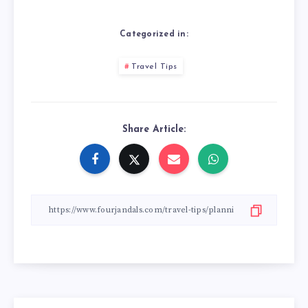
Categorized in:
Travel Tips
Share Article: