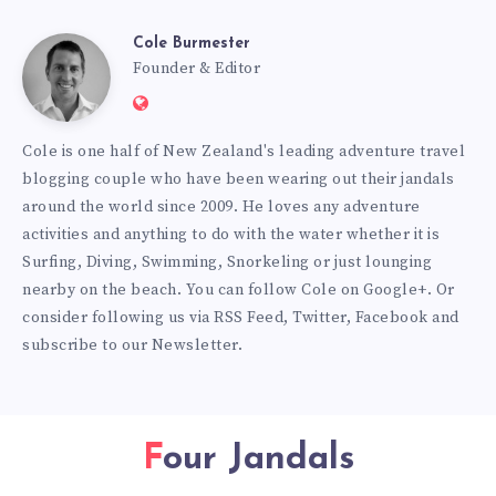
Cole Burmester
Cole
Founder & Editor
Website:
Burmester
https://www.fourjandals.com
Cole is one half of New Zealand's leading adventure travel
blogging couple who have been wearing out their jandals
around the world since 2009. He loves any adventure
activities and anything to do with the water whether it is
Surfing, Diving, Swimming, Snorkeling or just lounging
nearby on the beach. You can
follow Cole on Google+
. Or
consider following us via
RSS Feed
,
Twitter
,
Facebook
and
subscribe to our
Newsletter
.
Four Jandals