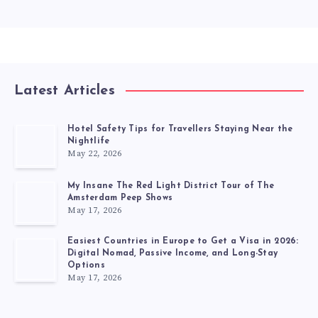
Latest Articles
Hotel Safety Tips for Travellers Staying Near the
Nightlife
May 22, 2026
My Insane The Red Light District Tour of The
Amsterdam Peep Shows
May 17, 2026
Easiest Countries in Europe to Get a Visa in 2026:
Digital Nomad, Passive Income, and Long-Stay
Options
May 17, 2026