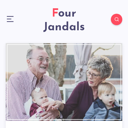
Four
Jandals