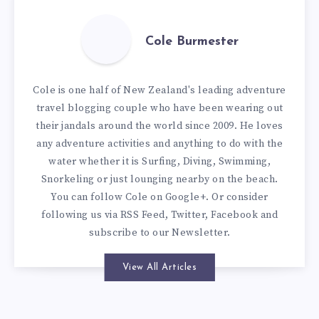
Cole Burmester
Cole is one half of New Zealand's leading adventure
travel blogging couple who have been wearing out
their jandals around the world since 2009. He loves
any adventure activities and anything to do with the
water whether it is Surfing, Diving, Swimming,
Snorkeling or just lounging nearby on the beach.
You can
follow Cole on Google+
. Or consider
following us via
RSS Feed
,
Twitter
,
Facebook
and
subscribe to our
Newsletter
.
View All Articles