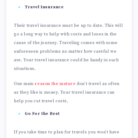
Travel
Insurance
Their travel insurance must be up to date. This will
go a long way to help with costs and loses in the
cause of the journey. Traveling comes with some
unforeseen problems no matter how careful we
are. Your travel insurance could be handy in such
situations.
One main
reason the
mature
don’t travel as often
as they like is money. Your travel insurance can
help you cut travel costs.
Go For the Best
If you take time to plan for travels you won’t have