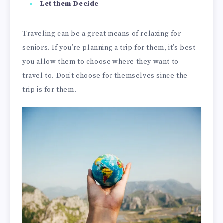
Let them Decide
Traveling can be a great means of relaxing for
seniors. If you’re planning a trip for them, it’s best
you allow them to choose where they want to
travel to. Don’t choose for themselves since the
trip is for them.