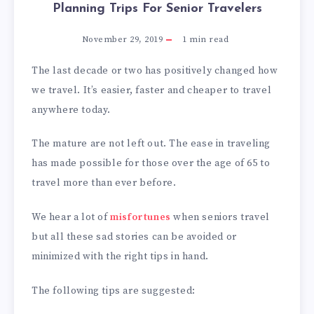
Planning Trips For Senior Travelers
November 29, 2019
1
min read
The last decade or two has positively changed how
we travel. It’s easier, faster and cheaper to travel
anywhere today.
The mature are not left out. The ease in traveling
has made possible for those over the age of 65 to
travel more than ever before.
We hear a lot of
misfortunes
when seniors travel
but all these sad stories can be avoided or
minimized with the right tips in hand.
The following tips are suggested: