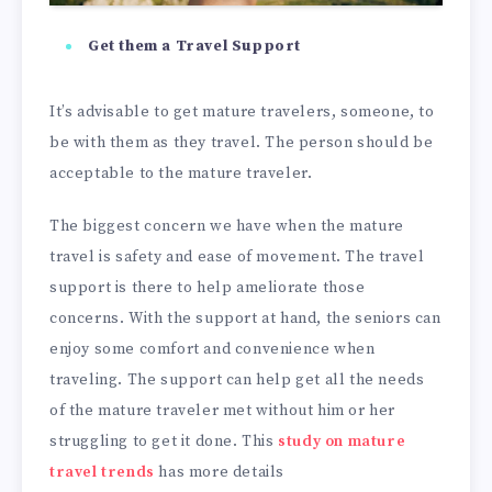
Get them a Travel Support
It’s advisable to get mature travelers, someone, to
be with them as they travel. The person should be
acceptable to the mature traveler.
The biggest concern we have when the mature
travel is safety and ease of movement. The travel
support is there to help ameliorate those
concerns. With the support at hand, the seniors can
enjoy some comfort and convenience when
traveling. The support can help get all the needs
of the mature traveler met without him or her
struggling to get it done. This
study on mature
travel trends
has more details