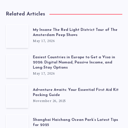
Related Articles
My Insane The Red Light District Tour of The
Amsterdam Peep Shows
May 17, 2026
Easiest Countries in Europe to Get a Visa in
2026: Digital Nomad, Passive Income, and
Long-Stay Options
May 17, 2026
Adventure Awaits: Your Essential First Aid Kit
Packing Guide
November 26, 2025
Shanghai Haichang Ocean Park’s Latest Tips
for 2025