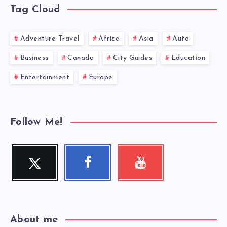
Tag Cloud
Adventure Travel
Africa
Asia
Auto
Business
Canada
City Guides
Education
Entertainment
Europe
Follow Me!
Twitter
Facebook
Youtube
Follow
Follow
Check
me!
me!
my
videos!
About me