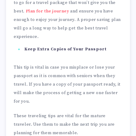
to go for a travel package that won’t give you the
best.
Plan for the journey
and ensure you have
enough to enjoy your journey. A proper saving plan
will go a long way to help get the best travel
experience.
Keep Extra Copies of Your Passport
This tip is vital in case you misplace or lose your
passport as it is common with seniors when they
travel. If you have a copy of your passport ready, it
will make the process of getting a new one faster
for you.
These traveling tips are vital for the mature
traveler. Use them to make the next trip you are
planning for them memorable.