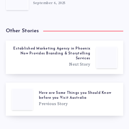
September 6, 2025
Other Stories
Established Marketing Agency in Phoenix
Now Provides Branding & Storytelling
Services
Next Story
Here are Some Things you Should Know
before you Visit Australia
Previous Story