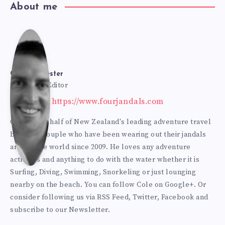
About me
Cole
Bur
Cole Burmester
Founder & Editor
Website: https://www.fourjandals.com
mes
Cole is one half of New Zealand's leading adventure travel
blogging couple who have been wearing out their jandals
ter
around the world since 2009. He loves any adventure
activities and anything to do with the water whether it is
Surfing, Diving, Swimming, Snorkeling or just lounging
nearby on the beach. You can
follow Cole on Google+
. Or
consider following us via
RSS Feed
,
Twitter
,
Facebook
and
subscribe to our
Newsletter
.