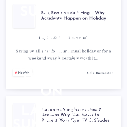
SUN, SEA
Sun, Sea and Suffering – Why
Accidents Happen on Holiday
AND
SUFFERING
May 19, 2020
1
min read
– WHY
Saving up all year for your annual holiday or for a
weekend away is certainly worth it…
ACCIDENTS
Health
Cole Burmester
HAPPEN
ON
HOLIDAY
LAYONERS
Layoners Sunglasses Tips: 7
Reasons Why You Need to
Protect Your Eyes With Shades
SUNGLASSES