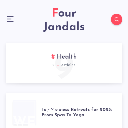
Four
Jandals
9
Health
9
Articles
TOP
Top Wellness Retreats for 2025:
From Spas To Yoga
WELLNESS