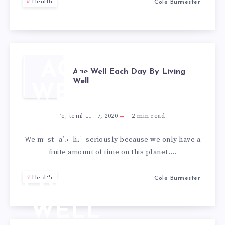
Health
Cole Burmester
AGE
Age Well Each Day By Living
Well
WELL
EACH
September 17, 2020
2
min read
DAY
We must take life seriously because we only have a
finite amount of time on this planet….
BY
Health
Cole Burmester
LIVING
WELL