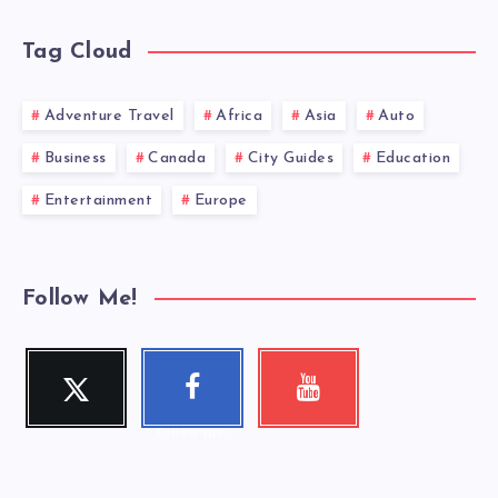
Tag Cloud
Adventure Travel
Africa
Asia
Auto
Business
Canada
City Guides
Education
Entertainment
Europe
Follow Me!
Twitter
Faceboo
Youtube
Follow me!
Check my
k
videos!
Follow me!