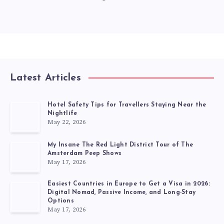
Latest Articles
Hotel Safety Tips for Travellers Staying Near the
Nightlife
May 22, 2026
My Insane The Red Light District Tour of The
Amsterdam Peep Shows
May 17, 2026
Easiest Countries in Europe to Get a Visa in 2026:
Digital Nomad, Passive Income, and Long-Stay
Options
May 17, 2026