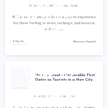
RETREATS
February 15, 2025
3
min read
FOR 2025:
Wellness retreats have become a go-to experience
for those looking to reset, recharge, and invest in
FROM
self-care….
SPAS TO
Health
Warrren Hamels
YOGA
HOW TO
How to Create Memorable First
Dates as Tourists in a New City
CREATE
MEMORABLE
August 12, 2024
4
min read
Dining Experiences to Start the Evening Exploring