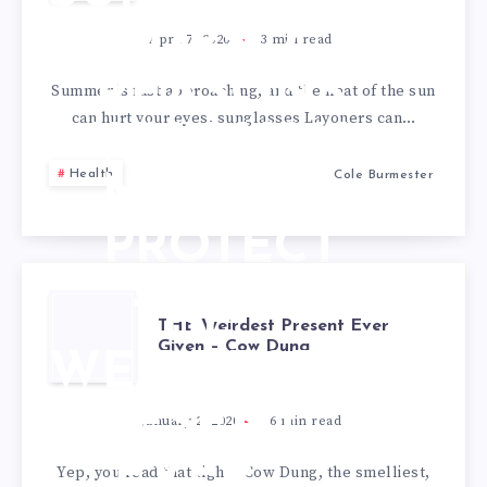
TIPS: 7
April 7, 2020
3
min read
REASONS
Summer is fast approaching, and the heat of the sun
can hurt your eyes. sunglasses Layoners can…
WHY YOU
Health
Cole Burmester
NEED TO
PROTECT
YOUR EYES
THE
THE Weirdest Present Ever
WITH
Given – Cow Dung
WEIRDEST
SHADES
PRESENT
January 2, 2020
6
min read
EVER
Yep, you read that right. Cow Dung, the smelliest,