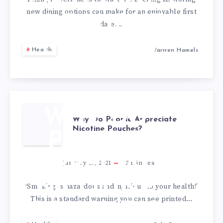
FIRST DATES
new dining options can make for an enjoyable first
AS TOURISTS
date….
IN A NEW
Health
Warrren Hamels
CITY
WHY DO
Why Do People Appreciate
Nicotine Pouches?
PEOPLE
APPRECIATE
January 20, 2021
2
min read
NICOTINE
‘Smoking is hazardous and injurious to your health!’
This is a standard warning you can see printed…
POUCHES?