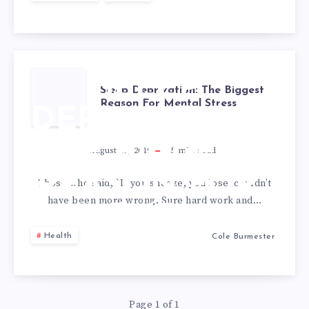
APPLICATION
SLEEP
Sleep Deprivation: The Biggest
Reason For Mental Stress
DEPRIVATION:
THE BIGGEST
August 19, 2019
5
min read
REASON FOR
Those who said, `If you snooze, you lose’ couldn’t
have been more wrong. Sure hard work and…
MENTAL
Health
Cole Burmester
STRESS
Page 1 of 1