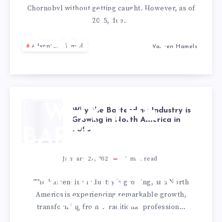
Chornobyl without getting caught. However, as of
GETTING
2025, due…
CAUGHT IN
Adventure Travel
Warrren Hamels
2025
WHY THE
Why the Bartending Industry is
Growing in North America in
2025
BARTENDING
INDUSTRY IS
January 27, 2025
3
min read
GROWING IN
The bartending industry is growing, and North
America is experiencing remarkable growth,
NORTH
transforming from a traditional profession…