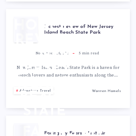
HONEST
Honest Review of New Jersey
Island Beach State Park
REVIEW
OF NEW
November 16, 2024
5
min read
JERSEY
New Jersey Island Beach State Park is a haven for
beach lovers and nature enthusiasts along the…
ISLAND
Adventure Travel
Warrren Hamels
BEACH
STATE
PARK
FACING MY
Facing my Fears – Hot Air