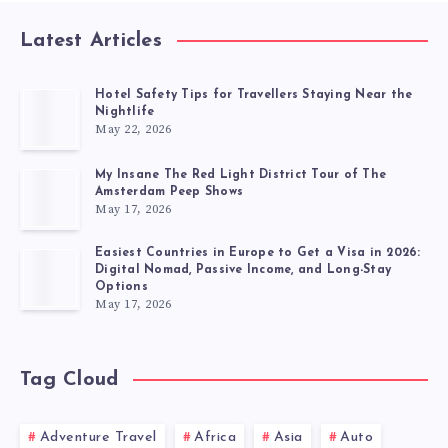
Latest Articles
Hotel Safety Tips for Travellers Staying Near the
Nightlife
May 22, 2026
My Insane The Red Light District Tour of The
Amsterdam Peep Shows
May 17, 2026
Easiest Countries in Europe to Get a Visa in 2026:
Digital Nomad, Passive Income, and Long-Stay
Options
May 17, 2026
Tag Cloud
Adventure Travel
Africa
Asia
Auto