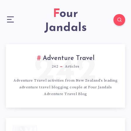
Four
Jandals
242
Adventure Travel
242
Articles
Adventure Travel activities from New Zealand’s leading
adventure travel blogging couple at Four Jandals
Adventure Travel Blog