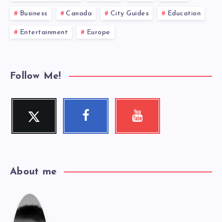
Business
Canada
City Guides
Education
Entertainment
Europe
Follow Me!
Twitter
Faceboo
Youtube
Follow me!
Check my
k
videos!
Follow me!
About me
Cole