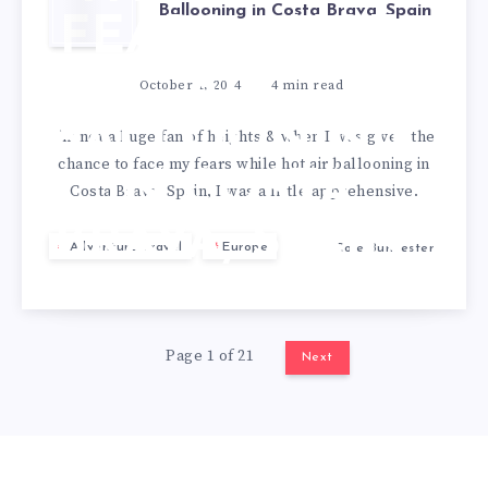
Ballooning in Costa Brava, Spain
FEARS – HOT
AIR
October 1, 2024
4
min read
BALLOONING
I’m not a huge fan of heights & when I was given the
chance to face my fears while hot air ballooning in
IN COSTA
Costa Brava, Spain, I was a little apprehensive.
BRAVA, SPAIN
Adventure Travel
Europe
Cole Burmester
Page 1 of 21
Next