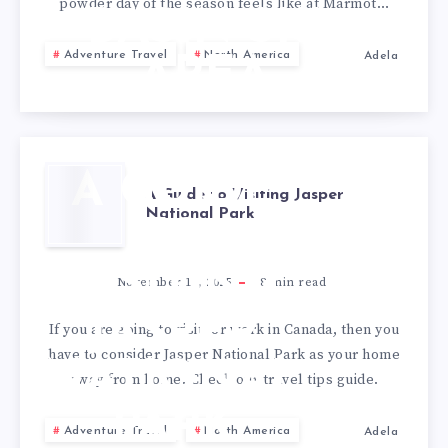
powder day of the season feels like at Marmot…
BASIN SKI
Adventure Travel
North America
Adela
AREA
A GUIDE
A Guide to Visiting Jasper
National Park
TO
VISITING
November 11, 2025
8
min read
JASPER
If you are going to visit, or work in Canada, then you
have to consider Jasper National Park as your home
NATIONAL
away from home. Check our travel tips guide.
PARK
Adventure Travel
North America
Adela