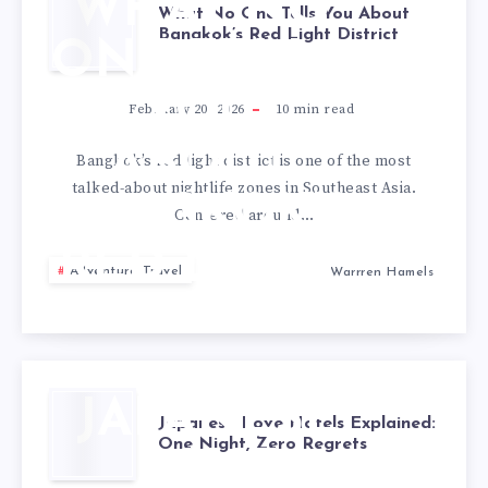
WHAT NO
What No One Tells You About
Bangkok’s Red Light District
ONE TELLS
YOU
February 20, 2026
10
min read
ABOUT
Bangkok’s red light district is one of the most
talked-about nightlife zones in Southeast Asia.
BANGKOK’S
Centered around…
RED LIGHT
Adventure Travel
Warrren Hamels
DISTRICT
JAPANESE
Japanese Love Hotels Explained:
One Night, Zero Regrets
LOVE