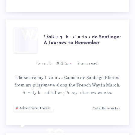
WALKING
Walking the Camino de Santiago:
A Journey to Remember
THE
CAMINO
November 9, 2025
9
min read
DE
These are my favourite Camino de Santiago Photos
from my pilgrimage along the French Way in March.
SANTIAGO:
A truly beautiful way to spend a few weeks.
A
Adventure Travel
Cole Burmester
JOURNEY