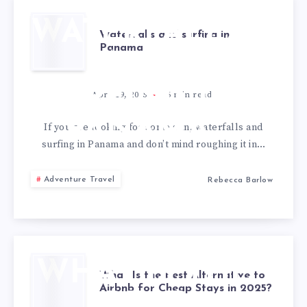
TO
REMEMBER
WATERFALLS
Waterfalls and surfing in
Panama
AND
SURFING IN
April 19, 2025
6
min read
PANAMA
If you are looking for some sun, waterfalls and
surfing in Panama and don’t mind roughing it in…
Adventure Travel
Rebecca Barlow
WHAT IS THE
What Is the Best Alternative to
Airbnb for Cheap Stays in 2025?
BEST