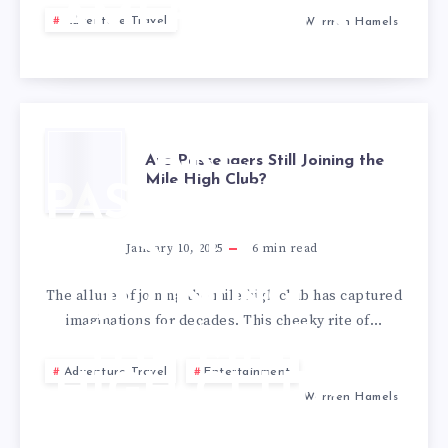
AMERICA IN
Adventure Travel
Warrren Hamels
2025
ARE
Are Passengers Still Joining the
Mile High Club?
PASSENGERS
STILL
January 10, 2025
6
min read
JOINING
The allure of joining the mile high club has captured
imaginations for decades. This cheeky rite of…
THE MILE
Adventure Travel
Entertainment
HIGH CLUB?
Warrren Hamels