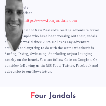
Bur
Cole Burmester
Founder & Editor
Website: https://www.fourjandals.com
mes
Cole is one half of New Zealand's leading adventure travel
blogging couple who have been wearing out their jandals
ter
around the world since 2009. He loves any adventure
activities and anything to do with the water whether it is
Surfing, Diving, Swimming, Snorkeling or just lounging
nearby on the beach. You can
follow Cole on Google+
. Or
consider following us via
RSS Feed
,
Twitter
,
Facebook
and
subscribe to our
Newsletter
.
Four Jandals