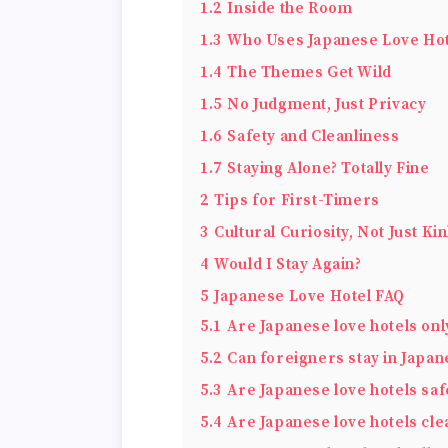
1.2
Inside the Room
1.3
Who Uses Japanese Love Hot
1.4
The Themes Get Wild
1.5
No Judgment, Just Privacy
1.6
Safety and Cleanliness
1.7
Staying Alone? Totally Fine
2
Tips for First-Timers
3
Cultural Curiosity, Not Just Ki
4
Would I Stay Again?
5
Japanese Love Hotel FAQ
5.1
Are Japanese love hotels onl
5.2
Can foreigners stay in Japan
5.3
Are Japanese love hotels saf
5.4
Are Japanese love hotels cle