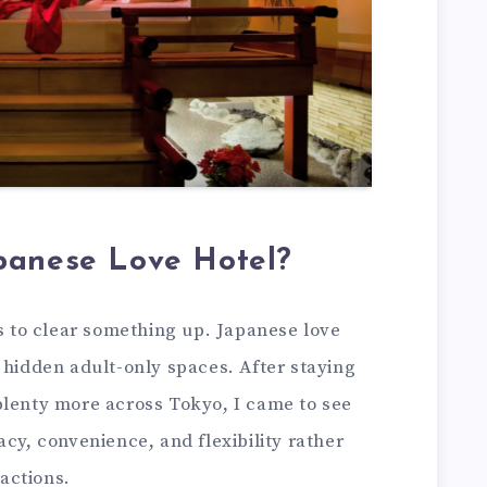
panese Love Hotel?
ps to clear something up. Japanese love
 hidden adult-only spaces. After staying
plenty more across Tokyo, I came to see
acy, convenience, and flexibility rather
actions.