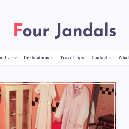
Four Jandals
out Us
Destinations
Travel Tips
Contact
What