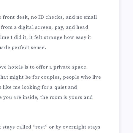
no front desk, no ID checks, and no small
 from a digital screen, pay, and head
ime I did it, it felt strange how easy it
 made perfect sense.
e hotels is to offer a private space
hat might be for couples, people who live
s like me looking for a quiet and
 you are inside, the room is yours and
 stays called “rest” or by overnight stays