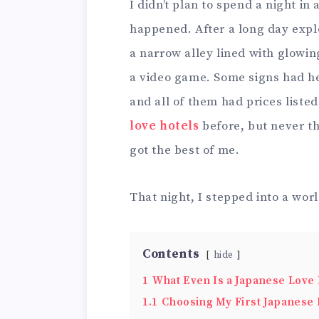
I didn’t plan to spend a night in 
happened. After a long day explo
a narrow alley lined with glowin
a video game. Some signs had he
and all of them had prices liste
love hotels
before, but never th
got the best of me.
That night, I stepped into a wor
Contents
hide
1
What Even Is a Japanese Love 
1.1
Choosing My First Japanese 