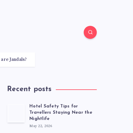
 are Jandals?
Recent posts
Hotel Safety Tips for
Travellers Staying Near the
Nightlife
May 22, 2026