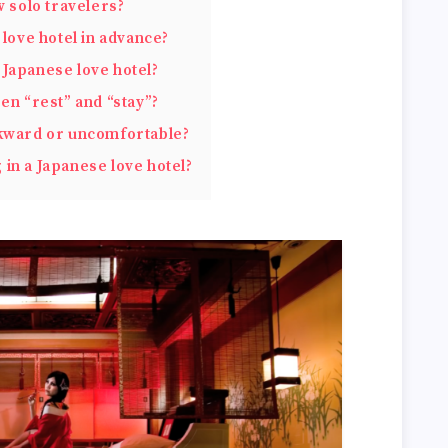
w solo travelers?
 love hotel in advance?
Japanese love hotel?
en “rest” and “stay”?
wkward or uncomfortable?
in a Japanese love hotel?