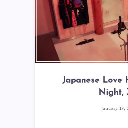
Japanese Love H
Night,
January 19, 