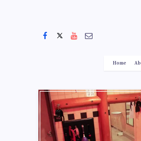
Home
Ab