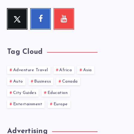
Twitter
Facebook
Youtube
Follow
Follow
Check
me!
me!
my
videos!
Tag Cloud
Adventure Travel
Africa
Asia
Auto
Business
Canada
City Guides
Education
Entertainment
Europe
Advertising