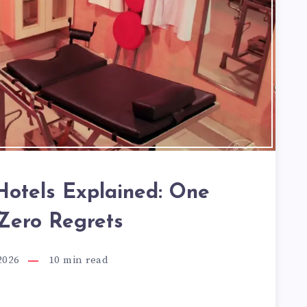
otels Explained: One
 Zero Regrets
2026
10
min read