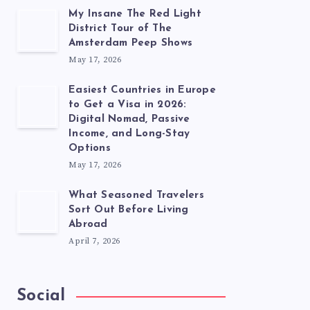
My Insane The Red Light
District Tour of The
Amsterdam Peep Shows
May 17, 2026
Easiest Countries in Europe
to Get a Visa in 2026:
Digital Nomad, Passive
Income, and Long-Stay
Options
May 17, 2026
What Seasoned Travelers
Sort Out Before Living
Abroad
April 7, 2026
Social