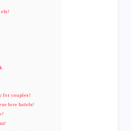
els?
nk
y for couples?
ese love hotels?
e?
an?