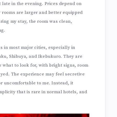
t late in the evening. Prices depend on
 rooms are larger and better equipped
ring my stay, the room was clean,
ng.
s in most major cities, especially in
uku, Shibuya, and Ikebukuro. They are
what to look for, with bright signs, room
layed. The experience may feel secretive
 or uncomfortable to me. Instead, it
mplicity that is rare in normal hotels, and