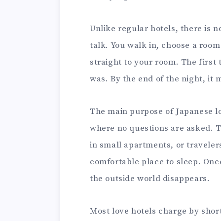
Unlike regular hotels, there is 
talk. You walk in, choose a room
straight to your room. The first t
was. By the end of the night, it
The main purpose of Japanese lov
where no questions are asked. T
in small apartments, or traveler
comfortable place to sleep. Once
the outside world disappears.
Most love hotels charge by short