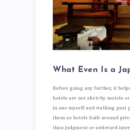
What Even Is a Ja
Before going any further, it hel
hotels are not sketchy motels or
in one myself and walking past 
them as hotels built around priv
than judgment or awkward inter