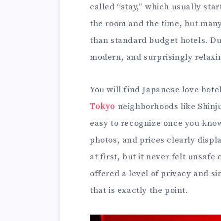
called “stay,” which usually star
the room and the time, but many
than standard budget hotels. Du
modern, and surprisingly relaxi
You will find Japanese love hotel
Tokyo
neighborhoods like Shinj
easy to recognize once you know 
photos, and prices clearly disp
at first, but it never felt unsafe
offered a level of privacy and si
that is exactly the point.