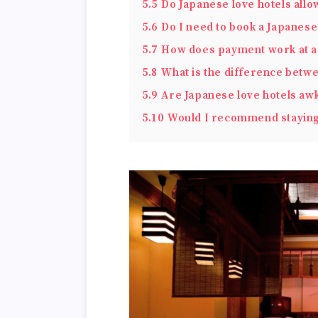
5.5
Do Japanese love hotels allo
5.6
Do I need to book a Japanese
5.7
How does payment work at a 
5.8
What is the difference betwe
5.9
Are Japanese love hotels a
5.10
Would I recommend staying 