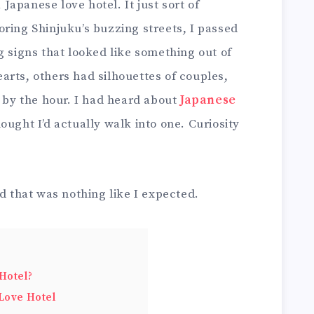
a Japanese love hotel. It just sort of
ring Shinjuku’s buzzing streets, I passed
g signs that looked like something out of
arts, others had silhouettes of couples,
d by the hour. I had heard about
Japanese
ought I’d actually walk into one. Curiosity
ld that was nothing like I expected.
Hotel?
Love Hotel