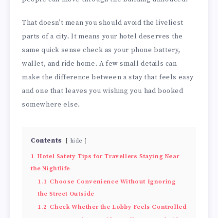
That doesn’t mean you should avoid the liveliest
parts of a city. It means your hotel deserves the
same quick sense check as your phone battery,
wallet, and ride home. A few small details can
make the difference between a stay that feels easy
and one that leaves you wishing you had booked
somewhere else.
Contents
hide
1
Hotel Safety Tips for Travellers Staying Near
the Nightlife
1.1
Choose Convenience Without Ignoring
the Street Outside
1.2
Check Whether the Lobby Feels Controlled