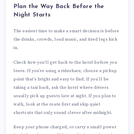
Plan the Way Back Before the
Night Starts
The easiest time to make a smart decision is before
the drinks, crowds, loud music, and tired legs kick
in.
Check how you’ll get back to the hotel before you
leave. If you’re using a rideshare, choose a pickup
point that’s bright and easy to find. If you’ll be
taking a taxi back, ask the hotel where drivers
usually pick up guests late at night. If you plan to
walk, look at the route first and skip quiet
shortcuts that only sound clever after midnight.
Keep your phone charged, or carry a small power