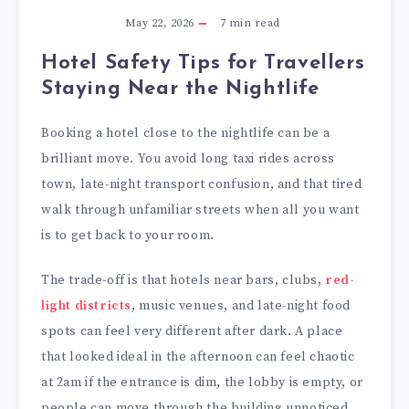
May 22, 2026
7
min read
Hotel Safety Tips for Travellers
Staying Near the Nightlife
Booking a hotel close to the nightlife can be a
brilliant move. You avoid long taxi rides across
town, late-night transport confusion, and that tired
walk through unfamiliar streets when all you want
is to get back to your room.
The trade-off is that hotels near bars, clubs,
red-
light districts
, music venues, and late-night food
spots can feel very different after dark. A place
that looked ideal in the afternoon can feel chaotic
at 2am if the entrance is dim, the lobby is empty, or
people can move through the building unnoticed.