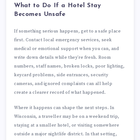
What to Do If a Hotel Stay
Becomes Unsafe
If something serious happens, get to a safe place
first. Contact local emergency services, seek
medical or emotional support when you can, and
write down details while they’re fresh. Room
numbers, staff names, broken locks, poor lighting,
keycard problems, side entrances, security
cameras, and ignored complaints can all help
create a clearer record of what happened.
Where it happens can shape the next steps. In
Wisconsin, a traveller may be on a weekend trip,
staying at a smaller hotel, or visiting somewhere
outside a major nightlife district. In that setting,