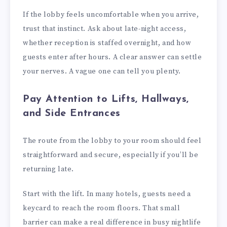
If the lobby feels uncomfortable when you arrive,
trust that instinct. Ask about late-night access,
whether reception is staffed overnight, and how
guests enter after hours. A clear answer can settle
your nerves. A vague one can tell you plenty.
Pay Attention to Lifts, Hallways,
and Side Entrances
The route from the lobby to your room should feel
straightforward and secure, especially if you’ll be
returning late.
Start with the lift. In many hotels, guests need a
keycard to reach the room floors. That small
barrier can make a real difference in busy nightlife