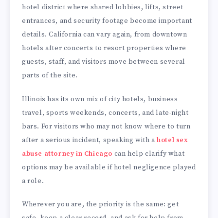
hotel district where shared lobbies, lifts, street
entrances, and security footage become important
details. California can vary again, from downtown
hotels after concerts to resort properties where
guests, staff, and visitors move between several
parts of the site.
Illinois has its own mix of city hotels, business
travel, sports weekends, concerts, and late-night
bars. For visitors who may not know where to turn
after a serious incident, speaking with a
hotel sex
abuse attorney in Chicago
can help clarify what
options may be available if hotel negligence played
a role.
Wherever you are, the priority is the same: get