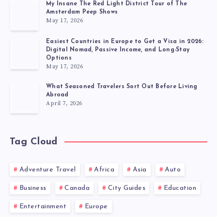
My Insane The Red Light District Tour of The
Amsterdam Peep Shows
May 17, 2026
Easiest Countries in Europe to Get a Visa in 2026:
Digital Nomad, Passive Income, and Long-Stay
Options
May 17, 2026
What Seasoned Travelers Sort Out Before Living
Abroad
April 7, 2026
Tag Cloud
Adventure Travel
Africa
Asia
Auto
Business
Canada
City Guides
Education
Entertainment
Europe