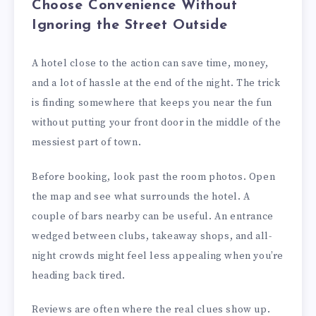
Choose Convenience Without
Ignoring the Street Outside
A hotel close to the action can save time, money,
and a lot of hassle at the end of the night. The trick
is finding somewhere that keeps you near the fun
without putting your front door in the middle of the
messiest part of town.
Before booking, look past the room photos. Open
the map and see what surrounds the hotel. A
couple of bars nearby can be useful. An entrance
wedged between clubs, takeaway shops, and all-
night crowds might feel less appealing when you’re
heading back tired.
Reviews are often where the real clues show up.