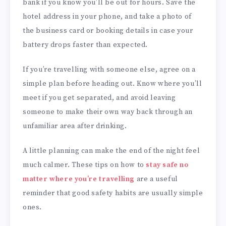
bank if you know you’ll be out for hours. Save the
hotel address in your phone, and take a photo of
the business card or booking details in case your
battery drops faster than expected.
If you’re travelling with someone else, agree on a
simple plan before heading out. Know where you’ll
meet if you get separated, and avoid leaving
someone to make their own way back through an
unfamiliar area after drinking.
A little planning can make the end of the night feel
much calmer. These tips on how to
stay safe no
matter where you’re travelling
are a useful
reminder that good safety habits are usually simple
ones.