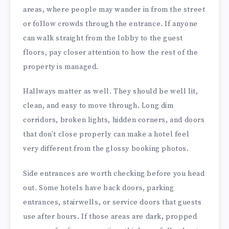
areas, where people may wander in from the street
or follow crowds through the entrance. If anyone
can walk straight from the lobby to the guest
floors, pay closer attention to how the rest of the
property is managed.
Hallways matter as well. They should be well lit,
clean, and easy to move through. Long dim
corridors, broken lights, hidden corners, and doors
that don’t close properly can make a hotel feel
very different from the glossy booking photos.
Side entrances are worth checking before you head
out. Some hotels have back doors, parking
entrances, stairwells, or service doors that guests
use after hours. If those areas are dark, propped