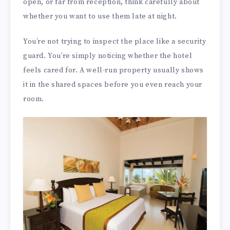
open, or far from reception, think carefully about
whether you want to use them late at night.
You’re not trying to inspect the place like a security
guard. You’re simply noticing whether the hotel
feels cared for. A well-run property usually shows
it in the shared spaces before you even reach your
room.