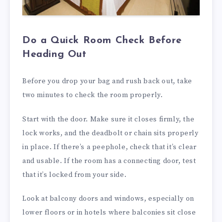
Do a Quick Room Check Before
Heading Out
Before you drop your bag and rush back out, take
two minutes to check the room properly.
Start with the door. Make sure it closes firmly, the
lock works, and the deadbolt or chain sits properly
in place. If there’s a peephole, check that it’s clear
and usable. If the room has a connecting door, test
that it’s locked from your side.
Look at balcony doors and windows, especially on
lower floors or in hotels where balconies sit close