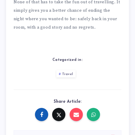
None of that has to take the fun out of travelling. It
simply gives you a better chance of ending the
night where you wanted to be: safely back in your
room, with a good story and no regrets.
Categorized in:
Travel
Share Article: