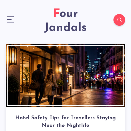
Four
Jandals
Hotel Safety Tips for Travellers Staying
Near the Nightlife