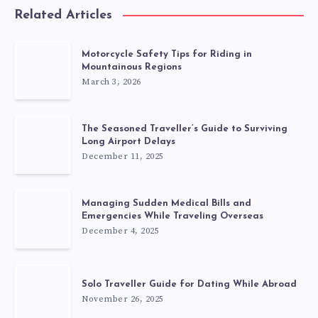
Related Articles
Motorcycle Safety Tips for Riding in
Mountainous Regions
March 3, 2026
The Seasoned Traveller’s Guide to Surviving
Long Airport Delays
December 11, 2025
Managing Sudden Medical Bills and
Emergencies While Traveling Overseas
December 4, 2025
Solo Traveller Guide for Dating While Abroad
November 26, 2025