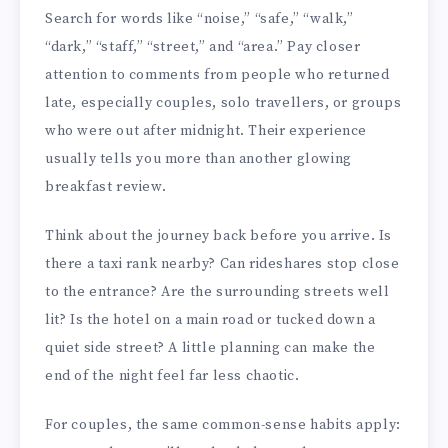
Search for words like “noise,” “safe,” “walk,”
“dark,” “staff,” “street,” and “area.” Pay closer
attention to comments from people who returned
late, especially couples, solo travellers, or groups
who were out after midnight. Their experience
usually tells you more than another glowing
breakfast review.
Think about the journey back before you arrive. Is
there a taxi rank nearby? Can rideshares stop close
to the entrance? Are the surrounding streets well
lit? Is the hotel on a main road or tucked down a
quiet side street? A little planning can make the
end of the night feel far less chaotic.
For couples, the same common-sense habits apply: