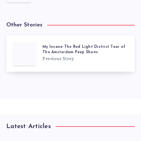
Other Stories
My Insane The Red Light District Tour of
The Amsterdam Peep Shows
Previous Story
Latest Articles