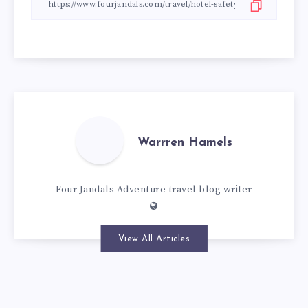
Warrren Hamels
Four Jandals Adventure travel blog writer
View All Articles