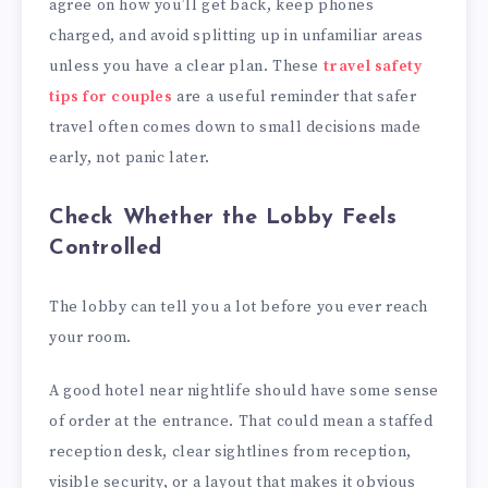
agree on how you’ll get back, keep phones
charged, and avoid splitting up in unfamiliar areas
unless you have a clear plan. These
travel safety
tips for couples
are a useful reminder that safer
travel often comes down to small decisions made
early, not panic later.
Check Whether the Lobby Feels
Controlled
The lobby can tell you a lot before you ever reach
your room.
A good hotel near nightlife should have some sense
of order at the entrance. That could mean a staffed
reception desk, clear sightlines from reception,
visible security, or a layout that makes it obvious