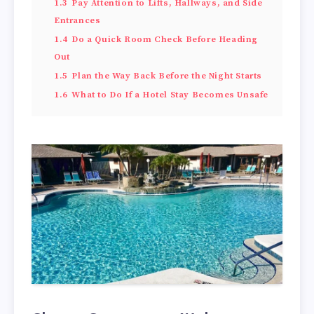
1.3
Pay Attention to Lifts, Hallways, and Side
Entrances
1.4
Do a Quick Room Check Before Heading
Out
1.5
Plan the Way Back Before the Night Starts
1.6
What to Do If a Hotel Stay Becomes Unsafe