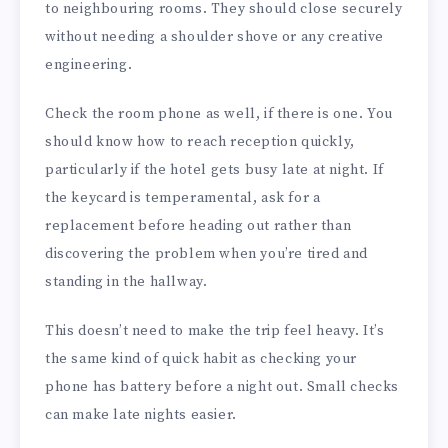
to neighbouring rooms. They should close securely
without needing a shoulder shove or any creative
engineering.
Check the room phone as well, if there is one. You
should know how to reach reception quickly,
particularly if the hotel gets busy late at night. If
the keycard is temperamental, ask for a
replacement before heading out rather than
discovering the problem when you’re tired and
standing in the hallway.
This doesn’t need to make the trip feel heavy. It’s
the same kind of quick habit as checking your
phone has battery before a night out. Small checks
can make late nights easier.