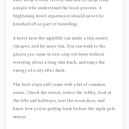
safe, keep a clear record, and ask for help from
people who understand the local process. A
frightening hotel experience should never be
brushed off as part of travelling.
A hotel near the nightlife can make a trip easier,
cheaper, and far more fun. You can walk to the
places you came to see, stay out later without
worrying about a long ride back, and enjoy the
energy of a city after dark.
The best stays still come with a bit of common
sense. Check the street, notice the lobby, look at
the lifts and hallways, test the room door, and
know how you’re getting back before the night gets
messy.