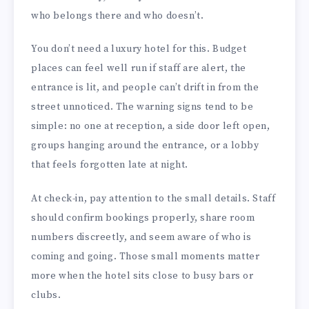
who belongs there and who doesn’t.
You don’t need a luxury hotel for this. Budget
places can feel well run if staff are alert, the
entrance is lit, and people can’t drift in from the
street unnoticed. The warning signs tend to be
simple: no one at reception, a side door left open,
groups hanging around the entrance, or a lobby
that feels forgotten late at night.
At check-in, pay attention to the small details. Staff
should confirm bookings properly, share room
numbers discreetly, and seem aware of who is
coming and going. Those small moments matter
more when the hotel sits close to busy bars or
clubs.