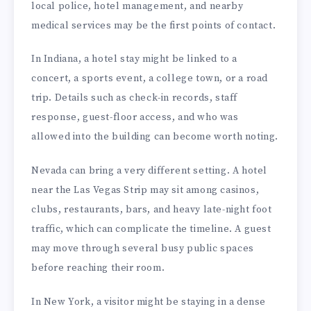
local police, hotel management, and nearby
medical services may be the first points of contact.
In Indiana, a hotel stay might be linked to a
concert, a sports event, a college town, or a road
trip. Details such as check-in records, staff
response, guest-floor access, and who was
allowed into the building can become worth noting.
Nevada can bring a very different setting. A hotel
near the Las Vegas Strip may sit among casinos,
clubs, restaurants, bars, and heavy late-night foot
traffic, which can complicate the timeline. A guest
may move through several busy public spaces
before reaching their room.
In New York, a visitor might be staying in a dense