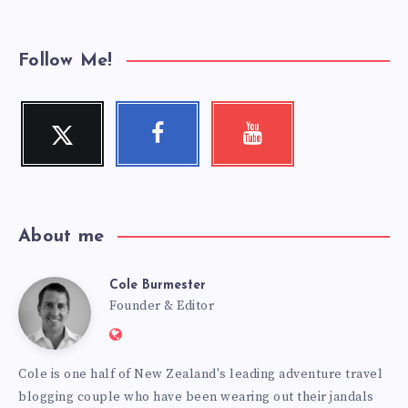
Follow Me!
Twitter
Facebook
Youtube
Follow
Follow
Check
me!
me!
my
videos!
About me
Cole Burmester
Cole
Founder & Editor
Website:
Burmester
https://www.fourjandals.com
Cole is one half of New Zealand's leading adventure travel
blogging couple who have been wearing out their jandals