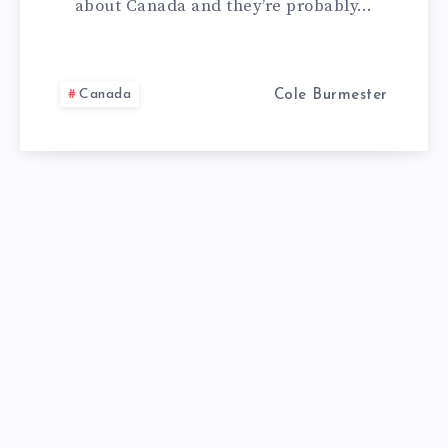
about Canada and they’re probably…
CANADA,
THINK
Canada
Cole Burmester
AGAIN