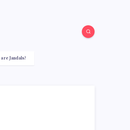
 are Jandals?