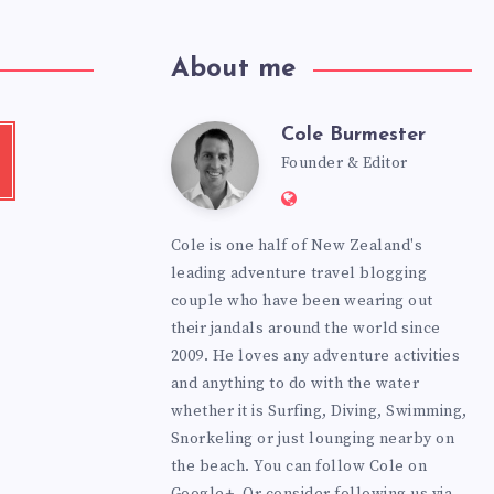
About me
Cole Burmester
Cole
tube
Founder & Editor
Website:
Burmester
https://www.fourjanda
Cole is one half of New Zealand's
leading adventure travel blogging
couple who have been wearing out
their jandals around the world since
2009. He loves any adventure activities
and anything to do with the water
whether it is Surfing, Diving, Swimming,
Snorkeling or just lounging nearby on
the beach. You can
follow Cole on