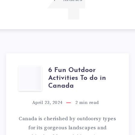
4
6 Fun Outdoor
6
Activities To do in
FUN
Canada
OUTDOOR
April 23, 2024
2
min read
ACTIVITIES
Canada is cherished by outdoorsy types
TO
for its gorgeous landscapes and