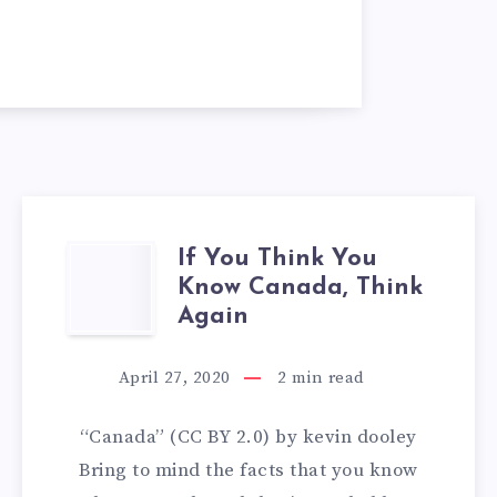
If You Think You
IF
Know Canada, Think
YOU
Again
THINK
April 27, 2020
2
min read
YOU
“Canada” (CC BY 2.0) by kevin dooley
KNOW
Bring to mind the facts that you know