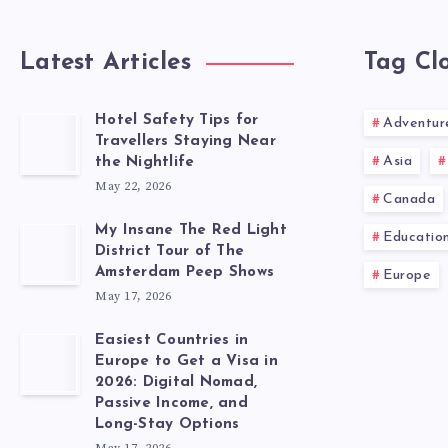
Latest Articles
Tag Cl
Hotel Safety Tips for
Adventur
Travellers Staying Near
Asia
the Nightlife
May 22, 2026
Canada
My Insane The Red Light
Educatio
District Tour of The
Amsterdam Peep Shows
Europe
May 17, 2026
Easiest Countries in
Europe to Get a Visa in
2026: Digital Nomad,
Passive Income, and
Long-Stay Options