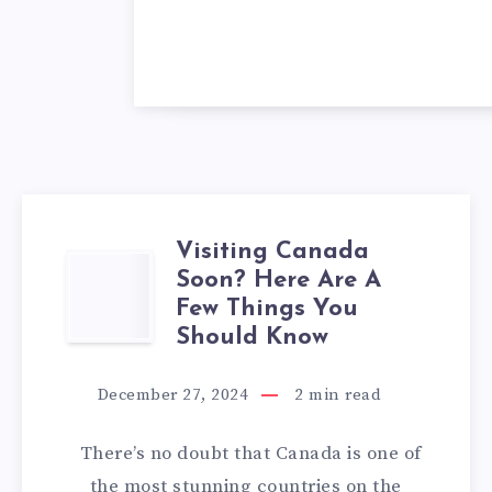
Visiting Canada
VISITING
Soon? Here Are A
Few Things You
CANADA
Should Know
SOON?
December 27, 2024
2
min read
HERE
There’s no doubt that Canada is one of
ARE
the most stunning countries on the