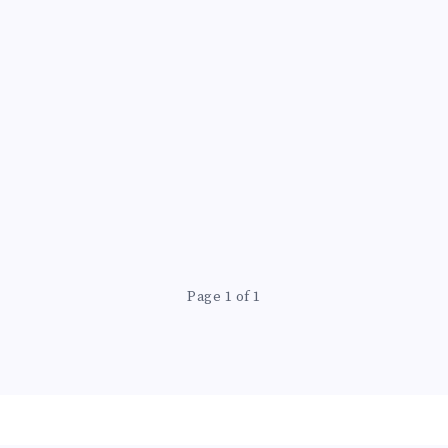
Page 1 of 1