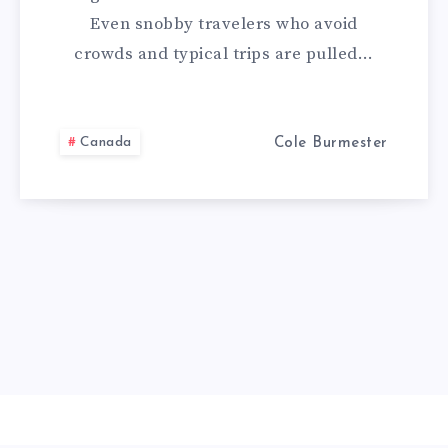
Even snobby travelers who avoid
crowds and typical trips are pulled…
Canada
Cole Burmester