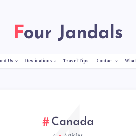
Four Jandals
out Us
Destinations
Travel Tips
Contact
What
Canada
4
Articles