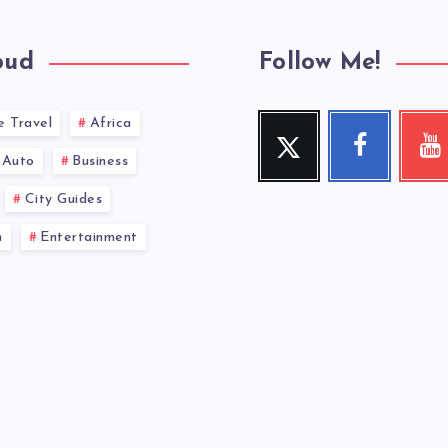
oud
Follow Me!
e Travel
Africa
Twitter
Facebook
You
Follow
Follow
Check
Auto
Business
me!
me!
my
videos!
City Guides
n
Entertainment