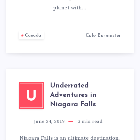
planet with…
A
FEW
Canada
Cole Burmester
THINGS
YOU
SHOULD
KNOW
Underrated
U
Adventures in
Niagara Falls
June 24, 2019
3
min read
Niagara Falls is an ultimate destination.