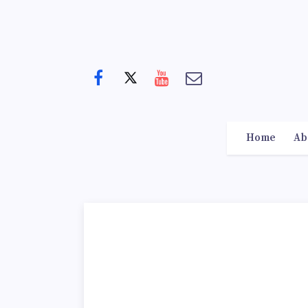
Home
Ab