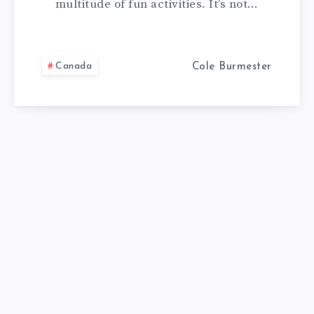
multitude of fun activities. It’s not…
DO
IN
Canada
Cole Burmester
CANADA