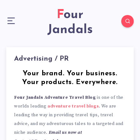
Four
Jandals
Advertising / PR
Your brand. Your business.
Your products. Everywhere.
F
our Jandals Adventure Travel Blog
is one of the
worlds leading
adventure travel blogs
. We are
leading the way in providing travel tips, travel
advice, and my adventurous tales to a targeted and
niche audience.
Email us now at