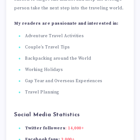
person take the next step into the traveling world.
My readers are passionate and interested in:
Adventure Travel Activities
Couple’s Travel Tips
Backpacking around the World
Working Holidays
Gap Year and Overseas Experiences
Travel Planning
Social Media Statistics
Twitter followers
: 14,000+
Facebook fans:
3,000+