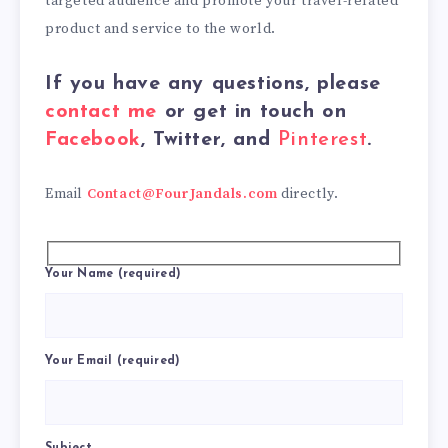
targeted audience and promote your travel-related
product and service to the world.
If you have any questions, please
contact me
or get in touch on
Facebook
, Twitter, and
Pinterest
.
Email
Contact@FourJandals.com
directly.
Your Name (required)
Your Email (required)