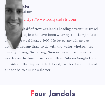
Bur
Cole Burmester
Founder & Editor
Website: https://www.fourjandals.com
mes
Cole is one half of New Zealand's leading adventure travel
blogging couple who have been wearing out their jandals
ter
around the world since 2009. He loves any adventure
activities and anything to do with the water whether it is
Surfing, Diving, Swimming, Snorkeling or just lounging
nearby on the beach. You can
follow Cole on Google+
. Or
consider following us via
RSS Feed
,
Twitter
,
Facebook
and
subscribe to our
Newsletter
.
Four Jandals