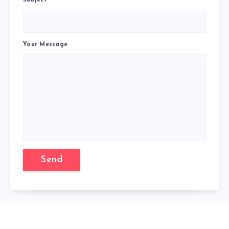
Subject
Your Message