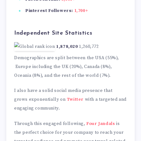
Pinterest Followers:
1,700+
Independent Site Statistics
1,878,020
1,260,772
Demographics are split between the USA (55%),
Europe including the UK (20%), Canada (8%),
Oceania (8%), and the rest of the world (7%).
I also have a solid social media presence that
grows exponentially on
Twitter
with a targeted and
engaging community.
Through this engaged following,
Four Jandals
is
the perfect choice for your company to reach your