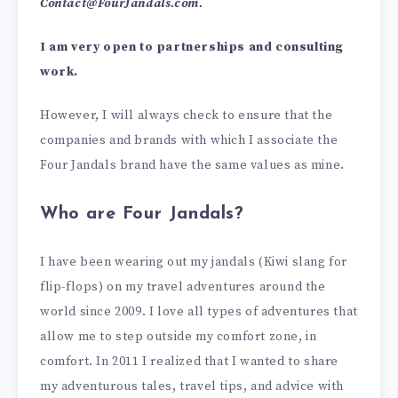
Contact@FourJandals.com
.
I am very open to partnerships and consulting
work.
However, I will always check to ensure that the
companies and brands with which I associate the
Four Jandals brand have the same values as mine.
Who are Four Jandals?
I have been wearing out my jandals (Kiwi slang for
flip-flops) on my travel adventures around the
world since 2009. I love all types of adventures that
allow me to step outside my comfort zone, in
comfort. In 2011 I realized that I wanted to share
my adventurous tales, travel tips, and advice with