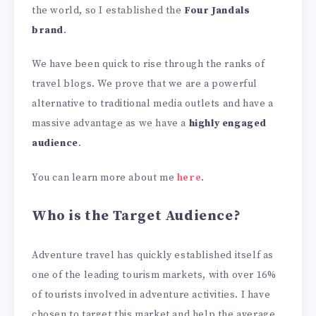
the world, so I established the
Four Jandals
brand
.
We have been quick to rise through the ranks of
travel blogs. We prove that we are a powerful
alternative to traditional media outlets and have a
massive advantage as we have a
highly engaged
audience
.
You can learn more about me
here
.
Who is the Target Audience?
Adventure travel has quickly established itself as
one of the leading tourism markets, with over 16%
of tourists involved in adventure activities. I have
chosen to target this market and help the average