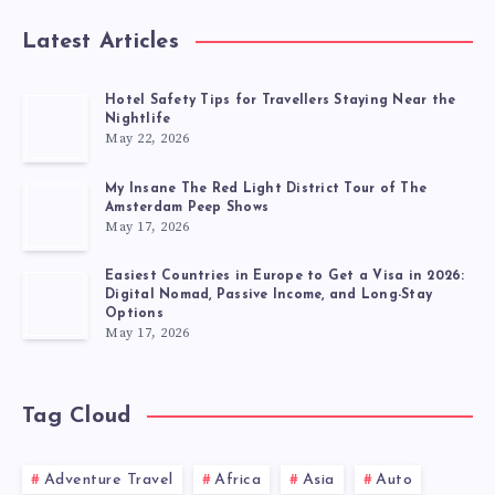
Latest Articles
Hotel Safety Tips for Travellers Staying Near the
Nightlife
May 22, 2026
My Insane The Red Light District Tour of The
Amsterdam Peep Shows
May 17, 2026
Easiest Countries in Europe to Get a Visa in 2026:
Digital Nomad, Passive Income, and Long-Stay
Options
May 17, 2026
Tag Cloud
Adventure Travel
Africa
Asia
Auto