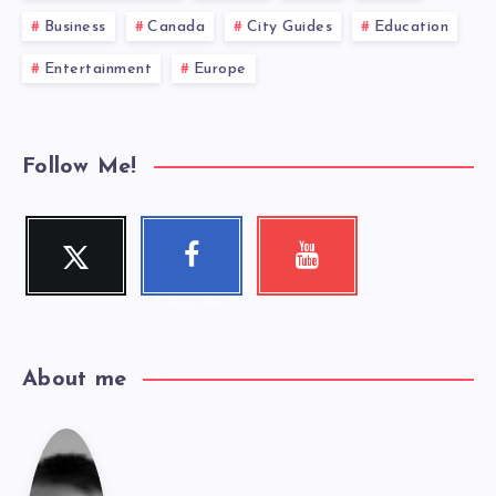
Business
Canada
City Guides
Education
Entertainment
Europe
Follow Me!
Twitter
Faceboo
Youtube
Follow me!
Check my
k
videos!
Follow me!
About me
Cole