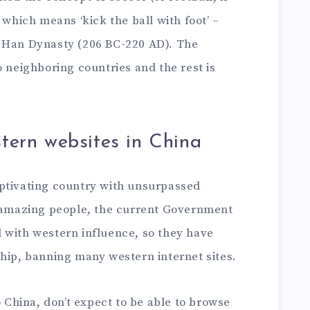
 which means ‘kick the ball with foot’ –
e Han Dynasty (206 BC-220 AD). The
o neighboring countries and the rest is
tern websites in China
ptivating country with unsurpassed
d amazing people, the current Government
all with western influence, so they have
ship, banning many western internet sites.
o China, don’t expect to be able to browse