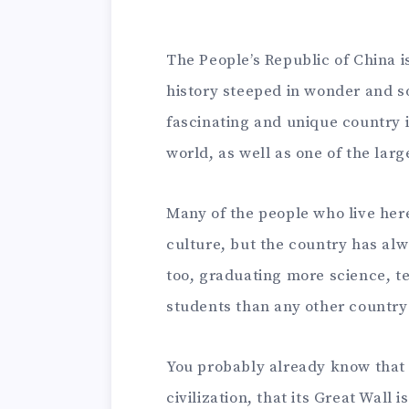
The People’s Republic of China i
history steeped in wonder and 
fascinating and unique country 
world, as well as one of the lar
Many of the people who live here 
culture, but the country has alw
too, graduating more science, 
students than any other country 
You probably already know that 
civilization, that its Great Wall