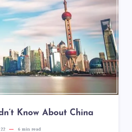
idn’t Know About China
022
6
min read