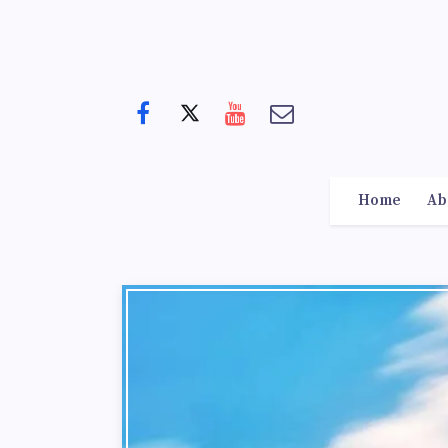
Home
Ab