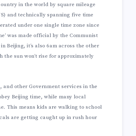
country in the world by square mileage
US) and technically spanning five time
erated under one single time zone since
me’ was made official by the Communist
n Beijing, it’s also 6am across the other
h the sun won’t rise for approximately
s, and other Government services in the
bey Beijing time, while many local
me. This means kids are walking to school
ocals are getting caught up in rush hour