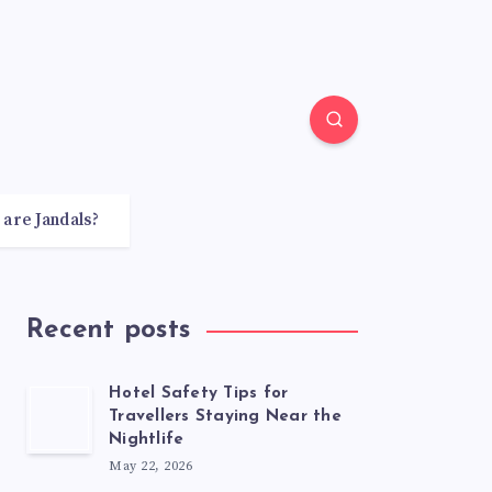
 are Jandals?
Recent posts
Hotel Safety Tips for
Travellers Staying Near the
Nightlife
May 22, 2026