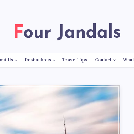
Four Jandals
out Us
Destinations
Travel Tips
Contact
What