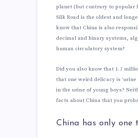
planet (but contrary to popular b
Silk Road is the oldest and long
know that China is also responsi
decimal and binary systems, alg
human circulatory system?
Did you also know that 1.7 milli
that one weird delicacy is ‘urine
in the urine of young boys? Nei
facts about China that you proba
China has only one 