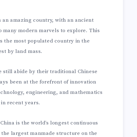
s an amazing country, with an ancient
so many modern marvels to explore. This
is the most populated country in the
gest by land mass.
still abide by their traditional Chinese
ays been at the forefront of innovation
technology, engineering, and mathematics
in recent years.
China is the world’s longest continuous
 is the largest manmade structure on the