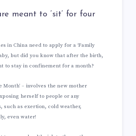
 meant to ‘sit’ for four
s in China need to apply for a ‘Family
aby, but did you know that after the birth,
 to stay in confinement for a month?
the Month’ – involves the new mother
exposing herself to people or any
, such as exertion, cold weather,
ly, even water!