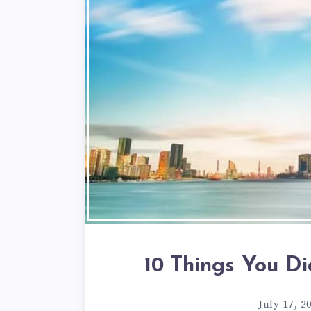
10 Things You D
July 17, 2