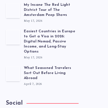
My Insane The Red Light
District Tour of The
Amsterdam Peep Shows
May 17, 2026
Easiest Countries in Europe
to Get a Visa in 2026:
Digital Nomad, Passive
Income, and Long-Stay
Options
May 17, 2026
What Seasoned Travelers
Sort Out Before Living
Abroad
April 7, 2026
Social