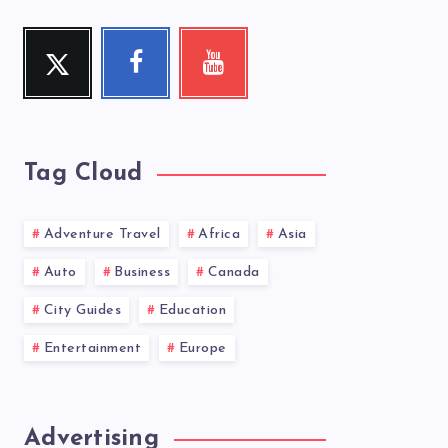
Twitter
Facebook
Youtube
Follow
Follow
Check
me!
me!
my
videos!
Tag Cloud
Adventure Travel
Africa
Asia
Auto
Business
Canada
City Guides
Education
Entertainment
Europe
Advertising