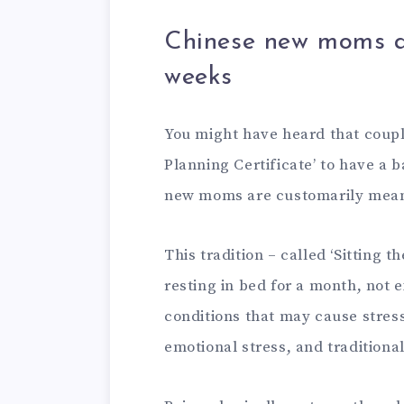
Chinese new moms are
weeks
You might have heard that couple
Planning Certificate’ to have a b
new moms are customarily meant
This tradition – called ‘Sitting 
resting in bed for a month, not 
conditions that may cause stress
emotional stress, and traditional