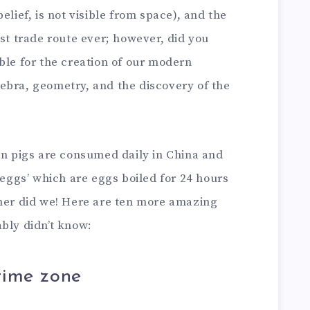
elief, is not visible from space), and the
est trade route ever; however, did you
ble for the creation of our modern
ebra, geometry, and the discovery of the
on pigs are consumed daily in China and
 eggs’ which are eggs boiled for 24 hours
ther did we! Here are ten more amazing
bly didn’t know:
time zone