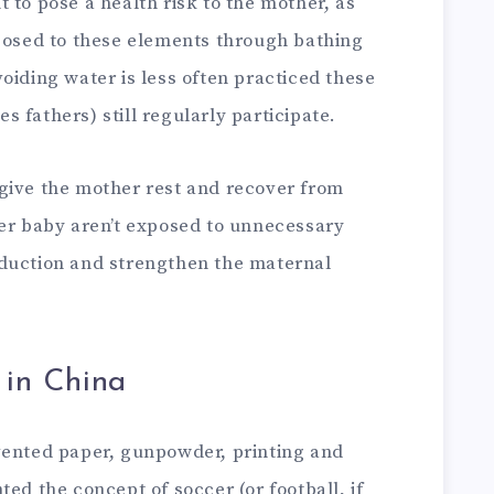
 to pose a health risk to the mother, as
xposed to these elements through bathing
oiding water is less often practiced these
 fathers) still regularly participate.
give the mother rest and recover from
her baby aren’t exposed to unnecessary
oduction and strengthen the maternal
 in China
vented paper, gunpowder, printing and
ed the concept of soccer (or football, if