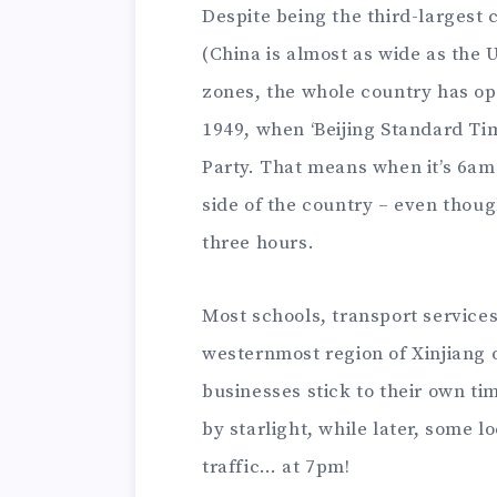
Despite being the third-largest 
(China is almost as wide as the 
zones, the whole country has op
1949, when ‘Beijing Standard Ti
Party. That means when it’s 6am i
side of the country – even thoug
three hours.
Most schools, transport service
westernmost region of Xinjiang o
businesses stick to their own ti
by starlight, while later, some l
traffic… at 7pm!