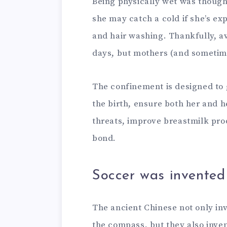
Being physically wet was thought
she may catch a cold if she’s e
and hair washing. Thankfully, av
days, but mothers (and sometimes
The confinement is designed to 
the birth, ensure both her and 
threats, improve breastmilk pr
bond.
Soccer was invented
The ancient Chinese not only in
the compass, but they also invent