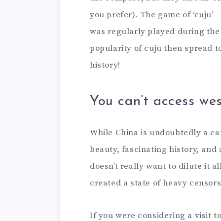
you prefer). The game of ‘cuju’ –
was regularly played during th
popularity of cuju then spread t
history!
You can’t access wes
While China is undoubtedly a ca
beauty, fascinating history, an
doesn’t really want to dilute it 
created a state of heavy censor
If you were considering a visit t