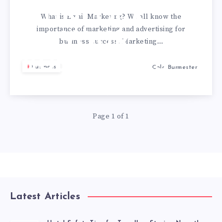
UNLOCK
What is Email Marketing? We all know the
importance of marketing and advertising for
YOUR
business success. Marketing…
BUSINESSES
Business
Cole Burmester
POTENTIAL
Page 1 of 1
Latest Articles