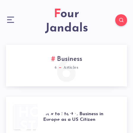
Four
Jandals
6
Business
6
Articles
HOW TO
How to Start a Business in
Europe as a US Citizen
START A