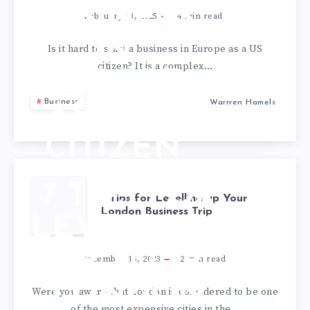
BUSINESS
February 13, 2025
4
min read
IN
Is it hard to start a business in Europe as a US
citizen? It is a complex…
EUROPE
Business
Warrren Hamels
AS A US
CITIZEN
7 TIPS FOR
7 Tips for Levelling up Your
London Business Trip
LEVELLING
UP YOUR
December 15, 2023
2
min read
LONDON
Were you aware that London is considered to be one
of the most expensive cities in the…