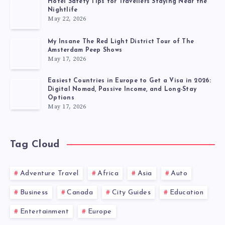
Hotel Safety Tips for Travellers Staying Near the
Nightlife
May 22, 2026
My Insane The Red Light District Tour of The
Amsterdam Peep Shows
May 17, 2026
Easiest Countries in Europe to Get a Visa in 2026:
Digital Nomad, Passive Income, and Long-Stay
Options
May 17, 2026
Tag Cloud
Adventure Travel
Africa
Asia
Auto
Business
Canada
City Guides
Education
Entertainment
Europe