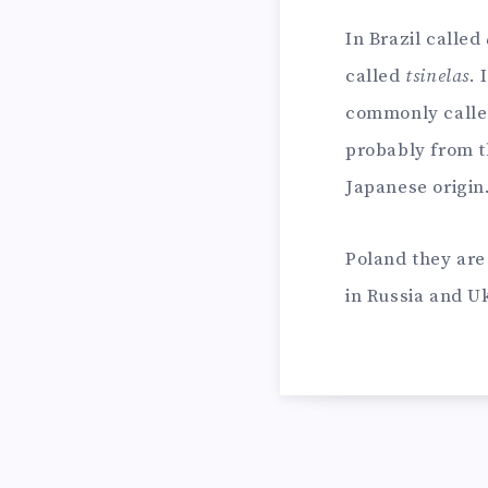
In Brazil called
called
tsinelas
. 
commonly call
probably from t
Japanese origin
Poland they ar
in Russia and U