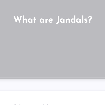
What are Jandals?