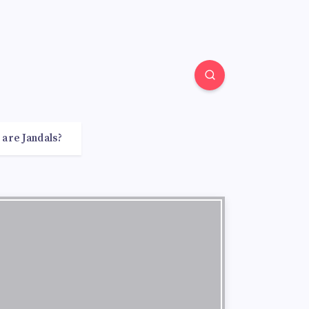
 are Jandals?