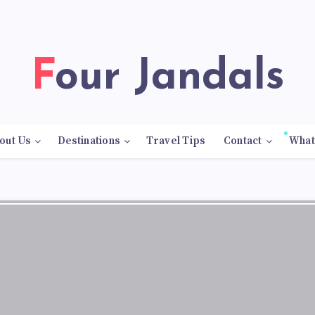
Four Jandals
out Us
Destinations
Travel Tips
Contact
What