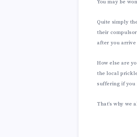
You may be wo
Quite simply the
their compulsor
after you arrive
How else are you
the local prickl
suffering if you
That’s why we 