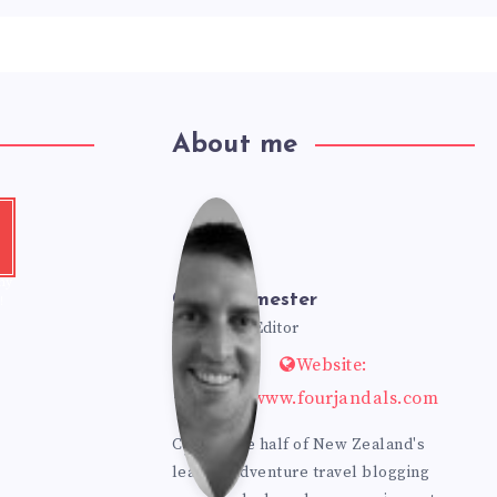
About me
Cole
t
e
my
Bur
Cole Burmester
!
Founder & Editor
Website:
mes
https://www.fourjandals.com
ter
Cole is one half of New Zealand's
leading adventure travel blogging