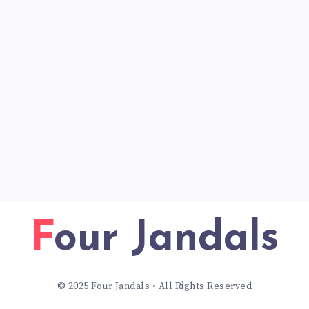
Four Jandals
© 2025 Four Jandals • All Rights Reserved