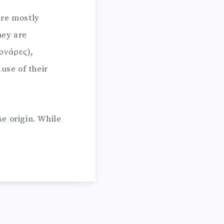
are mostly
hey are
ονάρες),
use of their
e origin. While