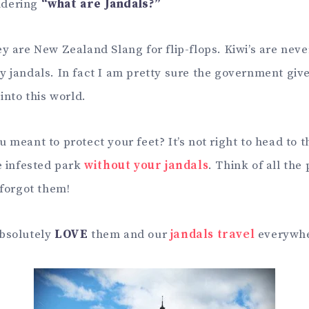
ndering
“what are Jandals?”
y are New Zealand Slang for flip-flops. Kiwi’s are neve
y jandals. In fact I am pretty sure the government give
 into this world.
 meant to protect your feet? It’s not right to head to t
e infested park
without your jandals
. Think of all the
 forgot them!
absolutely
LOVE
them and our
jandals travel
everywhe