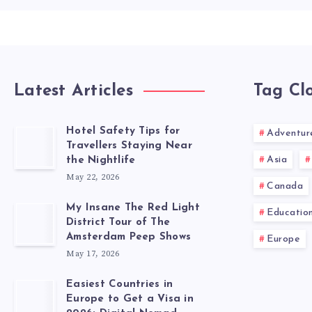
Latest Articles
Tag Cl
Hotel Safety Tips for
Adventur
Travellers Staying Near
Asia
the Nightlife
May 22, 2026
Canada
My Insane The Red Light
Educatio
District Tour of The
Amsterdam Peep Shows
Europe
May 17, 2026
Easiest Countries in
Europe to Get a Visa in