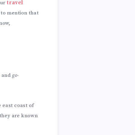
our
travel
 to mention that
know,
, and
go-
e east coast of
 they are known