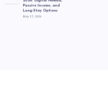
2026: Digital Nomad,
Passive Income, and
Long-Stay Options
May 17, 2026