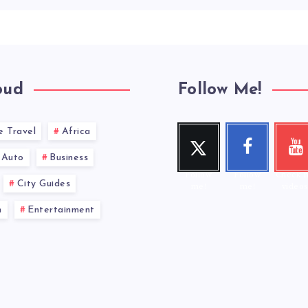
oud
Follow Me!
e Travel
Africa
Twitt
Face
You
er
book
ub
Auto
Business
Follow
Follow
Check 
City Guides
me!
me!
videos
n
Entertainment