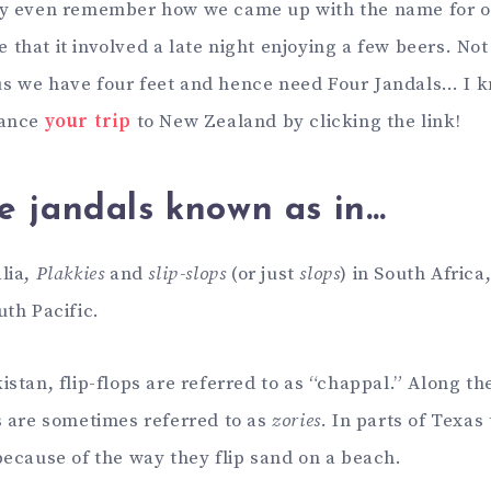
lly even remember how we came up with the name for 
that it involved a late night enjoying a few beers. Not
s we have four feet and hence need Four Jandals… I 
nance
your trip
to New Zealand by clicking the link!
e jandals known as in…
lia,
Plakkies
and
slip-slops
(or just
slops
) in South Africa
uth Pacific.
istan, flip-flops are referred to as “chappal.” Along th
ps are sometimes referred to as
zories.
In parts of Texas
ecause of the way they flip sand on a beach.