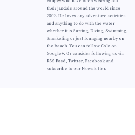
couple who have been wearing out
their jandals around the world since
2009. He loves any adventure activities
and anything to do with the water
whether it is Surfing, Diving, Swimming,
Snorkeling or just lounging nearby on
the beach. You can
follow Cole on
Google+
. Or consider following us via
RSS Feed
,
Twitter
,
Facebook
and
subscribe to our
Newsletter
.