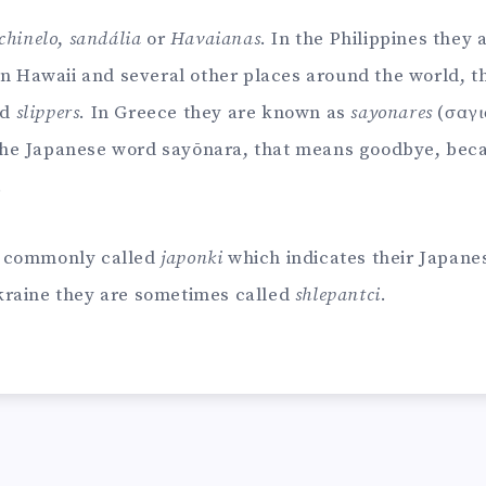
chinelo
,
sandália
or
Havaianas
. In the Philippines they 
In Hawaii and several other places around the world, t
ed
slippers
. In Greece they are known as
sayonares
(σαγι
he Japanese word sayōnara, that means goodbye, beca
.
e commonly called
japonki
which indicates their Japanes
kraine they are sometimes called
shlepantci
.