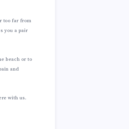
r too far from
s you a pair
he beach or to
 pain and
re with us.