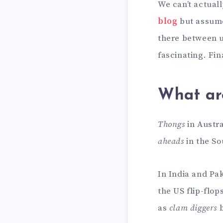
We can’t actua
blog
but assume 
there between u
fascinating. Fi
What ar
Thongs
in Austra
aheads
in the So
In India and Pak
the US flip-flo
as
clam diggers
b