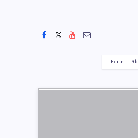
Home
Ab