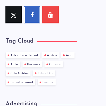
Twitter
Facebook
Youtube
Follow
Follow
Check
me!
me!
my
videos!
Tag Cloud
Adventure Travel
Africa
Asia
Auto
Business
Canada
City Guides
Education
Entertainment
Europe
Advertising