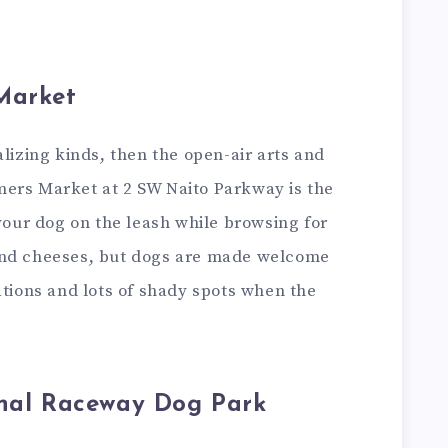
Market
alizing kinds, then the open-air arts and
ers Market at 2 SW Naito Parkway is the
 your dog on the leash while browsing for
and cheeses, but dogs are made welcome
ations and lots of shady spots when the
onal Raceway Dog Park