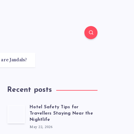
 are Jandals?
Recent posts
Hotel Safety Tips for
Travellers Staying Near the
Nightlife
May 22, 2026