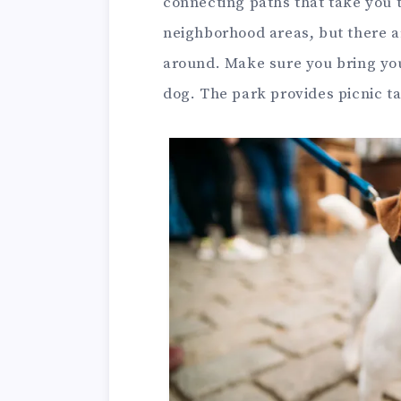
connecting paths that take you 
neighborhood areas, but there ar
around. Make sure you bring yo
dog. The park provides picnic ta