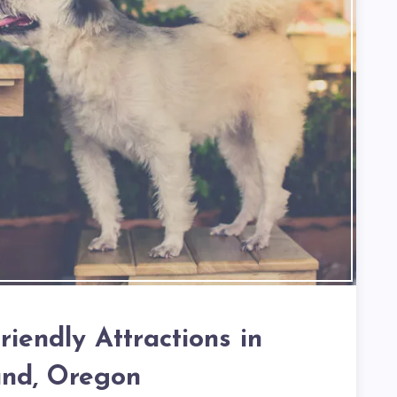
iendly Attractions in
and, Oregon