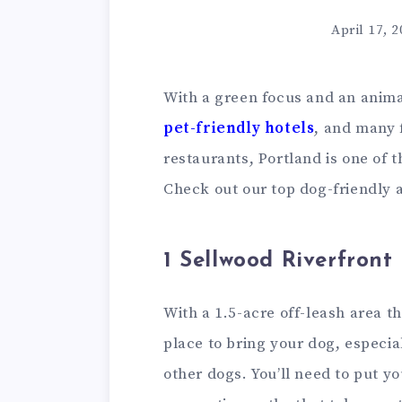
April 17, 
With a green focus and an anima
pet-friendly hotels
,
and many f
restaurants, Portland is one of t
Check out our top dog-friendly 
1 Sellwood Riverfront
With a 1.5-acre off-leash area tha
place to bring your dog, especial
other dogs. You’ll need to put y