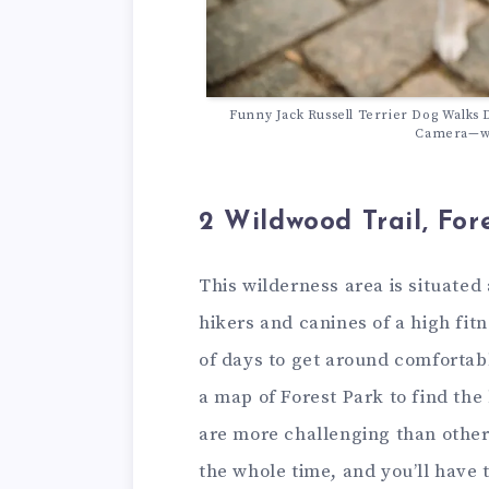
Funny Jack Russell Terrier Dog Walks 
Camera—wi
2 Wildwood Trail, For
This wilderness area is situate
hikers and canines of a high fitn
of days to get around comfortabl
a map of Forest Park to find the
are more challenging than others
the whole time, and you’ll have