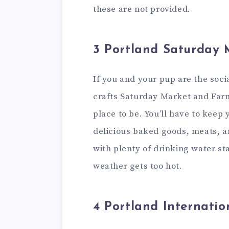
these are not provided.
3 Portland Saturday 
If you and your pup are the soci
crafts Saturday Market and Farm
place to be. You’ll have to keep
delicious baked goods, meats, 
with plenty of drinking water st
weather gets too hot.
4 Portland Internati