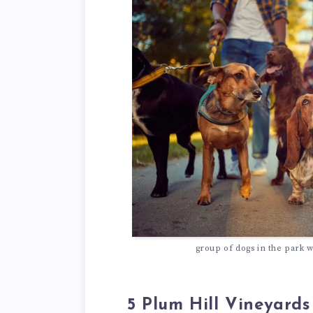
group of dogs in the park w
5 Plum Hill Vineyards