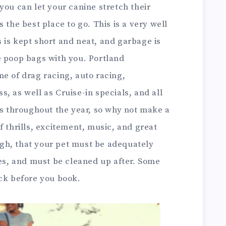
you can let your canine stretch their
 the best place to go. This is a very well
 is kept short and neat, and garbage is
e poop bags with you. Portland
e of drag racing, auto racing,
, as well as Cruise-in specials, and all
es throughout the year, so why not make a
f thrills, excitement, music, and great
gh, that your pet must be adequately
mes, and must be cleaned up after. Some
eck before you book.