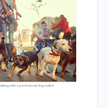
alking with a professional dog walker