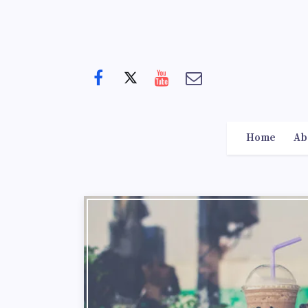
Home
Ab