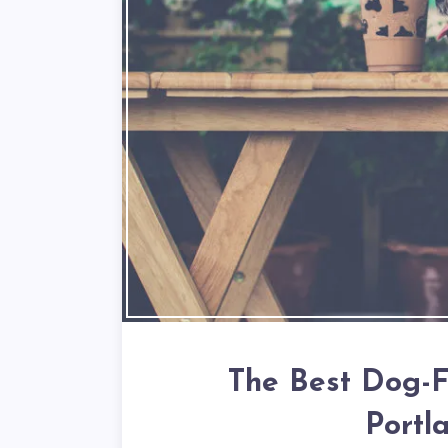
The Best Dog-Fr
Portl