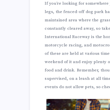
If you’re looking for somewhere 
legs, the fenced-off dog park has
maintained area where the grass
constantly cleared away, so tak
International Raceway is the hom
motorcycle racing, and motocross
of these are held at various tim
weekend of it and enjoy plenty o
food and drink. Remember, thou
supervised, on a leash at all ti
events do not allow pets, so ch