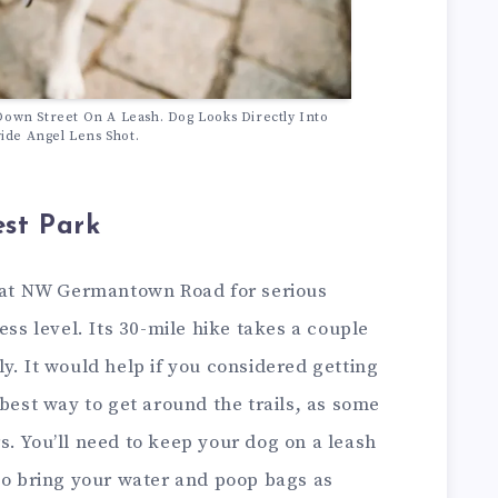
Down Street On A Leash. Dog Looks Directly Into
de Angel Lens Shot.
est Park
d at NW Germantown Road for serious
ess level. Its 30-mile hike takes a couple
y. It would help if you considered getting
 best way to get around the trails, as some
. You’ll need to keep your dog on a leash
 to bring your water and poop bags as