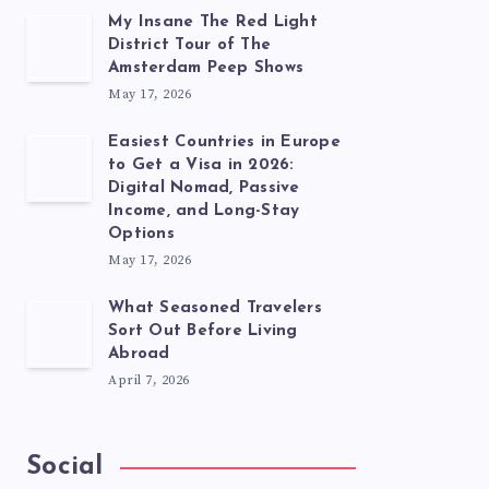
My Insane The Red Light
District Tour of The
Amsterdam Peep Shows
May 17, 2026
Easiest Countries in Europe
to Get a Visa in 2026:
Digital Nomad, Passive
Income, and Long-Stay
Options
May 17, 2026
What Seasoned Travelers
Sort Out Before Living
Abroad
April 7, 2026
Social