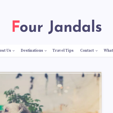
Four Jandals
out Us
Destinations
Travel Tips
Contact
What