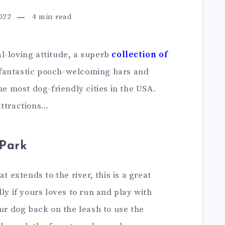
2022
4
min read
l-loving attitude, a superb
collection of
antastic pooch-welcoming bars and
he most dog-friendly cities in the USA.
attractions…
 Park
t extends to the river, this is a great
ly if yours loves to run and play with
our dog back on the leash to use the