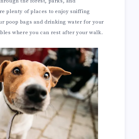
through the forest, parks, and
e plenty of places to enjoy sniffing
ur poop bags and drinking water for your
bles where you can rest after your walk.