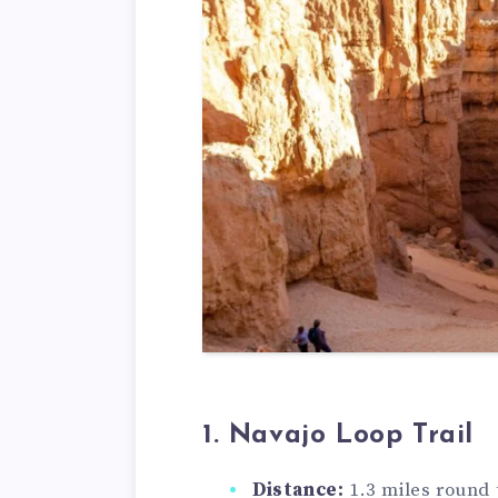
1. Navajo Loop Trail
Distance:
1.3 miles round 