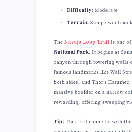
Difficulty:
Moderate
Terrain:
Steep switchback
The
Navajo Loop Trail
is one of
National Park
. It begins at Sun
canyon through towering walls o
famous landmarks like Wall Stree
both sides, and Thor’s Hammer, 
massive boulder on a narrow co
rewarding, offering sweeping vi
Tip:
This trail connects with the
scenic loop that gives you a ful