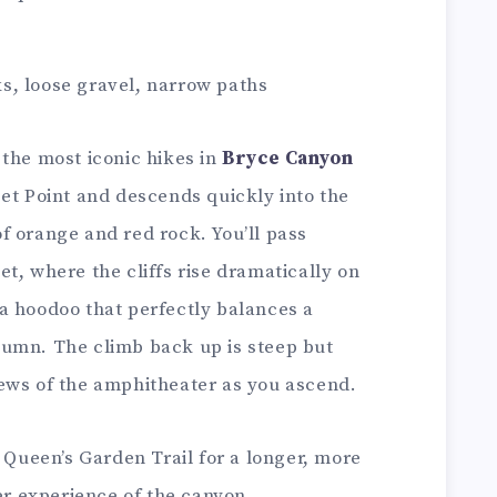
s, loose gravel, narrow paths
 the most iconic hikes in
Bryce Canyon
set Point and descends quickly into the
f orange and red rock. You’ll pass
t, where the cliffs rise dramatically on
a hoodoo that perfectly balances a
lumn. The climb back up is steep but
ews of the amphitheater as you ascend.
 Queen’s Garden Trail for a longer, more
ler experience of the canyon.