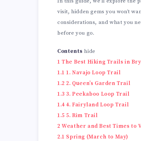
In this guide, we’ll explore the p
visit, hidden gems you won’t wan
considerations, and what you n
before you go.
Contents
hide
1
The Best Hiking Trails in B
1.1
1. Navajo Loop Trail
1.2
2. Queen’s Garden Trail
1.3
3. Peekaboo Loop Trail
1.4
4. Fairyland Loop Trail
1.5
5. Rim Trail
2
Weather and Best Times to V
2.1
Spring (March to May)