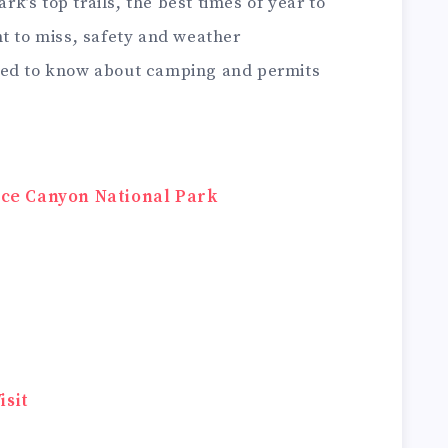
ark’s top trails, the best times of year to
t to miss, safety and weather
eed to know about camping and permits
ryce Canyon National Park
isit