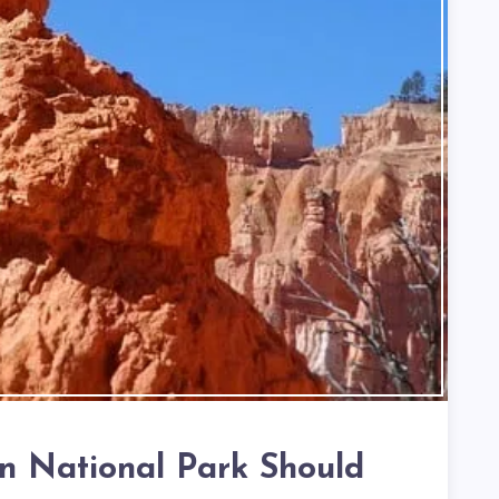
 National Park Should