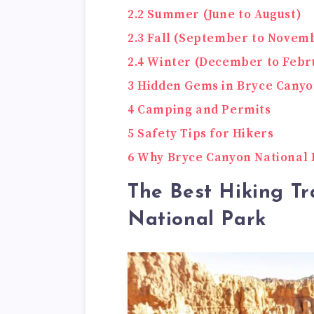
2.2
Summer (June to August)
2.3
Fall (September to Novem
2.4
Winter (December to Febr
3
Hidden Gems in Bryce Canyo
4
Camping and Permits
5
Safety Tips for Hikers
6
Why Bryce Canyon National P
The Best Hiking Tr
National Park