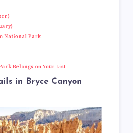
ber)
uary)
n National Park
ark Belongs on Your List
ails in Bryce Canyon