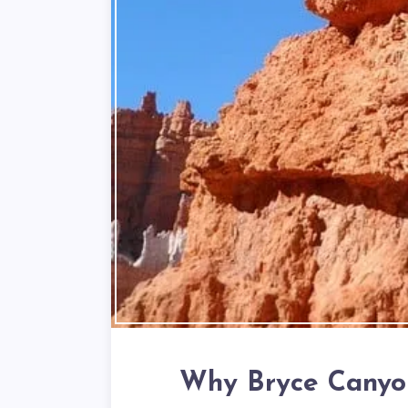
Why Bryce Canyon