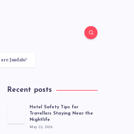
 are Jandals?
Recent posts
Hotel Safety Tips for
Travellers Staying Near the
Nightlife
May 22, 2026