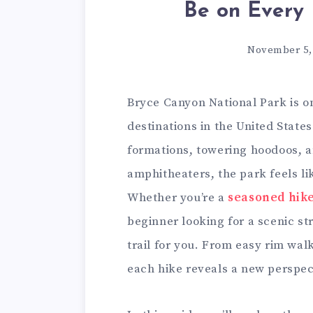
Be on Every 
November 5,
Bryce Canyon National Park is o
destinations in the United States
formations, towering hoodoos, a
amphitheaters, the park feels li
Whether you’re a
seasoned hik
beginner looking for a scenic st
trail for you. From easy rim wal
each hike reveals a new perspec