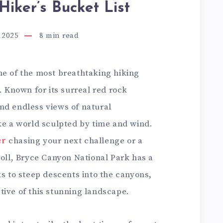
Hiker’s Bucket List
 2025
8
min read
ne of the most breathtaking hiking
. Known for its surreal red rock
nd endless views of natural
ke a world sculpted by time and wind.
er
chasing your next challenge or a
roll, Bryce Canyon National Park has a
ks to steep descents into the canyons,
tive of this stunning landscape.