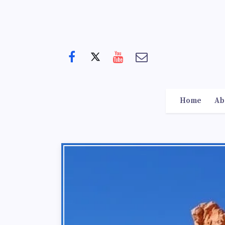
Home
Ab