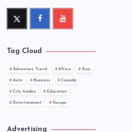
Twitter
Facebook
Youtube
Follow
Follow
Check
me!
me!
my
videos!
Tag Cloud
Adventure Travel
Africa
Asia
Auto
Business
Canada
City Guides
Education
Entertainment
Europe
Advertising