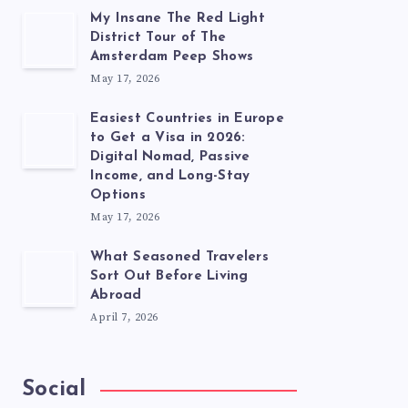
My Insane The Red Light
District Tour of The
Amsterdam Peep Shows
May 17, 2026
Easiest Countries in Europe
to Get a Visa in 2026:
Digital Nomad, Passive
Income, and Long-Stay
Options
May 17, 2026
What Seasoned Travelers
Sort Out Before Living
Abroad
April 7, 2026
Social