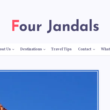
Four Jandals
out Us
Destinations
Travel Tips
Contact
What