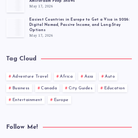
Amsterdam Peep Shows
May 17, 2026
Easiest Countries in Europe to Get a Visa in 2026:
Digital Nomad, Passive Income, and Long-Stay
Options
May 17, 2026
Tag Cloud
Adventure Travel
Africa
Asia
Auto
Business
Canada
City Guides
Education
Entertainment
Europe
Follow Me!