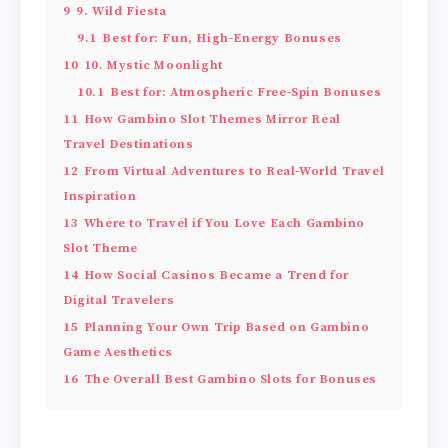
9
9. Wild Fiesta
9.1
Best for: Fun, High-Energy Bonuses
10
10. Mystic Moonlight
10.1
Best for: Atmospheric Free-Spin Bonuses
11
How Gambino Slot Themes Mirror Real
Travel Destinations
12
From Virtual Adventures to Real-World Travel
Inspiration
13
Where to Travel if You Love Each Gambino
Slot Theme
14
How Social Casinos Became a Trend for
Digital Travelers
15
Planning Your Own Trip Based on Gambino
Game Aesthetics
16
The Overall Best Gambino Slots for Bonuses