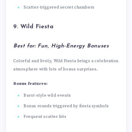
Scatter-triggered secret chambers
9. Wild Fiesta
Best for: Fun, High-Energy Bonuses
Colorful and lively, Wild Fiesta brings a celebration
atmosphere with lots of bonus surprises.
Bonus features:
Burst-style wild events
Bonus rounds triggered by fiesta symbols
Frequent scatter hits