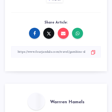
Share Article:
Warrren Hamels