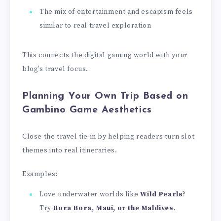
The mix of entertainment and escapism feels
similar to real travel exploration
This connects the digital gaming world with your
blog’s travel focus.
Planning Your Own Trip Based on
Gambino Game Aesthetics
Close the travel tie-in by helping readers turn slot
themes into real itineraries.
Examples:
Love underwater worlds like
Wild Pearls
?
Try
Bora Bora, Maui, or the Maldives
.