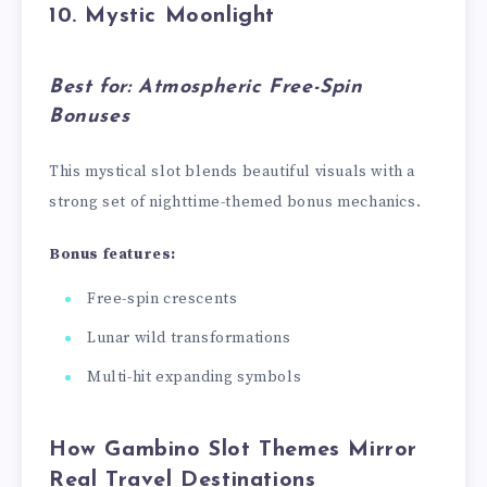
10. Mystic Moonlight
Best for: Atmospheric Free-Spin
Bonuses
This mystical slot blends beautiful visuals with a
strong set of nighttime-themed bonus mechanics.
Bonus features:
Free-spin crescents
Lunar wild transformations
Multi-hit expanding symbols
How Gambino Slot Themes Mirror
Real Travel Destinations