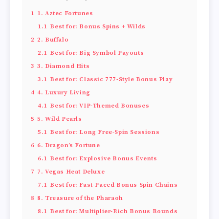
1
1. Aztec Fortunes
1.1
Best for: Bonus Spins + Wilds
2
2. Buffalo
2.1
Best for: Big Symbol Payouts
3
3. Diamond Hits
3.1
Best for: Classic 777-Style Bonus Play
4
4. Luxury Living
4.1
Best for: VIP-Themed Bonuses
5
5. Wild Pearls
5.1
Best for: Long Free-Spin Sessions
6
6. Dragon’s Fortune
6.1
Best for: Explosive Bonus Events
7
7. Vegas Heat Deluxe
7.1
Best for: Fast-Paced Bonus Spin Chains
8
8. Treasure of the Pharaoh
8.1
Best for: Multiplier-Rich Bonus Rounds