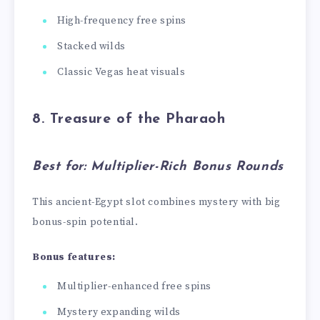
High-frequency free spins
Stacked wilds
Classic Vegas heat visuals
8. Treasure of the Pharaoh
Best for: Multiplier-Rich Bonus Rounds
This ancient-Egypt slot combines mystery with big
bonus-spin potential.
Bonus features:
Multiplier-enhanced free spins
Mystery expanding wilds