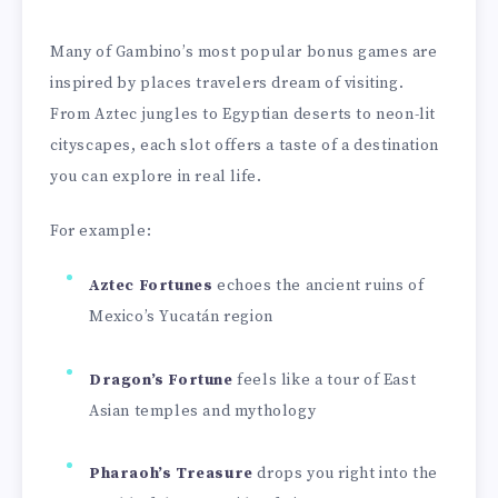
Many of Gambino’s most popular bonus games are
inspired by places travelers dream of visiting.
From Aztec jungles to Egyptian deserts to neon-lit
cityscapes, each slot offers a taste of a destination
you can explore in real life.
For example:
Aztec Fortunes
echoes the ancient ruins of
Mexico’s Yucatán region
Dragon’s Fortune
feels like a tour of East
Asian temples and mythology
Pharaoh’s Treasure
drops you right into the