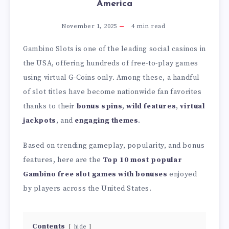
America
November 1, 2025
4
min read
Gambino Slots is one of the leading social casinos in
the USA, offering hundreds of free-to-play games
using virtual G-Coins only. Among these, a handful
of slot titles have become nationwide fan favorites
thanks to their
bonus spins
,
wild features
,
virtual
jackpots
, and
engaging themes
.
Based on trending gameplay, popularity, and bonus
features, here are the
Top 10 most popular
Gambino free slot games with bonuses
enjoyed
by players across the United States.
Contents
hide