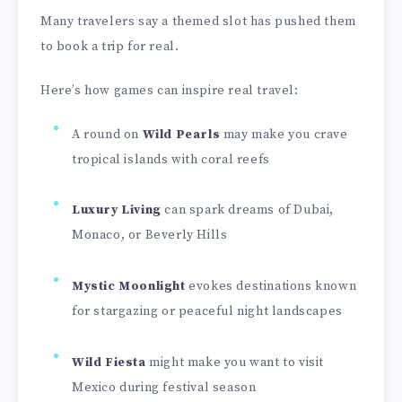
Many travelers say a themed slot has pushed them
to book a trip for real.
Here’s how games can inspire real travel:
A round on
Wild Pearls
may make you crave
tropical islands with coral reefs
Luxury Living
can spark dreams of Dubai,
Monaco, or Beverly Hills
Mystic Moonlight
evokes destinations known
for stargazing or peaceful night landscapes
Wild Fiesta
might make you want to visit
Mexico during festival season