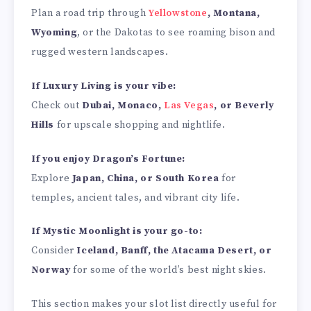
Plan a road trip through
Yellowstone
, Montana,
Wyoming
, or the Dakotas to see roaming bison and
rugged western landscapes.
If Luxury Living is your vibe:
Check out
Dubai, Monaco,
Las Vegas
, or Beverly
Hills
for upscale shopping and nightlife.
If you enjoy Dragon’s Fortune:
Explore
Japan, China, or South Korea
for
temples, ancient tales, and vibrant city life.
If Mystic Moonlight is your go-to:
Consider
Iceland, Banff, the Atacama Desert, or
Norway
for some of the world’s best night skies.
This section makes your slot list directly useful for