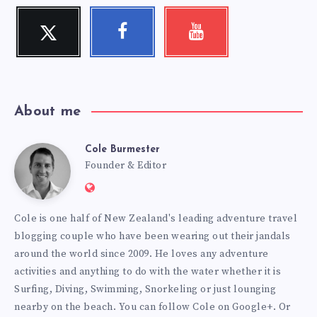
Twitter
Facebook
Youtube
Follow
Follow
Check
me!
me!
my
videos!
About me
Cole Burmester
Cole
Founder & Editor
Website:
Burmester
https://www.fourjandals.com
Cole is one half of New Zealand's leading adventure travel
blogging couple who have been wearing out their jandals
around the world since 2009. He loves any adventure
activities and anything to do with the water whether it is
Surfing, Diving, Swimming, Snorkeling or just lounging
nearby on the beach. You can
follow Cole on Google+
. Or