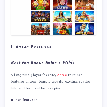
1. Aztec Fortunes
Best for: Bonus Spins + Wilds
A long-time player favorite,
Aztec
Fortunes
features ancient-temple visuals, exciting scatter
hits, and frequent bonus spins.
Bonus features: