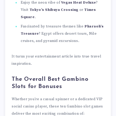
Enjoy the neon vibe of
Vegas Heat Deluxe
?
Visit
Tokyo’s Shibuya Crossing
or
Times
Square
.
Fascinated by treasure themes like
Pharaoh’s
Treasure
? Egypt offers desert tours, Nile
cruises, and pyramid excursions.
It turns your entertainment article into true travel
inspiration.
The Overall Best Gambino
Slots for Bonuses
Whether you’re a casual spinner or a dedicated VIP
social casino player, these ten Gambino slot games
deliver the most exciting combination of: