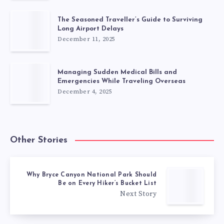
The Seasoned Traveller’s Guide to Surviving
Long Airport Delays
December 11, 2025
Managing Sudden Medical Bills and
Emergencies While Traveling Overseas
December 4, 2025
Other Stories
Why Bryce Canyon National Park Should
Be on Every Hiker’s Bucket List
Next Story