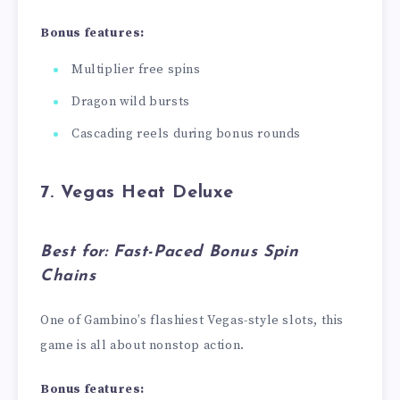
Bonus features:
Multiplier free spins
Dragon wild bursts
Cascading reels during bonus rounds
7. Vegas Heat Deluxe
Best for: Fast-Paced Bonus Spin
Chains
One of Gambino’s flashiest Vegas-style slots, this
game is all about nonstop action.
Bonus features: