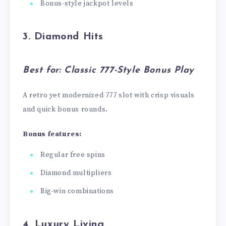
Bonus-style jackpot levels
3. Diamond Hits
Best for: Classic 777-Style Bonus Play
A retro yet modernized 777 slot with crisp visuals
and quick bonus rounds.
Bonus features:
Regular free spins
Diamond multipliers
Big-win combinations
4. Luxury Living