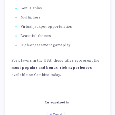
Bonus spins
Multipliers
Virtual jackpot opportunities
Beautiful themes
High-engagement gameplay
For players in the USA, these titles represent the
most popular and bonus-rich experiences
available on Gambino today.
Categorized in:
Travel