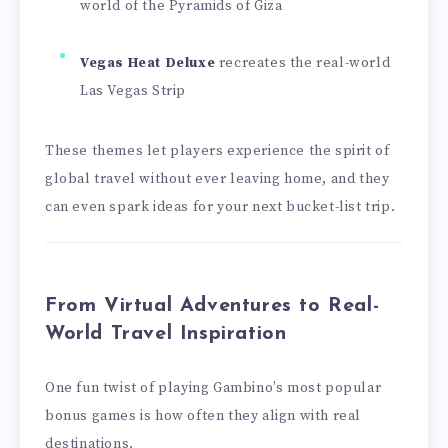
world of the Pyramids of Giza
Vegas Heat Deluxe
recreates the real-world
Las Vegas Strip
These themes let players experience the spirit of
global travel without ever leaving home, and they
can even spark ideas for your next bucket-list trip.
From Virtual Adventures to Real-
World Travel Inspiration
One fun twist of playing Gambino’s most popular
bonus games is how often they align with real
destinations.