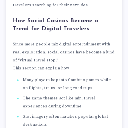
travelers searching for their next idea.
How Social Casinos Became a
Trend for Digital Travelers
Since more people mix digital entertainment with
real exploration, social casinos have become a kind
of “virtual travel stop.”
This section can explain how:
Many players hop into Gambino games while
on flights, trains, or long road trips
The game themes act like mini travel
experiences during downtime
Slot imagery often matches popular global
destinations