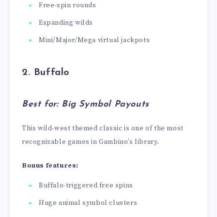
Free-spin rounds
Expanding wilds
Mini/Major/Mega virtual jackpots
2. Buffalo
Best for: Big Symbol Payouts
This wild-west themed classic is one of the most
recognizable games in Gambino’s library.
Bonus features:
Buffalo-triggered free spins
Huge animal symbol clusters