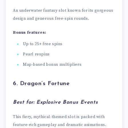
An underwater fantasy slot known for its gorgeous
design and generous free-spin rounds.
Bonus features:
Up to 25+ free spins
Pearl respins
Map-based bonus multipliers
6. Dragon’s Fortune
Best for: Explosive Bonus Events
This fiery, mythical-themed slot is packed with
feature-rich gameplay and dramatic animations.