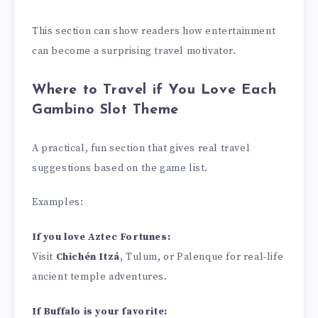
This section can show readers how entertainment
can become a surprising travel motivator.
Where to Travel if You Love Each
Gambino Slot Theme
A practical, fun section that gives real travel
suggestions based on the game list.
Examples:
If you love Aztec Fortunes:
Visit
Chichén Itzá
, Tulum, or Palenque for real-life
ancient temple adventures.
If Buffalo is your favorite: