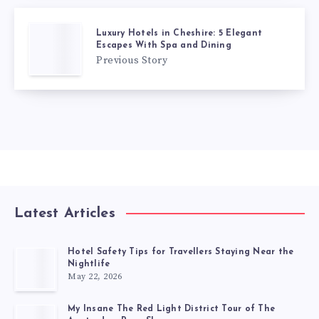
Luxury Hotels in Cheshire: 5 Elegant
Escapes With Spa and Dining
Previous Story
Latest Articles
Hotel Safety Tips for Travellers Staying Near the
Nightlife
May 22, 2026
My Insane The Red Light District Tour of The