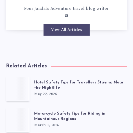
Four Jandals Adventure travel blog writer
View All Articles
Related Articles
Hotel Safety Tips for Travellers Staying Near
the Nightlife
May 22, 2026
Motorcycle Safety Tips for Riding in
Mountainous Regions
March 3, 2026