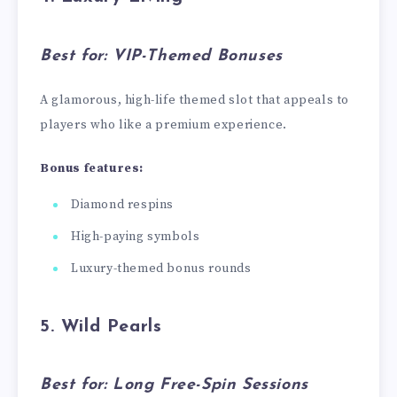
Best for: VIP-Themed Bonuses
A glamorous, high-life themed slot that appeals to
players who like a premium experience.
Bonus features:
Diamond respins
High-paying symbols
Luxury-themed bonus rounds
5. Wild Pearls
Best for: Long Free-Spin Sessions