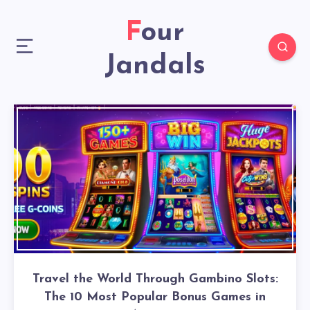
Four
Jandals
Travel the World Through Gambino Slots:
The 10 Most Popular Bonus Games in