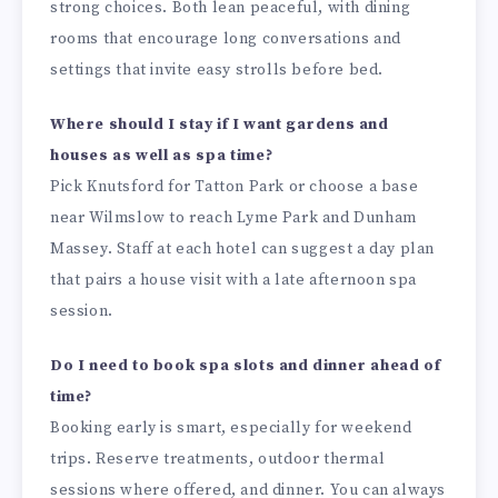
strong choices. Both lean peaceful, with dining
rooms that encourage long conversations and
settings that invite easy strolls before bed.
Where should I stay if I want gardens and
houses as well as spa time?
Pick Knutsford for Tatton Park or choose a base
near Wilmslow to reach Lyme Park and Dunham
Massey. Staff at each hotel can suggest a day plan
that pairs a house visit with a late afternoon spa
session.
Do I need to book spa slots and dinner ahead of
time?
Booking early is smart, especially for weekend
trips. Reserve treatments, outdoor thermal
sessions where offered, and dinner. You can always