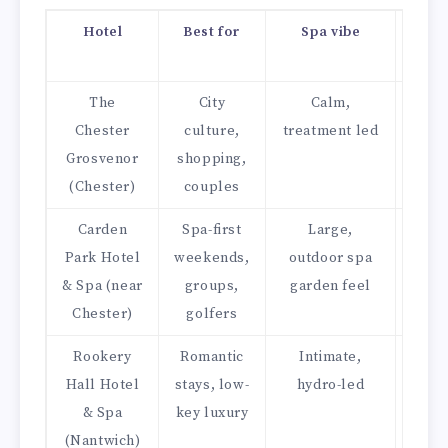
Hotel
Best for
Spa vibe
Din
st
The
City
Calm,
Fi
Chester
culture,
treatment led
dinin
Grosvenor
shopping,
cla
(Chester)
couples
bras
Carden
Spa-first
Large,
Mod
Park Hotel
weekends,
outdoor spa
gril
& Spa (near
groups,
garden feel
lou
Chester)
golfers
Rookery
Romantic
Intimate,
Ele
Hall Hotel
stays, low-
hydro-led
resta
& Spa
key luxury
a
(Nantwich)
lou