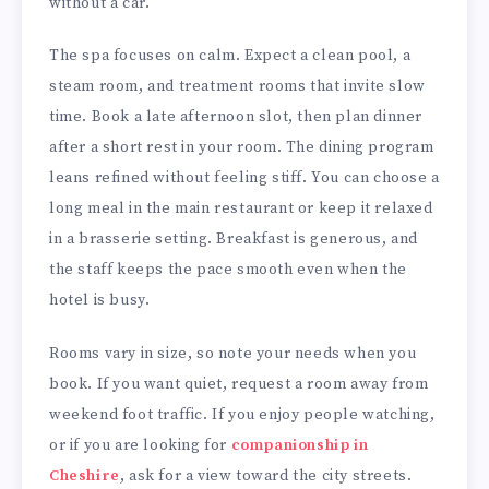
without a car.
The spa focuses on calm. Expect a clean pool, a
steam room, and treatment rooms that invite slow
time. Book a late afternoon slot, then plan dinner
after a short rest in your room. The dining program
leans refined without feeling stiff. You can choose a
long meal in the main restaurant or keep it relaxed
in a brasserie setting. Breakfast is generous, and
the staff keeps the pace smooth even when the
hotel is busy.
Rooms vary in size, so note your needs when you
book. If you want quiet, request a room away from
weekend foot traffic. If you enjoy people watching,
or if you are looking for
companionship in
Cheshire
, ask for a view toward the city streets.