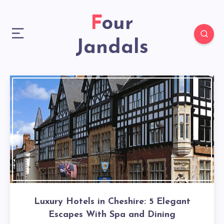
Four
Jandals
Luxury Hotels in Cheshire: 5 Elegant
Escapes With Spa and Dining