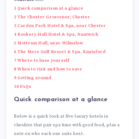
1
Quick comparison at a glance
2
The Chester Grosvenor, Chester
3
Carden Park Hotel & Spa, near Chester
4
Rookery Hall Hotel & Spa, Nantwich
5
Mottram Hall, near Wilmslow
6
The Mere Golf Resort & Spa, Knutsford
7
Where to base yourself
8
When to visit and how to save
9
Getting around
10
FAQs
Quick comparison at a glance
Below is a quick look at five luxury hotels in
cheshire that pair spa time with good food, plus a
note on who each one suits best.