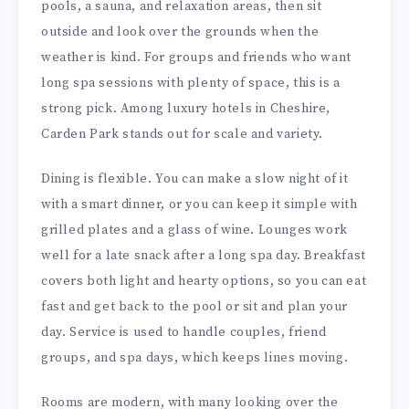
pools, a sauna, and relaxation areas, then sit
outside and look over the grounds when the
weather is kind. For groups and friends who want
long spa sessions with plenty of space, this is a
strong pick. Among luxury hotels in Cheshire,
Carden Park stands out for scale and variety.
Dining is flexible. You can make a slow night of it
with a smart dinner, or you can keep it simple with
grilled plates and a glass of wine. Lounges work
well for a late snack after a long spa day. Breakfast
covers both light and hearty options, so you can eat
fast and get back to the pool or sit and plan your
day. Service is used to handle couples, friend
groups, and spa days, which keeps lines moving.
Rooms are modern, with many looking over the