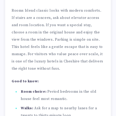
Rooms blend classic looks with modern comforts.
If stairs are a concern, ask about elevator access
and room location. If you want a special stay,
choose a room in the original house and enjoy the
view from the windows. Parking is simple on site.
This hotel feels like a gentle escape that is easy to
manage. For visitors who value peace over scale, it
is one of the luxury hotels in Cheshire that delivers
the right tone without fuss.
Good to know:
Room choice:
Period bedrooms in the old
house feel most romantic.
Walks:
Ask for a map to nearby lanes for a
twenty to thirty-minute loop.