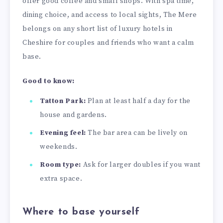
offer good coffee and small shops. With spa time,
dining choice, and access to local sights, The Mere
belongs on any short list of luxury hotels in
Cheshire for couples and friends who want a calm
base.
Good to know:
Tatton Park:
Plan at least half a day for the
house and gardens.
Evening feel:
The bar area can be lively on
weekends.
Room type:
Ask for larger doubles if you want
extra space.
Where to base yourself