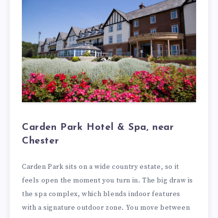
Carden Park Hotel & Spa, near
Chester
Carden Park sits on a wide country estate, so it
feels open the moment you turn in. The big draw is
the spa complex, which blends indoor features
with a signature outdoor zone. You move between