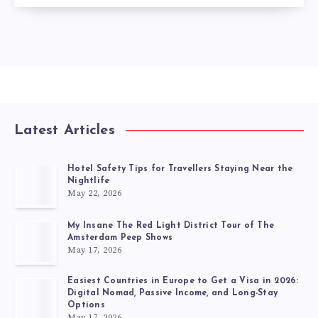
Latest Articles
Hotel Safety Tips for Travellers Staying Near the
Nightlife
May 22, 2026
My Insane The Red Light District Tour of The
Amsterdam Peep Shows
May 17, 2026
Easiest Countries in Europe to Get a Visa in 2026:
Digital Nomad, Passive Income, and Long-Stay
Options
May 17, 2026