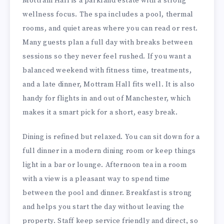
Mottram Hall is a parkland estate with a strong
wellness focus. The spa includes a pool, thermal
rooms, and quiet areas where you can read or rest.
Many guests plan a full day with breaks between
sessions so they never feel rushed. If you want a
balanced weekend with fitness time, treatments,
and a late dinner, Mottram Hall fits well. It is also
handy for flights in and out of Manchester, which
makes it a smart pick for a short, easy break.
Dining is refined but relaxed. You can sit down for a
full dinner in a modern dining room or keep things
light in a bar or lounge. Afternoon tea in a room
with a view is a pleasant way to spend time
between the pool and dinner. Breakfast is strong
and helps you start the day without leaving the
property. Staff keep service friendly and direct, so