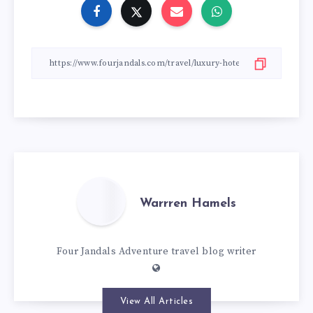
Warrren Hamels
Four Jandals Adventure travel blog writer
View All Articles