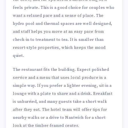
feels private. This is a good choice for couples who
want a relaxed pace and a sense of place. The
hydro pool and thermal spaces are well designed,
and staff helps you move at an easy pace from
check-in to treatment to tea. It is smaller than
resort-style properties, which keeps the mood
quiet.
The restaurant fits the building. Expect polished
service and a menu that uses local produce in a
simple way. If you prefer a lighter evening, sit in a
lounge with a plate to share and a drink. Breakfast
is unhurried, and many guests take a short walk
after they eat. The hotel team will offer tips for
nearby walks or a drive to Nantwich for a short
look at the timber-framed center.