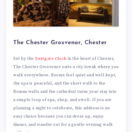
The Chester Grosvenor, Chester
Set by the
Eastgate Clock
in the heart of Chester,
The Chester Grosvenor suits a city break where you
walk everywhere. Rooms feel quiet and well kept,
the spa is peaceful, and the short walk to the
Roman walls and the cathedral turns your stay into
a simple loop of spa, shop, and stroll. If you are
planning a night to celebrate, this address is an
easy choice because you can dress up, enjoy
dinner, and wander out for a gentle evening walk