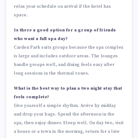
relax your schedule on arrival if the hotel has
space.
Is there a good option for a group of friends
who want a full spa day?
Carden Park suits groups because the spa complex
is large and includes outdoor areas. The lounges
handle groups well, and dining feels easy after
long sessions in the thermal zones.
What is the best way to plan a two night stay that
feels complete?
Give yourself a simple rhythm. Arrive by midday
and drop your bags. Spend the afternoon in the
spa, then enjoy dinner. Sleep well. On day two, visit
a house or a town in the morning, return for a late