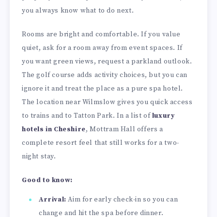
you always know what to do next.
Rooms are bright and comfortable. If you value
quiet, ask for a room away from event spaces. If
you want green views, request a parkland outlook.
The golf course adds activity choices, but you can
ignore it and treat the place as a pure spa hotel.
The location near Wilmslow gives you quick access
to trains and to Tatton Park. In a list of
luxury
hotels in Cheshire
, Mottram Hall offers a
complete resort feel that still works for a two-
night stay.
Good to know:
Arrival:
Aim for early check-in so you can
change and hit the spa before dinner.