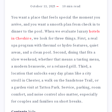
October 13, 2025
10
min read
You want a place that feels special the moment you
arrive, and you want a smooth plan from check in to
dinner to the pool. When we evaluate luxury
hotels
in Cheshire
, we look for three things. First, a real
spa program with thermal or hydro features, quiet
areas, and a clean pool. Second, dining that fits a
slow weekend, whether that means a tasting menu,
a modern brasserie, or a relaxed grill. Third, a
location that unlocks easy day plans like a city
stroll in Chester, a walk on the Sandstone Trail, or
a garden visit at Tatton Park. Service, parking, room
comfort, and noise control also matter, especially
for couples and families on short breaks.
Contents
hide