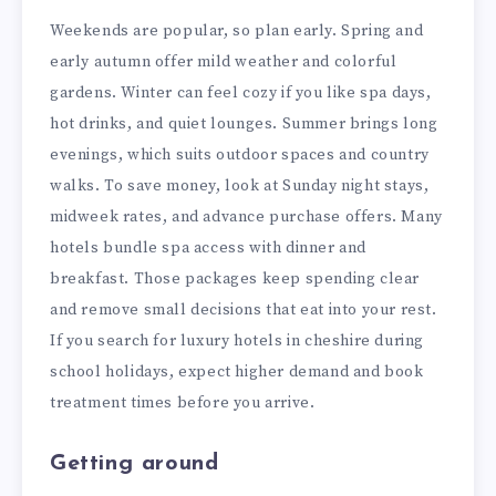
Weekends are popular, so plan early. Spring and
early autumn offer mild weather and colorful
gardens. Winter can feel cozy if you like spa days,
hot drinks, and quiet lounges. Summer brings long
evenings, which suits outdoor spaces and country
walks. To save money, look at Sunday night stays,
midweek rates, and advance purchase offers. Many
hotels bundle spa access with dinner and
breakfast. Those packages keep spending clear
and remove small decisions that eat into your rest.
If you search for luxury hotels in cheshire during
school holidays, expect higher demand and book
treatment times before you arrive.
Getting around