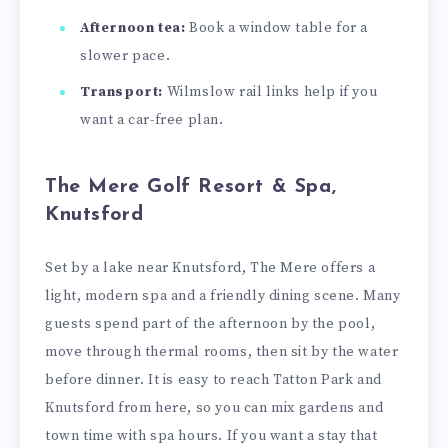
Afternoon tea:
Book a window table for a
slower pace.
Transport:
Wilmslow rail links help if you
want a car-free plan.
The Mere Golf Resort & Spa,
Knutsford
Set by a lake near Knutsford, The Mere offers a
light, modern spa and a friendly dining scene. Many
guests spend part of the afternoon by the pool,
move through thermal rooms, then sit by the water
before dinner. It is easy to reach Tatton Park and
Knutsford from here, so you can mix gardens and
town time with spa hours. If you want a stay that