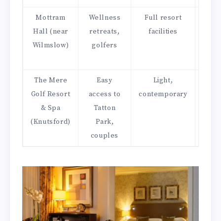
Mottram
Wellness
Full resort
Sm
Hall (near
retreats,
facilities
dinin
Wilmslow)
golfers
afte
t
The Mere
Easy
Light,
Bras
Golf Resort
access to
contemporary
with
& Spa
Tatton
vi
(Knutsford)
Park,
couples