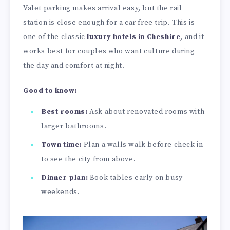
Valet parking makes arrival easy, but the rail
station is close enough for a car free trip. This is
one of the classic
luxury hotels in Cheshire
, and it
works best for couples who want culture during
the day and comfort at night.
Good to know:
Best rooms:
Ask about renovated rooms with
larger bathrooms.
Town time:
Plan a walls walk before check in
to see the city from above.
Dinner plan:
Book tables early on busy
weekends.