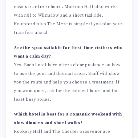
easiest car free choice. Mottram Hall also works
with rail to Wilmslow and a short taxi ride.
Knutsford plus The Mere is simple if you plan your
transfers ahead.
Are the spas suitable for first-time visitors who
want a calm day?
Yes. Each hotel here offers clear guidance on how
to use the pool and thermal areas. Staff will show
you the route and help you choose a treatment. If
you want quiet, ask for the calmest hours and the
least busy zones.
Which hotel is best for a romantic weekend with
slow dinners and short walks?
Rookery Hall and The Chester Grosvenor are