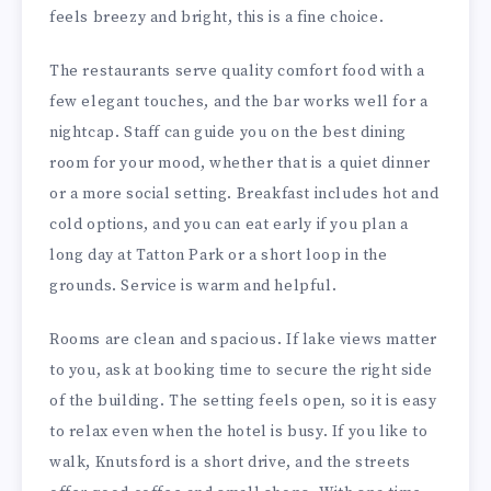
feels breezy and bright, this is a fine choice.
The restaurants serve quality comfort food with a
few elegant touches, and the bar works well for a
nightcap. Staff can guide you on the best dining
room for your mood, whether that is a quiet dinner
or a more social setting. Breakfast includes hot and
cold options, and you can eat early if you plan a
long day at Tatton Park or a short loop in the
grounds. Service is warm and helpful.
Rooms are clean and spacious. If lake views matter
to you, ask at booking time to secure the right side
of the building. The setting feels open, so it is easy
to relax even when the hotel is busy. If you like to
walk, Knutsford is a short drive, and the streets