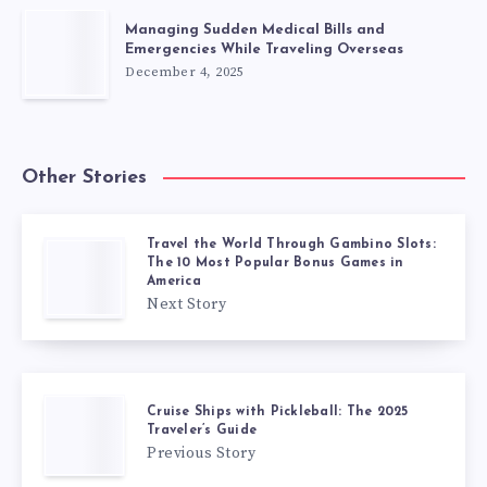
Managing Sudden Medical Bills and
Emergencies While Traveling Overseas
December 4, 2025
Other Stories
Travel the World Through Gambino Slots:
The 10 Most Popular Bonus Games in
America
Next Story
Cruise Ships with Pickleball: The 2025
Traveler’s Guide
Previous Story