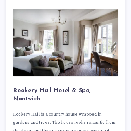
Rookery Hall Hotel & Spa,
Nantwich
Rookery Hall is a country house wrapped in
gardens and trees. The house looks romantic from
the drive, and the spa sits in a modern wing so it