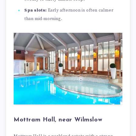
Spa slots:
Early afternoon is often calmer
than mid-morning.
Mottram Hall, near Wilmslow