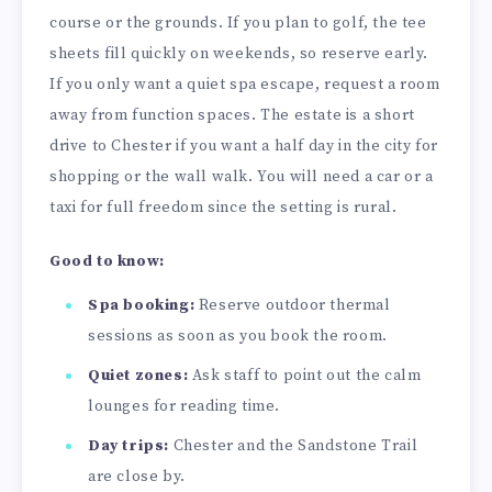
course or the grounds. If you plan to golf, the tee
sheets fill quickly on weekends, so reserve early.
If you only want a quiet spa escape, request a room
away from function spaces. The estate is a short
drive to Chester if you want a half day in the city for
shopping or the wall walk. You will need a car or a
taxi for full freedom since the setting is rural.
Good to know:
Spa booking:
Reserve outdoor thermal
sessions as soon as you book the room.
Quiet zones:
Ask staff to point out the calm
lounges for reading time.
Day trips:
Chester and the Sandstone Trail
are close by.