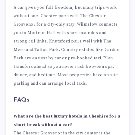
A car gives you full freedom, but many trips work
without one. Chester pairs with The Chester
Grosvenor for a city-only stay. Wilmslow connects
you to Mottram Hall with short taxi rides and
strong rail links. Knutsford pairs well with The
Mere and Tatton Park. Country estates like Carden
Park are easiest by car or pre-booked taxi. Plan
transfers ahead so you never rush between spa,
dinner, and bedtime. Most properties have on-site
parking and can arrange local taxis.
FAQs
What are the best luxury hotels in Cheshire for a
short break without a car?
The Chester Grosvenor in the city center is the