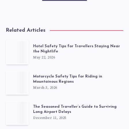
Related Articles
Hotel Safety Tips for Travellers Staying Near
the Nightlife
May 22, 2026
Motorcycle Safety Tips for Riding in
Mountainous Regions
March 3, 2026
The Seasoned Traveller’s Guide to Surviving
Long Airport Delays
December 11, 2025