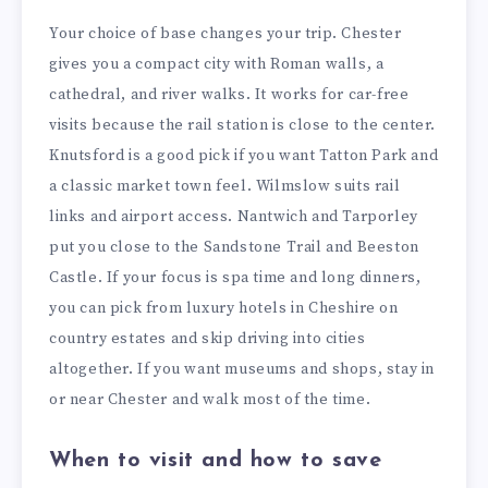
Your choice of base changes your trip. Chester
gives you a compact city with Roman walls, a
cathedral, and river walks. It works for car-free
visits because the rail station is close to the center.
Knutsford is a good pick if you want Tatton Park and
a classic market town feel. Wilmslow suits rail
links and airport access. Nantwich and Tarporley
put you close to the Sandstone Trail and Beeston
Castle. If your focus is spa time and long dinners,
you can pick from luxury hotels in Cheshire on
country estates and skip driving into cities
altogether. If you want museums and shops, stay in
or near Chester and walk most of the time.
When to visit and how to save