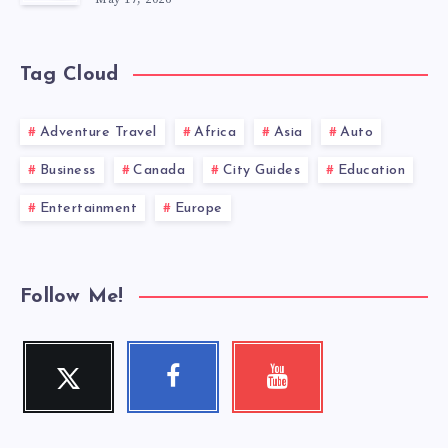
Tag Cloud
Adventure Travel
Africa
Asia
Auto
Business
Canada
City Guides
Education
Entertainment
Europe
Follow Me!
Twitter
Facebook
Youtube
Follow
Follow
Check
me!
me!
my
videos!