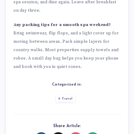
spa session, and dine again. Leave after breakfast
on day three.
Any packing tips for a smooth spa weekend?
Bring swimwear, flip flops, and a light cover up for
moving between areas. Pack simple layers for
country walks. Most properties supply towels and
robes. A small day bag helps you keep your phone
and book with you in quiet zones.
Categorized in:
Travel
Share Article: