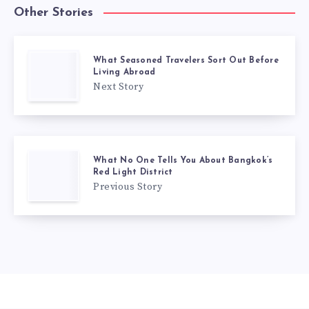
Other Stories
What Seasoned Travelers Sort Out Before
Living Abroad
Next Story
What No One Tells You About Bangkok’s
Red Light District
Previous Story