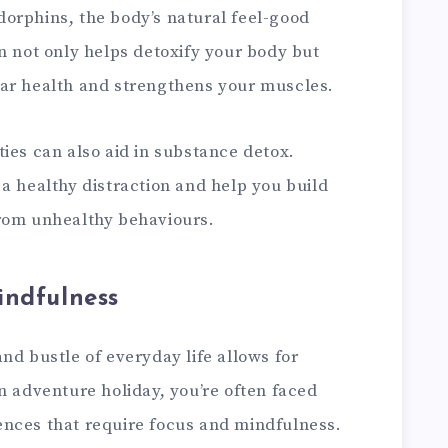
orphins, the body’s natural feel-good
n not only helps detoxify your body but
ar health and strengthens your muscles.
ies can also aid in substance detox.
a healthy distraction and help you build
from unhealthy behaviours.
indfulness
nd bustle of everyday life allows for
n adventure holiday, you’re often faced
nces that require focus and mindfulness.