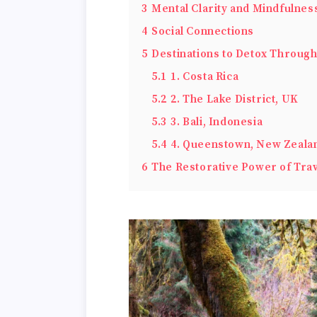
3
Mental Clarity and Mindfulnes
4
Social Connections
5
Destinations to Detox Throug
5.1
1. Costa Rica
5.2
2. The Lake District, UK
5.3
3. Bali, Indonesia
5.4
4. Queenstown, New Zeala
6
The Restorative Power of Tra