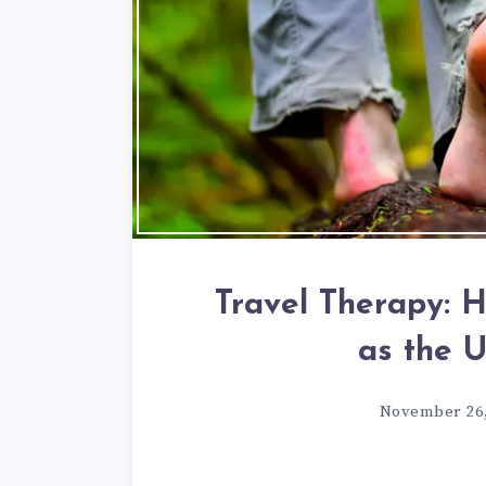
Travel Therapy: 
as the 
November 26