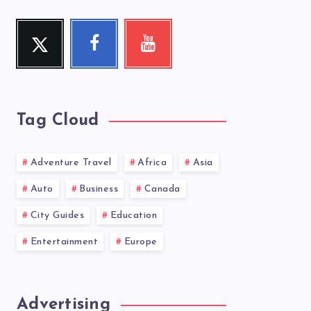
Twitter
Facebook
Youtube
Follow
Follow
Check
me!
me!
my
videos!
Tag Cloud
Adventure Travel
Africa
Asia
Auto
Business
Canada
City Guides
Education
Entertainment
Europe
Advertising