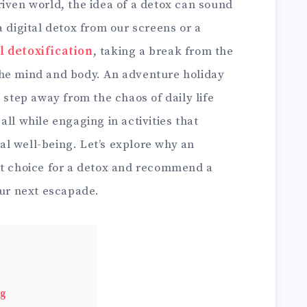
iven world, the idea of a detox can sound
a digital detox from our screens or a
l detoxification
, taking a break from the
the mind and body. An adventure holiday
 step away from the chaos of daily life
ll while engaging in activities that
l well-being. Let’s explore why an
nt choice for a detox and recommend a
our next escapade.
ng