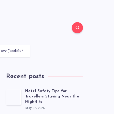
 are Jandals?
Recent posts
Hotel Safety Tips for
Travellers Staying Near the
Nightlife
May 22, 2026