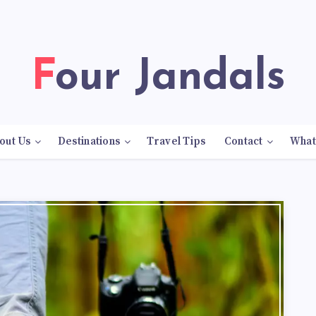
Four Jandals
out Us
Destinations
Travel Tips
Contact
What