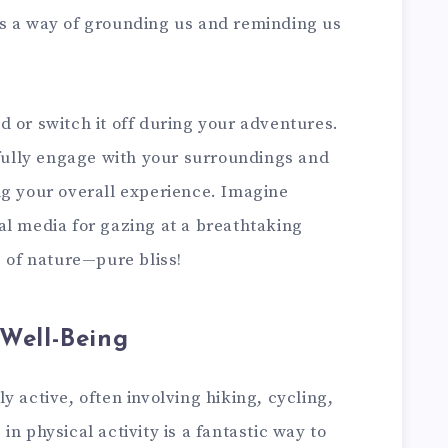
s a way of grounding us and reminding us
 or switch it off during your adventures.
 fully engage with your surroundings and
ng your overall experience. Imagine
al media for gazing at a breathtaking
s of nature—pure bliss!
 Well-Being
y active, often involving hiking, cycling,
n physical activity is a fantastic way to