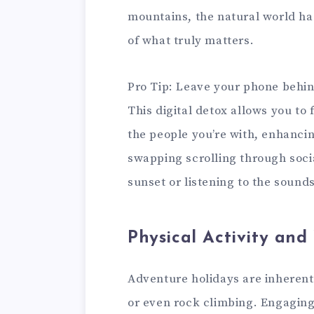
mountains, the natural world ha
of what truly matters.
Pro Tip: Leave your phone behind
This digital detox allows you to
the people you’re with, enhanci
swapping scrolling through soci
sunset or listening to the sound
Physical Activity and
Adventure holidays are inherentl
or even rock climbing. Engaging i