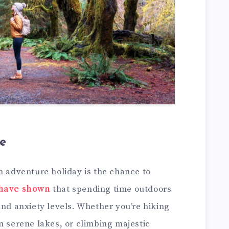
e
n adventure holiday is the chance to
 have shown
that spending time outdoors
and anxiety levels. Whether you’re hiking
n serene lakes, or climbing majestic