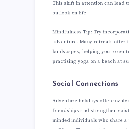
This shift in attention can lead 
outlook on life.
Mindfulness Tip: Try incorporat
adventure. Many retreats offer 
landscapes, helping you to cent
practising yoga on a beach at s
Social Connections
Adventure holidays often involve
friendships and strengthen exist
minded individuals who share a 