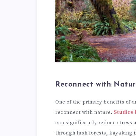
Reconnect with Natur
One of the primary benefits of a
reconnect with nature.
Studies
can significantly reduce stress 
through lush forests, kayaking i