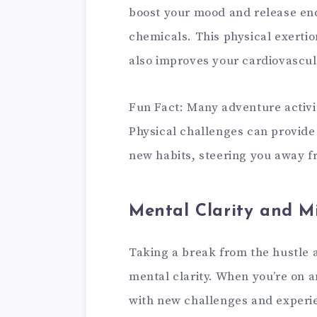
boost your mood and release end
chemicals. This physical exertio
also improves your cardiovascul
Fun Fact: Many adventure activit
Physical challenges can provide 
new habits, steering you away 
Mental Clarity and M
Taking a break from the hustle a
mental clarity. When you’re on a
with new challenges and experie