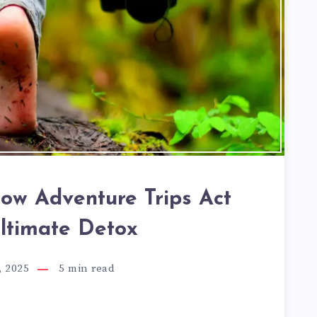
How Adventure Trips Act
Ultimate Detox
, 2025
5
min read