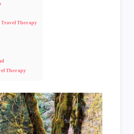
s
h Travel Therapy
nd
vel Therapy