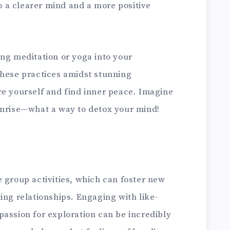
to a clearer mind and a more positive
ing meditation or yoga into your
these practices amidst stunning
re yourself and find inner peace. Imagine
unrise—what a way to detox your mind!
 group activities, which can foster new
ing relationships. Engaging with like-
passion for exploration can be incredibly