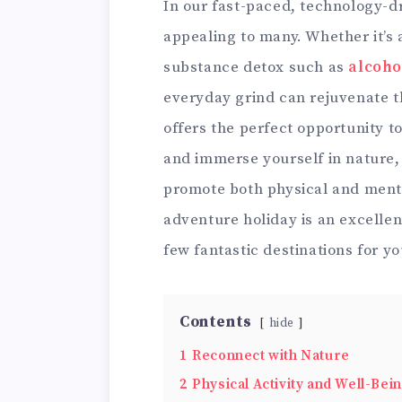
In our fast-paced, technology-dr
appealing to many. Whether it’s 
substance detox such as
alcoho
everyday grind can rejuvenate 
offers the perfect opportunity to
and immerse yourself in nature, a
promote both physical and menta
adventure holiday is an excelle
few fantastic destinations for y
Contents
hide
1
Reconnect with Nature
2
Physical Activity and Well-Bei