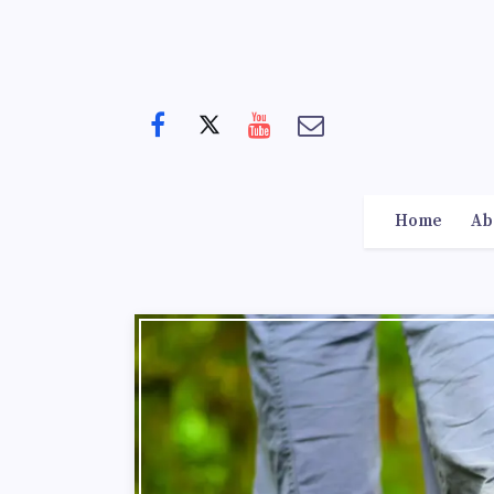
Home
Ab