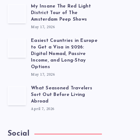
My Insane The Red Light
District Tour of The
Amsterdam Peep Shows
May 17, 2026
Easiest Countries in Europe
to Get a Visa in 2026:
Digital Nomad, Passive
Income, and Long-Stay
Options
May 17, 2026
What Seasoned Travelers
Sort Out Before Living
Abroad
April 7, 2026
Social