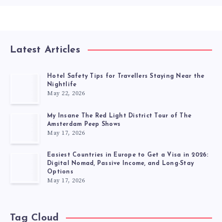
Latest Articles
Hotel Safety Tips for Travellers Staying Near the
Nightlife
May 22, 2026
My Insane The Red Light District Tour of The
Amsterdam Peep Shows
May 17, 2026
Easiest Countries in Europe to Get a Visa in 2026:
Digital Nomad, Passive Income, and Long-Stay
Options
May 17, 2026
Tag Cloud