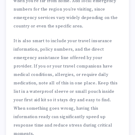
when you’re far from home. Add local emergency
numbers for the region you’re visiting, since
emergency services vary widely depending on the
country or even the specific area.
It is also smart to include your travel insurance
information, policy numbers, and the direct
emergency assistance line offered by your
provider. If you or your travel companions have
medical conditions, allergies, or require daily
medication, note all of this in one place. Keep this
list in a waterproof sleeve or small pouch inside
your first aid kit so it stays dry and easy to find.
When something goes wrong, having this
information ready can significantly speed up
response time and reduce stress during critical
moments.