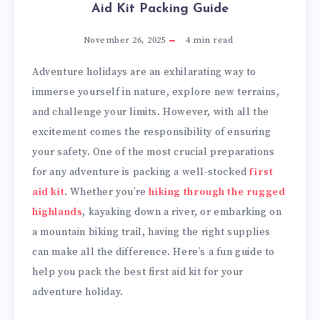
Aid Kit Packing Guide
November 26, 2025
4
min read
Adventure holidays are an exhilarating way to
immerse yourself in nature, explore new terrains,
and challenge your limits. However, with all the
excitement comes the responsibility of ensuring
your safety. One of the most crucial preparations
for any adventure is packing a well-stocked
first
aid kit
. Whether you’re
hiking through the rugged
highlands
, kayaking down a river, or embarking on
a mountain biking trail, having the right supplies
can make all the difference. Here’s a fun guide to
help you pack the best first aid kit for your
adventure holiday.