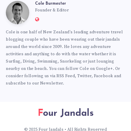
Cole Burmester
Cole
Founder & Editor
Website:
Burmester
https://www.fourjandals.com
Cole is one half of New Zealand's leading adventure travel
blogging couple who have been wearing out their jandals
around the world since 2009. He loves any adventure
activities and anything to do with the water whether it is
Surfing, Diving, Swimming, Snorkeling or just lounging
nearby on the beach. You can
follow Cole on Google+
. Or
consider following us via
RSS Feed
,
Twitter
,
Facebook
and
subscribe to our
Newsletter
.
Four Jandals
© 2025 Four Jandals • All Rights Reserved