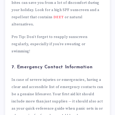
bites can save you from a lot of discomfort during
your holiday. Look for a high SPF sunscreen and a
repellent that contains
DEET
or natural
alternatives.
Pro Tip: Don’t forget to reapply sunscreen
regularly, especially if you’re sweating or
swimming!
7. Emergency Contact Information
In case of severe injuries or emergencies, having a
clear and accessible list of emergency contacts can
be a genuine lifesaver. Your first aid kit should
include more than just supplies — it should also act
as your quick-reference guide when panic sets in or