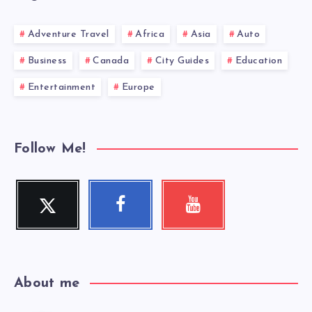
Adventure Travel
Africa
Asia
Auto
Business
Canada
City Guides
Education
Entertainment
Europe
Follow Me!
Twitter
Facebook
Youtube
Follow
Follow
Check
me!
me!
my
videos!
About me