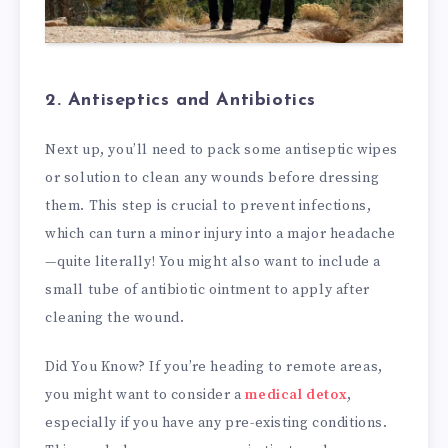
2. Antiseptics and Antibiotics
Next up, you’ll need to pack some antiseptic wipes
or solution to clean any wounds before dressing
them. This step is crucial to prevent infections,
which can turn a minor injury into a major headache
—quite literally! You might also want to include a
small tube of antibiotic ointment to apply after
cleaning the wound.
Did You Know? If you’re heading to remote areas,
you might want to consider a
medical detox
,
especially if you have any pre-existing conditions.