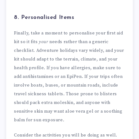
8. Personalised Items
Finally, take a moment to personalise your first aid
kit so it fits
your
needs rather than a generic
checklist. Adventure holidays vary widely, and your
kit should adapt to the terrain, climate, and your
health profile. If you have allergies, make sure to
add antihistamines or an EpiPen. If your trips often
involve boats, buses, or mountain roads, include
travel sickness tablets. Those prone to blisters
should pack extra moleskin, and anyone with
sensitive skin may want aloe vera gel or a soothing
balm for sun exposure.
Consider the activities you will be doing as well.