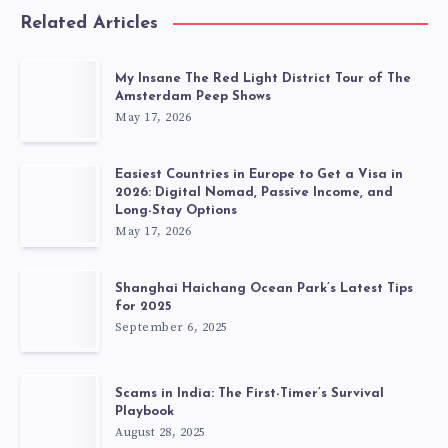
Related Articles
My Insane The Red Light District Tour of The
Amsterdam Peep Shows
May 17, 2026
Easiest Countries in Europe to Get a Visa in
2026: Digital Nomad, Passive Income, and
Long-Stay Options
May 17, 2026
Shanghai Haichang Ocean Park’s Latest Tips
for 2025
September 6, 2025
Scams in India: The First-Timer’s Survival
Playbook
August 28, 2025