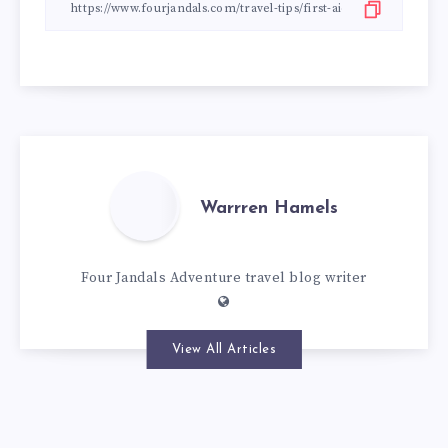
Warrren Hamels
Four Jandals Adventure travel blog writer
View All Articles