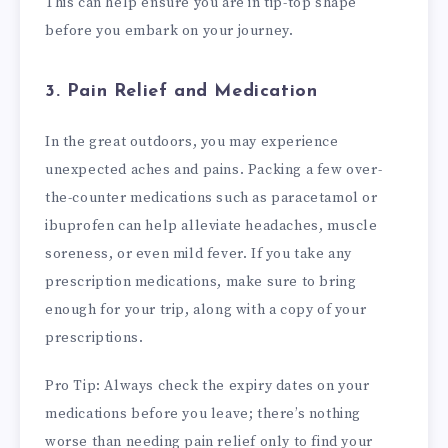
This can help ensure you are in tip-top shape
before you embark on your journey.
3. Pain Relief and Medication
In the great outdoors, you may experience
unexpected aches and pains. Packing a few over-
the-counter medications such as paracetamol or
ibuprofen can help alleviate headaches, muscle
soreness, or even mild fever. If you take any
prescription medications, make sure to bring
enough for your trip, along with a copy of your
prescriptions.
Pro Tip: Always check the expiry dates on your
medications before you leave; there’s nothing
worse than needing pain relief only to find your