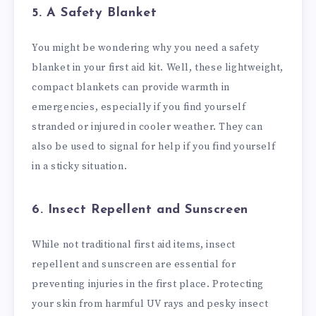
5. A Safety Blanket
You might be wondering why you need a safety
blanket in your first aid kit. Well, these lightweight,
compact blankets can provide warmth in
emergencies, especially if you find yourself
stranded or injured in cooler weather. They can
also be used to signal for help if you find yourself
in a sticky situation.
6. Insect Repellent and Sunscreen
While not traditional first aid items, insect
repellent and sunscreen are essential for
preventing injuries in the first place. Protecting
your skin from harmful UV rays and pesky insect