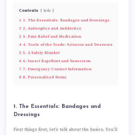
Contents
hide
1
1. The Essentials: Bandages and Dressings
2
2. Antiseptics and Antibiotics
3
3. Pain Relief and Medication
4
4. Tools of the Trade: Scissors and Tweezers
5
5. A Safety Blanket
6
6. Insect Repellent and Sunscreen
7
7. Emergency Contact Information
8
8. Personalised Items
1. The Essentials: Bandages and
Dressings
First things first, let’s talk about the basics. You’ll