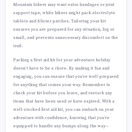
Mountain bikers may want extra bandages or joint
support tape, while hikers might pack electrolyte
tablets and blister patches. Tailoring your kit
ensures you are prepared for any situation, big or
small, and prevents unnecessary discomfort on the
trail.
Packing a first aid kit for your adventure holiday
doesn’t have to be a chore. By making it fun and
engaging, you can ensure that you’re well-prepared
for anything that comes your way. Remember to
check your kit before you leave, and restock any
items that have been used or have expired. With a
well-stocked first aid kit, you can embark on your
adventure with confidence, knowing that you’re
equipped to handle any bumps along the way—