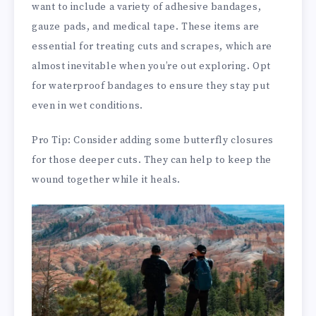
want to include a variety of adhesive bandages,
gauze pads, and medical tape. These items are
essential for treating cuts and scrapes, which are
almost inevitable when you’re out exploring. Opt
for waterproof bandages to ensure they stay put
even in wet conditions.
Pro Tip: Consider adding some butterfly closures
for those deeper cuts. They can help to keep the
wound together while it heals.