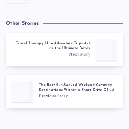
Other Stories
Travel Therapy: How Adventure Trips Act
as the Ultimate Detox
Next Story
The Best Sun-Soaked Weekend Getaway
Destinations Within A Short Drive Of LA
Previous Story