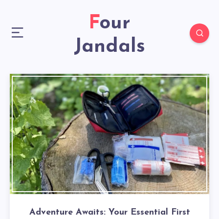
Four
Jandals
Adventure Awaits: Your Essential First