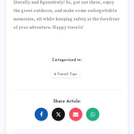
literally and figuratively! So, get out there, enjoy
the great outdoors, and make some unforgettable
memories, all while keeping safety at the forefront
of your adventure. Happy travels!
Categorized in:
Travel Tips
Share Article: