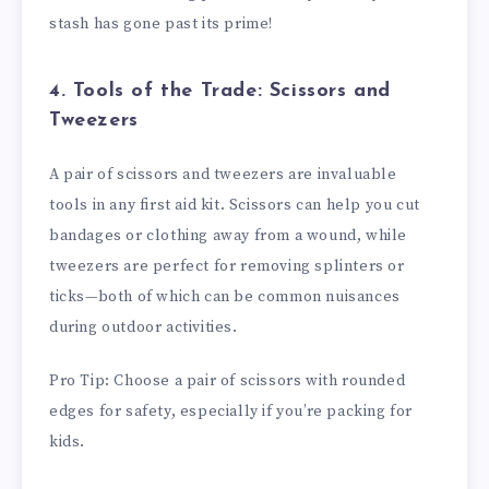
stash has gone past its prime!
4. Tools of the Trade: Scissors and
Tweezers
A pair of scissors and tweezers are invaluable
tools in any first aid kit. Scissors can help you cut
bandages or clothing away from a wound, while
tweezers are perfect for removing splinters or
ticks—both of which can be common nuisances
during outdoor activities.
Pro Tip: Choose a pair of scissors with rounded
edges for safety, especially if you’re packing for
kids.