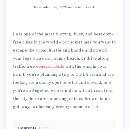
November 26, 2025
4
min read
LA is one of the most buzzing, busy, and boredom-
free cities in the world – but sometimes you want to
escape the urban hustle and bustle and stretch
your legs on a calm, sunny beach, or drive along
traffic-free
coastal roads
with the wind in your
hair. If you’re planning a trip to the LA area and are
looking for a sunny spot to relax and unwind, or if
you’re an Angelino who could do with a break from
the city, here are some suggestions for weekend
getaways within easy driving distance of LA.
Contents
hide