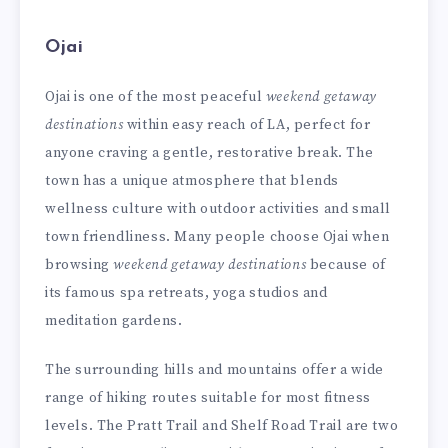
Ojai
Ojai is one of the most peaceful
weekend getaway
destinations
within easy reach of LA, perfect for
anyone craving a gentle, restorative break. The
town has a unique atmosphere that blends
wellness culture with outdoor activities and small
town friendliness. Many people choose Ojai when
browsing
weekend getaway destinations
because of
its famous spa retreats, yoga studios and
meditation gardens.
The surrounding hills and mountains offer a wide
range of hiking routes suitable for most fitness
levels. The Pratt Trail and Shelf Road Trail are two