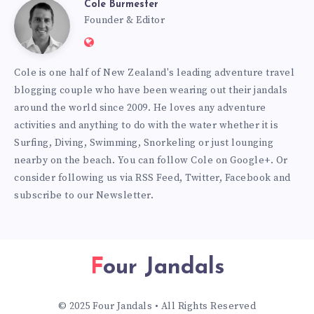
Cole Burmester
Cole
Founder & Editor
Website:
Burmester
https://www.fourjandals.com
Cole is one half of New Zealand's leading adventure travel
blogging couple who have been wearing out their jandals
around the world since 2009. He loves any adventure
activities and anything to do with the water whether it is
Surfing, Diving, Swimming, Snorkeling or just lounging
nearby on the beach. You can
follow Cole on Google+
. Or
consider following us via
RSS Feed
,
Twitter
,
Facebook
and
subscribe to our
Newsletter
.
Four Jandals
© 2025 Four Jandals • All Rights Reserved