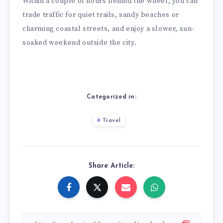
Within a couple of hours behind the wheel, you can
trade traffic for quiet trails, sandy beaches or
charming coastal streets, and enjoy a slower, sun-
soaked weekend outside the city.
Categorized in:
Travel
Share Article: