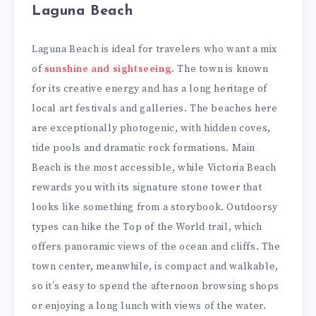
Laguna Beach
Laguna Beach is ideal for travelers who want a mix
of
sunshine and sightseeing
. The town is known
for its creative energy and has a long heritage of
local art festivals and galleries. The beaches here
are exceptionally photogenic, with hidden coves,
tide pools and dramatic rock formations. Main
Beach is the most accessible, while Victoria Beach
rewards you with its signature stone tower that
looks like something from a storybook. Outdoorsy
types can hike the Top of the World trail, which
offers panoramic views of the ocean and cliffs. The
town center, meanwhile, is compact and walkable,
so it’s easy to spend the afternoon browsing shops
or enjoying a long lunch with views of the water.