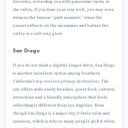
favorites, rewarding you with panoramic views of
the valley. If you time your stay well, you may even
witness the famous “pink moment,” when the
sunset reflects on the mountains and bathes the
valley in a soft rosy glow.
San Diego
If you do not mind a slightly longer drive, San Diego
is another excellent option among Southern
California’s top
weekend getaway destinations
. The
city offers wide sandy beaches, great food, cultural
attractions and a friendly atmosphere that feels
refreshingly different from Los Angeles. Even
though San Diego is a major city, it feels calm and
spacious, which is why so many people pick it when