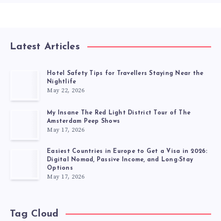
Latest Articles
Hotel Safety Tips for Travellers Staying Near the
Nightlife
May 22, 2026
My Insane The Red Light District Tour of The
Amsterdam Peep Shows
May 17, 2026
Easiest Countries in Europe to Get a Visa in 2026:
Digital Nomad, Passive Income, and Long-Stay
Options
May 17, 2026
Tag Cloud