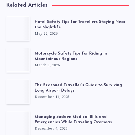
Related Articles
Hotel Safety Tips for Travellers Staying Near
the Nightlife
May 22, 2026
Motorcycle Safety Tips for Riding in
Mountainous Regions
March 3, 2026
The Seasoned Traveller’s Guide to Surviving
Long Airport Delays
December 11, 2025
Managing Sudden Medical Bills and
Emergencies While Traveling Overseas
December 4, 2025