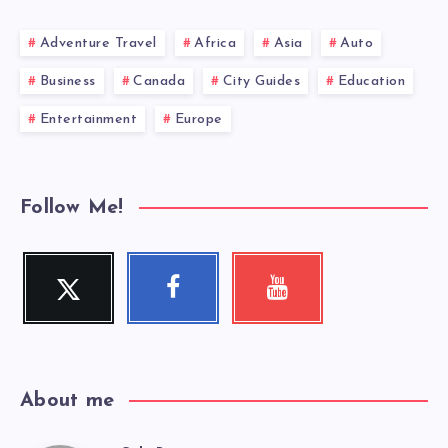
Adventure Travel
Africa
Asia
Auto
Business
Canada
City Guides
Education
Entertainment
Europe
Follow Me!
Twitter
Facebook
Youtube
Follow
Follow
Check
me!
me!
my
videos!
About me