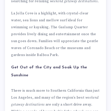
searching for relaxing
weekend getaway destinations
.
La Jolla Cove is a highlight, with crystal-clear
water, sea lions and mellow surf ideal for
swimming or kayaking. The Gaslamp Quarter
provides lively dining and entertainment once the
sun goes down. Families will appreciate the gentle
waves of Coronado Beach or the museums and
gardens inside Balboa Park.
Get Out of the City and Soak Up the
Sunshine
There is much more to Southern California than just
Los Angeles, and many of the region’s best
weekend
getaway destinations
are only a short drive away.