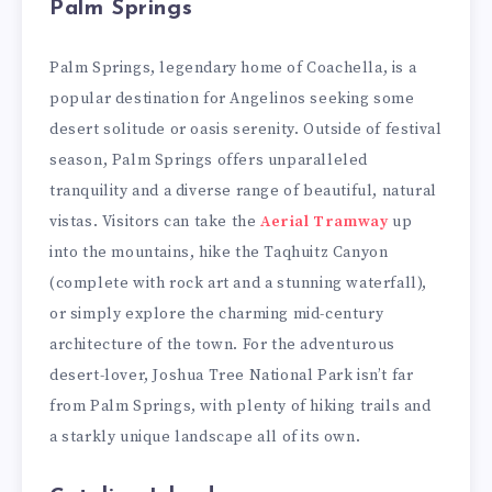
Palm Springs
Palm Springs, legendary home of Coachella, is a
popular destination for Angelinos seeking some
desert solitude or oasis serenity. Outside of festival
season, Palm Springs offers unparalleled
tranquility and a diverse range of beautiful, natural
vistas. Visitors can take the
Aerial Tramway
up
into the mountains, hike the Taqhuitz Canyon
(complete with rock art and a stunning waterfall),
or simply explore the charming mid-century
architecture of the town. For the adventurous
desert-lover, Joshua Tree National Park isn’t far
from Palm Springs, with plenty of hiking trails and
a starkly unique landscape all of its own.