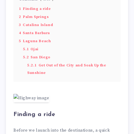
1
Finding a ride
2
Palm Springs
3
Catalina Island
4
Santa Barbara
5
Laguna Beach
5.1
Ojai
5.2
San Diego
5.2.1
Get Out of the City and Soak Up the
Sunshine
Finding a ride
Before we launch into the destinations, a quick