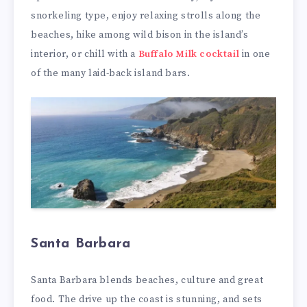
snorkeling type, enjoy relaxing strolls along the
beaches, hike among wild bison in the island’s
interior, or chill with a
Buffalo Milk cocktail
in one
of the many laid-back island bars.
Santa Barbara
Santa Barbara blends beaches, culture and great
food. The drive up the coast is stunning, and sets