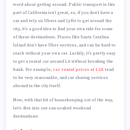
word about getting around. Public transport in this
part of California isn’t great, so, if you don’t have a
car and rely on Ubers and Lyfts to get around the
city, it’s a good idea to find your own ride for some
of these destinations. Places like Santa Catalina
Island don’t have Uber services, and can be hard to
reach without your own car. Luckily, it’s pretty easy
to get a rental car around LA without breaking the
bank. For example,
car rental prices at LAX
tend
to be very reasonable, and car sharing services
abound in the city itself.
Now, with that bit of housekeeping out of the way,
let’s dive into our sun-soaked weekend
destinations: