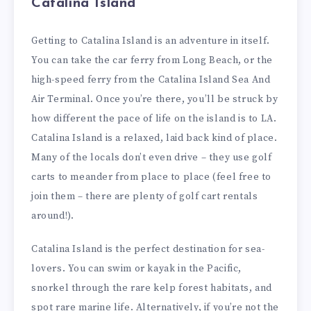
Catalina Island
Getting to Catalina Island is an adventure in itself.
You can take the car ferry from Long Beach, or the
high-speed ferry from the Catalina Island Sea And
Air Terminal. Once you’re there, you’ll be struck by
how different the pace of life on the island is to LA.
Catalina Island is a relaxed, laid back kind of place.
Many of the locals don’t even drive – they use golf
carts to meander from place to place (feel free to
join them – there are plenty of golf cart rentals
around!).
Catalina Island is the perfect destination for sea-
lovers. You can swim or kayak in the Pacific,
snorkel through the rare kelp forest habitats, and
spot rare marine life. Alternatively, if you’re not the