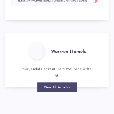
Warrren Hamels
Four Jandals Adventure travel blog writer
View All Articles