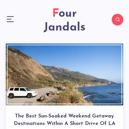
Four
Jandals
The Best Sun-Soaked Weekend Getaway
Destinations Within A Short Drive Of LA