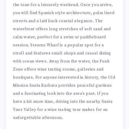
the tone for a leisurely weekend. Once you arrive,
you will find Spanish style architecture, palm lined
streets and a laid back coastal elegance. The
waterfront offers long stretches of soft sand and
calm water, perfect for a swim or paddleboard
session. Stearns Wharf is a popular spot for a
stroll and features small shops and casual dining
with ocean views. Away from the water, the Funk
Zone offers wine tasting rooms, galleries and
boutiques. For anyone interested in history, the Old
Mission Santa Barbara provides peaceful gardens
and a fascinating look into the area’s past. If you
have a bit more time, driving into the nearby Santa
Ynez Valley for a wine tasting tour makes for an
unforgettable afternoon.