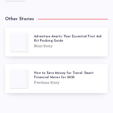
Other Stories
Adventure Awaits: Your Essential First Aid
Kit Packing Guide
Next Story
How to Save Money for Travel: Smart
Financial Moves for 2025
Previous Story