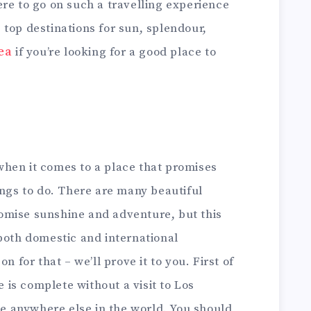
re to go on such a travelling experience
top destinations for sun, splendour,
rea
if you’re looking for a good place to
y when it comes to a place that promises
ings to do. There are many beautiful
promise sunshine and adventure, but this
both domestic and international
n for that – we’ll prove it to you. First of
e is complete without a visit to Los
ike anywhere else in the world. You should