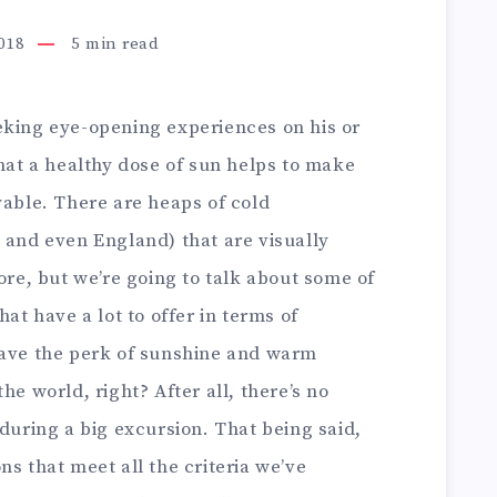
2018
5
min read
eking eye-opening experiences on his or
that a healthy dose of sun helps to make
yable. There are heaps of cold
 and even England) that are visually
ore, but we’re going to talk about some of
hat have a lot to offer in terms of
have the perk of sunshine and warm
he world, right? After all, there’s no
 during a big excursion. That being said,
ns that meet all the criteria we’ve