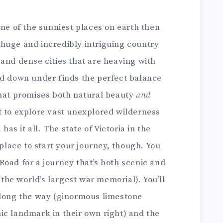
one of the sunniest places on earth then
 a huge and incredibly intriguing country
and dense cities that are heaving with
nd down under finds the perfect balance
that promises both natural beauty
and
t to explore vast unexplored wilderness
has it all. The state of Victoria in the
 place to start your journey, though. You
oad for a journey that’s both scenic and
s the world’s largest war memorial). You’ll
along the way (ginormous limestone
ic landmark in their own right) and the