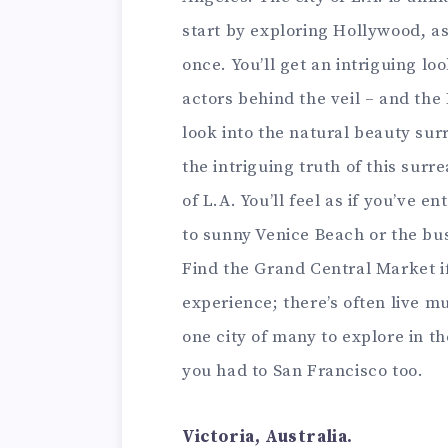
start by exploring Hollywood, as
once. You’ll get an intriguing l
actors behind the veil – and the
look into the natural beauty sur
the intriguing truth of this surr
of L.A. You’ll feel as if you’ve 
to sunny Venice Beach or the bu
Find the Grand Central Market if
experience; there’s often live mu
one city of many to explore in t
you had to San Francisco too.
Victoria, Australia.