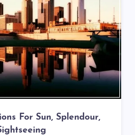
ions For Sun, Splendour,
ightseeing