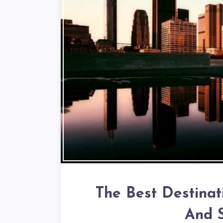
The Best Destinat
And S