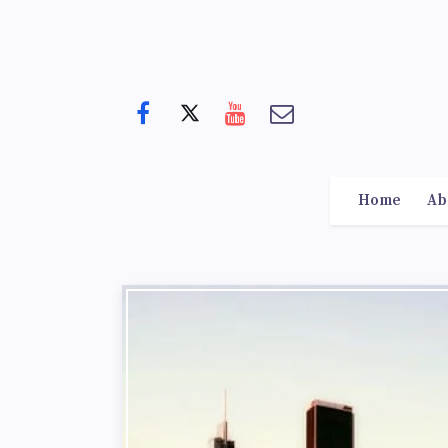
Home
Ab