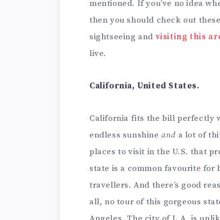
mentioned. If you’ve no idea whe
then you should check out these 
sightseeing and
visiting this a
live.
California, United States.
California fits the bill perfectl
endless sunshine
and
a lot of th
places to visit in the U.S. that 
state is a common favourite for 
travellers. And there’s good reaso
all, no tour of this gorgeous stat
Angeles. The city of L.A. is unl