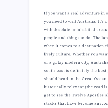
If you want a real adventure in 
you need to visit Australia. It’s
with desolate uninhabited areas 
people and things to do. The la
when it comes to a destination 
lively culture. Whether you wan
or a glitzy modern city, Australia 
south-east is definitely the best
should head to the Great Ocean R
historically relevant (the road i
get to see the Twelve Apostles 
stacks that have become an icon