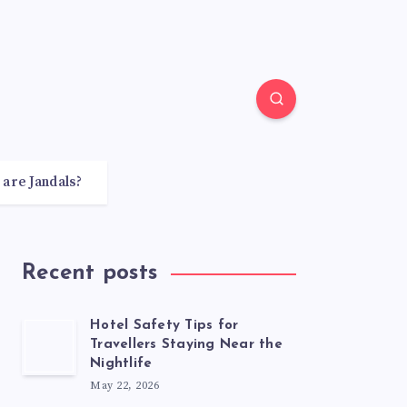
 are Jandals?
Recent posts
Hotel Safety Tips for
Travellers Staying Near the
Nightlife
May 22, 2026