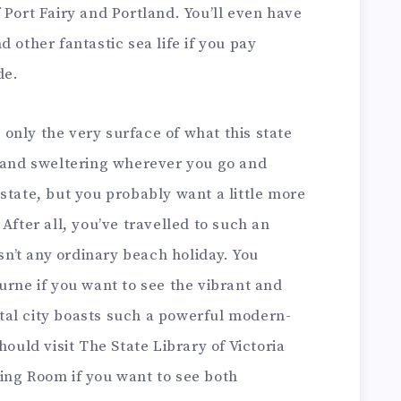
 Port Fairy and Portland. You’ll even have
 other fantastic sea life if you pay
de.
s only the very surface of what this state
n and sweltering wherever you go and
state, but you probably want a little more
After all, you’ve travelled to such an
isn’t any ordinary beach holiday. You
urne if you want to see the vibrant and
pital city boasts such a powerful modern-
hould visit The State Library of Victoria
ing Room if you want to see both