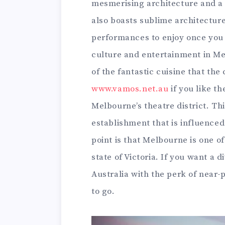
mesmerising architecture and a 
also boasts sublime architectur
performances to enjoy once you s
culture and entertainment in Me
of the fantastic cuisine that the 
www.vamos.net.au
if you like th
Melbourne’s theatre district. Thi
establishment that is influence
point is that Melbourne is one of
state of Victoria. If you want a 
Australia with the perk of near-
to go.