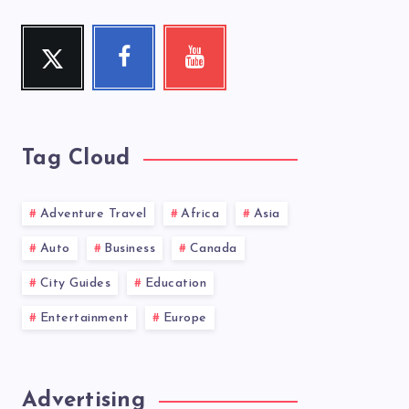
Twitter
Facebook
Youtube
Follow
Follow
Check
me!
me!
my
videos!
Tag Cloud
Adventure Travel
Africa
Asia
Auto
Business
Canada
City Guides
Education
Entertainment
Europe
Advertising