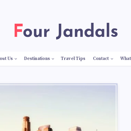
Four Jandals
out Us
Destinations
Travel Tips
Contact
What