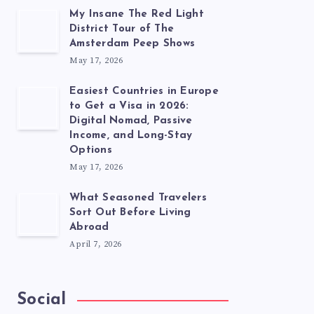
My Insane The Red Light
District Tour of The
Amsterdam Peep Shows
May 17, 2026
Easiest Countries in Europe
to Get a Visa in 2026:
Digital Nomad, Passive
Income, and Long-Stay
Options
May 17, 2026
What Seasoned Travelers
Sort Out Before Living
Abroad
April 7, 2026
Social