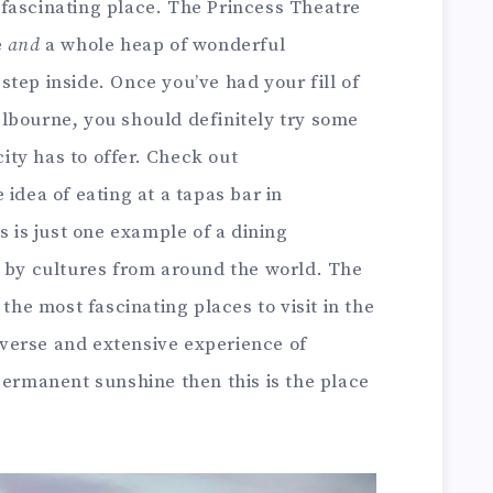
fascinating place. The Princess Theatre
e
and
a whole heap of wonderful
tep inside. Once you’ve had your fill of
lbourne, you should definitely try some
city has to offer. Check out
e idea of eating at a tapas bar in
s is just one example of a dining
d by cultures from around the world. The
 the most fascinating places to visit in the
diverse and extensive experience of
permanent sunshine then this is the place