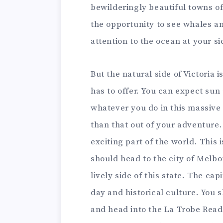
bewilderingly beautiful towns of
the opportunity to see whales and
attention to the ocean at your si
But the natural side of Victoria i
has to offer. You can expect su
whatever you do in this massive 
than that out of your adventure. 
exciting part of the world. This 
should head to the city of Melbo
lively side of this state. The ca
day and historical culture. You s
and head into the La Trobe Read