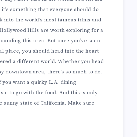
 it’s something that everyone should do
ook into the world’s most famous films and
 Hollywood Hills are worth exploring for a
rounding this area. But once you’ve seen
eal place, you should head into the heart
entered a different world. Whether you head
sy downtown area, there’s so much to do.
 you want a quirky L.A. dining
sic to go with the food. And this is only
he sunny state of California. Make sure