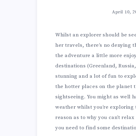
April 10, 
Whilst an explorer should be se
her travels, there’s no denying 
the adventure a little more enjo
destinations (Greenland, Russia,
stunning and a lot of fun to expl
the hotter places on the planet t
sightseeing. You might as well 
weather whilst you’re exploring t
reason as to why you can’t relax
you need to find some destinatio