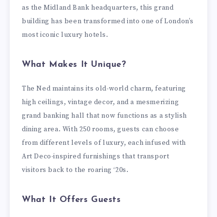
as the Midland Bank headquarters, this grand
building has been transformed into one of London’s
most iconic luxury hotels.
What Makes It Unique?
The Ned maintains its old-world charm, featuring
high ceilings, vintage decor, and a mesmerizing
grand banking hall that now functions as a stylish
dining area. With 250 rooms, guests can choose
from different levels of luxury, each infused with
Art Deco-inspired furnishings that transport
visitors back to the roaring ‘20s.
What It Offers Guests