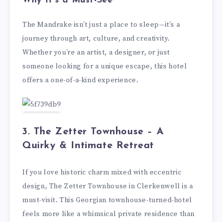
Why It’s a Must-See
The Mandrake isn’t just a place to sleep—it’s a
journey through art, culture, and creativity.
Whether you’re an artist, a designer, or just
someone looking for a unique escape, this hotel
offers a one-of-a-kind experience.
3. The Zetter Townhouse – A
Quirky & Intimate Retreat
If you love historic charm mixed with eccentric
design, The Zetter Townhouse in Clerkenwell is a
must-visit. This Georgian townhouse-turned-hotel
feels more like a whimsical private residence than