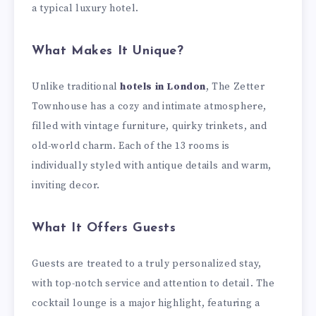
a typical luxury hotel.
What Makes It Unique?
Unlike traditional
hotels in London
, The Zetter
Townhouse has a cozy and intimate atmosphere,
filled with vintage furniture, quirky trinkets, and
old-world charm. Each of the 13 rooms is
individually styled with antique details and warm,
inviting decor.
What It Offers Guests
Guests are treated to a truly personalized stay,
with top-notch service and attention to detail. The
cocktail lounge is a major highlight, featuring a