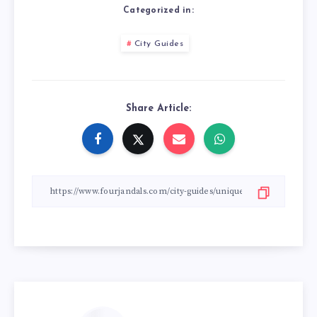
Categorized in:
City Guides
Share Article: