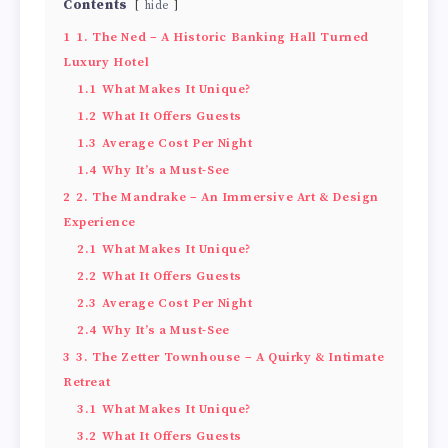
Contents
hide
1
1. The Ned – A Historic Banking Hall Turned
Luxury Hotel
1.1
What Makes It Unique?
1.2
What It Offers Guests
1.3
Average Cost Per Night
1.4
Why It’s a Must-See
2
2. The Mandrake – An Immersive Art & Design
Experience
2.1
What Makes It Unique?
2.2
What It Offers Guests
2.3
Average Cost Per Night
2.4
Why It’s a Must-See
3
3. The Zetter Townhouse – A Quirky & Intimate
Retreat
3.1
What Makes It Unique?
3.2
What It Offers Guests