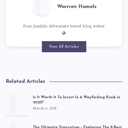
Warrren Hamels
Four Jandals Adventure travel blog writer
View All Articles
Related Articles
Is It Worth It To Invest In A Wayfinding Kiosk in
2025?
March 6, 2025
The Ultimate Staycation – Exploring The 8 Best