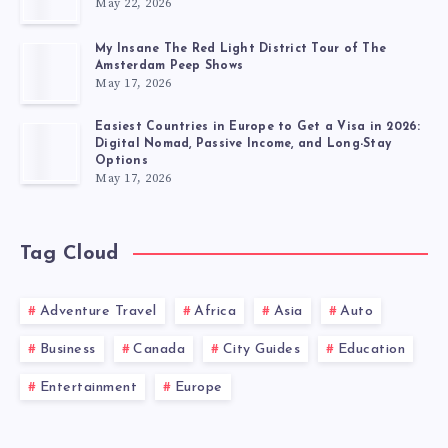
May 22, 2026
My Insane The Red Light District Tour of The
Amsterdam Peep Shows
May 17, 2026
Easiest Countries in Europe to Get a Visa in 2026:
Digital Nomad, Passive Income, and Long-Stay
Options
May 17, 2026
Tag Cloud
Adventure Travel
Africa
Asia
Auto
Business
Canada
City Guides
Education
Entertainment
Europe