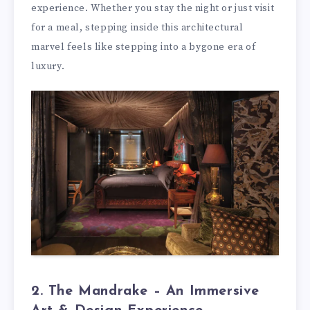
experience. Whether you stay the night or just visit
for a meal, stepping inside this architectural
marvel feels like stepping into a bygone era of
luxury.
2. The Mandrake – An Immersive