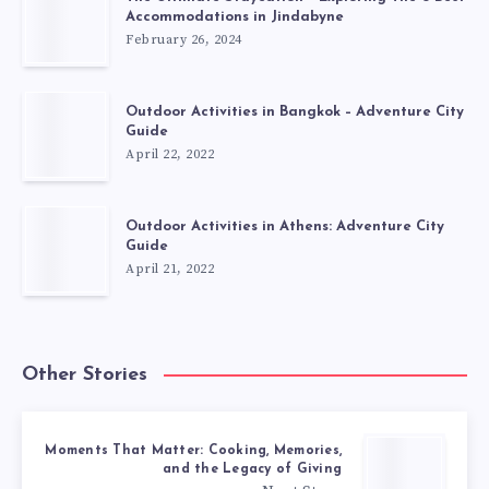
Accommodations in Jindabyne
February 26, 2024
Outdoor Activities in Bangkok – Adventure City
Guide
April 22, 2022
Outdoor Activities in Athens: Adventure City
Guide
April 21, 2022
Other Stories
Moments That Matter: Cooking, Memories,
and the Legacy of Giving