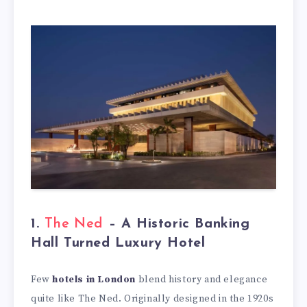
1.
The Ned
– A Historic Banking
Hall Turned Luxury Hotel
Few
hotels in London
blend history and elegance
quite like The Ned. Originally designed in the 1920s