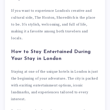
If you want to experience London’s creative and
cultural side, The Hoxton, Shoreditch is the place
to be. It’s stylish, welcoming, and full of life,
making it a favorite among both travelers and
locals.
How to Stay Entertained During
Your Stay in London
Staying at one of the unique hotels in London is just
the beginning of your adventure. The city is packed
with exciting entertainment options, iconic
landmarks, and experiences tailored to every
interest.