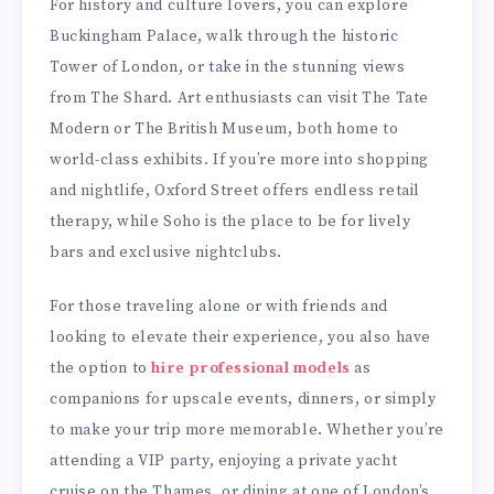
For history and culture lovers, you can explore
Buckingham Palace, walk through the historic
Tower of London, or take in the stunning views
from The Shard. Art enthusiasts can visit The Tate
Modern or The British Museum, both home to
world-class exhibits. If you’re more into shopping
and nightlife, Oxford Street offers endless retail
therapy, while Soho is the place to be for lively
bars and exclusive nightclubs.
For those traveling alone or with friends and
looking to elevate their experience, you also have
the option to
hire professional models
as
companions for upscale events, dinners, or simply
to make your trip more memorable. Whether you’re
attending a VIP party, enjoying a private yacht
cruise on the Thames, or dining at one of London’s