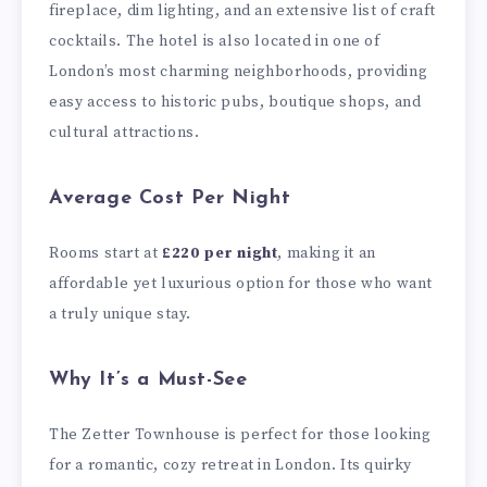
fireplace, dim lighting, and an extensive list of craft
cocktails. The hotel is also located in one of
London’s most charming neighborhoods, providing
easy access to historic pubs, boutique shops, and
cultural attractions.
Average Cost Per Night
Rooms start at
£220 per night
, making it an
affordable yet luxurious option for those who want
a truly unique stay.
Why It’s a Must-See
The Zetter Townhouse is perfect for those looking
for a romantic, cozy retreat in London. Its quirky