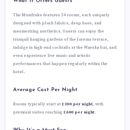
What It Offers Guests
The Mandrake features 34 rooms, each uniquely
designed with plush fabrics, deep hues, and
mesmerizing aesthetics. Guests can enjoy the
tranquil hanging gardens of the Jurema terrace,
indulge in high-end cocktails at the Waeska bar, and
even experience live music and artistic
performances that happen regularly within the
hotel.
Average Cost Per Night
Rooms typically start at
£300 per night
, with
premium suites reaching
£600 per night
.