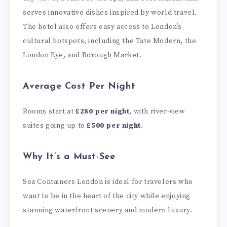
serves innovative dishes inspired by world travel.
The hotel also offers easy access to London’s
cultural hotspots, including the Tate Modern, the
London Eye, and Borough Market.
Average Cost Per Night
Rooms start at
£280 per night
, with river-view
suites going up to
£500 per night
.
Why It’s a Must-See
Sea Containers London is ideal for travelers who
want to be in the heart of the city while enjoying
stunning waterfront scenery and modern luxury.