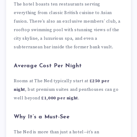
The hotel boasts ten restaurants serving
everything from classic British cuisine to Asian
fusion. There’s also an exclusive members’ club, a
rooftop swimming pool with stunning views of the
city skyline, a luxurious spa, and even a
subterranean bar inside the former bank vault.
Average Cost Per Night
Rooms at The Ned typically start at
£250 per
night
, but premium suites and penthouses can go
well beyond
£1,000 per night
.
Why It’s a Must-See
The Ned is more than just a hotel—it’s an