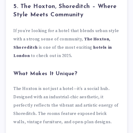
5. The Hoxton, Shoreditch – Where
Style Meets Community
If you’re looking for a hotel that blends urban style
with a strong sense of community,
The Hoxton,
Shoreditch
is one of the most exciting
hotels in
London
to check out in 2025.
What Makes It Unique?
The Hoxton is not just a hotel—it’s a social hub.
Designed with an industrial-chic aesthetic, it
perfectly reflects the vibrant and artistic energy of
Shoreditch. The rooms feature exposed brick
walls, vintage furniture, and open-plan designs.