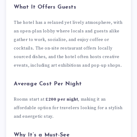
What It Offers Guests
The hotel has a relaxed yet lively atmosphere, with
an open-plan lobby where locals and guests alike
gather to work, socialize, and enjoy coffee or
cocktails. The on-site restaurant offers locally
sourced dishes, and the hotel often hosts creative
events, including art exhibitions and pop-up shops.
Average Cost Per Night
Rooms start at
£200 per night
, making it an
affordable option for travelers looking for a stylish
and energetic stay.
Why It’s a Must-See