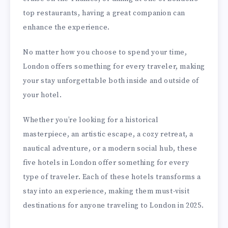
top restaurants, having a great companion can
enhance the experience.
No matter how you choose to spend your time,
London offers something for every traveler, making
your stay unforgettable both inside and outside of
your hotel.
Whether you’re looking for a historical
masterpiece, an artistic escape, a cozy retreat, a
nautical adventure, or a modern social hub, these
five hotels in London offer something for every
type of traveler. Each of these hotels transforms a
stay into an experience, making them must-visit
destinations for anyone traveling to London in 2025.