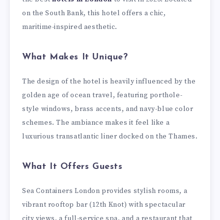
on the South Bank, this hotel offers a chic,
maritime-inspired aesthetic.
What Makes It Unique?
The design of the hotel is heavily influenced by the
golden age of ocean travel, featuring porthole-
style windows, brass accents, and navy-blue color
schemes. The ambiance makes it feel like a
luxurious transatlantic liner docked on the Thames.
What It Offers Guests
Sea Containers London provides stylish rooms, a
vibrant rooftop bar (12th Knot) with spectacular
city views, a full-service spa, and a restaurant that