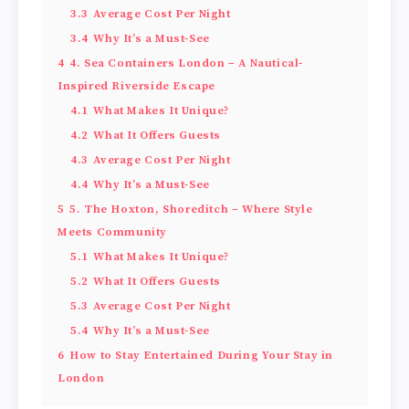
3.3
Average Cost Per Night
3.4
Why It’s a Must-See
4
4. Sea Containers London – A Nautical-
Inspired Riverside Escape
4.1
What Makes It Unique?
4.2
What It Offers Guests
4.3
Average Cost Per Night
4.4
Why It’s a Must-See
5
5. The Hoxton, Shoreditch – Where Style
Meets Community
5.1
What Makes It Unique?
5.2
What It Offers Guests
5.3
Average Cost Per Night
5.4
Why It’s a Must-See
6
How to Stay Entertained During Your Stay in
London