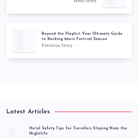
Next Story
Beyond the Playlist: Your Ultimate Guide
to Rocking Music Festival Season
Previous Story
Latest Articles
Hotel Safety Tips for Travellers Staying Near the
Nightlife