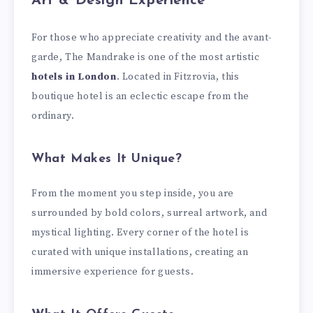
Art & Design Experience
For those who appreciate creativity and the avant-
garde, The Mandrake is one of the most artistic
hotels in London
. Located in Fitzrovia, this
boutique hotel is an eclectic escape from the
ordinary.
What Makes It Unique?
From the moment you step inside, you are
surrounded by bold colors, surreal artwork, and
mystical lighting. Every corner of the hotel is
curated with unique installations, creating an
immersive experience for guests.