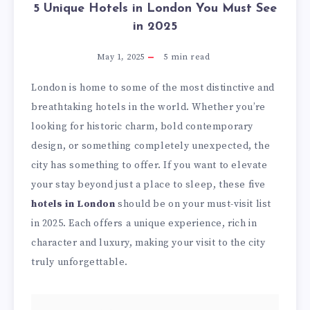
5 Unique Hotels in London You Must See
in 2025
May 1, 2025
5
min read
London is home to some of the most distinctive and
breathtaking hotels in the world. Whether you’re
looking for historic charm, bold contemporary
design, or something completely unexpected, the
city has something to offer. If you want to elevate
your stay beyond just a place to sleep, these five
hotels in London
should be on your must-visit list
in 2025. Each offers a unique experience, rich in
character and luxury, making your visit to the city
truly unforgettable.