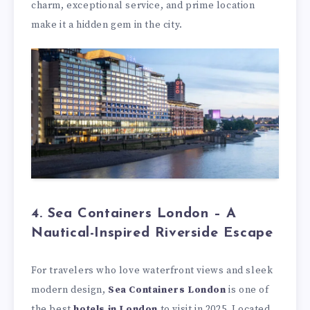
charm, exceptional service, and prime location
make it a hidden gem in the city.
4. Sea Containers London – A
Nautical-Inspired Riverside Escape
For travelers who love waterfront views and sleek
modern design,
Sea Containers London
is one of
the best
hotels in London
to visit in 2025. Located