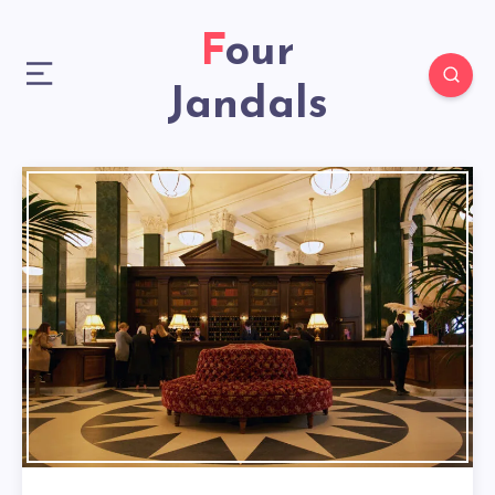
Four
Jandals