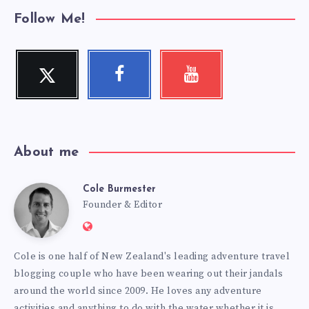
Follow Me!
Twitter
Facebook
Youtube
Follow
Follow
Check
me!
me!
my
videos!
About me
Cole Burmester
Cole
Founder & Editor
Website:
Burmester
https://www.fourjandals.com
Cole is one half of New Zealand's leading adventure travel
blogging couple who have been wearing out their jandals
around the world since 2009. He loves any adventure
activities and anything to do with the water whether it is