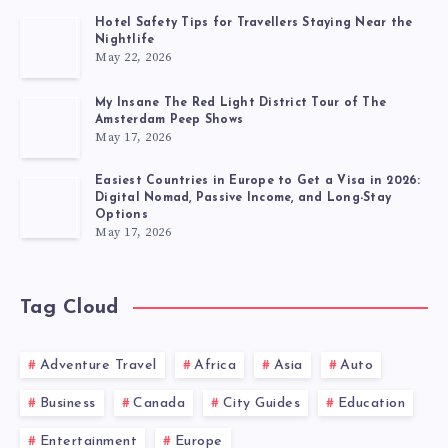
Hotel Safety Tips for Travellers Staying Near the
Nightlife
May 22, 2026
My Insane The Red Light District Tour of The
Amsterdam Peep Shows
May 17, 2026
Easiest Countries in Europe to Get a Visa in 2026:
Digital Nomad, Passive Income, and Long-Stay
Options
May 17, 2026
Tag Cloud
Adventure Travel
Africa
Asia
Auto
Business
Canada
City Guides
Education
Entertainment
Europe