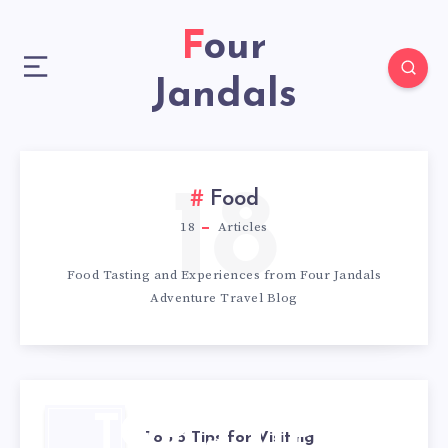
Four
Jandals
18
Food
18
Articles
Food Tasting and Experiences from Four Jandals
Adventure Travel Blog
TOP 5 TIPS
Top 5 Tips for Visiting