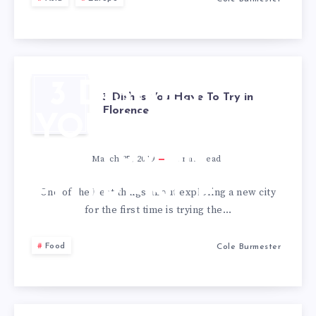
3 DISHES
3 Dishes You Have To Try in
Florence
YOU HAVE
TO TRY IN
March 25, 2019
1
min read
FLORENCE
One of the best things about exploring a new city
for the first time is trying the…
Food
Cole Burmester