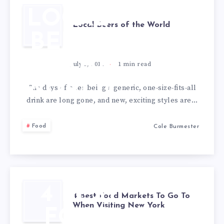
LOCAL
Local Beers of the World
BEERS
OF THE
July 5, 2018
1
min read
WORLD
The days of beer being a generic, one-size-fits-all
drink are long gone, and new, exciting styles are…
Food
Cole Burmester
4 BEST
4 Best Food Markets To Go To
When Visiting New York
FOOD