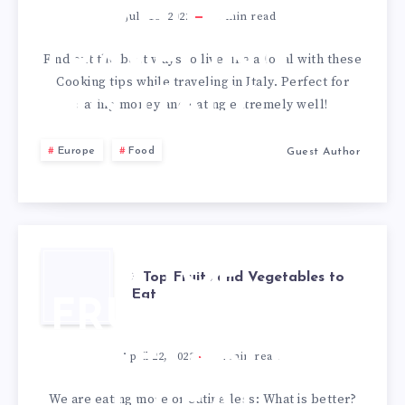
PERSONAL
WHILE
July 18, 2022
3
min read
SOUS
TRAVELING
Find out the best ways to live like a local with these
CHEF
Cooking tips while traveling in Italy. Perfect for
IN ITALY
saving money and eating extremely well!
Europe
Food
Guest Author
3 TOP
3 Top Fruits and Vegetables to
Eat
FRUITS AND
VEGETABLES
April 22, 2022
2
min read
TO EAT
We are eating more or eating less: What is better?