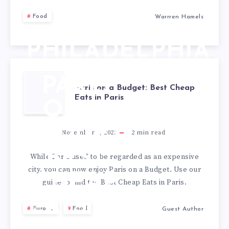
CHEESESTEAKS
Food
Warrren Hamels
IN
PHILADELPHIA
PARIS
Paris on a Budget: Best Cheap
Eats in Paris
ON A
BUDGET:
November 7, 2022
2
min read
BEST
While Paris used to be regarded as an expensive
city, you can now enjoy Paris on a Budget. Use our
CHEAP
guide to find the Best Cheap Eats in Paris.
EATS IN
Europe
Food
Guest Author