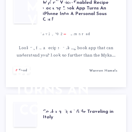
Myka™ Voice-Enabled Recipe
MYKA™
Cooking Book App Turns An
iPhone Into A Personal Sous
VOICE-
Chef
ENABLED
July 28, 2022
2
min read
RECIPE
Looking for a recipe cooking book app that can
understand you? Look no further than the Myka…
COOKING
Food
Warrren Hamels
BOOK APP
TURNS AN
IPHONE
COOKING
Cooking Tips While Traveling in
INTO A
Italy
TIPS