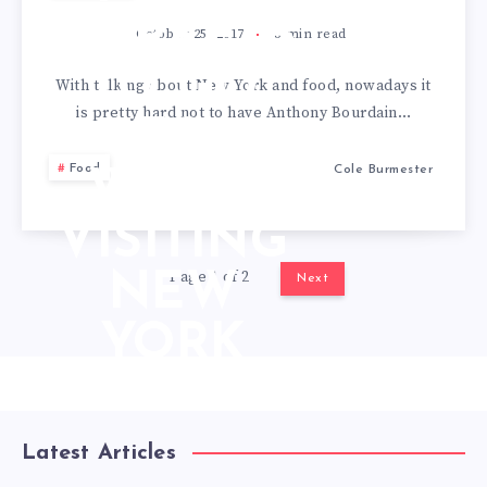
MARKETS
October 25, 2017
3
min read
TO GO
With talking about New York and food, nowadays it
is pretty hard not to have Anthony Bourdain…
TO
Food
Cole Burmester
WHEN
VISITING
Page 1 of 2
NEW
Next
YORK
Latest Articles