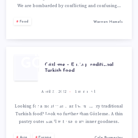
We are bombarded by conflicting and confusing…
Food
Warrren Hamels
GÖZLEME –
Gözleme – Eating traditional
Turkish food
EATING
TRADITIONAL
April 21, 2022
1
min read
TURKISH
Looking for a mouthgasm and want to try traditional
Turkish food? Look no further than Gözleme. A thin
FOOD
pastry outer shell with savoury inner goodness.
Asia
Europe
Cole Burmester