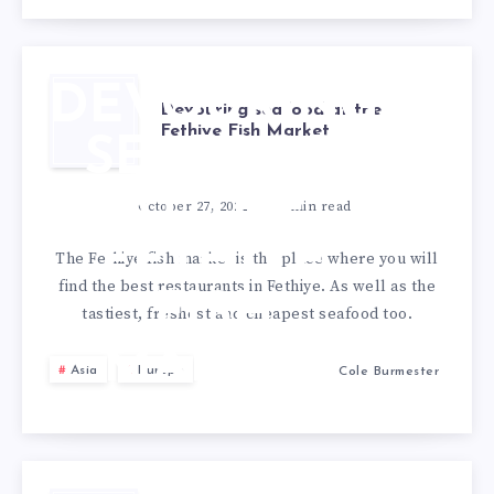
PARIS
DEVOURING
Devouring seafood at the
Fethiye Fish Market
SEAFOOD
AT THE
October 27, 2022
3
min read
FETHIYE
The Fethiye fish market is the place where you will
find the best restaurants in Fethiye. As well as the
FISH
tastiest, freshest and cheapest seafood too.
MARKET
Asia
Europe
Cole Burmester