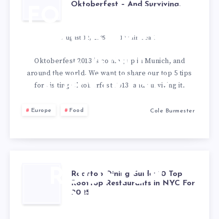
Oktoberfest – And Surviving.
FOR VISITING
OKTOBERFEST
August 12, 2025
10
min read
– AND
Oktoberfest 2013 is coming up in Munich, and
around the world. We want to share our top 5 tips
SURVIVING.
for visiting Oktoberfest 2013, and surviving it.
Europe
Food
Cole Burmester
ROOFTOP
Rooftop Dining Guide: 10 Top
Rooftop Restaurants in NYC For
2025
DINING