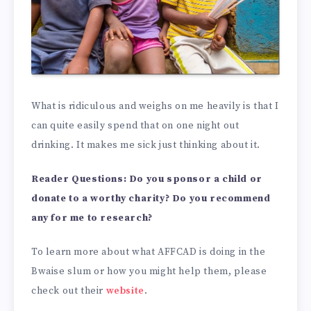
What is ridiculous and weighs on me heavily is that I
can quite easily spend that on one night out
drinking. It makes me sick just thinking about it.
Reader Questions: Do you sponsor a child or
donate to a worthy charity? Do you recommend
any for me to research?
To learn more about what AFFCAD is doing in the
Bwaise slum or how you might help them, please
check out their
website
.