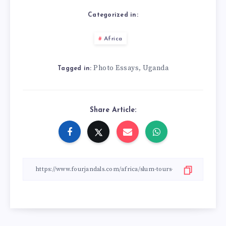
Categorized in:
Africa
Photo Essays
Uganda
,
Tagged in:
Share Article: