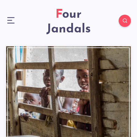
Four
Jandals