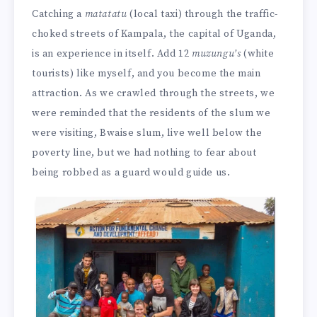
Catching a
matatatu
(local taxi) through the traffic-
choked streets of Kampala, the capital of Uganda,
is an experience in itself. Add 12
muzungu’s
(white
tourists) like myself, and you become the main
attraction. As we crawled through the streets, we
were reminded that the residents of the slum we
were visiting, Bwaise slum, live well below the
poverty line, but we had nothing to fear about
being robbed as a guard would guide us.