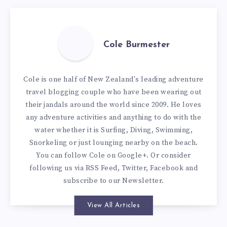
Cole Burmester
Cole is one half of New Zealand's leading adventure
travel blogging couple who have been wearing out
their jandals around the world since 2009. He loves
any adventure activities and anything to do with the
water whether it is Surfing, Diving, Swimming,
Snorkeling or just lounging nearby on the beach.
You can
follow Cole on Google+
. Or consider
following us via
RSS Feed
,
Twitter
,
Facebook
and
subscribe to our
Newsletter
.
View All Articles