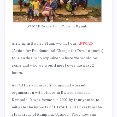
AFFCAD Bwaise Slum Tours in Uganda
Arriving in Bwaise Slum, we met our
AFFCAD
(Action for Fundamental Change for Development)
tour guides, who explained where we would be
going and who we would meet over the next 2
hours.
AFFCAD is a non-profit community-based
organization with offices in Bwaise slums in
Kampala. It was formed in 2009 by four youths to
mitigate the impacts of HIV/AID and Poverty in the
slum areas of Kampala, Uganda. They now run