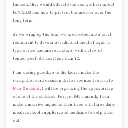
Instead, they would educate the sex workers about
HIV/AIDS and how to protect themselves over the
long term.
As we wrap up the tour, we are invited into a local
restaurant to devour a traditional meal of Ugali (a
type of rice and maize mixture) with a stew of
tender beef. All cost less than $2.
I am waving goodbye to the kids. I make the
straightforward decision that as soon as I return to
New Zealand
, I will be organizing the sponsorship
of one of the children. For just $40 a month, I can
make a massive impact in their lives with three daily
meals, school supplies, and medicine to help them
out.