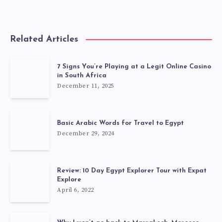
Related Articles
7 Signs You’re Playing at a Legit Online Casino
in South Africa
December 11, 2025
Basic Arabic Words for Travel to Egypt
December 29, 2024
Review: 10 Day Egypt Explorer Tour with Expat
Explore
April 6, 2022