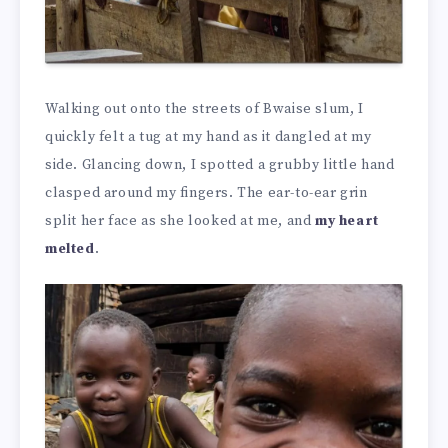
Walking out onto the streets of Bwaise slum, I
quickly felt a tug at my hand as it dangled at my
side. Glancing down, I spotted a grubby little hand
clasped around my fingers. The ear-to-ear grin
split her face as she looked at me, and
my heart
melted
.