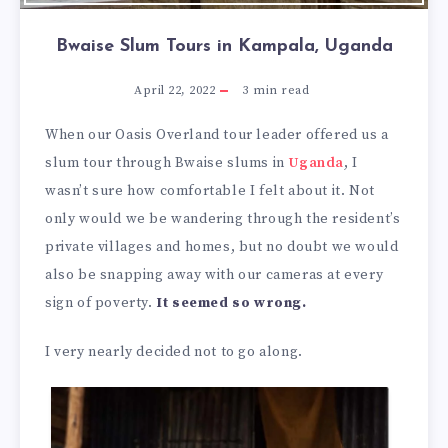
Bwaise Slum Tours in Kampala, Uganda
April 22, 2022
3
min read
When our Oasis Overland tour leader offered us a
slum tour through Bwaise slums in
Uganda
, I
wasn’t sure how comfortable I felt about it. Not
only would we be wandering through the resident’s
private villages and homes, but no doubt we would
also be snapping away with our cameras at every
sign of poverty.
It seemed so wrong.
I very nearly decided not to go along.