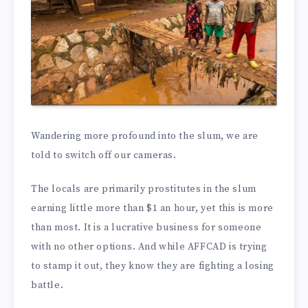
Wandering more profound into the slum, we are
told to switch off our cameras.
The locals are primarily prostitutes in the slum
earning little more than $1 an hour, yet this is more
than most. It is a lucrative business for someone
with no other options. And while AFFCAD is trying
to stamp it out, they know they are fighting a losing
battle.