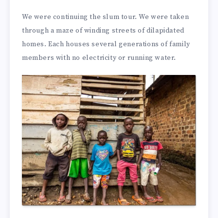
We were continuing the slum tour. We were taken
through a maze of winding streets of dilapidated
homes. Each houses several generations of family
members with no electricity or running water.