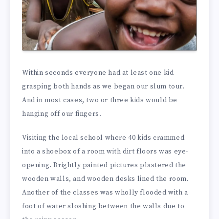
Within seconds everyone had at least one kid
grasping both hands as we began our slum tour.
And in most cases, two or three kids would be
hanging off our fingers.
Visiting the local school where 40 kids crammed
into a shoebox of a room with dirt floors was eye-
opening. Brightly painted pictures plastered the
wooden walls, and wooden desks lined the room.
Another of the classes was wholly flooded with a
foot of water sloshing between the walls due to