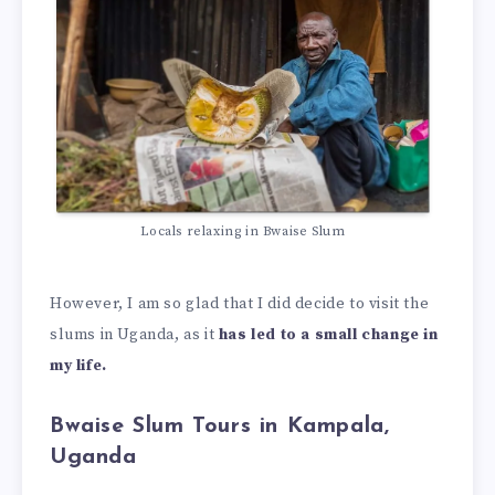
Locals relaxing in Bwaise Slum
However, I am so glad that I did decide to visit the
slums in Uganda, as it
has led to a small change in
my life.
Bwaise Slum Tours in Kampala,
Uganda