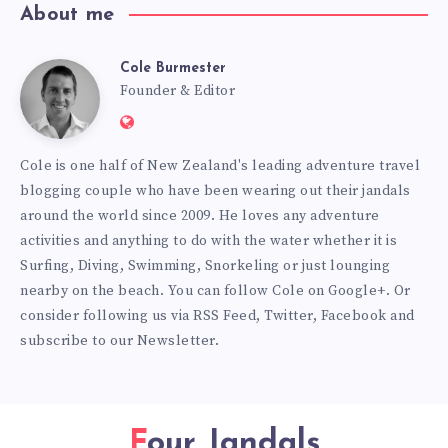
About me
Cole Burmester
Cole
Founder & Editor
Website:
Burmester
https://www.fourjandals.com
Cole is one half of New Zealand's leading adventure travel
blogging couple who have been wearing out their jandals
around the world since 2009. He loves any adventure
activities and anything to do with the water whether it is
Surfing, Diving, Swimming, Snorkeling or just lounging
nearby on the beach. You can
follow Cole on Google+
. Or
consider following us via
RSS Feed
,
Twitter
,
Facebook
and
subscribe to our
Newsletter
.
Four Jandals