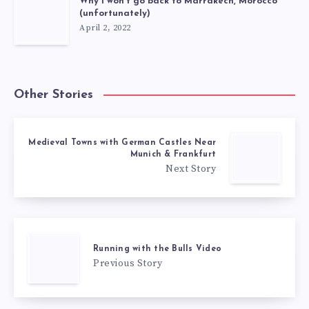
Why I won’t go back to Marrakech, Morocco
(unfortunately)
April 2, 2022
Other Stories
Medieval Towns with German Castles Near
Munich & Frankfurt
Next Story
Running with the Bulls Video
Previous Story