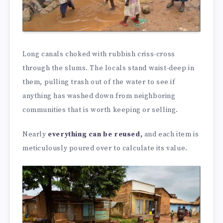
Long canals choked with rubbish criss-cross
through the slums. The locals stand waist-deep in
them, pulling trash out of the water to see if
anything has washed down from neighboring
communities that is worth keeping or selling.
Nearly
everything can be reused,
and each item is
meticulously poured over to calculate its value.