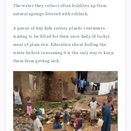
The water they collect often bubbles up from
natural springs littered with rubbish.
A queue of tiny kids carries plastic containers
waiting to be filled for their once daily (if lucky)
meal of plain rice. Education about boiling the
water before consuming it is the only way to keep
them from getting sick.