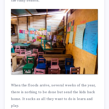
the rainy season.
When the floods arrive, several weeks of the year,
there is nothing to be done but send the kids back
home. It sucks as all they want to do is learn and
play.