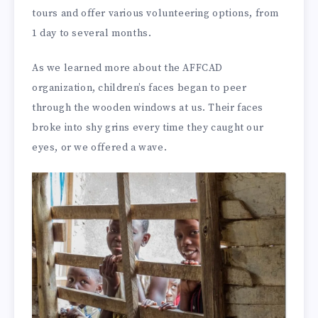
tours and offer various volunteering options, from
1 day to several months.
As we learned more about the AFFCAD
organization, children’s faces began to peer
through the wooden windows at us. Their faces
broke into shy grins every time they caught our
eyes, or we offered a wave.