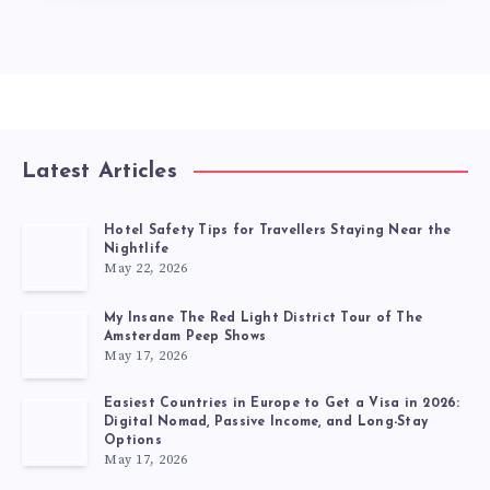
Latest Articles
Hotel Safety Tips for Travellers Staying Near the
Nightlife
May 22, 2026
My Insane The Red Light District Tour of The
Amsterdam Peep Shows
May 17, 2026
Easiest Countries in Europe to Get a Visa in 2026:
Digital Nomad, Passive Income, and Long-Stay
Options
May 17, 2026