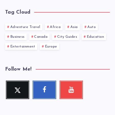
Tag Cloud
Adventure Travel
Africa
Asia
Auto
Business
Canada
City Guides
Education
Entertainment
Europe
Follow Me!
Twitter
Facebook
Youtube
Follow
Follow
Check
me!
me!
my
videos!