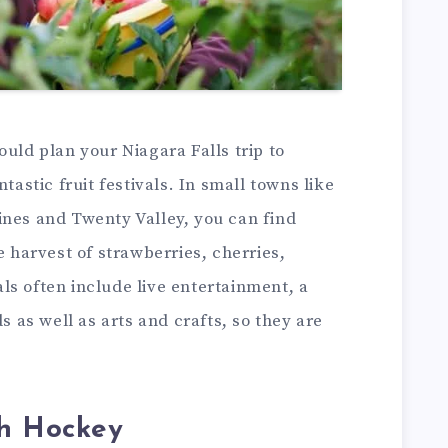
ould plan your Niagara Falls trip to
tastic fruit festivals. In small towns like
ines and Twenty Valley, you can find
e harvest of strawberries, cherries,
ls often include live entertainment, a
ds as well as arts and crafts, so they are
th Hockey