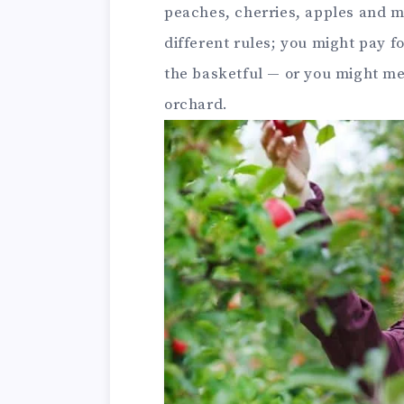
peaches, cherries, apples and m
different rules; you might pay fo
the basketful — or you might mer
orchard.