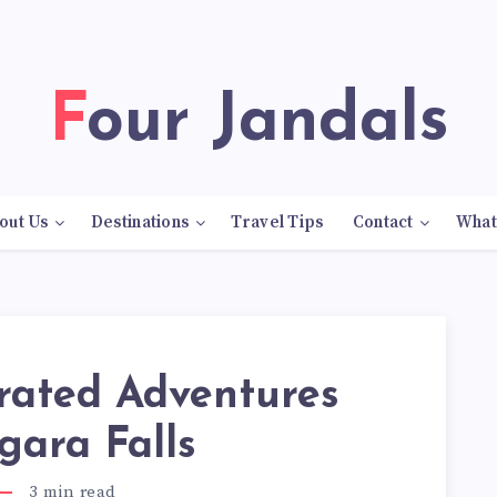
Four Jandals
out Us
Destinations
Travel Tips
Contact
What
rated Adventures
gara Falls
3
min read