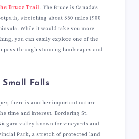
the Bruce Trail
. The Bruce is Canada’s
ootpath, stretching about 560 miles (900
ninsula. While it would take you more
hing, you can easily explore one of the
ich pass through stunning landscapes and
 Small Falls
oper, there is another important nature
the time and interest. Bordering St.
 Niagara valley known for vineyards and
ovincial Park, a stretch of protected land