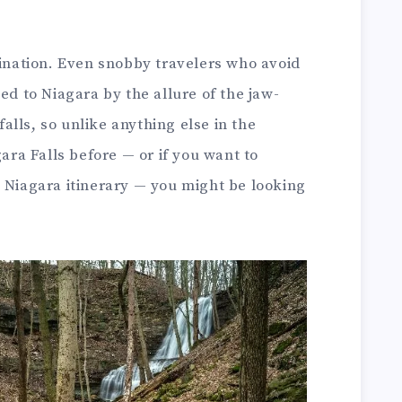
tination. Even snobby travelers who avoid
ed to Niagara by the allure of the jaw-
lls, so unlike anything else in the
gara Falls before — or if you want to
 Niagara itinerary — you might be looking