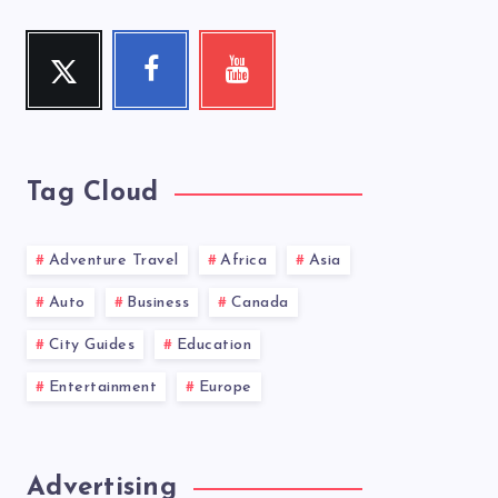
Twitter
Facebook
Youtube
Follow
Follow
Check
me!
me!
my
videos!
Tag Cloud
Adventure Travel
Africa
Asia
Auto
Business
Canada
City Guides
Education
Entertainment
Europe
Advertising