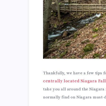
Thankfully, we have a few tips fo
centrally located Niagara Fall
take you all around the Niagara 
normally find on Niagara must-do