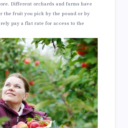
ore. Different orchards and farms have
r the fruit you pick by the pound or by
ely pay a flat rate for access to the