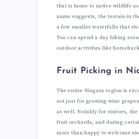
that is home to native wildlife a
name suggests, the terrain in th
a few smaller waterfalls that riv
You can spend a day hiking arou
outdoor activities like horsebac
Fruit Picking in N
The entire Niagara region is exce
not just for growing wine grapes
as well. Notably for visitors, the
fruit orchards, and during certa
more than happy to welcome vis