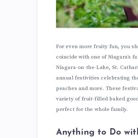
For even more fruity fun, you sh
coincide with one of Niagara’s fan
Niagara-on-the-Lake, St. Cathar
annual festivities celebrating th
peaches and more. These festiva
variety of fruit-filled baked goo
perfect for the whole family.
Anything to Do wi