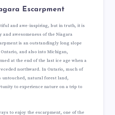
iagara Escarpment
iful and awe-inspiring, but in truth, it is
ty and awesomeness of the Niagara
arpment is an outstandingly long slope
Ontario, and also into Michigan,
rmed at the end of the last ice age when a
t receded northward. In Ontario, much of
 untouched, natural forest land,
tunity to experience nature on a trip to
ways to enjoy the escarpment, one of the