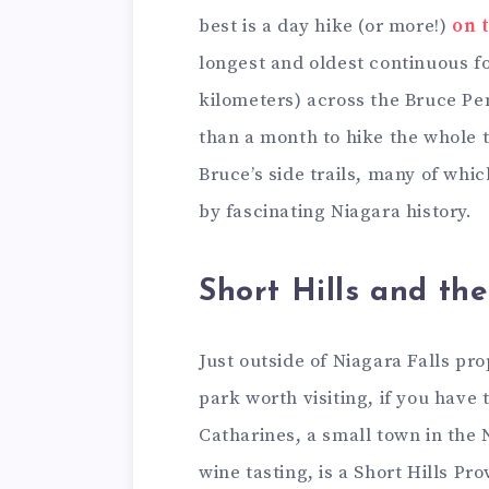
best is a day hike (or more!)
on 
longest and oldest continuous f
kilometers) across the Bruce Pe
than a month to hike the whole t
Bruce’s side trails, many of wh
by fascinating Niagara history.
Short Hills and the
Just outside of Niagara Falls pr
park worth visiting, if you have 
Catharines, a small town in the
wine tasting, is a Short Hills Pr