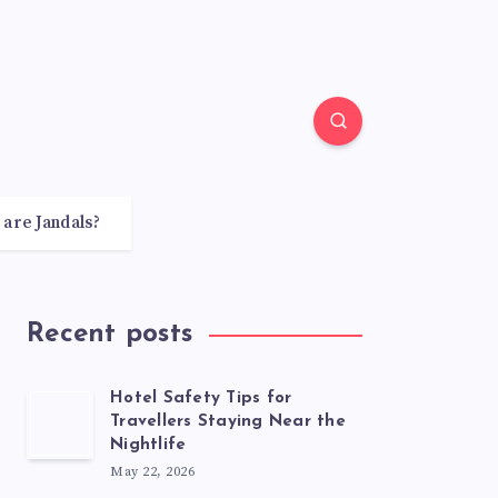
 are Jandals?
Recent posts
Hotel Safety Tips for
Travellers Staying Near the
Nightlife
May 22, 2026