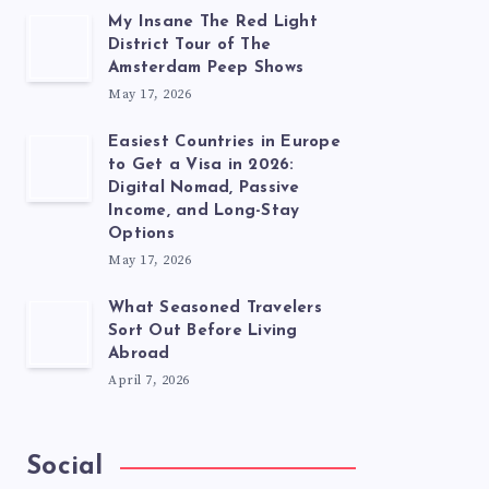
My Insane The Red Light
District Tour of The
Amsterdam Peep Shows
May 17, 2026
Easiest Countries in Europe
to Get a Visa in 2026:
Digital Nomad, Passive
Income, and Long-Stay
Options
May 17, 2026
What Seasoned Travelers
Sort Out Before Living
Abroad
April 7, 2026
Social