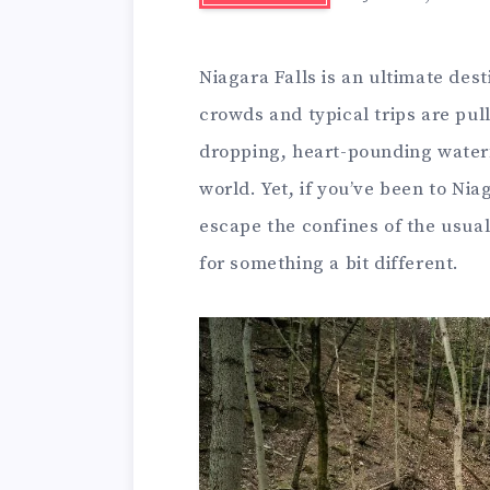
Niagara Falls is an ultimate des
crowds and typical trips are pull
dropping, heart-pounding waterfa
world. Yet, if you’ve been to Nia
escape the confines of the usual
for something a bit different.