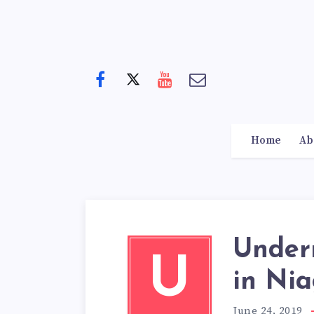
Home
Ab
Under
U
in Nia
June 24, 2019