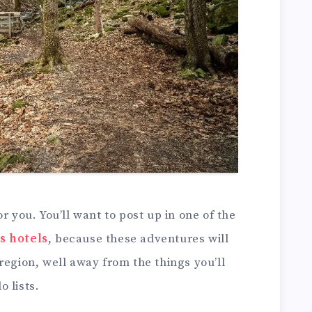
r you. You’ll want to post up in one of the
s hotels
, because these adventures will
region, well away from the things you’ll
 lists.