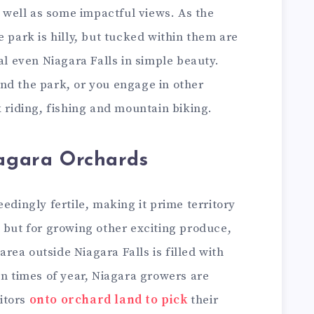
s well as some impactful views. As the
e park is hilly, but tucked within them are
al even Niagara Falls in simple beauty.
nd the park, or you engage in other
k riding, fishing and mountain biking.
iagara Orchards
edingly fertile, making it prime territory
 but for growing other exciting produce,
 area outside Niagara Falls is filled with
in times of year, Niagara growers are
itors
onto orchard land to pick
their