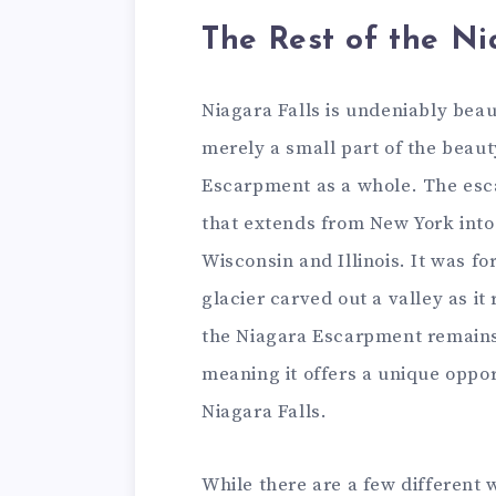
The Rest of the N
Niagara Falls is undeniably beaut
merely a small part of the beau
Escarpment as a whole. The esc
that extends from New York into 
Wisconsin and Illinois. It was fo
glacier carved out a valley as i
the Niagara Escarpment remains
meaning it offers a unique oppor
Niagara Falls.
While there are a few different 