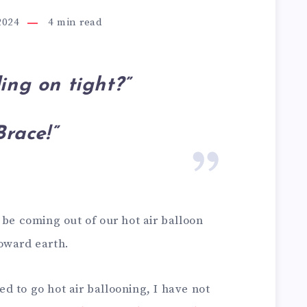
2024
4
min read
ing on tight?”
Brace!”
 be coming out of our hot air balloon
oward earth.
 to go hot air ballooning, I have not