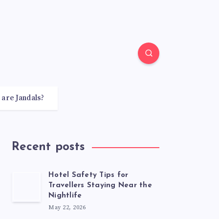
 are Jandals?
Recent posts
Hotel Safety Tips for
Travellers Staying Near the
Nightlife
May 22, 2026