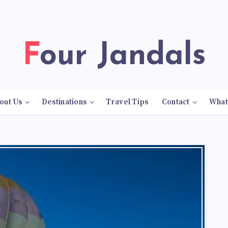
Four Jandals
out Us
Destinations
Travel Tips
Contact
What