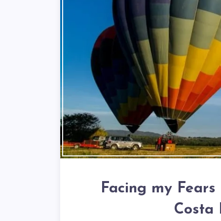
Facing my Fears 
Costa 