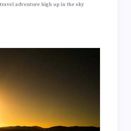
ravel adventure high up in the sky