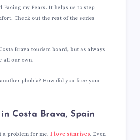
ed Facing my Fears. It helps us to step
fort. Check out the rest of the series
 Costa Brava tourism board, but as always
e all our own.
r another phobia? How did you face your
 in Costa Brava, Spain
ot a problem for me.
I love sunrises
. Even