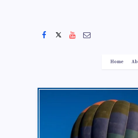
Home
Ab