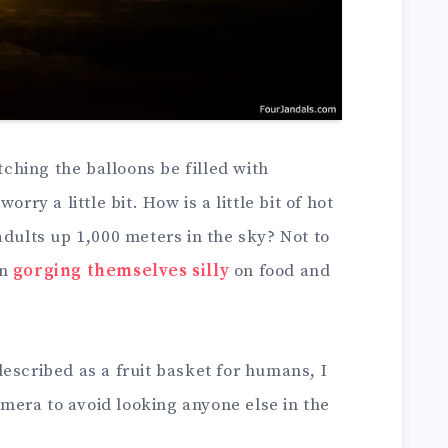
atching the balloons be filled with
rry a little bit. How is a little bit of hot
adults up 1,000 meters in the sky? Not to
en
gorging themselves silly
on food and
escribed as a fruit basket for humans, I
era to avoid looking anyone else in the