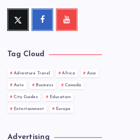
Twitter
Facebook
Youtube
Follow
Follow
Check
me!
me!
my
videos!
Tag Cloud
Adventure Travel
Africa
Asia
Auto
Business
Canada
City Guides
Education
Entertainment
Europe
Advertising