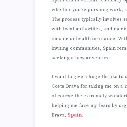
whether you’re pursuing work, st
The process typically involves s
with local authorities, and meet
income or health insurance. With
inviting communities, Spain rema
seeking a new adventure.
I want to give a huge thanks to 
Costa Brava for taking me on a 
of course the extremely wonderf
helping me face my fears by orga
Brava,
Spain
.