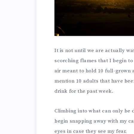
It is not until we are actually w
scorching flames that I begin to wo
air meant to hold 10 full-grown 
mention 10 adults that have be
drink for the past week.
Climbing into what can only be d
begin snapping away with my cam
eyes in case they see my fear.