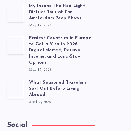
My Insane The Red Light
District Tour of The
Amsterdam Peep Shows
May 17, 2026
Easiest Countries in Europe
to Get a Visa in 2026:
Digital Nomad, Passive
Income, and Long-Stay
Options
May 17, 2026
What Seasoned Travelers
Sort Out Before Living
Abroad
April 7, 2026
Social