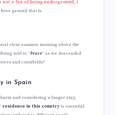
is
not a fan of being underground
, I
bove ground that is.
rystal clear summer morning above the
Being told to “
brace
” as we descended
 trees and cornfields?
y in Spain
charm and considering a longer stay,
r residence in this country
is essential.
tions tailored to different needs,