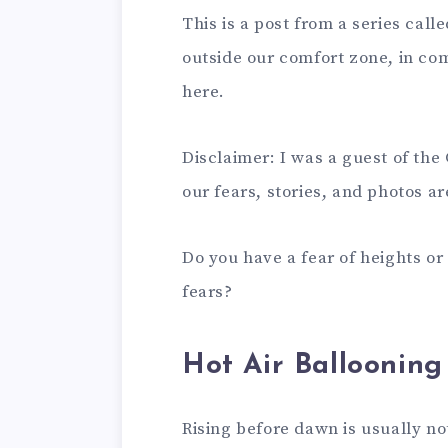
This is a post from a series call
outside our comfort zone, in com
here.
Disclaimer: I was a guest of the
our fears, stories, and photos ar
Do you have a fear of heights o
fears?
Hot Air Ballooning
Rising before dawn is usually n