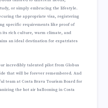
udy, or simply embracing the lifestyle.
ecuring the appropriate visa, registering
ing specific requirements like proof of
 its rich culture, warm climate, and
ins an ideal destination for expatriates
our incredibly talented pilot from Globus
ride that will be forever remembered. And
ul team at Costa Brava Tourism Board for
nizing the hot air ballooning in Costa