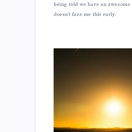
being told we have an awesome t
doesn’t faze me this early.