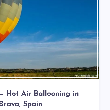
– Hot Air Ballooning in
Brava, Spain