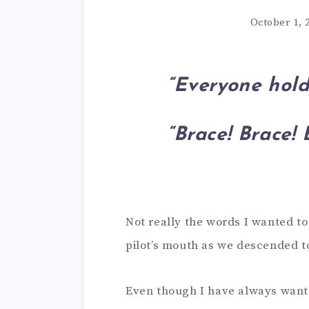
October 1, 
“Everyone hold
“Brace! Brace! 
Not really the words I wanted to
pilot’s mouth as we descended t
Even though I have always wanted