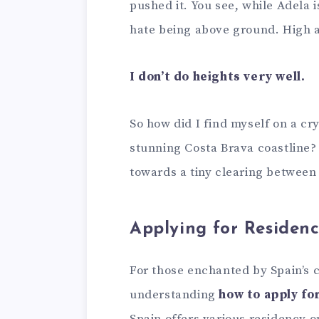
pushed it. You see, while Adela 
hate being above ground. High a
I don’t do heights very well.
So how did I find myself on a c
stunning Costa Brava coastline? 
towards a tiny clearing between
Applying for Residenc
For those enchanted by Spain’s 
understanding
how to apply fo
Spain offers various residency op