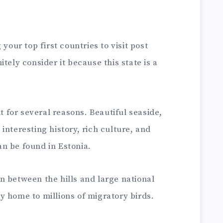
your top first countries to visit post
tely consider it because this state is a
it for several reasons. Beautiful seaside,
interesting history, rich culture, and
can be found in Estonia.
n between the hills and large national
y home to millions of migratory birds.