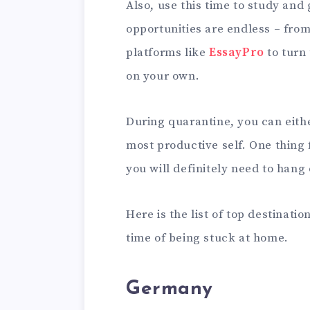
Also, use this time to study and
opportunities are endless – from
platforms like
EssayPro
to turn 
on your own.
During quarantine, you can eit
most productive self. One thing f
you will definitely need to hang 
Here is the list of top destinatio
time of being stuck at home.
Germany