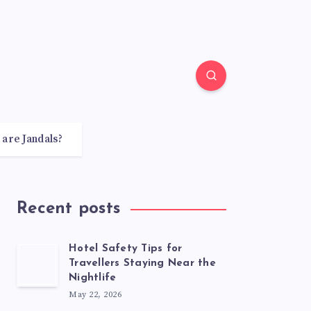
 are Jandals?
Recent posts
Hotel Safety Tips for
Travellers Staying Near the
Nightlife
May 22, 2026