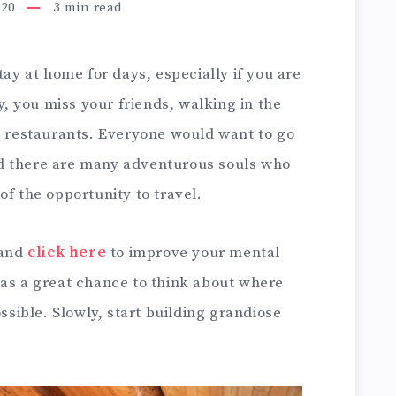
020
3
min read
tay at home for days, especially if you are
ly, you miss your friends, walking in the
nd restaurants. Everyone would want to go
d there are many adventurous souls who
of the opportunity to travel.
 and
click here
to improve your mental
 as a great chance to think about where
ossible. Slowly, start building grandiose