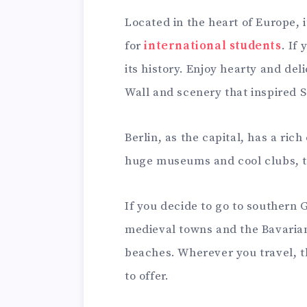
Located in the heart of Europe, i
for
international students
. If
its history. Enjoy hearty and del
Wall and scenery that inspired S
Berlin, as the capital, has a rich
huge museums and cool clubs, thi
If you decide to go to southern
medieval towns and the Bavarian 
beaches. Wherever you travel, t
to offer.