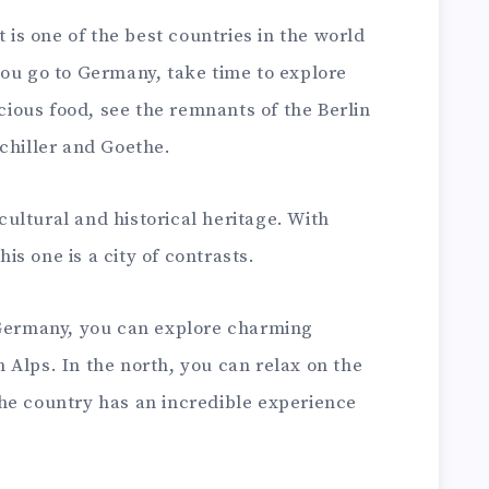
t is one of the best countries in the world
 you go to Germany, take time to explore
icious food, see the remnants of the Berlin
chiller and Goethe.
 cultural and historical heritage. With
s one is a city of contrasts.
 Germany, you can explore charming
Alps. In the north, you can relax on the
he country has an incredible experience