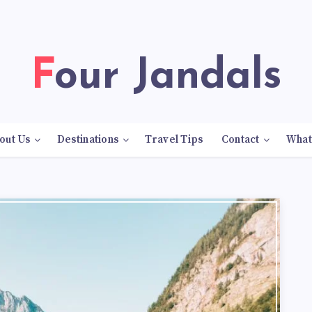
Four Jandals
out Us
Destinations
Travel Tips
Contact
What