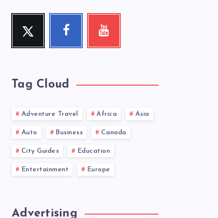
Twitter
Facebook
Youtube
Follow
Follow
Check
me!
me!
my
videos!
Tag Cloud
Adventure Travel
Africa
Asia
Auto
Business
Canada
City Guides
Education
Entertainment
Europe
Advertising