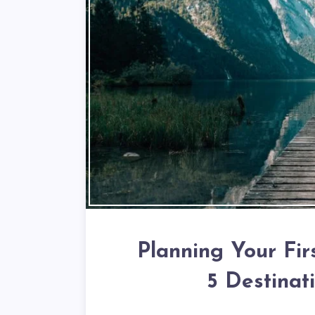
Planning Your Fir
5 Destinat