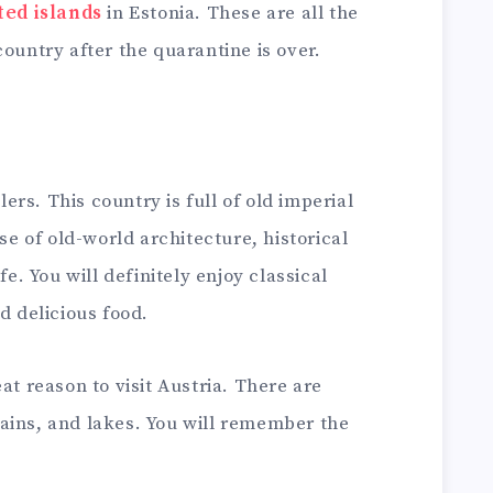
ted islands
in Estonia. These are all the
country after the quarantine is over.
elers. This country is full of old imperial
use of old-world architecture, historical
fe. You will definitely enjoy classical
d delicious food.
at reason to visit Austria. There are
ains, and lakes. You will remember the