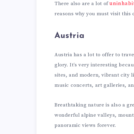
There also are a lot of
uninhabi
reasons why you must visit this 
Austria
Austria has a lot to offer to trav
glory. It’s very interesting beca
sites, and modern, vibrant city li
music concerts, art galleries, an
Breathtaking nature is also a gre
wonderful alpine valleys, mount
panoramic views forever.