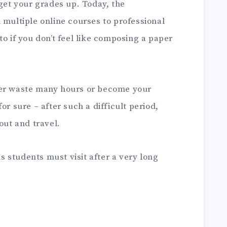
 get your grades up. Today, the
 multiple online courses to professional
to if you don’t feel like composing a paper
her waste many hours or become your
or sure – after such a difficult period,
out and travel.
ns students must visit after a very long