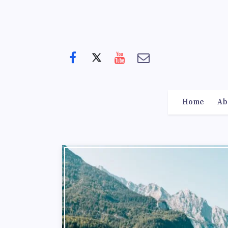
Home
Ab