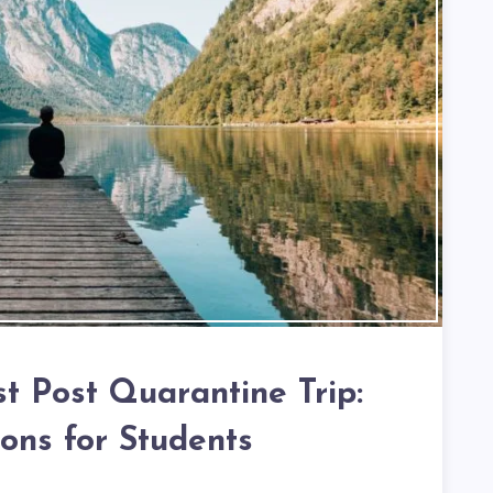
st Post Quarantine Trip:
ions for Students