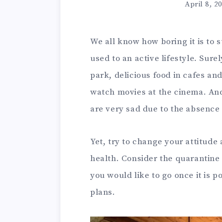
April 8, 2
We all know how boring it is to s
used to an active lifestyle. Sure
park, delicious food in cafes a
watch movies at the cinema. An
are very sad due to the absence 
Yet, try to change your attitude
health. Consider the quarantine
you would like to go once it is p
plans.