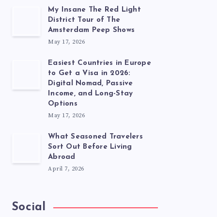
My Insane The Red Light
District Tour of The
Amsterdam Peep Shows
May 17, 2026
Easiest Countries in Europe
to Get a Visa in 2026:
Digital Nomad, Passive
Income, and Long-Stay
Options
May 17, 2026
What Seasoned Travelers
Sort Out Before Living
Abroad
April 7, 2026
Social