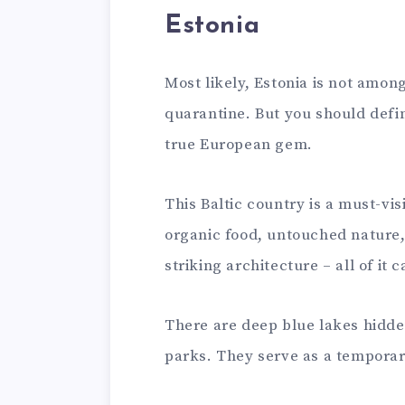
Estonia
Most likely, Estonia is not among 
quarantine. But you should defini
true European gem.
This Baltic country is a must-vis
organic food, untouched nature, 
striking architecture – all of it 
There are deep blue lakes hidde
parks. They serve as a temporar