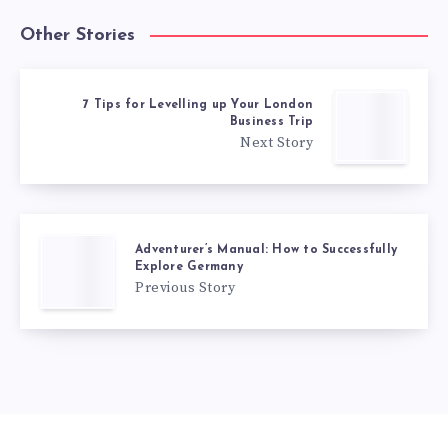
Other Stories
7 Tips for Levelling up Your London
Business Trip
Next Story
Adventurer’s Manual: How to Successfully
Explore Germany
Previous Story