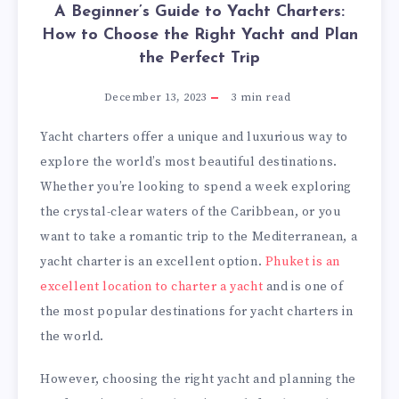
A Beginner’s Guide to Yacht Charters:
How to Choose the Right Yacht and Plan
the Perfect Trip
December 13, 2023
3
min read
Yacht charters offer a unique and luxurious way to
explore the world’s most beautiful destinations.
Whether you’re looking to spend a week exploring
the crystal-clear waters of the Caribbean, or you
want to take a romantic trip to the Mediterranean, a
yacht charter is an excellent option.
Phuket is an
excellent location to charter a yacht
and is one of
the most popular destinations for yacht charters in
the world.
However, choosing the right yacht and planning the