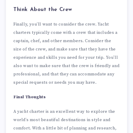
Think About the Crew
Finally, you’ll want to consider the crew. Yacht
charters typically come with a crew that includes a
captain, chef, and other members. Consider the
size of the crew, and make sure that they have the
experience and skills you need for your trip. You’ll
also want to make sure that the crew is friendly and
professional, and that they can accommodate any
special requests or needs you may have.
Final Thoughts
A yacht charter is an excellent way to explore the
world’s most beautiful destinations in style and
comfort. With a little bit of planning and research,