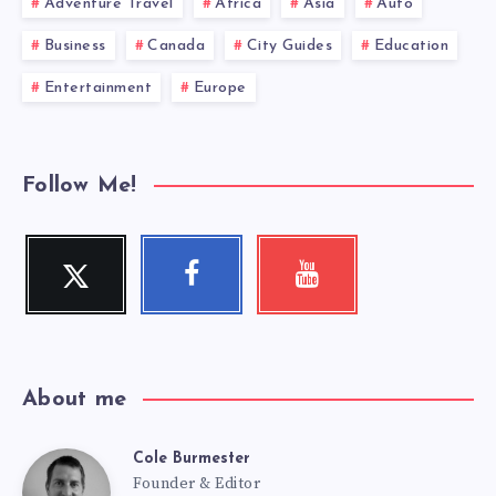
Adventure Travel
Africa
Asia
Auto
Business
Canada
City Guides
Education
Entertainment
Europe
Follow Me!
Twitter
Facebook
Youtube
Follow
Follow
Check
me!
me!
my
videos!
About me
Cole Burmester
Cole
Founder & Editor