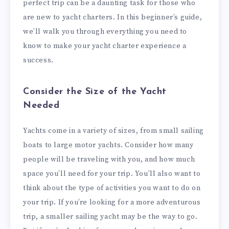
perfect trip can be a daunting task for those who
are new to yacht charters. In this beginner’s guide,
we’ll walk you through everything you need to
know to make your yacht charter experience a
success.
Consider the Size of the Yacht
Needed
Yachts come in a variety of sizes, from small sailing
boats to large motor yachts. Consider how many
people will be traveling with you, and how much
space you’ll need for your trip. You’ll also want to
think about the type of activities you want to do on
your trip. If you’re looking for a more adventurous
trip, a smaller sailing yacht may be the way to go.