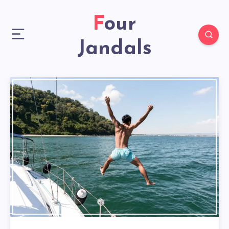
Four
Jandals