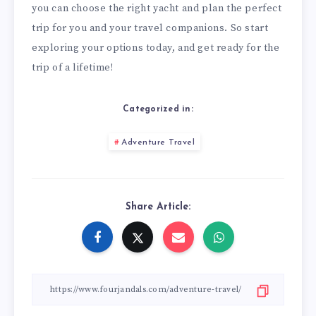
you can choose the right yacht and plan the perfect
trip for you and your travel companions. So start
exploring your options today, and get ready for the
trip of a lifetime!
Categorized in:
Adventure Travel
Share Article: