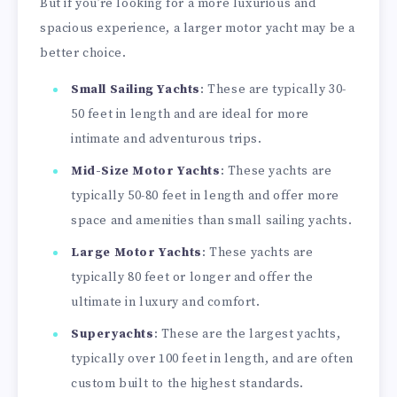
But if you’re looking for a more luxurious and
spacious experience, a larger motor yacht may be a
better choice.
Small Sailing Yachts
: These are typically 30-
50 feet in length and are ideal for more
intimate and adventurous trips.
Mid-Size Motor Yachts
: These yachts are
typically 50-80 feet in length and offer more
space and amenities than small sailing yachts.
Large Motor Yachts
: These yachts are
typically 80 feet or longer and offer the
ultimate in luxury and comfort.
Superyachts
: These are the largest yachts,
typically over 100 feet in length, and are often
custom built to the highest standards.