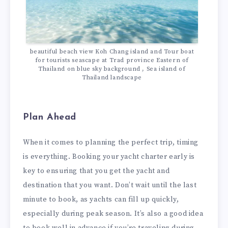
beautiful beach view Koh Chang island and Tour boat
for tourists seascape at Trad province Eastern of
Thailand on blue sky background , Sea island of
Thailand landscape
Plan Ahead
When it comes to planning the perfect trip, timing
is everything. Booking your yacht charter early is
key to ensuring that you get the yacht and
destination that you want. Don’t wait until the last
minute to book, as yachts can fill up quickly,
especially during peak season. It’s also a good idea