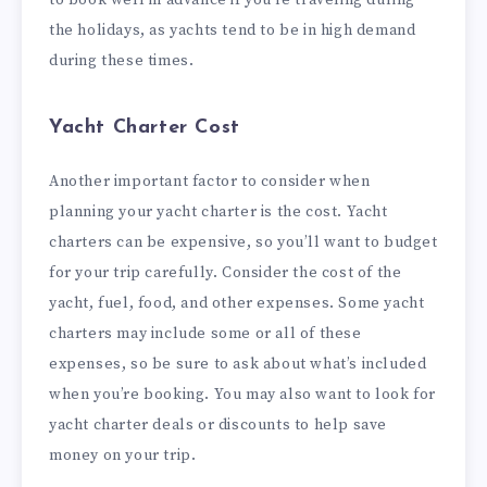
to book well in advance if you’re traveling during
the holidays, as yachts tend to be in high demand
during these times.
Yacht Charter Cost
Another important factor to consider when
planning your yacht charter is the cost. Yacht
charters can be expensive, so you’ll want to budget
for your trip carefully. Consider the cost of the
yacht, fuel, food, and other expenses. Some yacht
charters may include some or all of these
expenses, so be sure to ask about what’s included
when you’re booking. You may also want to look for
yacht charter deals or discounts to help save
money on your trip.