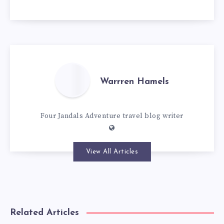
Warrren Hamels
Four Jandals Adventure travel blog writer
View All Articles
Related Articles