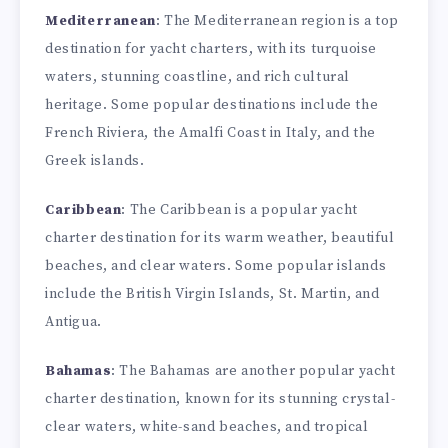
Mediterranean
: The Mediterranean region is a top
destination for yacht charters, with its turquoise
waters, stunning coastline, and rich cultural
heritage. Some popular destinations include the
French Riviera, the Amalfi Coast in Italy, and the
Greek islands.
Caribbean
: The Caribbean is a popular yacht
charter destination for its warm weather, beautiful
beaches, and clear waters. Some popular islands
include the British Virgin Islands, St. Martin, and
Antigua.
Bahamas
: The Bahamas are another popular yacht
charter destination, known for its stunning crystal-
clear waters, white-sand beaches, and tropical