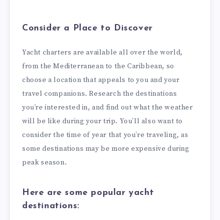
Consider a Place to Discover
Yacht charters are available all over the world,
from the Mediterranean to the Caribbean, so
choose a location that appeals to you and your
travel companions. Research the destinations
you’re interested in, and find out what the weather
will be like during your trip. You’ll also want to
consider the time of year that you’re traveling, as
some destinations may be more expensive during
peak season.
Here are some popular yacht
destinations: