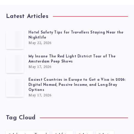
Latest Articles
Hotel Safety Tips for Travellers Staying Near the
Nightlife
May 22, 2026
My Insane The Red Light District Tour of The
Amsterdam Peep Shows
May 17, 2026
Easiest Countries in Europe to Get a Visa in 2026:
Digital Nomad, Passive Income, and Long-Stay
Options
May 17, 2026
Tag Cloud