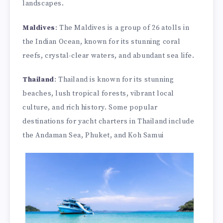
landscapes.
Maldives
: The Maldives is a group of 26 atolls in
the Indian Ocean, known for its stunning coral
reefs, crystal-clear waters, and abundant sea life.
Thailand
: Thailand is known for its stunning
beaches, lush tropical forests, vibrant local
culture, and rich history. Some popular
destinations for yacht charters in Thailand include
the Andaman Sea, Phuket, and Koh Samui