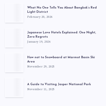
What No One Tells You About Bangkok’s Red
Light District
February 20, 2026
Japanese Love Hotels Explained: One Night,
Zero Regrets
January 19, 2026
How not to Snowboard at Marmot Basin Ski
Area
November 29, 2025
A Guide to Visiting Jasper National Park
November 11, 2025