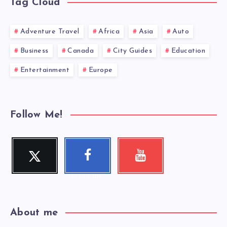
Tag Cloud
Adventure Travel
Africa
Asia
Auto
Business
Canada
City Guides
Education
Entertainment
Europe
Follow Me!
Twitter
Faceboo
Youtube
Follow me!
Check my
k
videos!
Follow me!
About me