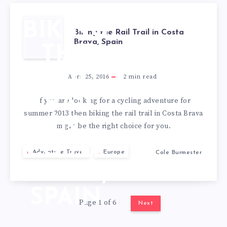
BIKING
Biking the Rail Trail in Costa
Brava, Spain
THE
RAIL
April 25, 2016
2
min read
TRAIL
If you are looking for a cycling adventure for
summer 2013 then biking the rail trail in Costa Brava
IN
might be the right choice for you.
COSTA
Adventure Travel
Europe
Cole Burmester
BRAVA,
SPAIN
Page 1 of 6
Next