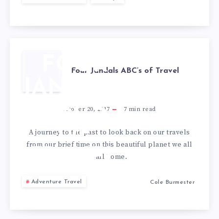
FOUR
Four Jandals ABC’s of Travel
JANDALS
ABC’S
October 20, 2017
7
min read
OF
A journey to the past to look back on our travels
from our brief time on this beautiful planet we all
TRAVEL
call home.
Adventure Travel
Cole Burmester