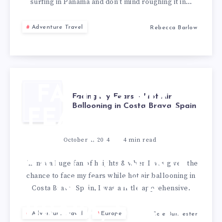
surfing in Panama and don’t mind roughing it in…
Adventure Travel
Rebecca Barlow
FACING MY
Facing my Fears – Hot Air
Ballooning in Costa Brava, Spain
FEARS – HOT
AIR
October 1, 2024
4
min read
BALLOONING
I’m not a huge fan of heights & when I was given the
chance to face my fears while hot air ballooning in
IN COSTA
Costa Brava, Spain, I was a little apprehensive.
BRAVA, SPAIN
Adventure Travel
Europe
Cole Burmester