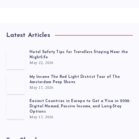
Latest Articles
Hotel Safety Tips for Travellers Staying Near the
Nightlife
May 22, 2026
My Insane The Red Light District Tour of The
Amsterdam Peep Shows
May 17, 2026
Easiest Countries in Europe to Get a Visa in 2026:
Digital Nomad, Passive Income, and Long-Stay
Options
May 17, 2026