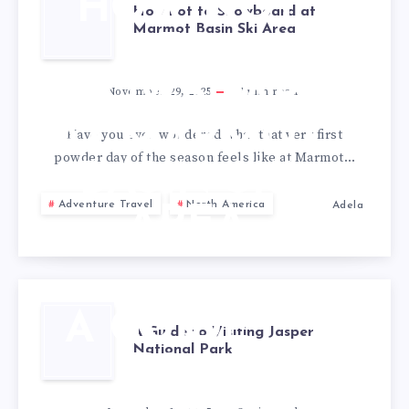
HOW NOT
How not to Snowboard at
Marmot Basin Ski Area
TO
SNOWBOARD
November 29, 2025
7
min read
AT MARMOT
Have you ever wondered what that very first
powder day of the season feels like at Marmot…
BASIN SKI
Adventure Travel
North America
Adela
AREA
A GUIDE
A Guide to Visiting Jasper
National Park
TO