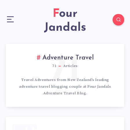
Four
Jandals
71
Adventure Travel
71
Articles
Travel Adventures from New Zealand’s leading
adventure travel blogging couple at Four Jandals
Adventure Travel Blog.