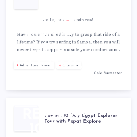
IN
SAMOA –
April 8, 2022
2
min read
A RIDE
Have you ever risked injury to grasp that ride of a
lifetime? If you try surfing in Samoa, then you will
OF A
never forget stepping outside your comfort zone.
LIFETIME
Adventure Travel
Oceania
Cole Burmester
REVIEW:
Review: 10 Day Egypt Explorer
Tour with Expat Explore
10 DAY