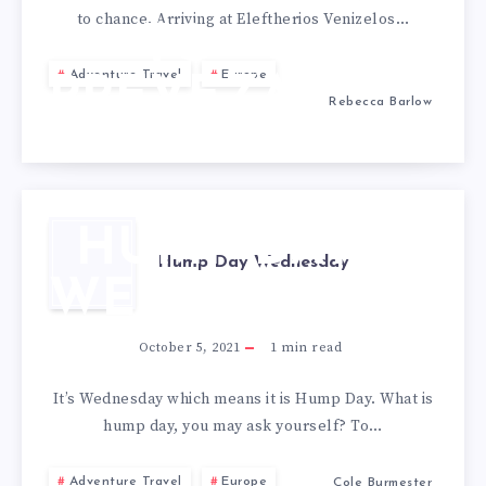
to chance. Arriving at Eleftherios Venizelos…
TO
Adventure Travel
Europe
PREVEZA,
Rebecca Barlow
GREECE
HUMP DAY
Hump Day Wednesday
WEDNESDAY
October 5, 2021
1
min read
It’s Wednesday which means it is Hump Day. What is
hump day, you may ask yourself? To…
Adventure Travel
Europe
Cole Burmester