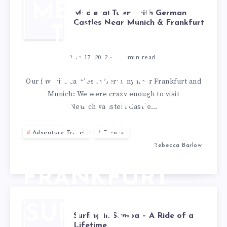
MEDIEVAL
Medieval Towns with German
Castles Near Munich & Frankfurt
TOWNS
WITH
May 17, 2022
3
min read
GERMAN
Our favorite castles in Germany near Frankfurt and
Munich: We were crazy enough to visit
CASTLES
Neuschwanstein Castle…
NEAR
Adventure Travel
Europe
Rebecca Barlow
MUNICH &
FRANKFURT
SURFING
Surfing in Samoa – A Ride of a
Lifetime