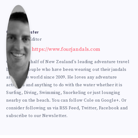
Cole
Bur
Cole Burmester
Founder & Editor
Website: https://www.fourjandals.com
mes
Cole is one half of New Zealand's leading adventure travel
blogging couple who have been wearing out their jandals
ter
around the world since 2009. He loves any adventure
activities and anything to do with the water whether it is
Surfing, Diving, Swimming, Snorkeling or just lounging
nearby on the beach. You can
follow Cole on Google+
. Or
consider following us via
RSS Feed
,
Twitter
,
Facebook
and
subscribe to our
Newsletter
.