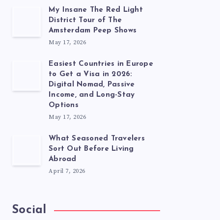
My Insane The Red Light
District Tour of The
Amsterdam Peep Shows
May 17, 2026
Easiest Countries in Europe
to Get a Visa in 2026:
Digital Nomad, Passive
Income, and Long-Stay
Options
May 17, 2026
What Seasoned Travelers
Sort Out Before Living
Abroad
April 7, 2026
Social