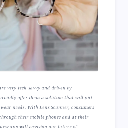
re very tech-savvy and driven by
proudly offer them a solution that will put
eyewear needs. With Lens Scanner, consumers
s through their mobile phones and at their
 new app will envision our future of