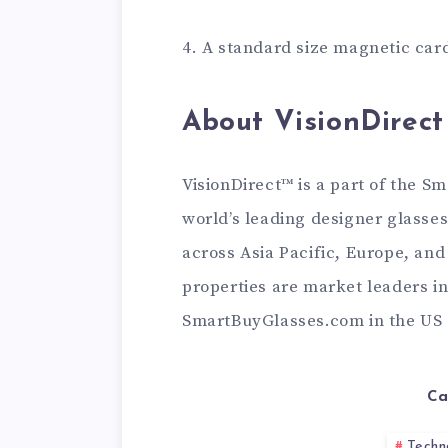
4. A standard size magnetic car
About VisionDirect
VisionDirect™ is a part of the S
world’s leading designer glass
across Asia Pacific, Europe, and
properties are market leaders in
SmartBuyGlasses.com in the US a
Ca
Techn