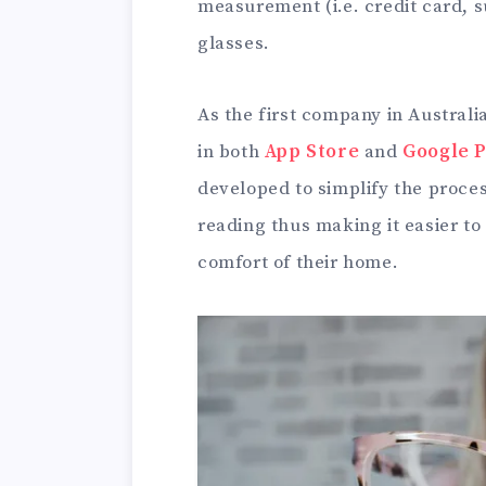
measurement (i.e. credit card, 
glasses.
As the first company in Australi
in both
App Store
and
Google P
developed to simplify the proces
reading thus making it easier to
comfort of their home.