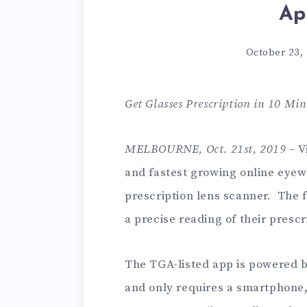
Ap
October 23,
Get Glasses Prescription in 10 Min
MELBOURNE, Oct. 21st, 2019
– V
and fastest growing online eyew
prescription lens scanner. The f
a precise reading of their prescr
The TGA-listed app is powered 
and only requires a smartphone,