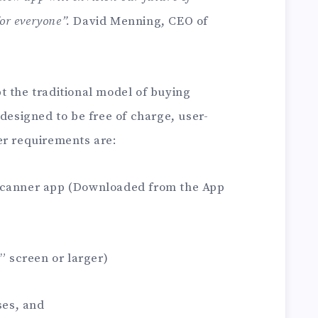
for everyone”.
David Menning, CEO of
t the traditional model of buying
 designed to be free of charge, user-
er requirements are:
Scanner app (Downloaded from the App
” screen or larger)
ses, and