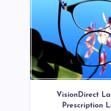
VisionDirect L
Prescription 