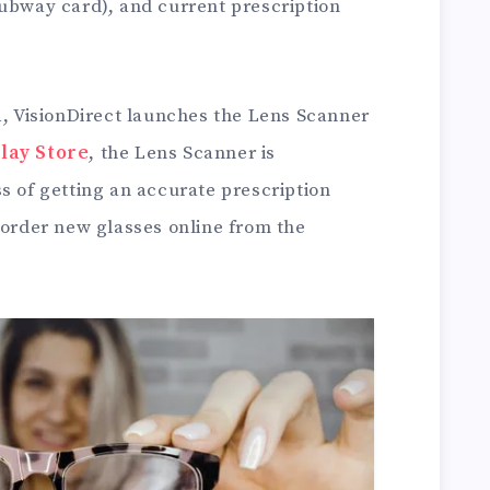
subway card), and current prescription
a, VisionDirect launches the Lens Scanner
lay Store
, the Lens Scanner is
s of getting an accurate prescription
 order new glasses online from the