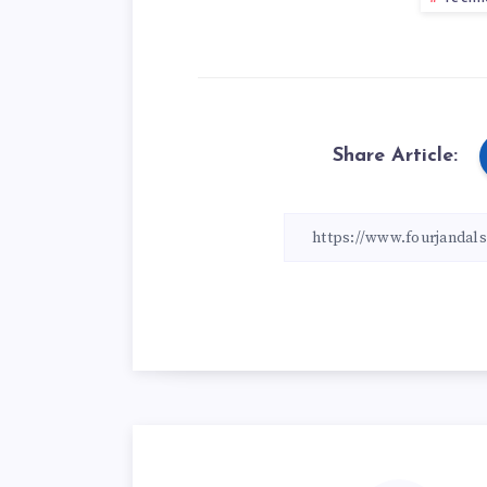
Share Article: