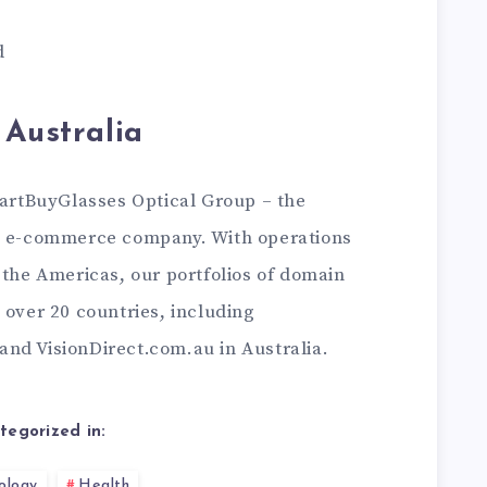
d
 Australia
martBuyGlasses Optical Group – the
es e-commerce company. With operations
 the Americas, our portfolios of domain
 over 20 countries, including
nd VisionDirect.com.au in Australia.
tegorized in:
ology
Health