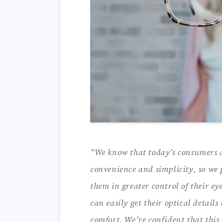
“We know that today’s consumers a
convenience and simplicity, so we 
them in greater control of their 
can easily get their optical detail
comfort. We’re confident that this