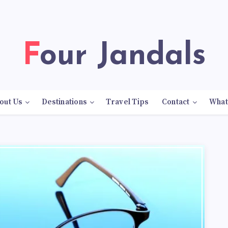
Four Jandals
out Us
Destinations
Travel Tips
Contact
What