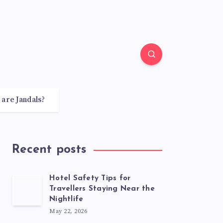
 are Jandals?
Recent posts
Hotel Safety Tips for
Travellers Staying Near the
Nightlife
May 22, 2026