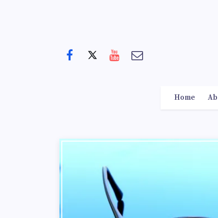
Home
Ab