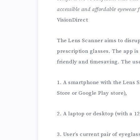
accessible and affordable eyewear 
VisionDirect
The Lens Scanner aims to disrup
prescription glasses. The app is
friendly and timesaving. The us
1. A smartphone with the Lens 
Store or Google Play store),
2. A laptop or desktop (with a 12
3. User’s current pair of eyeglas