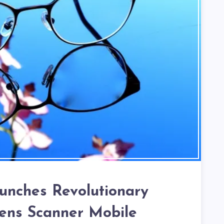
aunches Revolutionary
Lens Scanner Mobile