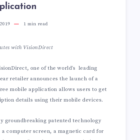
plication
 2019
1
min read
utes with VisionDirect
isionDirect, one of the world’s leading
ear retailer announces the launch of a
ree mobile application allows users to get
iption details using their mobile devices.
by groundbreaking patented technology
 a computer screen, a magnetic card for