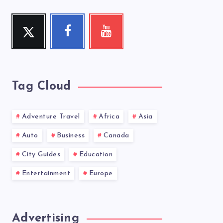
Twitter
Facebook
Youtube
Follow
Follow
Check
me!
me!
my
videos!
Tag Cloud
Adventure Travel
Africa
Asia
Auto
Business
Canada
City Guides
Education
Entertainment
Europe
Advertising