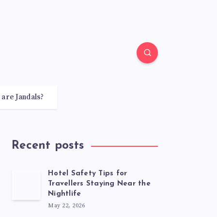
 are Jandals?
Recent posts
Hotel Safety Tips for
Travellers Staying Near the
Nightlife
May 22, 2026