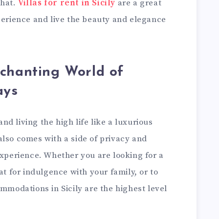
that.
Villas for rent in Sicily
are a great
perience and live the beauty and elegance
nchanting World of
ays
d living the high life like a luxurious
f also comes with a side of privacy and
experience. Whether you are looking for a
at for indulgence with your family, or to
ommodations in Sicily are the highest level