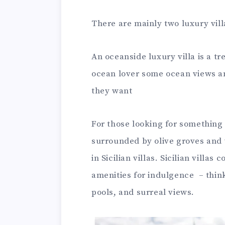
There are mainly two luxury villa
An oceanside luxury villa is a tr
ocean lover some ocean views an
they want
For those looking for something 
surrounded by olive groves and 
in Sicilian villas. Sicilian villa
amenities for indulgence – thi
pools, and surreal views.