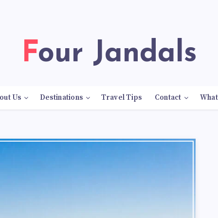
Four Jandals
out Us
Destinations
Travel Tips
Contact
What