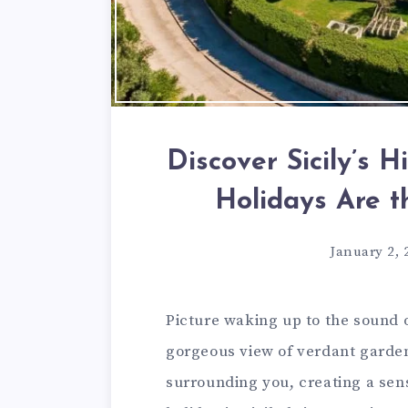
Discover Sicily’s 
Holidays Are 
January 2, 
Picture waking up to the sound 
gorgeous view of verdant garden
surrounding you, creating a sens