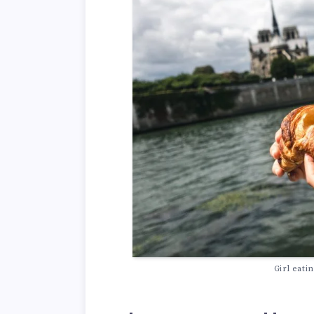
Girl eati