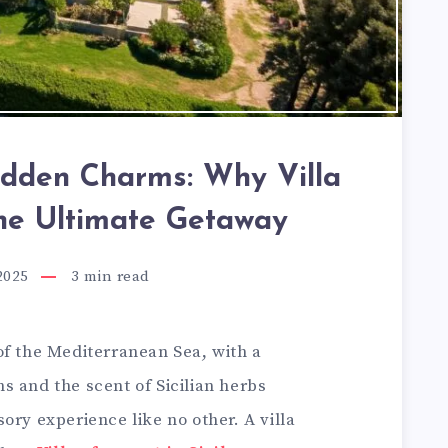
Hidden Charms: Why Villa
the Ultimate Getaway
2025
3
min read
of the Mediterranean Sea, with a
s and the scent of Sicilian herbs
ory experience like no other. A villa