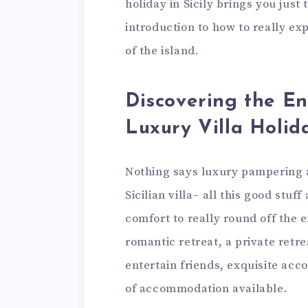
holiday in Sicily brings you just 
introduction to how to really ex
of the island.
Discovering the E
Luxury Villa Holid
Nothing says luxury pampering an
Sicilian villa– all this good stuf
comfort to really round off the 
romantic retreat, a private retre
entertain friends, exquisite acc
of accommodation available.