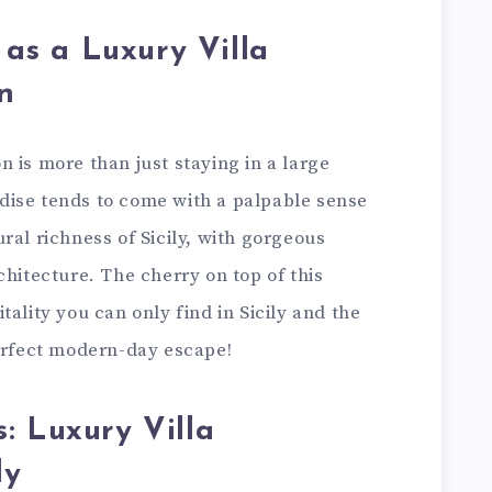
y as a Luxury Villa
n
ion is more than just staying in a large
radise tends to come with a palpable sense
ral richness of Sicily, with gorgeous
chitecture. The cherry on top of this
ality you can only find in Sicily and the
perfect modern-day escape!
: Luxury Villa
ly