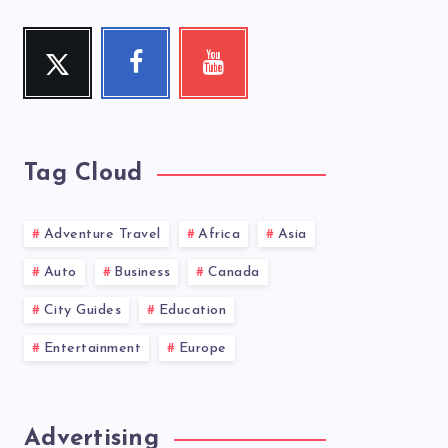
Twitter
Facebook
Youtube
Follow
Follow
Check
me!
me!
my
videos!
Tag Cloud
Adventure Travel
Africa
Asia
Auto
Business
Canada
City Guides
Education
Entertainment
Europe
Advertising