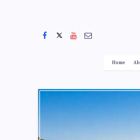
Home
Ab