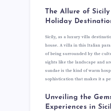
The Allure of Sicil
Holiday Destinatio
Sicily, as a luxury villa destinat
house. A villa in this Italian pa
of being surrounded by the cultu
sights like the landscape and ar
sundae is the kind of warm hospit
sophistication that makes it a 
Unveiling the Gems
Experiences in Sici