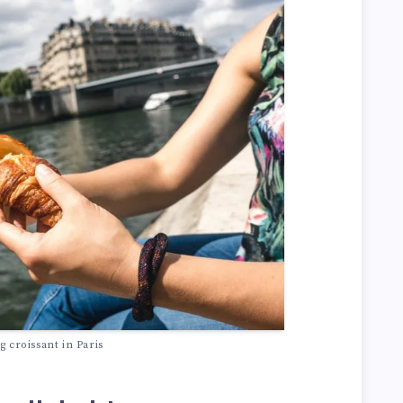
ng croissant in Paris