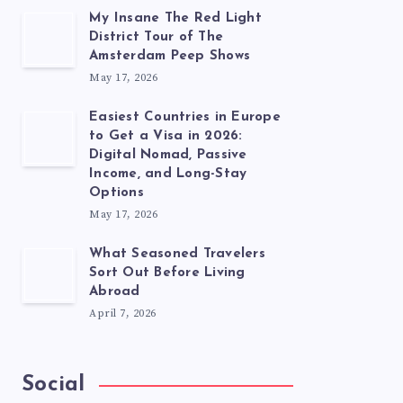
My Insane The Red Light
District Tour of The
Amsterdam Peep Shows
May 17, 2026
Easiest Countries in Europe
to Get a Visa in 2026:
Digital Nomad, Passive
Income, and Long-Stay
Options
May 17, 2026
What Seasoned Travelers
Sort Out Before Living
Abroad
April 7, 2026
Social