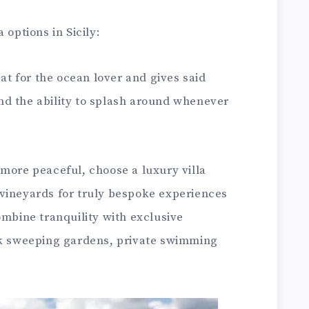
 options in Sicily:
eat for the ocean lover and gives said
d the ability to splash around whenever
more peaceful, choose a luxury villa
vineyards for truly bespoke experiences
s combine tranquility with exclusive
nk sweeping gardens, private swimming