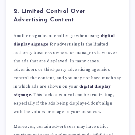
2. Limited Control Over
Advertising Content
Another significant challenge when using
digital
display signage
for advertising is the limited
authority business owners or managers have over
the ads that are displayed. In many cases,
advertisers or third-party advertising agencies
control the content, and you may not have much say
in which ads are shown on your
digital display
signage
. This lack of control can be frustrating,
especially if the ads being displayed don’t align
with the values or image of your business.
Moreover, certain advertisers may have strict