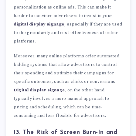
personalization as online ads. This can make it
harder to convince advertisers to invest in your
digital display signage
, especially if they are used
to the granularity and cost-effectiveness of online
platforms.
Moreover, many online platforms offer automated
bidding systems that allow advertisers to control
their spending and optimize their campaigns for
specific outcomes, such as clicks or conversions.
Digital display signage
, on the other hand,
typically involves a more manual approach to
pricing and scheduling, which can be time-
consuming and less flexible for advertisers.
13. The Risk of Screen Burn-In and