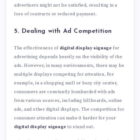
advertisers might not be satisfied, resulting in a
loss of contracts or reduced payment.
5. Dealing with Ad Competition
The effectiveness of
digital display signage
for
advertising depends heavily on the visibility of the
ads. However, in many environments, there may be
multiple displays competing for attention. For
example, in a shopping mall or busy city center,
consumers are constantly bombarded with ads
from various sources, including billboards, online
ads, and other digital displays. The competition for
consumer attention can make it harder for your
digital display signage
to stand out.