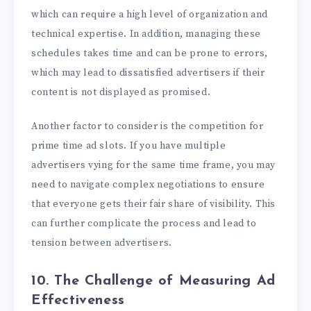
which can require a high level of organization and
technical expertise. In addition, managing these
schedules takes time and can be prone to errors,
which may lead to dissatisfied advertisers if their
content is not displayed as promised.
Another factor to consider is the competition for
prime time ad slots. If you have multiple
advertisers vying for the same time frame, you may
need to navigate complex negotiations to ensure
that everyone gets their fair share of visibility. This
can further complicate the process and lead to
tension between advertisers.
10. The Challenge of Measuring Ad
Effectiveness