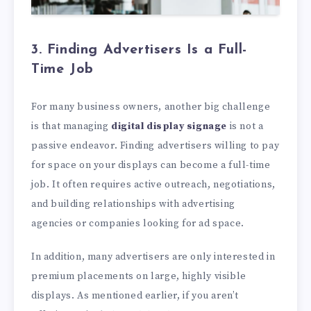
3. Finding Advertisers Is a Full-
Time Job
For many business owners, another big challenge
is that managing
digital display signage
is not a
passive endeavor. Finding advertisers willing to pay
for space on your displays can become a full-time
job. It often requires active outreach, negotiations,
and building relationships with advertising
agencies or companies looking for ad space.
In addition, many advertisers are only interested in
premium placements on large, highly visible
displays. As mentioned earlier, if you aren’t