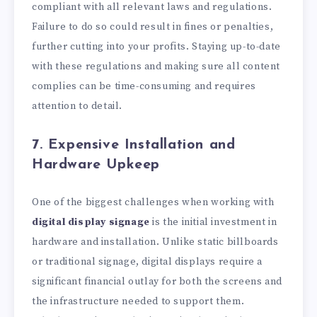
compliant with all relevant laws and regulations.
Failure to do so could result in fines or penalties,
further cutting into your profits. Staying up-to-date
with these regulations and making sure all content
complies can be time-consuming and requires
attention to detail.
7. Expensive Installation and
Hardware Upkeep
One of the biggest challenges when working with
digital display signage
is the initial investment in
hardware and installation. Unlike static billboards
or traditional signage, digital displays require a
significant financial outlay for both the screens and
the infrastructure needed to support them.