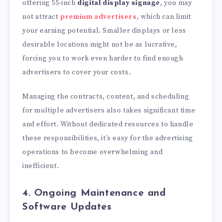
offering 55-inch
digital display signage
, you may
not attract
premium advertisers
, which can limit
your earning potential. Smaller displays or less
desirable locations might not be as lucrative,
forcing you to work even harder to find enough
advertisers to cover your costs.
Managing the contracts, content, and scheduling
for multiple advertisers also takes significant time
and effort. Without dedicated resources to handle
these responsibilities, it’s easy for the advertising
operations to become overwhelming and
inefficient.
4. Ongoing Maintenance and
Software Updates