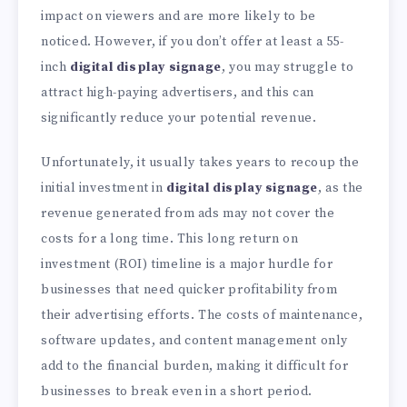
impact on viewers and are more likely to be
noticed. However, if you don’t offer at least a 55-
inch
digital display signage
, you may struggle to
attract high-paying advertisers, and this can
significantly reduce your potential revenue.
Unfortunately, it usually takes years to recoup the
initial investment in
digital display signage
, as the
revenue generated from ads may not cover the
costs for a long time. This long return on
investment (ROI) timeline is a major hurdle for
businesses that need quicker profitability from
their advertising efforts. The costs of maintenance,
software updates, and content management only
add to the financial burden, making it difficult for
businesses to break even in a short period.