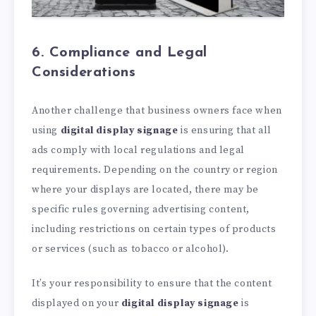
6. Compliance and Legal
Considerations
Another challenge that business owners face when
using
digital display signage
is ensuring that all
ads comply with local regulations and legal
requirements. Depending on the country or region
where your displays are located, there may be
specific rules governing advertising content,
including restrictions on certain types of products
or services (such as tobacco or alcohol).
It’s your responsibility to ensure that the content
displayed on your
digital display signage
is