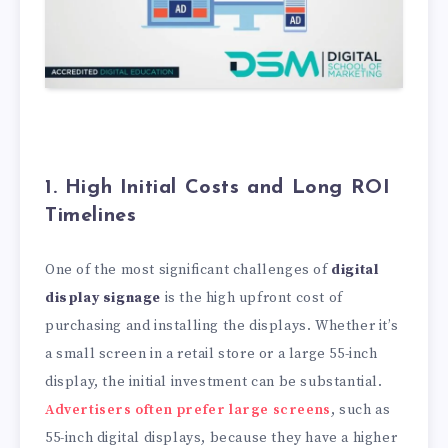
1. High Initial Costs and Long ROI
Timelines
One of the most significant challenges of
digital
display signage
is the high upfront cost of
purchasing and installing the displays. Whether it’s
a small screen in a retail store or a large 55-inch
display, the initial investment can be substantial.
Advertisers often prefer large screens
, such as
55-inch digital displays, because they have a higher