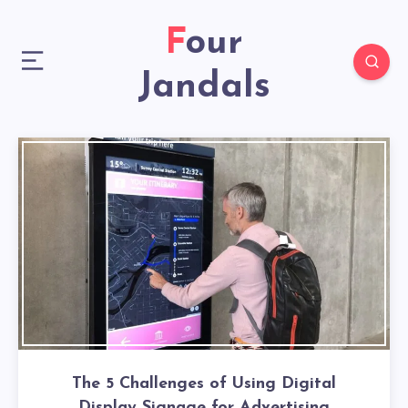
Four
Jandals
The 5 Challenges of Using Digital
Display Signage for Advertising