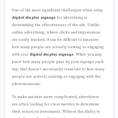
One of the most significant challenges when using
digital display signage
for advertising is
determining the effectiveness of the ads. Unlike
online advertising, where clicks and impressions
are easily tracked, it can be difficult to measure
how many people are actually viewing or engaging
with your
digital display signage
. While you may
know how many people pass by your signage each
day, that doesn’t necessarily translate to how many
people are actively noticing or engaging with the
advertisements.
To make matters more complicated, advertisers
are often looking for clear metrics to determine
their return on investment. Without the ability to