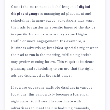
One of the more nuanced challenges of
digital
display signage
is managing ad placement and
scheduling. In many cases, advertisers may want
their ads to run during specific times of the day or
in specific locations where they expect higher
traffic or more engagement. For example, a
business advertising breakfast specials might want
their ad to run in the morning, while a nightclub
may prefer evening hours. This requires intricate
planning and scheduling to ensure that the right
ads are displayed at the right times.
If you are operating multiple displays in various
locations, this can quickly become a logistical
nightmare. You’ll need to coordinate with
advertisers to meet their scheduling demands,