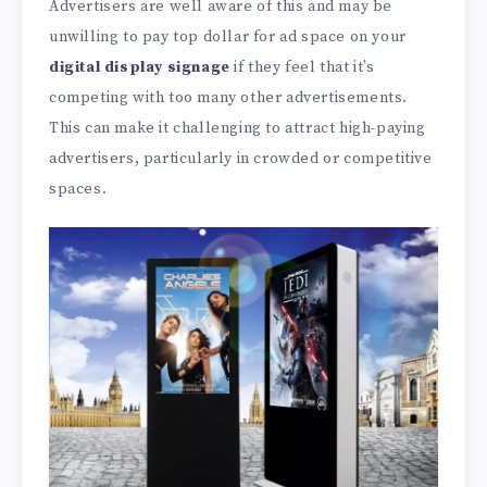
Advertisers are well aware of this and may be
unwilling to pay top dollar for ad space on your
digital display signage
if they feel that it’s
competing with too many other advertisements.
This can make it challenging to attract high-paying
advertisers, particularly in crowded or competitive
spaces.