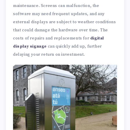
maintenance. Screens can malfunction, the
software may need frequent updates, and any
external displays are subject to weather conditions
that could damage the hardware over time. The
costs of repairs and replacements for
digital
display signage
can quickly add up, further
delaying your return on investment.