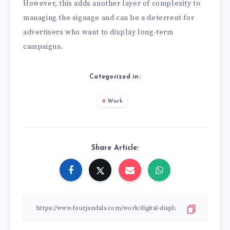
However, this adds another layer of complexity to
managing the signage and can be a deterrent for
advertisers who want to display long-term
campaigns.
Categorized in:
Work
Share Article: