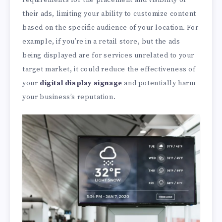
requirements for the placement and visibility of
their ads, limiting your ability to customize content
based on the specific audience of your location. For
example, if you’re in a retail store, but the ads
being displayed are for services unrelated to your
target market, it could reduce the effectiveness of
your
digital display signage
and potentially harm
your business’s reputation.