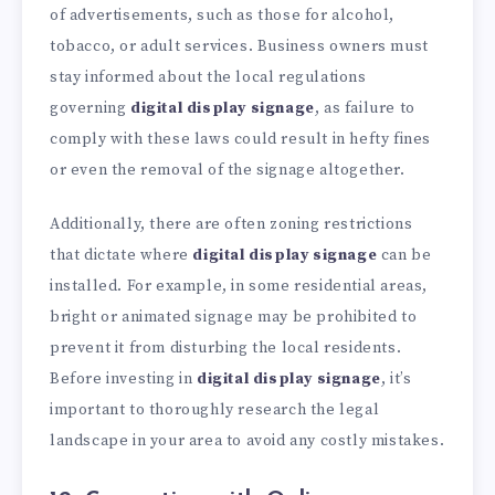
of advertisements, such as those for alcohol,
tobacco, or adult services. Business owners must
stay informed about the local regulations
governing
digital display signage
, as failure to
comply with these laws could result in hefty fines
or even the removal of the signage altogether.
Additionally, there are often zoning restrictions
that dictate where
digital display signage
can be
installed. For example, in some residential areas,
bright or animated signage may be prohibited to
prevent it from disturbing the local residents.
Before investing in
digital display signage
, it’s
important to thoroughly research the legal
landscape in your area to avoid any costly mistakes.