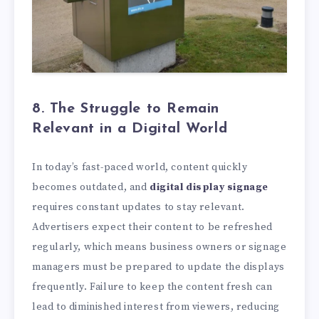
8. The Struggle to Remain
Relevant in a Digital World
In today’s fast-paced world, content quickly
becomes outdated, and
digital display signage
requires constant updates to stay relevant.
Advertisers expect their content to be refreshed
regularly, which means business owners or signage
managers must be prepared to update the displays
frequently. Failure to keep the content fresh can
lead to diminished interest from viewers, reducing