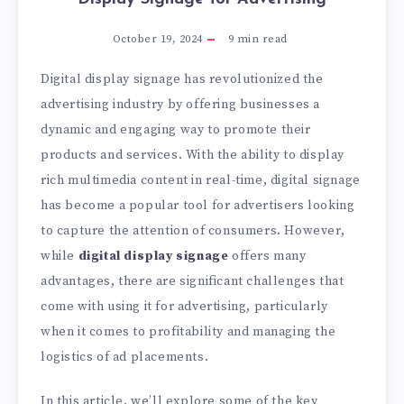
October 19, 2024
9
min read
Digital display signage has revolutionized the
advertising industry by offering businesses a
dynamic and engaging way to promote their
products and services. With the ability to display
rich multimedia content in real-time, digital signage
has become a popular tool for advertisers looking
to capture the attention of consumers. However,
while
digital display signage
offers many
advantages, there are significant challenges that
come with using it for advertising, particularly
when it comes to profitability and managing the
logistics of ad placements.
In this article, we’ll explore some of the key