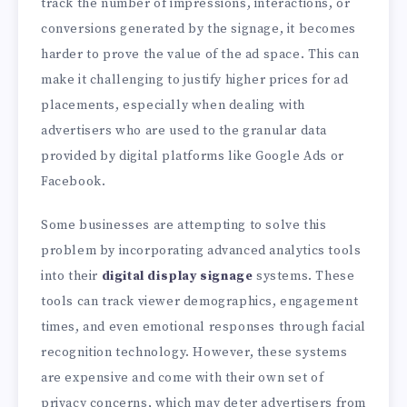
track the number of impressions, interactions, or
conversions generated by the signage, it becomes
harder to prove the value of the ad space. This can
make it challenging to justify higher prices for ad
placements, especially when dealing with
advertisers who are used to the granular data
provided by digital platforms like Google Ads or
Facebook.
Some businesses are attempting to solve this
problem by incorporating advanced analytics tools
into their
digital display signage
systems. These
tools can track viewer demographics, engagement
times, and even emotional responses through facial
recognition technology. However, these systems
are expensive and come with their own set of
privacy concerns, which may deter advertisers from