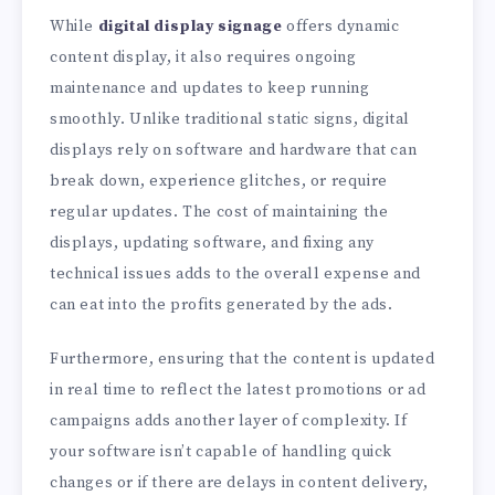
While
digital display signage
offers dynamic
content display, it also requires ongoing
maintenance and updates to keep running
smoothly. Unlike traditional static signs, digital
displays rely on software and hardware that can
break down, experience glitches, or require
regular updates. The cost of maintaining the
displays, updating software, and fixing any
technical issues adds to the overall expense and
can eat into the profits generated by the ads.
Furthermore, ensuring that the content is updated
in real time to reflect the latest promotions or ad
campaigns adds another layer of complexity. If
your software isn’t capable of handling quick
changes or if there are delays in content delivery,