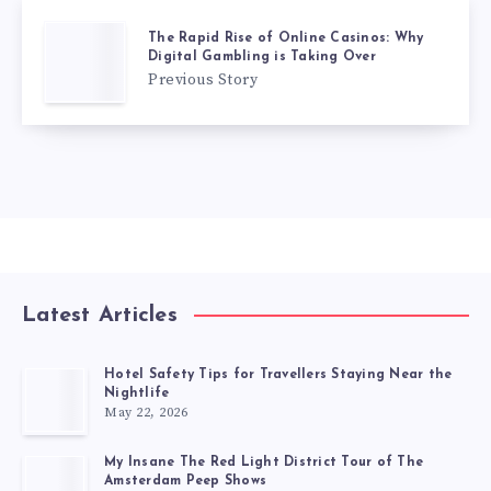
The Rapid Rise of Online Casinos: Why
Digital Gambling is Taking Over
Previous Story
Latest Articles
Hotel Safety Tips for Travellers Staying Near the
Nightlife
May 22, 2026
My Insane The Red Light District Tour of The
Amsterdam Peep Shows