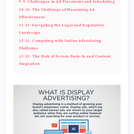
9
9. Challenges in Ad Placement and Scheduling
10
10. The Challenge of Measuring Ad
Effectiveness
11
11. Navigating the Legal and Regulatory
Landscape
12
12. Competing with Online Advertising
Platforms
13
13. The Risk of Screen Burn-In and Content
Stagnation