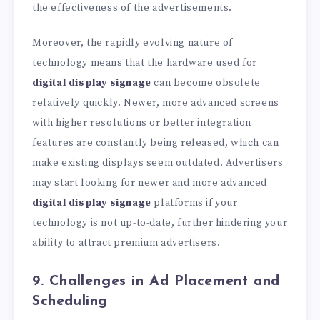
the effectiveness of the advertisements.
Moreover, the rapidly evolving nature of
technology means that the hardware used for
digital display signage
can become obsolete
relatively quickly. Newer, more advanced screens
with higher resolutions or better integration
features are constantly being released, which can
make existing displays seem outdated. Advertisers
may start looking for newer and more advanced
digital display signage
platforms if your
technology is not up-to-date, further hindering your
ability to attract premium advertisers.
9. Challenges in Ad Placement and
Scheduling