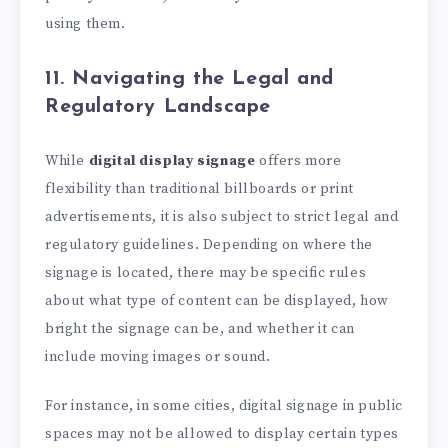
using them.
11. Navigating the Legal and
Regulatory Landscape
While
digital display signage
offers more
flexibility than traditional billboards or print
advertisements, it is also subject to strict legal and
regulatory guidelines. Depending on where the
signage is located, there may be specific rules
about what type of content can be displayed, how
bright the signage can be, and whether it can
include moving images or sound.
For instance, in some cities, digital signage in public
spaces may not be allowed to display certain types