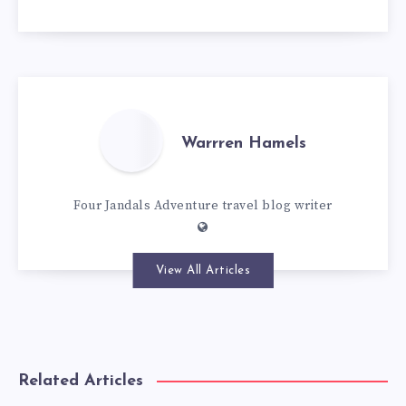
Warrren Hamels
Four Jandals Adventure travel blog writer
View All Articles
Related Articles