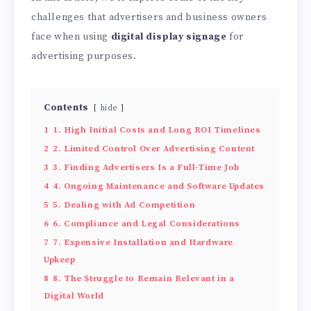
challenges that advertisers and business owners
face when using
digital display signage
for
advertising purposes.
Contents
hide
1
1. High Initial Costs and Long ROI Timelines
2
2. Limited Control Over Advertising Content
3
3. Finding Advertisers Is a Full-Time Job
4
4. Ongoing Maintenance and Software Updates
5
5. Dealing with Ad Competition
6
6. Compliance and Legal Considerations
7
7. Expensive Installation and Hardware
Upkeep
8
8. The Struggle to Remain Relevant in a
Digital World