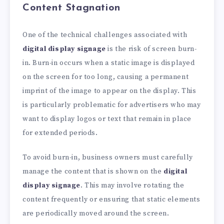
Content Stagnation
One of the technical challenges associated with
digital display signage
is the risk of screen burn-
in. Burn-in occurs when a static image is displayed
on the screen for too long, causing a permanent
imprint of the image to appear on the display. This
is particularly problematic for advertisers who may
want to display logos or text that remain in place
for extended periods.
To avoid burn-in, business owners must carefully
manage the content that is shown on the
digital
display signage
. This may involve rotating the
content frequently or ensuring that static elements
are periodically moved around the screen.