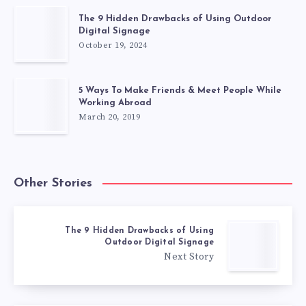
The 9 Hidden Drawbacks of Using Outdoor
Digital Signage
October 19, 2024
5 Ways To Make Friends & Meet People While
Working Abroad
March 20, 2019
Other Stories
The 9 Hidden Drawbacks of Using
Outdoor Digital Signage
Next Story