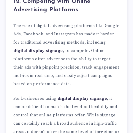
12. Competing with Online
Advertising Platforms
The rise of digital advertising platforms like Google
Ads, Facebook, and Instagram has made it harder
for traditional advertising methods, including
digital display signage
, to compete. Online
platforms offer advertisers the ability to target
their ads with pinpoint precision, track engagement
metrics in real time, and easily adjust campaigns
based on performance data.
For businesses using
digital display signage
, it
can be difficult to match the level of flexibility and
control that online platforms offer. While signage
can certainly reach a broad audience in high-traffic
areas, it doesn’t offer the same level of targeting or