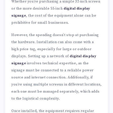
Whether you’re purchasing a simple 32-inch screen
or the more desirable 55-inch
digital display
signage
, the cost of the equipment alone can be
prohibitive for small businesses.
However, the spending doesn’t stop at purchasing
the hardware. Installation can also come with a
high price tag, especially for large or outdoor
displays. Setting up a network of
digital display
signage
involves technical expertise, as the
signage must be connected to a reliable power
source and internet connection. Additionally, if
you’re using multiple screens in different locations,
each one must be managed separately, which adds
to the logistical complexity.
Once installed, the equipment requires regular