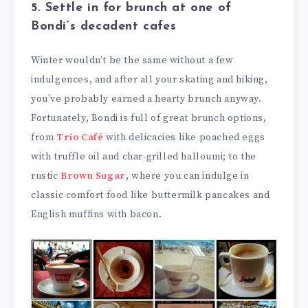
5. Settle in for brunch at one of
Bondi’s decadent cafes
Winter wouldn’t be the same without a few
indulgences, and after all your skating and hiking,
you’ve probably earned a hearty brunch anyway.
Fortunately, Bondi is full of great brunch options,
from
Trio Café
with delicacies like poached eggs
with truffle oil and char-grilled halloumi; to the
rustic
Brown Sugar
, where you can indulge in
classic comfort food like buttermilk pancakes and
English muffins with bacon.