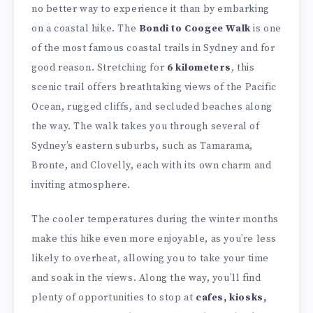
no better way to experience it than by embarking
on a coastal hike. The
Bondi to Coogee Walk
is one
of the most famous coastal trails in Sydney and for
good reason. Stretching for
6 kilometers
, this
scenic trail offers breathtaking views of the Pacific
Ocean, rugged cliffs, and secluded beaches along
the way. The walk takes you through several of
Sydney’s eastern suburbs, such as Tamarama,
Bronte, and Clovelly, each with its own charm and
inviting atmosphere.
The cooler temperatures during the winter months
make this hike even more enjoyable, as you’re less
likely to overheat, allowing you to take your time
and soak in the views. Along the way, you’ll find
plenty of opportunities to stop at
cafes, kiosks,