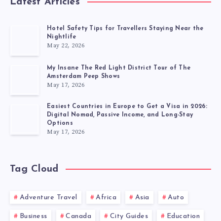
Latest Articles
Hotel Safety Tips for Travellers Staying Near the
Nightlife
May 22, 2026
My Insane The Red Light District Tour of The
Amsterdam Peep Shows
May 17, 2026
Easiest Countries in Europe to Get a Visa in 2026:
Digital Nomad, Passive Income, and Long-Stay
Options
May 17, 2026
Tag Cloud
Adventure Travel
Africa
Asia
Auto
Business
Canada
City Guides
Education