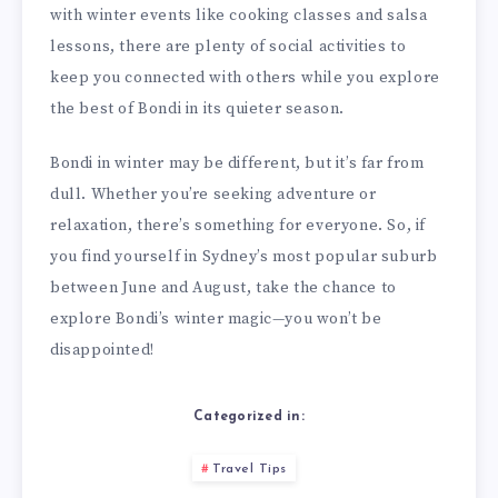
with winter events like cooking classes and salsa
lessons, there are plenty of social activities to
keep you connected with others while you explore
the best of Bondi in its quieter season.
Bondi in winter may be different, but it’s far from
dull. Whether you’re seeking adventure or
relaxation, there’s something for everyone. So, if
you find yourself in Sydney’s most popular suburb
between June and August, take the chance to
explore Bondi’s winter magic—you won’t be
disappointed!
Categorized in:
Travel Tips