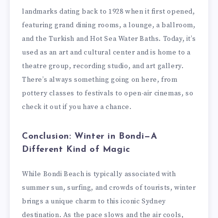
landmarks dating back to 1928 when it first opened,
featuring grand dining rooms, a lounge, a ballroom,
and the Turkish and Hot Sea Water Baths. Today, it’s
used as an art and cultural center and is home to a
theatre group, recording studio, and art gallery.
There’s always something going on here, from
pottery classes to festivals to open-air cinemas, so
check it out if you have a chance.
Conclusion: Winter in Bondi—A
Different Kind of Magic
While Bondi Beach is typically associated with
summer sun, surfing, and crowds of tourists, winter
brings a unique charm to this iconic Sydney
destination. As the pace slows and the air cools,