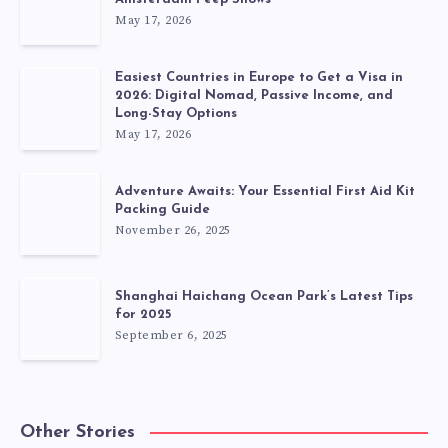
May 17, 2026
Easiest Countries in Europe to Get a Visa in
2026: Digital Nomad, Passive Income, and
Long-Stay Options
May 17, 2026
Adventure Awaits: Your Essential First Aid Kit
Packing Guide
November 26, 2025
Shanghai Haichang Ocean Park’s Latest Tips
for 2025
September 6, 2025
Other Stories