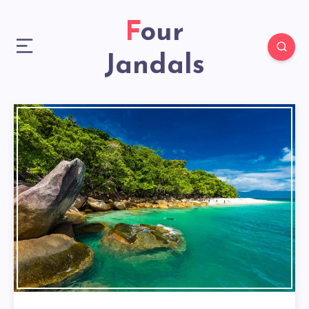
Four
Jandals