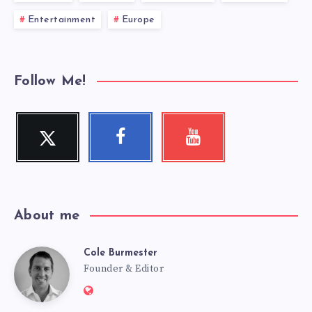
Entertainment
Europe
Follow Me!
Twitter
Facebook
Youtube
Follow
Follow
Check
me!
me!
my
videos!
About me
Cole Burmester
Cole
Founder & Editor
Website:
https://www.fourjandals.com