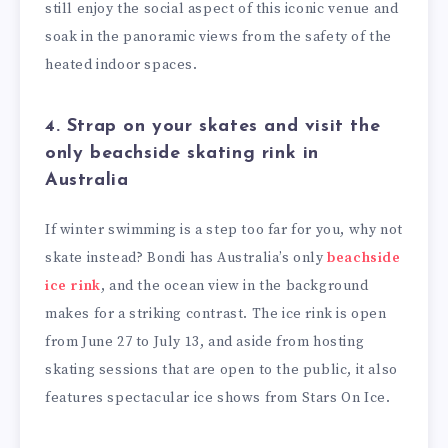
still enjoy the social aspect of this iconic venue and
soak in the panoramic views from the safety of the
heated indoor spaces.
4. Strap on your skates and visit the
only beachside skating rink in
Australia
If winter swimming is a step too far for you, why not
skate instead? Bondi has Australia’s only
beachside
ice rink
, and the ocean view in the background
makes for a striking contrast. The ice rink is open
from June 27 to July 13, and aside from hosting
skating sessions that are open to the public, it also
features spectacular ice shows from Stars On Ice.