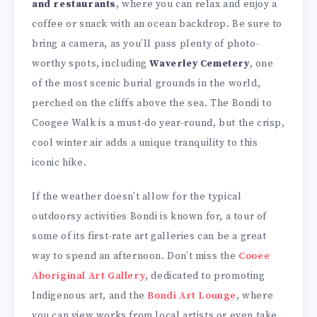
and restaurants
, where you can relax and enjoy a
coffee or snack with an ocean backdrop. Be sure to
bring a camera, as you’ll pass plenty of photo-
worthy spots, including
Waverley Cemetery
, one
of the most scenic burial grounds in the world,
perched on the cliffs above the sea. The Bondi to
Coogee Walk is a must-do year-round, but the crisp,
cool winter air adds a unique tranquility to this
iconic hike.
If the weather doesn’t allow for the typical
outdoorsy activities Bondi is known for, a tour of
some of its first-rate art galleries can be a great
way to spend an afternoon. Don’t miss the
Cooee
Aboriginal Art Gallery
, dedicated to promoting
Indigenous art, and the
Bondi Art Lounge
, where
you can view works from local artists or even take