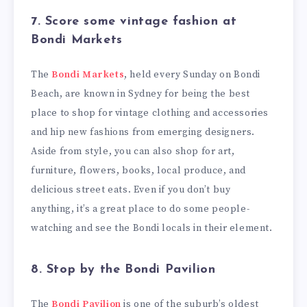
7.
Score some vintage fashion at
Bondi Markets
The
Bondi Markets
, held every Sunday on Bondi
Beach, are known in Sydney for being the best
place to shop for vintage clothing and accessories
and hip new fashions from emerging designers.
Aside from style, you can also shop for art,
furniture, flowers, books, local produce, and
delicious street eats. Even if you don’t buy
anything, it’s a great place to do some people-
watching and see the Bondi locals in their element.
8. Stop by the Bondi Pavilion
The
Bondi Pavilion
is one of the suburb’s oldest