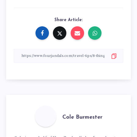
Share Article:
Cole Burmester