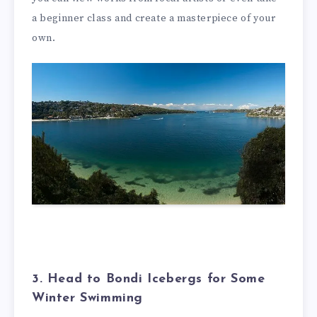
a beginner class and create a masterpiece of your
own.
3. Head to Bondi Icebergs for Some
Winter Swimming