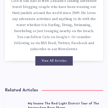
Cole is one half of New Zealand's leading adventure
travel blogging couple who have been wearing out
their jandals around the world since 2009. He loves
any adventure activities and anything to do with the
water whether it is Surfing, Diving, Swimming,
Snorkeling or just lounging nearby on the beach.
You can
follow Cole on Google+
. Or consider
following us via
RSS Feed
,
Twitter
,
Facebook
and
subscribe to our
Newsletter
.
View All Articles
Related Articles
My Insane The Red Light District Tour of The
Amsterdam Peep Shows