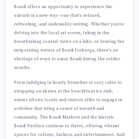
Bondi offers an opportunity to experience the
suburb in a new way—one that’s relaxed,
refreshing, and undeniably inviting. Whether you’re
delving into the local art scene, taking in the
breathtaking coastal views on a hike, or braving the
invigorating waters of Bondi Icebergs, there’s no
shortage of ways to enjoy Bondi during the colder
months.
From indulging in hearty brunches at cozy cafes to
strapping on skates at the beachfront ice rink,
winter allows locals and visitors alike to engage in
activities that bring a sense of warmth and
community. The Bondi Markets and the historic
Bondi Pavilion continue to thrive, offering vibrant
spaces for culture, fashion, and entertainment. And