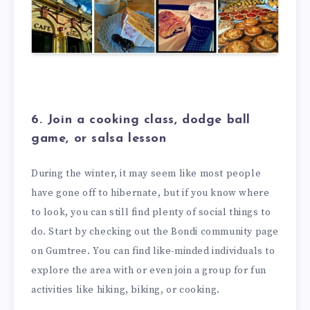
6. Join a cooking class, dodge ball
game, or salsa lesson
During the winter, it may seem like most people
have gone off to hibernate, but if you know where
to look, you can still find plenty of social things to
do. Start by checking out the Bondi community page
on Gumtree. You can find like-minded individuals to
explore the area with or even join a group for fun
activities like hiking, biking, or cooking.