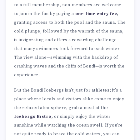
to a full membership, non-members are welcome
to join in the fun by paying a
one-time entry fee
,
granting access to both the pool and the sauna. The
cold plunge, followed by the warmth of the sauna,
is invigorating and offers a rewarding challenge
that many swimmers look forward to each winter.
The view alone—swimming with the backdrop of
crashing waves and the cliffs of Bondi—is worth the
experience.
But the Bondi Icebergs isn’t just for athletes; it’s a
place where locals and visitors alike come to enjoy
the relaxed atmosphere, grab a meal at the
Icebergs Bistro
, or simply enjoy the winter
sunshine while watching the ocean swell. If you’re
not quite ready to brave the cold waters, you can