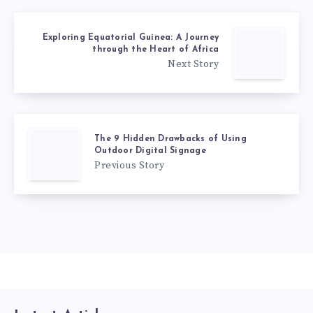
Exploring Equatorial Guinea: A Journey
through the Heart of Africa
Next Story
The 9 Hidden Drawbacks of Using
Outdoor Digital Signage
Previous Story