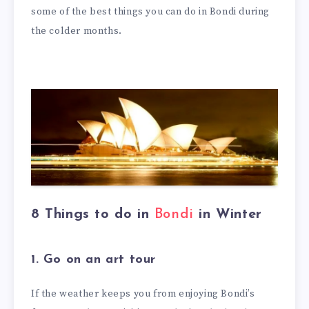
some of the best things you can do in Bondi during
the colder months.
8 Things to do in
Bondi
in Winter
1. Go on an art tour
If the weather keeps you from enjoying Bondi’s