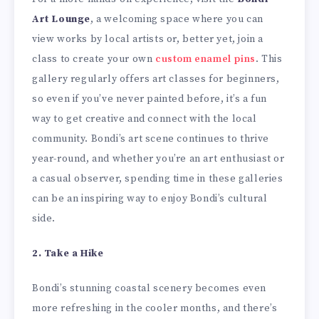
Art Lounge
, a welcoming space where you can
view works by local artists or, better yet, join a
class to create your own
custom enamel pins
. This
gallery regularly offers art classes for beginners,
so even if you’ve never painted before, it’s a fun
way to get creative and connect with the local
community. Bondi’s art scene continues to thrive
year-round, and whether you’re an art enthusiast or
a casual observer, spending time in these galleries
can be an inspiring way to enjoy Bondi’s cultural
side.
2. Take a Hike
Bondi’s stunning coastal scenery becomes even
more refreshing in the cooler months, and there’s