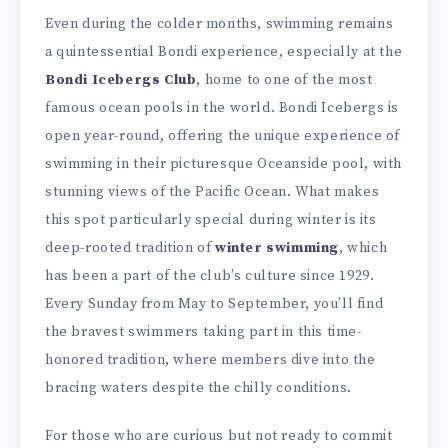
Even during the colder months, swimming remains
a quintessential Bondi experience, especially at the
Bondi Icebergs Club
, home to one of the most
famous ocean pools in the world. Bondi Icebergs is
open year-round, offering the unique experience of
swimming in their picturesque Oceanside pool, with
stunning views of the Pacific Ocean. What makes
this spot particularly special during winter is its
deep-rooted tradition of
winter swimming
, which
has been a part of the club’s culture since 1929.
Every Sunday from May to September, you’ll find
the bravest swimmers taking part in this time-
honored tradition, where members dive into the
bracing waters despite the chilly conditions.
For those who are curious but not ready to commit