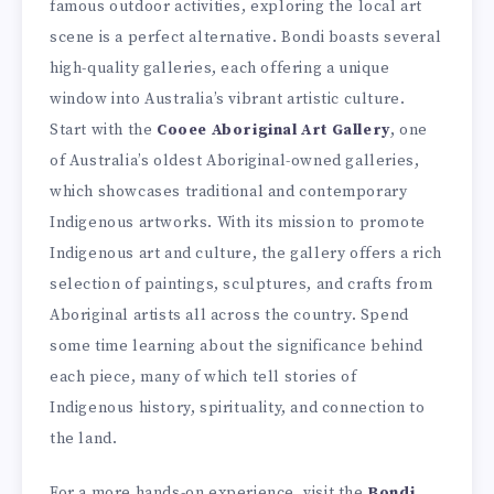
famous outdoor activities, exploring the local art
scene is a perfect alternative. Bondi boasts several
high-quality galleries, each offering a unique
window into Australia’s vibrant artistic culture.
Start with the
Cooee Aboriginal Art Gallery
, one
of Australia’s oldest Aboriginal-owned galleries,
which showcases traditional and contemporary
Indigenous artworks. With its mission to promote
Indigenous art and culture, the gallery offers a rich
selection of paintings, sculptures, and crafts from
Aboriginal artists all across the country. Spend
some time learning about the significance behind
each piece, many of which tell stories of
Indigenous history, spirituality, and connection to
the land.
For a more hands-on experience, visit the
Bondi