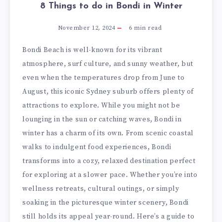
8 Things to do in Bondi in Winter
November 12, 2024
6
min read
Bondi Beach is well-known for its vibrant
atmosphere, surf culture, and sunny weather, but
even when the temperatures drop from June to
August, this iconic Sydney suburb offers plenty of
attractions to explore. While you might not be
lounging in the sun or catching waves, Bondi in
winter has a charm of its own. From scenic coastal
walks to indulgent food experiences, Bondi
transforms into a cozy, relaxed destination perfect
for exploring at a slower pace. Whether you’re into
wellness retreats, cultural outings, or simply
soaking in the picturesque winter scenery, Bondi
still holds its appeal year-round. Here’s a guide to