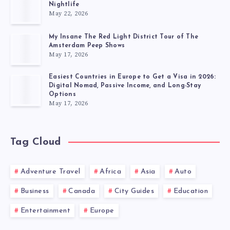
Nightlife
May 22, 2026
My Insane The Red Light District Tour of The
Amsterdam Peep Shows
May 17, 2026
Easiest Countries in Europe to Get a Visa in 2026:
Digital Nomad, Passive Income, and Long-Stay
Options
May 17, 2026
Tag Cloud
Adventure Travel
Africa
Asia
Auto
Business
Canada
City Guides
Education
Entertainment
Europe