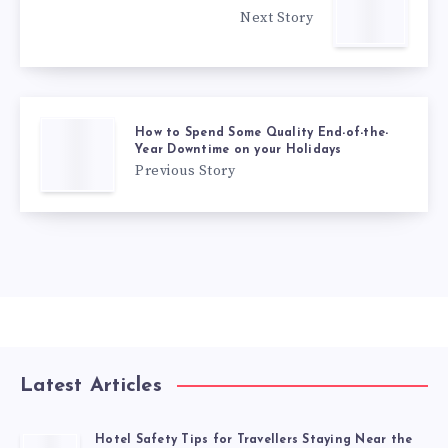
Next Story
How to Spend Some Quality End-of-the-
Year Downtime on your Holidays
Previous Story
Latest Articles
Hotel Safety Tips for Travellers Staying Near the