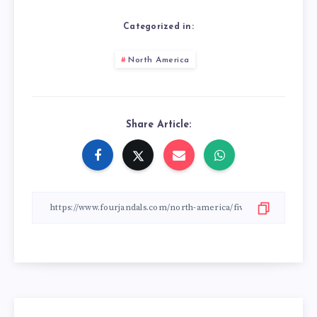
Categorized in:
North America
Share Article: