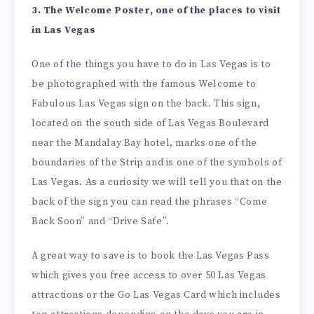
3. The Welcome Poster, one of the places to visit
in Las Vegas
One of the things you have to do in Las Vegas is to
be photographed with the famous Welcome to
Fabulous Las Vegas sign on the back. This sign,
located on the south side of Las Vegas Boulevard
near the Mandalay Bay hotel, marks one of the
boundaries of the Strip and is one of the symbols of
Las Vegas. As a curiosity we will tell you that on the
back of the sign you can read the phrases “Come
Back Soon” and “Drive Safe”.
A great way to save is to book the Las Vegas Pass
which gives you free access to over 50 Las Vegas
attractions or the Go Las Vegas Card which includes