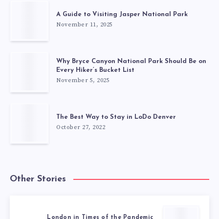
A Guide to Visiting Jasper National Park
November 11, 2025
Why Bryce Canyon National Park Should Be on
Every Hiker’s Bucket List
November 5, 2025
The Best Way to Stay in LoDo Denver
October 27, 2022
Other Stories
London in Times of the Pandemic