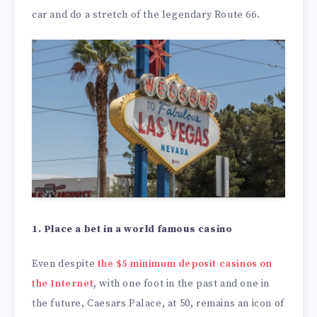
car and do a stretch of the legendary Route 66.
1. Place a bet in a world famous casino
Even despite
the $5 minimum deposit casinos on
the Internet
, with one foot in the past and one in
the future, Caesars Palace, at 50, remains an icon of