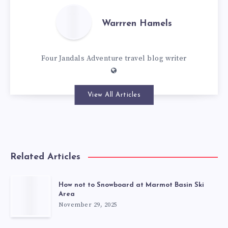
Warrren Hamels
Four Jandals Adventure travel blog writer
View All Articles
Related Articles
How not to Snowboard at Marmot Basin Ski
Area
November 29, 2025