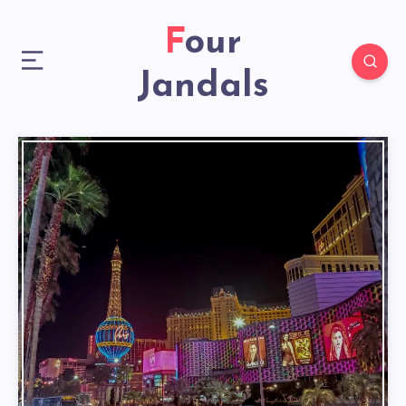
Four
Jandals