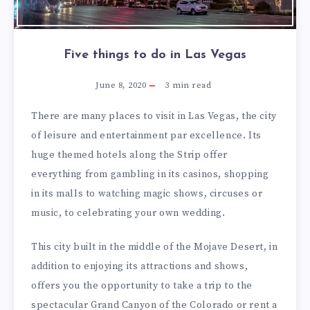
Five things to do in Las Vegas
June 8, 2020
3
min read
There are many places to visit in Las Vegas, the city
of leisure and entertainment par excellence. Its
huge themed hotels along the Strip offer
everything from gambling in its casinos, shopping
in its malls to watching magic shows, circuses or
music, to celebrating your own wedding.
This city built in the middle of the Mojave Desert, in
addition to enjoying its attractions and shows,
offers you the opportunity to take a trip to the
spectacular Grand Canyon of the Colorado or rent a