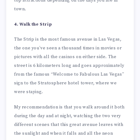
top attractions depending on the days you are in
town.
4. Walk the Strip
The Strip is the most famous avenue in Las Vegas,
the one you’ve seen a thousand times in movies or
pictures with all the casinos on either side. The
street is 6 kilometers long and goes approximately
from the famous “Welcome to Fabulous Las Vegas”
sign to the Stratosphere hotel tower, where we
were staying.
My recommendation is that you walk around it both
during the day and at night, watching the two very
different scenes that this great avenue leaves with
the sunlight and when it falls and all the neon