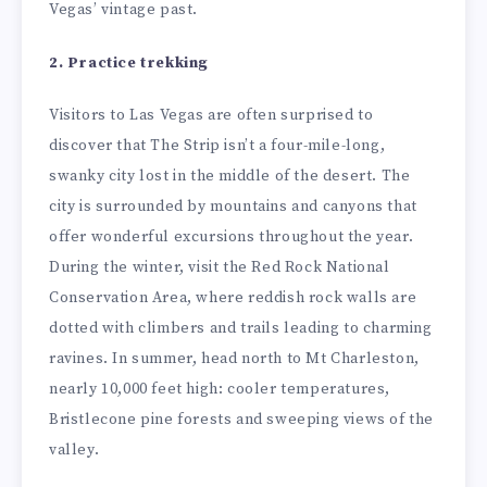
Vegas’ vintage past.
2. Practice trekking
Visitors to Las Vegas are often surprised to
discover that The Strip isn’t a four-mile-long,
swanky city lost in the middle of the desert. The
city is surrounded by mountains and canyons that
offer wonderful excursions throughout the year.
During the winter, visit the Red Rock National
Conservation Area, where reddish rock walls are
dotted with climbers and trails leading to charming
ravines. In summer, head north to Mt Charleston,
nearly 10,000 feet high: cooler temperatures,
Bristlecone pine forests and sweeping views of the
valley.