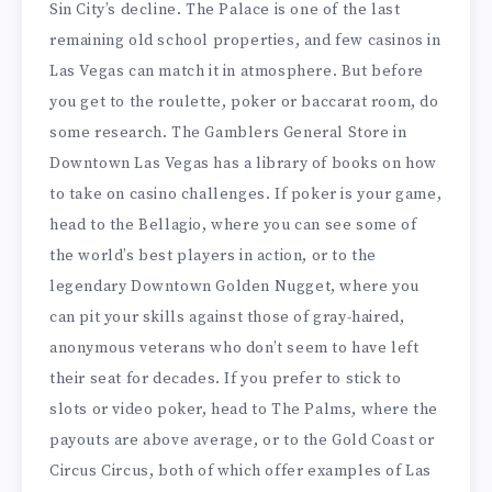
Sin City’s decline. The Palace is one of the last
remaining old school properties, and few casinos in
Las Vegas can match it in atmosphere. But before
you get to the roulette, poker or baccarat room, do
some research. The Gamblers General Store in
Downtown Las Vegas has a library of books on how
to take on casino challenges. If poker is your game,
head to the Bellagio, where you can see some of
the world’s best players in action, or to the
legendary Downtown Golden Nugget, where you
can pit your skills against those of gray-haired,
anonymous veterans who don’t seem to have left
their seat for decades. If you prefer to stick to
slots or video poker, head to The Palms, where the
payouts are above average, or to the Gold Coast or
Circus Circus, both of which offer examples of Las