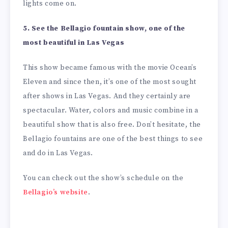
lights come on.
5. See the Bellagio fountain show, one of the
most beautiful in Las Vegas
This show became famous with the movie Ocean’s
Eleven and since then, it’s one of the most sought
after shows in Las Vegas. And they certainly are
spectacular. Water, colors and music combine in a
beautiful show that is also free. Don’t hesitate, the
Bellagio fountains are one of the best things to see
and do in Las Vegas.
You can check out the show’s schedule on the
Bellagio’s website
.