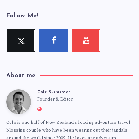
Follow Me!
Twitter
Facebook
Youtube
Follow
Follow
Check
me!
me!
my
videos!
About me
Cole Burmester
Cole
Founder & Editor
Website:
Burmester
https://www.fourjandals.com
Cole is one half of New Zealand's leading adventure travel
blogging couple who have been wearing out their jandals
around the world since 2009. He loves any adventure