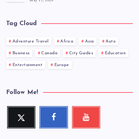
May 17, 2026
Tag Cloud
Adventure Travel
Africa
Asia
Auto
Business
Canada
City Guides
Education
Entertainment
Europe
Follow Me!
Twitter
Facebook
Youtube
Follow
Follow
Check
me!
me!
my
videos!