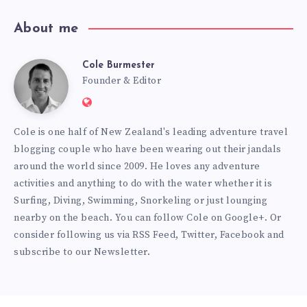
About me
Cole Burmester
Cole
Founder & Editor
Website:
Burmester
https://www.fourjandals.com
Cole is one half of New Zealand's leading adventure travel
blogging couple who have been wearing out their jandals
around the world since 2009. He loves any adventure
activities and anything to do with the water whether it is
Surfing, Diving, Swimming, Snorkeling or just lounging
nearby on the beach. You can
follow Cole on Google+
. Or
consider following us via
RSS Feed
,
Twitter
,
Facebook
and
subscribe to our
Newsletter
.