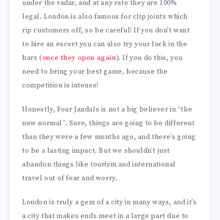
under the radar, and at any rate they are 100%
legal. London is also famous for clip joints which
rip customers off, so be careful! If you don’t want
to hire an escort you can also try your luck in the
bars (
once they open again
). If you do this, you
need to bring your best game, because the
competition is intense!
Honestly, Four Jandals is not a big believer in “the
new normal”. Sure, things are going to be different
than they were a few months ago, and there’s going
to be a lasting impact. But we shouldn’t just
abandon things like tourism and international
travel out of fear and worry.
London is truly a gem of a city in many ways, and it’s
a city that makes ends meet in a large part due to