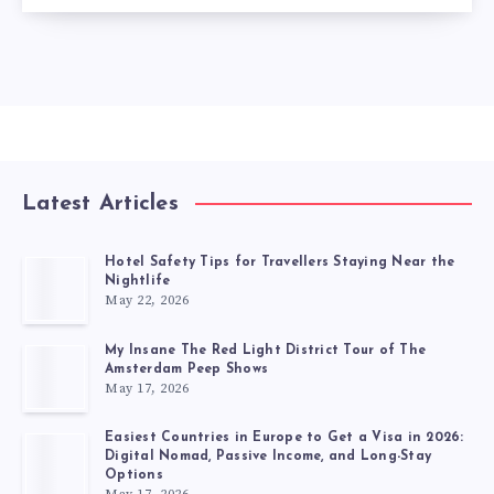
Latest Articles
Hotel Safety Tips for Travellers Staying Near the
Nightlife
May 22, 2026
My Insane The Red Light District Tour of The
Amsterdam Peep Shows
May 17, 2026
Easiest Countries in Europe to Get a Visa in 2026:
Digital Nomad, Passive Income, and Long-Stay
Options