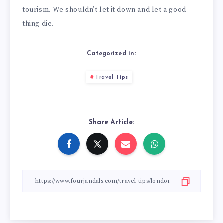
tourism. We shouldn’t let it down and let a good
thing die.
Categorized in:
Travel Tips
Share Article: