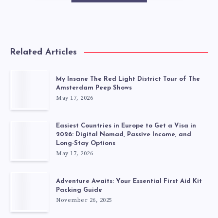
Related Articles
My Insane The Red Light District Tour of The
Amsterdam Peep Shows
May 17, 2026
Easiest Countries in Europe to Get a Visa in
2026: Digital Nomad, Passive Income, and
Long-Stay Options
May 17, 2026
Adventure Awaits: Your Essential First Aid Kit
Packing Guide
November 26, 2025