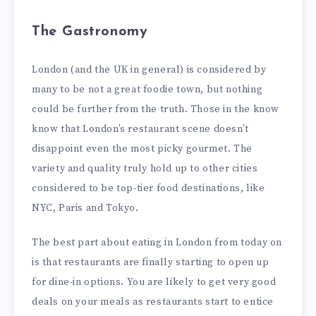
The Gastronomy
London (and the UK in general) is considered by
many to be not a great foodie town, but nothing
could be further from the truth. Those in the know
know that London’s restaurant scene doesn’t
disappoint even the most picky gourmet. The
variety and quality truly hold up to other cities
considered to be top-tier food destinations, like
NYC, Paris and Tokyo.
The best part about eating in London from today on
is that restaurants are finally starting to open up
for dine-in options. You are likely to get very good
deals on your meals as restaurants start to entice