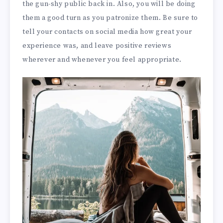
the gun-shy public back in. Also, you will be doing
them a good turn as you patronize them. Be sure to
tell your contacts on social media how great your
experience was, and leave positive reviews
wherever and whenever you feel appropriate.