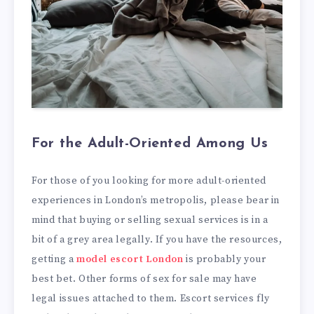
For the Adult-Oriented Among Us
For those of you looking for more adult-oriented
experiences in London’s metropolis, please bear in
mind that buying or selling sexual services is in a
bit of a grey area legally. If you have the resources,
getting a
model escort London
is probably your
best bet. Other forms of sex for sale may have
legal issues attached to them. Escort services fly