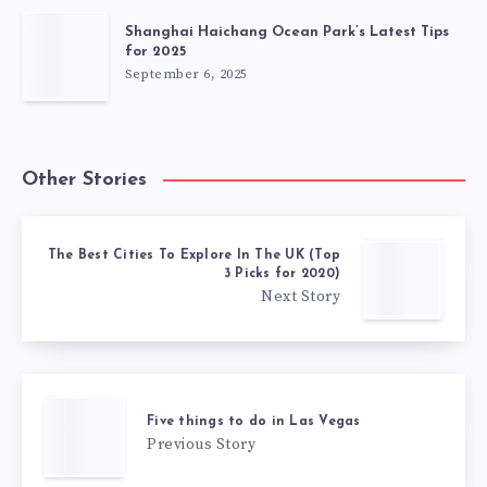
Shanghai Haichang Ocean Park’s Latest Tips
for 2025
September 6, 2025
Other Stories
The Best Cities To Explore In The UK (Top
3 Picks for 2020)
Next Story
Five things to do in Las Vegas
Previous Story