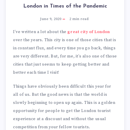
London in Times of the Pandemic
June 9, 2020
2
min read
I’ve written a lot about the
great city of London
over the years. This city is one of those cities that is
in constant flux, and every time you go back, things
are very different. But, for me, it’s also one of those
cities that just seems to keep getting better and
better each time I visit!
Things have obviously been difficult this year for
all of us. But the good news is that the world is
slowly beginning to open up again. This is a golden
opportunity for people to get the London tourist
experience at a discount and without the usual
competition from your fellow tourists.