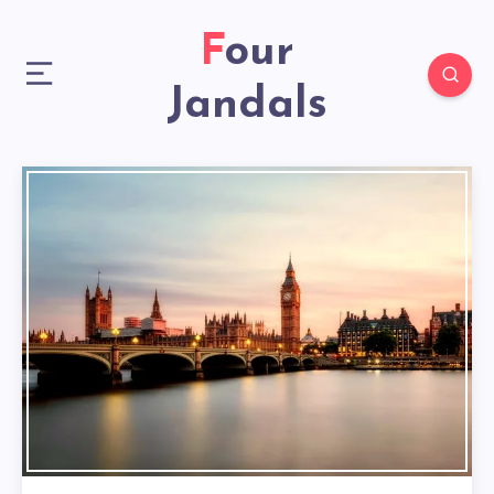
Four
Jandals