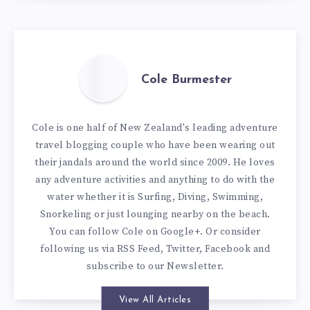
Cole Burmester
Cole is one half of New Zealand's leading adventure
travel blogging couple who have been wearing out
their jandals around the world since 2009. He loves
any adventure activities and anything to do with the
water whether it is Surfing, Diving, Swimming,
Snorkeling or just lounging nearby on the beach.
You can
follow Cole on Google+
. Or consider
following us via
RSS Feed
,
Twitter
,
Facebook
and
subscribe to our
Newsletter
.
View All Articles