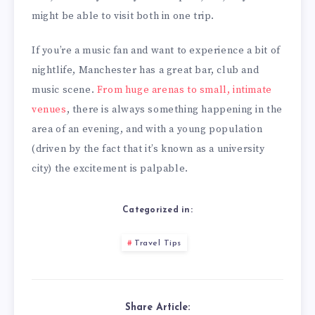
might be able to visit both in one trip.
If you’re a music fan and want to experience a bit of
nightlife, Manchester has a great bar, club and
music scene.
From huge arenas to small, intimate
venues
, there is always something happening in the
area of an evening, and with a young population
(driven by the fact that it’s known as a university
city) the excitement is palpable.
Categorized in:
Travel Tips
Share Article: