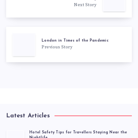
Next Story
London in Times of the Pandemic
Previous Story
Latest Articles
Hotel Safety Tips for Travellers Staying Near the
Nightlife