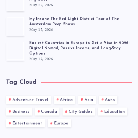
May 22, 2026
My Insane The Red Light District Tour of The
Amsterdam Peep Shows
May 17, 2026
Easiest Countries in Europe to Get a Visa in 2026:
Digital Nomad, Passive Income, and Long-Stay
Options
May 17, 2026
Tag Cloud
Adventure Travel
Africa
Asia
Auto
Business
Canada
City Guides
Education
Entertainment
Europe