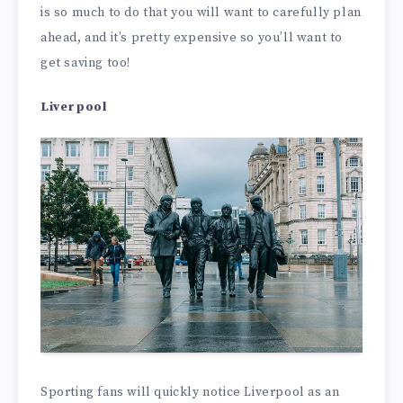
is so much to do that you will want to carefully plan
ahead, and it’s pretty expensive so you’ll want to
get saving too!
Liverpool
Sporting fans will quickly notice Liverpool as an