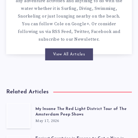
any adventure activities and anything to do with the
water whether it is Surfing, Diving, Swimming,
Snorkeling or just lounging nearby on the beach.
You can
follow Cole on Google+
. Or consider
following us via
RSS Feed
,
Twitter
,
Facebook
and
subscribe to our
Newsletter
.
View All Articles
Related Articles
My Insane The Red Light District Tour of The
Amsterdam Peep Shows
May 17, 2026