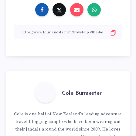
Cole Burmester
Cole is one half of New Zealand's leading adventure
travel blogging couple who have been wearing out
their jandals around the world since 2009. He loves