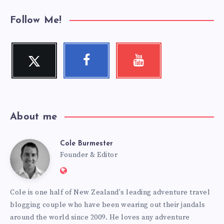
Follow Me!
Twitter
Facebook
Youtube
Follow
Follow
Check
me!
me!
my
videos!
About me
Cole Burmester
Cole
Founder & Editor
Website:
Burmester
https://www.fourjandals.com
Cole is one half of New Zealand's leading adventure travel
blogging couple who have been wearing out their jandals
around the world since 2009. He loves any adventure