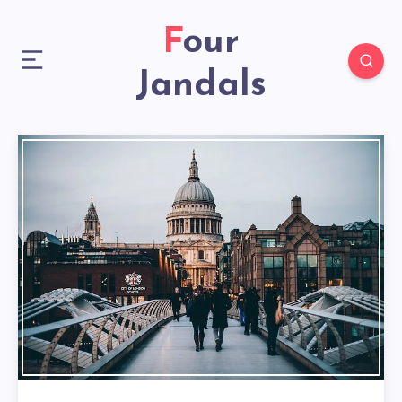
Four
Jandals