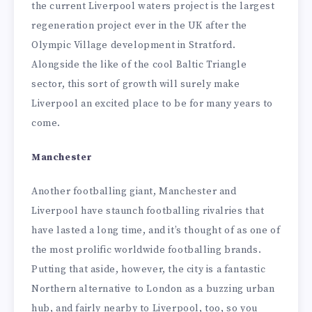
the current Liverpool waters project is the largest
regeneration project ever in the UK after the
Olympic Village development in Stratford.
Alongside the like of the cool Baltic Triangle
sector, this sort of growth will surely make
Liverpool an excited place to be for many years to
come.
Manchester
Another footballing giant, Manchester and
Liverpool have staunch footballing rivalries that
have lasted a long time, and it’s thought of as one of
the most prolific worldwide footballing brands.
Putting that aside, however, the city is a fantastic
Northern alternative to London as a buzzing urban
hub, and fairly nearby to Liverpool, too, so you