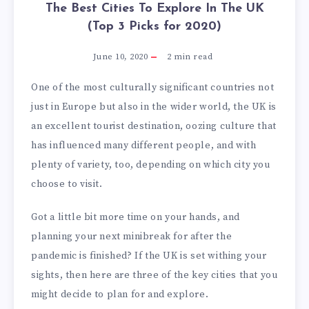
The Best Cities To Explore In The UK
(Top 3 Picks for 2020)
June 10, 2020
2
min read
One of the most culturally significant countries not
just in Europe but also in the wider world, the UK is
an excellent tourist destination, oozing culture that
has influenced many different people, and with
plenty of variety, too, depending on which city you
choose to visit.
Got a little bit more time on your hands, and
planning your next minibreak for after the
pandemic is finished? If the UK is set withing your
sights, then here are three of the key cities that you
might decide to plan for and explore.