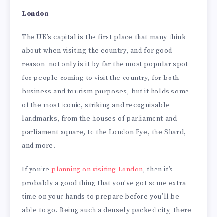
London
The UK’s capital is the first place that many think
about when visiting the country, and for good
reason: not only is it by far the most popular spot
for people coming to visit the country, for both
business and tourism purposes, but it holds some
of the most iconic, striking and recognisable
landmarks, from the houses of parliament and
parliament square, to the London Eye, the Shard,
and more.
If you’re
planning on visiting London
, then it’s
probably a good thing that you’ve got some extra
time on your hands to prepare before you’ll be
able to go. Being such a densely packed city, there