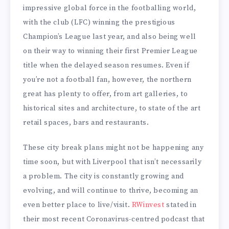
impressive global force in the footballing world,
with the club (LFC) winning the prestigious
Champion’s League last year, and also being well
on their way to winning their first Premier League
title when the delayed season resumes. Even if
you’re not a football fan, however, the northern
great has plenty to offer, from art galleries, to
historical sites and architecture, to state of the art
retail spaces, bars and restaurants.
These city break plans might not be happening any
time soon, but with Liverpool that isn’t necessarily
a problem. The city is constantly growing and
evolving, and will continue to thrive, becoming an
even better place to live/visit.
RWinvest
stated in
their most recent Coronavirus-centred podcast that