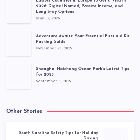
Easiest Countries in Europe to Get a Visa in
2026: Digital Nomad, Passive Income, and
Long-Stay Options
May 17, 2026
Adventure Awaits: Your Essential First Aid Kit
Packing Guide
November 26, 2025
Shanghai Haichang Ocean Park’s Latest Tips
for 2025
September 6, 2025
Other Stories
South Carolina Safety Tips for Holiday
Driving