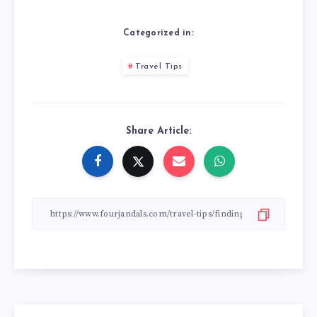
Categorized in:
Travel Tips
Share Article: