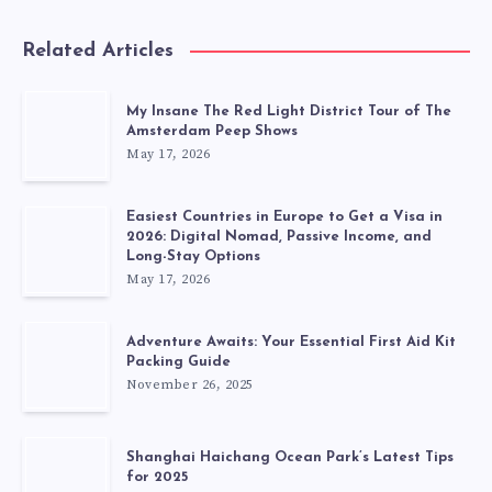
Related Articles
My Insane The Red Light District Tour of The
Amsterdam Peep Shows
May 17, 2026
Easiest Countries in Europe to Get a Visa in
2026: Digital Nomad, Passive Income, and
Long-Stay Options
May 17, 2026
Adventure Awaits: Your Essential First Aid Kit
Packing Guide
November 26, 2025
Shanghai Haichang Ocean Park’s Latest Tips
for 2025