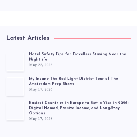
Latest Articles
Hotel Safety Tips for Travellers Staying Near the
Nightlife
May 22, 2026
My Insane The Red Light District Tour of The
Amsterdam Peep Shows
May 17, 2026
Easiest Countries in Europe to Get a Visa in 2026:
Digital Nomad, Passive Income, and Long-Stay
Options
May 17, 2026