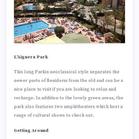
L’Aiguera Park
This long Parkin neoclassical style separates the
newer parts of Benidorm from the old and can be a
nice place to visit if you are looking to relax and
recharge. In addition to the lovely green areas, the
park also features two amphitheaters which host a
range of cultural shows to check out.
Getting Around