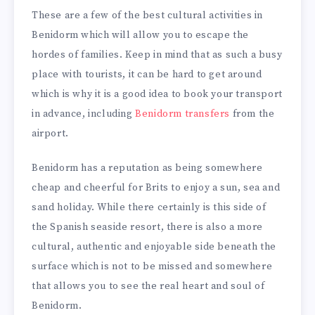
These are a few of the best cultural activities in
Benidorm which will allow you to escape the
hordes of families. Keep in mind that as such a busy
place with tourists, it can be hard to get around
which is why it is a good idea to book your transport
in advance, including
Benidorm transfers
from the
airport.
Benidorm has a reputation as being somewhere
cheap and cheerful for Brits to enjoy a sun, sea and
sand holiday. While there certainly is this side of
the Spanish seaside resort, there is also a more
cultural, authentic and enjoyable side beneath the
surface which is not to be missed and somewhere
that allows you to see the real heart and soul of
Benidorm.