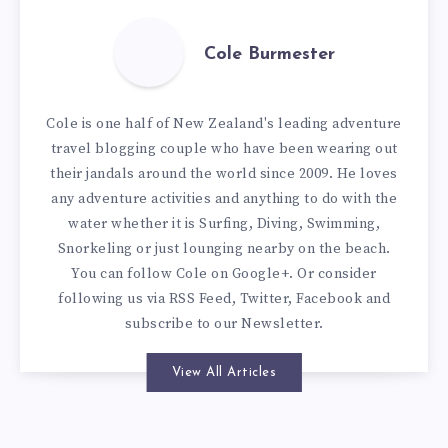
Cole Burmester
Cole is one half of New Zealand's leading adventure
travel blogging couple who have been wearing out
their jandals around the world since 2009. He loves
any adventure activities and anything to do with the
water whether it is Surfing, Diving, Swimming,
Snorkeling or just lounging nearby on the beach.
You can
follow Cole on Google+
. Or consider
following us via
RSS Feed
,
Twitter
,
Facebook
and
subscribe to our
Newsletter
.
View All Articles