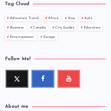
Tag Cloud
Adventure Travel
Africa
Asia
Auto
Business
Canada
City Guides
Education
Entertainment
Europe
Follow Me!
Twitter
Facebook
Youtube
Follow
Follow
Check
me!
me!
my
videos!
About me