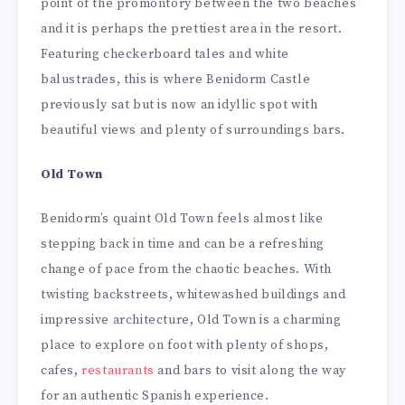
point of the promontory between the two beaches
and it is perhaps the prettiest area in the resort.
Featuring checkerboard tales and white
balustrades, this is where Benidorm Castle
previously sat but is now an idyllic spot with
beautiful views and plenty of surroundings bars.
Old Town
Benidorm’s quaint Old Town feels almost like
stepping back in time and can be a refreshing
change of pace from the chaotic beaches. With
twisting backstreets, whitewashed buildings and
impressive architecture, Old Town is a charming
place to explore on foot with plenty of shops,
cafes,
restaurants
and bars to visit along the way
for an authentic Spanish experience.