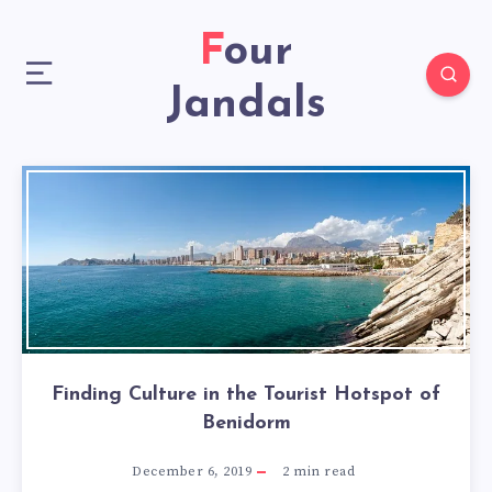
Four
Jandals
Finding Culture in the Tourist Hotspot of
Benidorm
December 6, 2019
2
min read