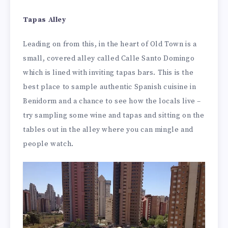
Tapas Alley
Leading on from this, in the heart of Old Town is a
small, covered alley called Calle Santo Domingo
which is lined with inviting tapas bars. This is the
best place to sample authentic Spanish cuisine in
Benidorm and a chance to see how the locals live –
try sampling some wine and tapas and sitting on the
tables out in the alley where you can mingle and
people watch.