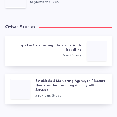
September 6, 2025
Other Stories
Tips for Celebrating Christmas While
Travelling
Next Story
Established Marketing Agency in Phoenix
Now Provides Branding & Storytelling
Services
Previous Story