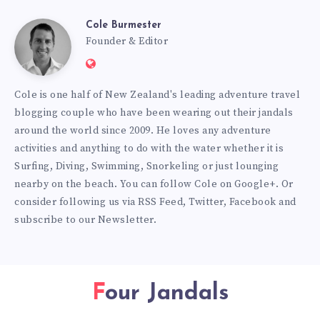
Cole Burmester
Cole
Founder & Editor
Website:
Burmester
https://www.fourjandals.com
Cole is one half of New Zealand's leading adventure travel
blogging couple who have been wearing out their jandals
around the world since 2009. He loves any adventure
activities and anything to do with the water whether it is
Surfing, Diving, Swimming, Snorkeling or just lounging
nearby on the beach. You can
follow Cole on Google+
. Or
consider following us via
RSS Feed
,
Twitter
,
Facebook
and
subscribe to our
Newsletter
.
Four Jandals