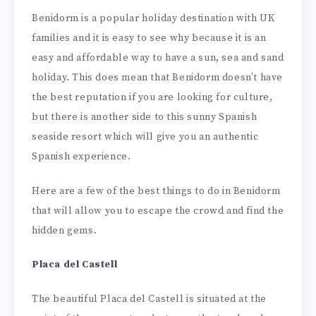
Benidorm is a popular holiday destination with UK
families and it is easy to see why because it is an
easy and affordable way to have a sun, sea and sand
holiday. This does mean that Benidorm doesn’t have
the best reputation if you are looking for culture,
but there is another side to this sunny Spanish
seaside resort which will give you an authentic
Spanish experience.
Here are a few of the best things to do in Benidorm
that will allow you to escape the crowd and find the
hidden gems.
Placa del Castell
The beautiful Placa del Castell is situated at the