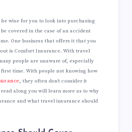
d be wise for you to look into purchasing
 be covered in the case of an accident
e. One business that offers it that you
out is
Comfort Insurance
. With travel
 many people are unaware of, especially
 first time. With people not knowing how
nsurance
, they often don’t consider it
u read along you will learn more as to why
nsurance and what travel insurance should