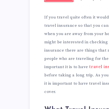
If you travel quite often it woul
travel insurance so that you can
when you are away from your hom
might be interested in checking 
insurance there are things that
people who are traveling for the
important it is to have
travel i
before taking a long trip. As yo
it is important to have travel i
cover.