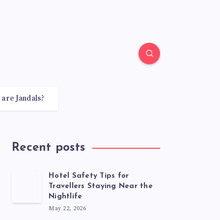
 are Jandals?
Recent posts
Hotel Safety Tips for
Travellers Staying Near the
Nightlife
May 22, 2026