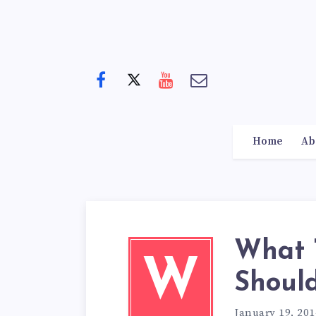
Home
Ab
What 
W
Shoul
January 19, 201