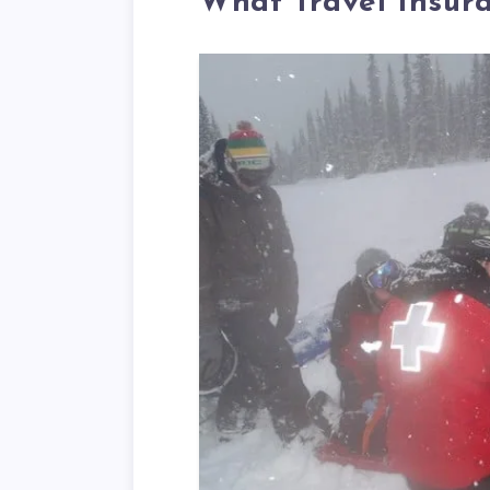
What Travel Insur