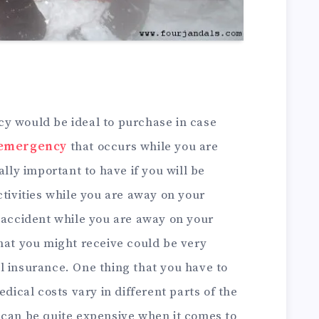
y would be ideal to purchase in case
 emergency
that occurs while you are
ally important to have if you will be
ctivities while you are away on your
n accident while you are away on your
hat you might receive could be very
l insurance. One thing that you have to
edical costs vary in different parts of the
 can be quite expensive when it comes to