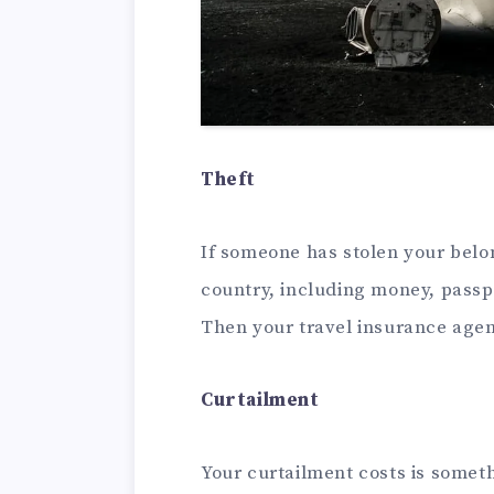
Theft
If someone has stolen your belon
country, including money, passpo
Then your travel insurance agen
Curtailment
Your curtailment costs is someth