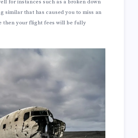
well for instances such as a broken down
ng similar that has caused you to miss an
e then your flight fees will be fully