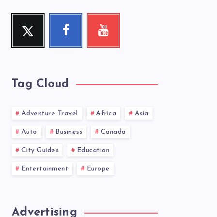
Twitter
Facebook
Youtube
Follow
Follow
Check
me!
me!
my
videos!
Tag Cloud
Adventure Travel
Africa
Asia
Auto
Business
Canada
City Guides
Education
Entertainment
Europe
Advertising