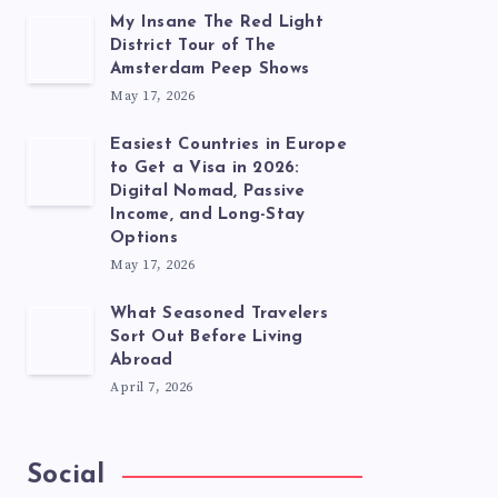
My Insane The Red Light
District Tour of The
Amsterdam Peep Shows
May 17, 2026
Easiest Countries in Europe
to Get a Visa in 2026:
Digital Nomad, Passive
Income, and Long-Stay
Options
May 17, 2026
What Seasoned Travelers
Sort Out Before Living
Abroad
April 7, 2026
Social