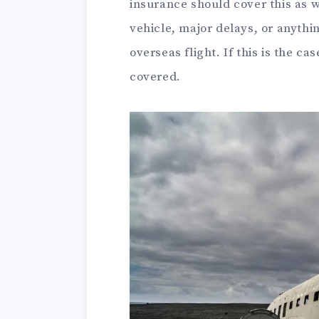
insurance should cover this as 
vehicle, major delays, or anythi
overseas flight. If this is the cas
covered.