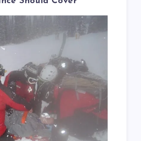
ance Should Cover