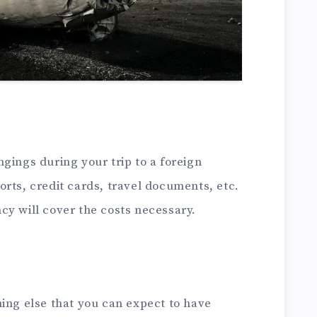
gings during your trip to a foreign
rts, credit cards, travel documents, etc.
cy will cover the costs necessary.
ing else that you can expect to have