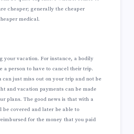
are cheaper; generally the cheaper
 cheaper medical.
 your vacation. For instance, a bodily
e a person to have to cancel their trip.
 can just miss out on your trip and not be
light and vacation payments can be made
our plans. The good news is that with a
l be covered and later be able to
reimbursed for the money that you paid