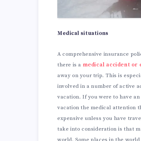
Medical situations
A comprehensive insurance polic
there is a
medical accident or
away on your trip. This is especi
involved in a number of active a
vacation. If you were to have a
vacation the medical attention t
expensive unless you have trave
take into consideration is that m
world. Some places in the world