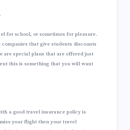
s
el for school, or sometimes for pleasure.
 companies that give students discounts
e are special plans that are offered just
dent this is something that you will want
ith a good travel insurance policy is
miss your flight then your travel