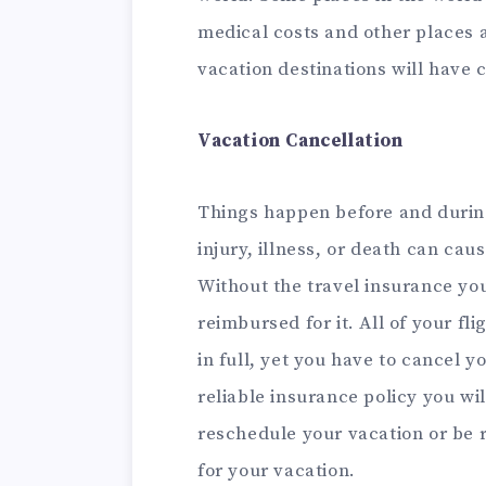
medical costs and other places 
vacation destinations will have
Vacation Cancellation
Things happen before and during
injury, illness, or death can caus
Without the travel insurance you
reimbursed for it. All of your f
in full, yet you have to cancel y
reliable insurance policy you wil
reschedule your vacation or be 
for your vacation.