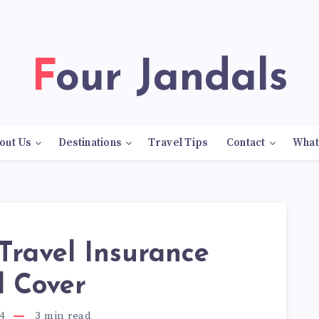
Four Jandals
out Us
Destinations
Travel Tips
Contact
What
Travel Insurance
d Cover
4
3
min read