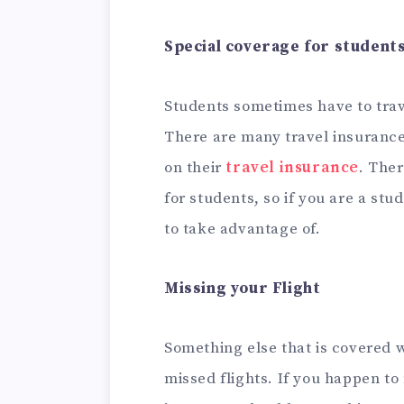
Special coverage for student
Students sometimes have to trav
There are many travel insurance
on their
travel insurance
. Ther
for students, so if you are a stu
to take advantage of.
Missing your Flight
Something else that is covered w
missed flights. If you happen to 