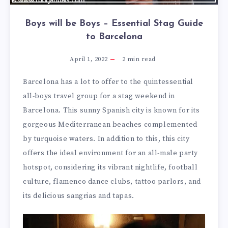
Boys will be Boys – Essential Stag Guide
to Barcelona
April 1, 2022
2
min read
Barcelona has a lot to offer to the quintessential
all-boys travel group for a stag weekend in
Barcelona. This sunny Spanish city is known for its
gorgeous Mediterranean beaches complemented
by turquoise waters. In addition to this, this city
offers the ideal environment for an all-male party
hotspot, considering its vibrant nightlife, football
culture, flamenco dance clubs, tattoo parlors, and
its delicious sangrias and tapas.