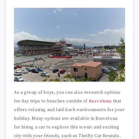
As a group of boys, you can also research options
for day trips to beaches outside of
Barcelona
that
offers relaxing and laid-back environments for your
holiday. Many options are available in Barcelona
for hiring a car to explore this scenic and exciting
city with your friends, such as Thrifty Car Rentals.