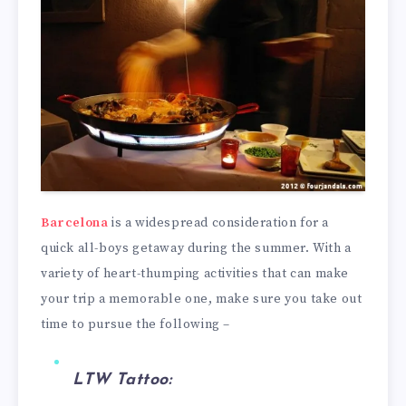
Barcelona
is a widespread consideration for a
quick all-boys getaway during the summer. With a
variety of heart-thumping activities that can make
your trip a memorable one, make sure you take out
time to pursue the following –
LTW Tattoo: