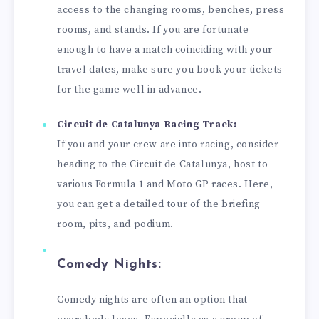
access to the changing rooms, benches, press
rooms, and stands. If you are fortunate
enough to have a match coinciding with your
travel dates, make sure you book your tickets
for the game well in advance.
Circuit de Catalunya Racing Track:
If you and your crew are into racing, consider
heading to the Circuit de Catalunya, host to
various Formula 1 and Moto GP races. Here,
you can get a detailed tour of the briefing
room, pits, and podium.
Comedy Nights:
Comedy nights are often an option that