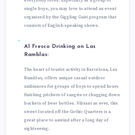
everybody loves. Especially as a group of
single boys, you may love to attend an event
organized by the Giggling Guiri program that
consists of English-speaking shows.
Al Fresco Drinking on Las
Ramblas:
The heart of tourist activity in Barcelona, Las
Ramblas, offers unique casual outdoor
ambiances for groups of boys to spend hours
finishing pitchers of sangria or chugging down
buckets of beer bottles. Vibrant as ever, this
street located off the Gothic Quarters is a
great place to unwind after a long day of
sightseeing.