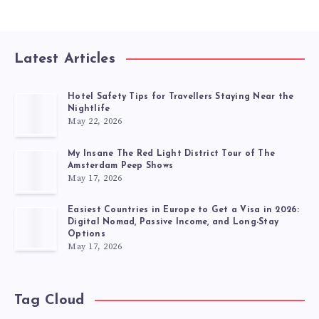
Latest Articles
Hotel Safety Tips for Travellers Staying Near the
Nightlife
May 22, 2026
My Insane The Red Light District Tour of The
Amsterdam Peep Shows
May 17, 2026
Easiest Countries in Europe to Get a Visa in 2026:
Digital Nomad, Passive Income, and Long-Stay
Options
May 17, 2026
Tag Cloud