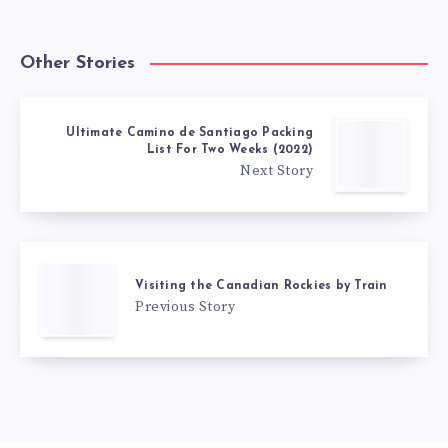
Other Stories
Ultimate Camino de Santiago Packing
List For Two Weeks (2022)
Next Story
Visiting the Canadian Rockies by Train
Previous Story