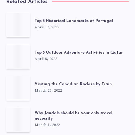
Related Articles
Top 5 Historical Landmarks of Portugal
April 17, 2022
Top 5 Outdoor Adventure Activities in Qatar
April 8, 2022
Visiting the Canadian Rockies by Train
March 25, 2022
Why Jandals should be your only travel
necessity
March 1, 2022