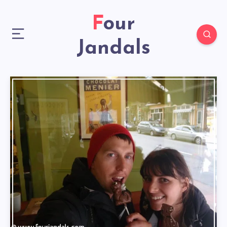
Four
Jandals