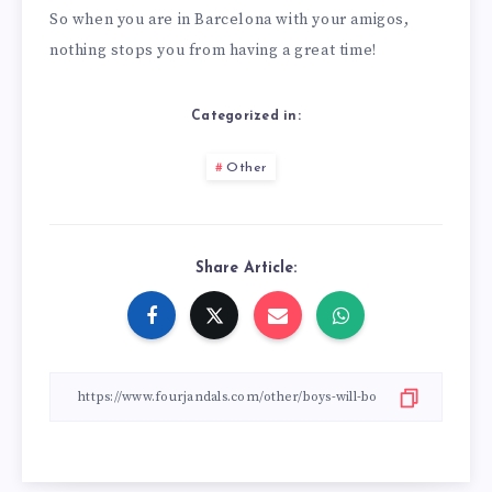
So when you are in Barcelona with your amigos,
nothing stops you from having a great time!
Categorized in:
Other
Share Article: