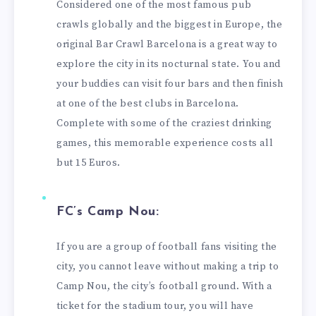
Considered one of the most famous pub
crawls globally and the biggest in Europe, the
original Bar Crawl Barcelona is a great way to
explore the city in its nocturnal state. You and
your buddies can visit four bars and then finish
at one of the best clubs in Barcelona.
Complete with some of the craziest drinking
games, this memorable experience costs all
but 15 Euros.
FC’s Camp Nou:
If you are a group of football fans visiting the
city, you cannot leave without making a trip to
Camp Nou, the city’s football ground. With a
ticket for the stadium tour, you will have