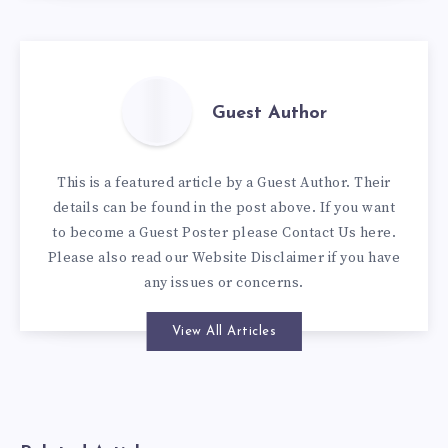
Guest Author
This is a featured article by a Guest Author. Their
details can be found in the post above. If you want
to become a Guest Poster please
Contact Us here
.
Please also read our
Website Disclaimer
if you have
any issues or concerns.
View All Articles