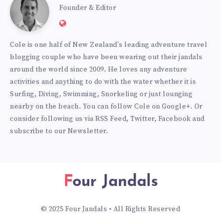
Cole
Founder & Editor
Website:
Burmester
https://www.fourjandals.com
Cole is one half of New Zealand's leading adventure travel
blogging couple who have been wearing out their jandals
around the world since 2009. He loves any adventure
activities and anything to do with the water whether it is
Surfing, Diving, Swimming, Snorkeling or just lounging
nearby on the beach. You can
follow Cole on Google+
. Or
consider following us via
RSS Feed
,
Twitter
,
Facebook
and
subscribe to our
Newsletter
.
Four Jandals
© 2025 Four Jandals • All Rights Reserved