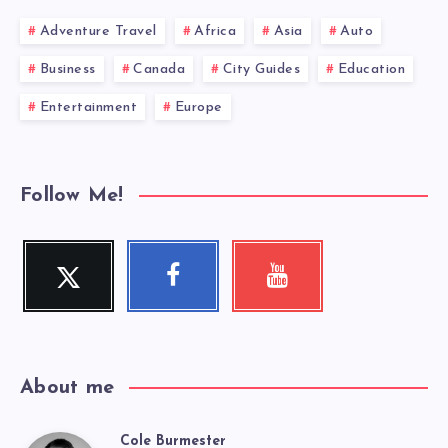
Adventure Travel
Africa
Asia
Auto
Business
Canada
City Guides
Education
Entertainment
Europe
Follow Me!
Twitter
Facebook
Youtube
Follow
Follow
Check
me!
me!
my
videos!
About me
Cole Burmester