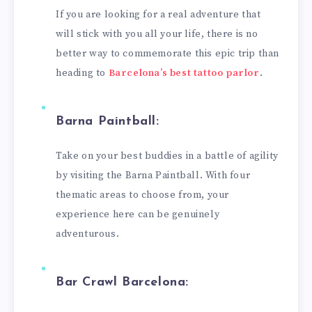
If you are looking for a real adventure that
will stick with you all your life, there is no
better way to commemorate this epic trip than
heading to
Barcelona’s best tattoo parlor
.
Barna Paintball:
Take on your best buddies in a battle of agility
by visiting the Barna Paintball. With four
thematic areas to choose from, your
experience here can be genuinely
adventurous.
Bar Crawl Barcelona: