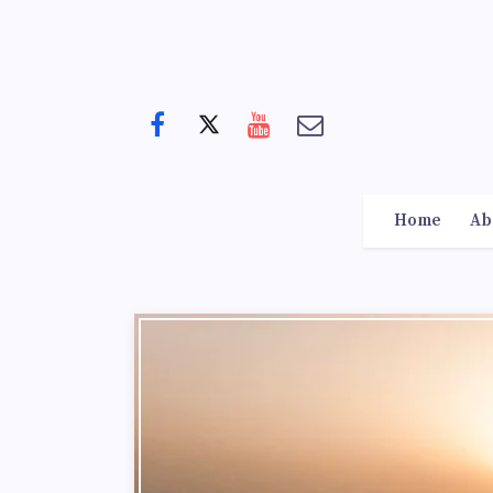
Home
Ab