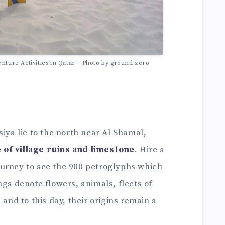
nture Activities in Qatar – Photo by ground zero
siya lie to the north near Al Shamal,
 of village ruins and limestone
. Hire a
urney to see the 900 petroglyphs which
ngs denote flowers, animals, fleets of
 and to this day, their origins remain a