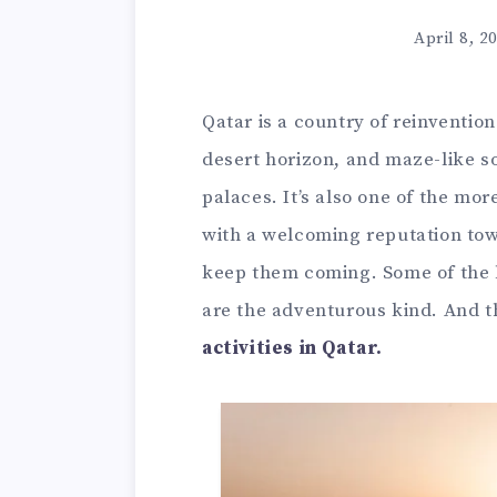
April 8, 2
Qatar is a country of reinventio
desert horizon, and maze-like s
palaces. It’s also one of the mor
with a welcoming reputation towa
keep them coming. Some of the be
are the adventurous kind. And t
activities in Qatar.