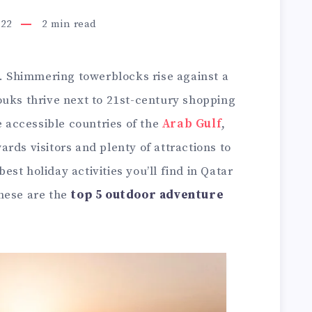
022
2
min read
n. Shimmering towerblocks rise against a
ouks thrive next to 21st-century shopping
e accessible countries of the
Arab Gulf
,
rds visitors and plenty of attractions to
st holiday activities you’ll find in Qatar
hese are the
top 5 outdoor adventure