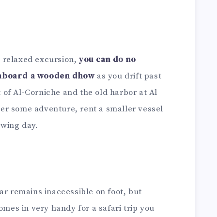
 relaxed excursion,
you can do no
onboard a wooden dhow
as you drift past
of Al-Corniche and the old harbor at Al
fter some adventure, rent a smaller vessel
lowing day.
ar remains inaccessible on foot, but
omes in very handy for a safari trip you