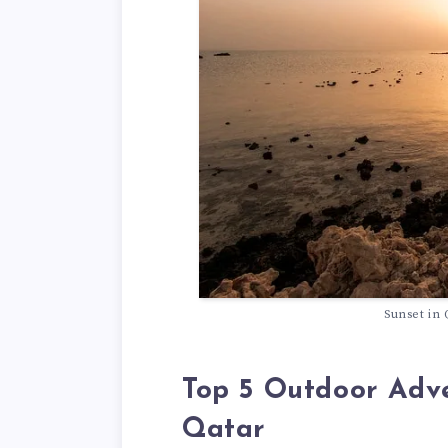
Sunset in 
Top 5 Outdoor Adve
Qatar