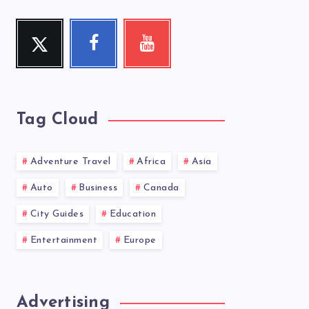
Twitter
Facebook
Youtube
Follow
Follow
Check
me!
me!
my
videos!
Tag Cloud
Adventure Travel
Africa
Asia
Auto
Business
Canada
City Guides
Education
Entertainment
Europe
Advertising