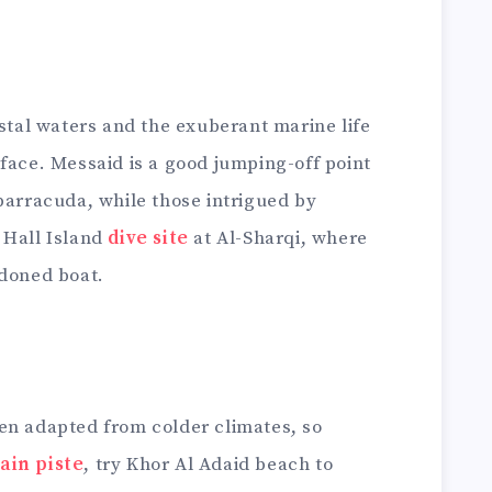
ystal waters and the exuberant marine life
face. Messaid is a good jumping-off point
barracuda, while those intrigued by
 Hall Island
dive site
at Al-Sharqi, where
ndoned boat.
en adapted from colder climates, so
ain piste
, try Khor Al Adaid beach to