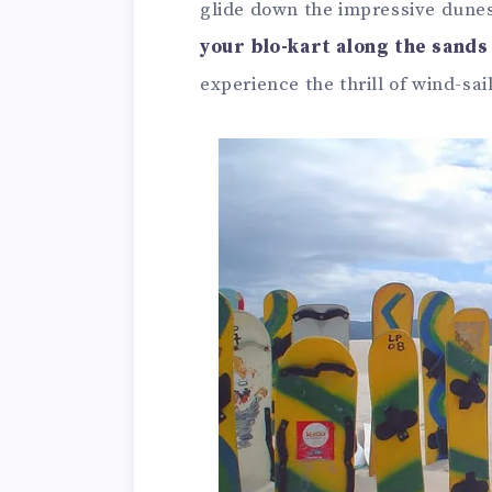
glide down the impressive dunes
your blo-kart along the sands
experience the thrill of wind-sai