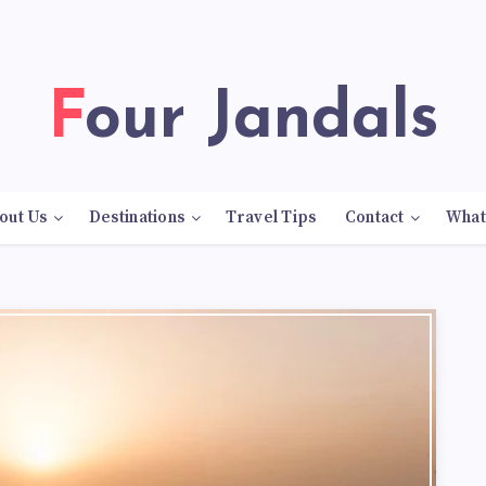
Four Jandals
out Us
Destinations
Travel Tips
Contact
What