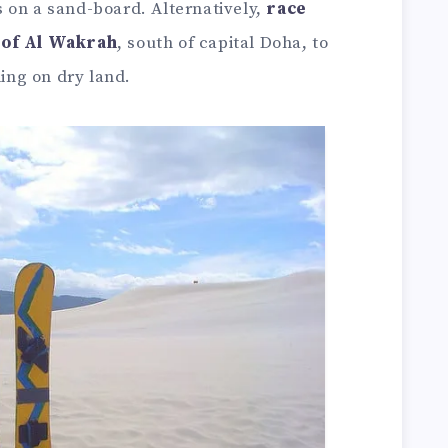
 on a sand-board. Alternatively,
race
 of Al Wakrah
, south of capital Doha, to
ling on dry land.