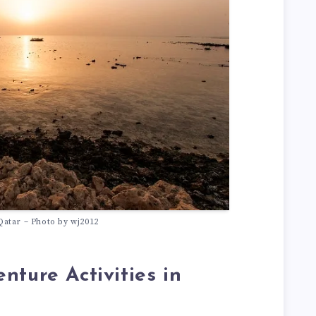
Qatar – Photo by wj2012
nture Activities in