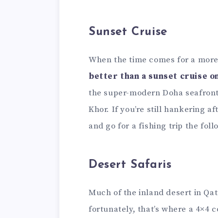
Sunset Cruise
When the time comes for a more
better than a sunset cruise 
the super-modern Doha seafront 
Khor. If you’re still hankering a
and go for a fishing trip the fol
Desert Safaris
Much of the inland desert in Qat
fortunately, that’s where a 4×4 c