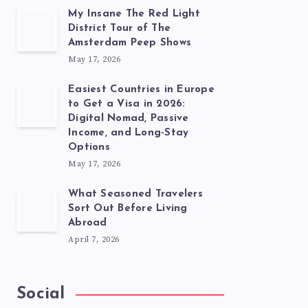
My Insane The Red Light
District Tour of The
Amsterdam Peep Shows
May 17, 2026
Easiest Countries in Europe
to Get a Visa in 2026:
Digital Nomad, Passive
Income, and Long-Stay
Options
May 17, 2026
What Seasoned Travelers
Sort Out Before Living
Abroad
April 7, 2026
Social