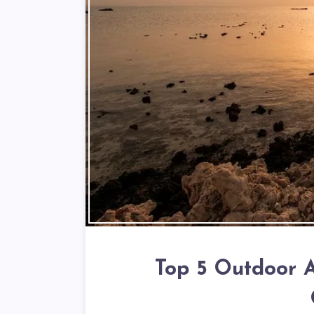
Top 5 Outdoor A