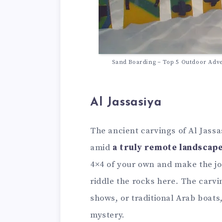
Sand Boarding – Top 5 Outdoor Adve
Al Jassasiya
The ancient carvings of Al Jassa
amid
a truly remote landscape
4×4 of your own and make the jo
riddle the rocks here. The carvi
shows, or traditional Arab boats,
mystery.