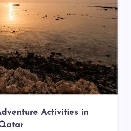
dventure Activities in
Qatar