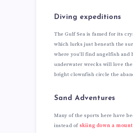
Diving expeditions
The Gulf Sea is famed for its cr
which lurks just beneath the sur
where you’ll find angelfish and 
underwater wrecks will love the
bright clownfish circle the aba
Sand Adventures
Many of the sports here have be
instead of
skiing down a mount