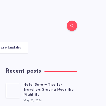
 are Jandals?
Recent posts
Hotel Safety Tips for
Travellers Staying Near the
Nightlife
May 22, 2026