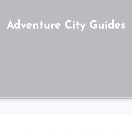
Adventure City Guides