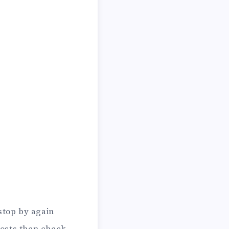
stop by again