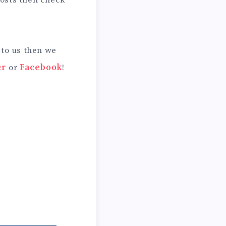
 posts then check
 to us then we
er
or
Facebook
!