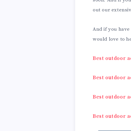
soon. And if you
out our extensi
And if you have
would love to h
Best outdoor a
Best outdoor ac
Best outdoor ac
Best outdoor a