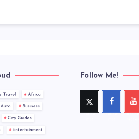
oud
Follow Me!
e Travel
Africa
Twitt
Face
You
er
book
ub
Auto
Business
Follow
Follow
Check 
City Guides
me!
me!
videos
n
Entertainment