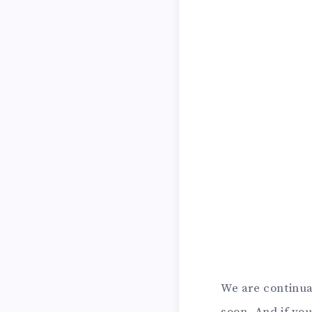
We are continu