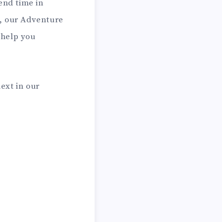
end time in
s, our Adventure
 help you
next in our