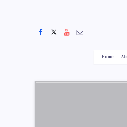
Home
Ab