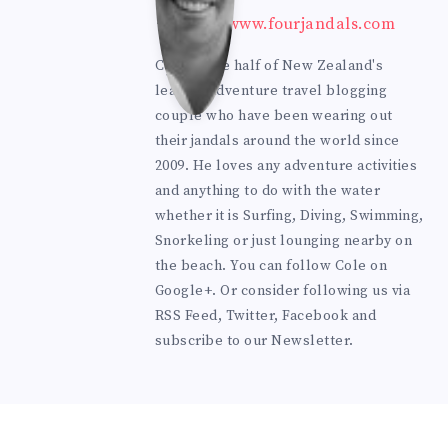
mes
https://www.fourjandals.com
ter
Cole is one half of New Zealand's
leading adventure travel blogging
couple who have been wearing out
their jandals around the world since
2009. He loves any adventure activities
and anything to do with the water
whether it is Surfing, Diving, Swimming,
Snorkeling or just lounging nearby on
the beach. You can
follow Cole on
Google+
. Or consider following us via
RSS Feed
,
Twitter
,
Facebook
and
subscribe to our
Newsletter
.