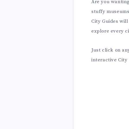
Are you wanting
stuffy museums 
City Guides wil
explore every c
Just click on an
interactive Cit