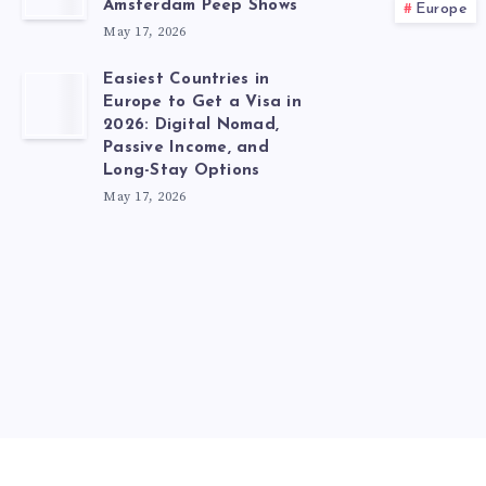
Amsterdam Peep Shows
Europe
May 17, 2026
Easiest Countries in
Europe to Get a Visa in
2026: Digital Nomad,
Passive Income, and
Long-Stay Options
May 17, 2026