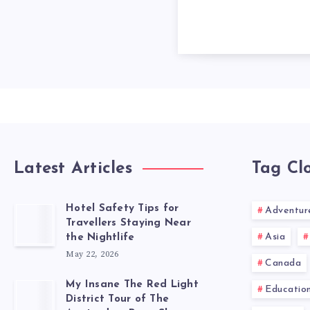
Latest Articles
Tag Cl
Hotel Safety Tips for
Adventur
Travellers Staying Near
Asia
the Nightlife
May 22, 2026
Canada
My Insane The Red Light
Educatio
District Tour of The