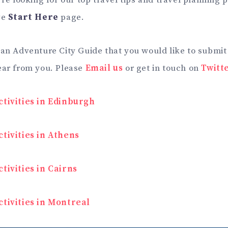
’re looking for our top travel tips and travel planning
ve
Start Here
page.
 an Adventure City Guide that you would like to submit
ear from you. Please
Email us
or get in touch on
Twitt
ctivities in Edinburgh
tivities in Athens
tivities in Cairns
ctivities in Montreal