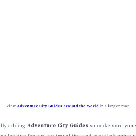
View
Adventure City Guides around the World
in a larger map
ally adding
Adventure City Guides
so make sure you 