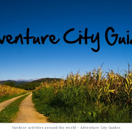
Outdoor activities around the world – Adventure City Guides