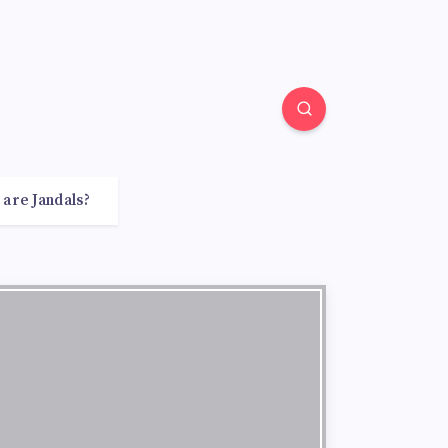
 are Jandals?