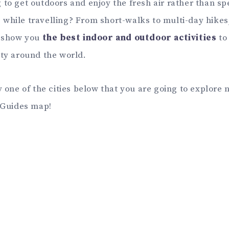
 to get outdoors and enjoy the fresh air rather than sp
while travelling? From short-walks to multi-day hike
l show you
the best indoor and outdoor activities
to
ity around the world.
y one of the cities below that you are going to explore 
y Guides map!