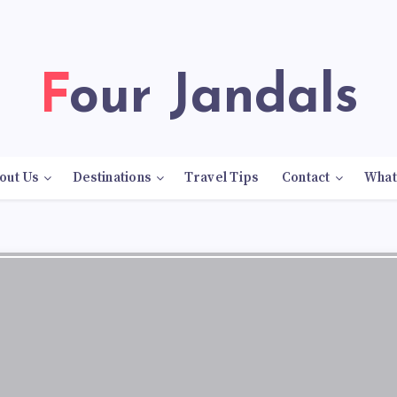
Four Jandals
out Us
Destinations
Travel Tips
Contact
What