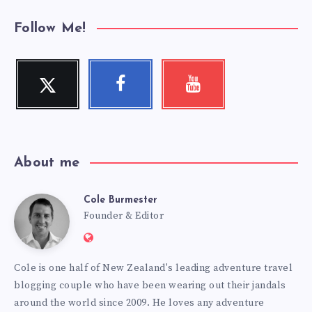
Follow Me!
Twitter
Facebook
Youtube
Follow
Follow
Check
me!
me!
my
videos!
About me
Cole Burmester
Cole
Founder & Editor
Website:
Burmester
https://www.fourjandals.com
Cole is one half of New Zealand's leading adventure travel
blogging couple who have been wearing out their jandals
around the world since 2009. He loves any adventure