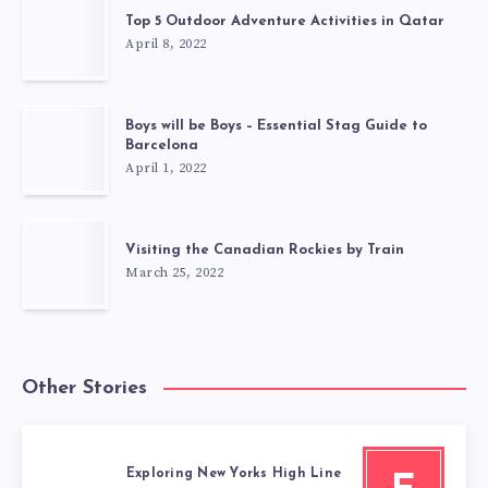
Top 5 Outdoor Adventure Activities in Qatar
April 8, 2022
Boys will be Boys – Essential Stag Guide to
Barcelona
April 1, 2022
Visiting the Canadian Rockies by Train
March 25, 2022
Other Stories
Exploring New Yorks High Line