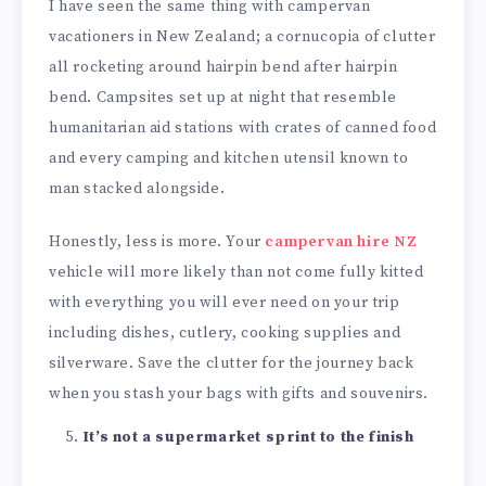
I have seen the same thing with campervan
vacationers in New Zealand; a cornucopia of clutter
all rocketing around hairpin bend after hairpin
bend. Campsites set up at night that resemble
humanitarian aid stations with crates of canned food
and every camping and kitchen utensil known to
man stacked alongside.
Honestly, less is more. Your
campervan hire NZ
vehicle will more likely than not come fully kitted
with everything you will ever need on your trip
including dishes, cutlery, cooking supplies and
silverware. Save the clutter for the journey back
when you stash your bags with gifts and souvenirs.
It’s not a supermarket sprint to the finish