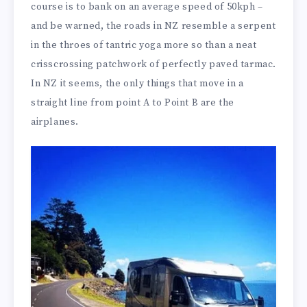
course is to bank on an average speed of 50kph –
and be warned, the roads in NZ resemble a serpent
in the throes of tantric yoga more so than a neat
crisscrossing patchwork of perfectly paved tarmac.
In NZ it seems, the only things that move in a
straight line from point A to Point B are the
airplanes.