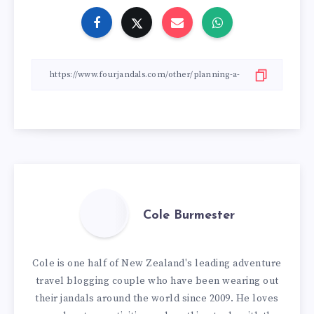
Cole Burmester
Cole is one half of New Zealand's leading adventure
travel blogging couple who have been wearing out
their jandals around the world since 2009. He loves