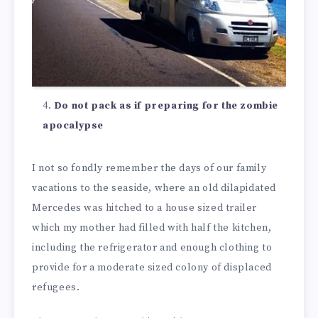
Do not pack as if preparing for the zombie
apocalypse
I not so fondly remember the days of our family
vacations to the seaside, where an old dilapidated
Mercedes was hitched to a house sized trailer
which my mother had filled with half the kitchen,
including the refrigerator and enough clothing to
provide for a moderate sized colony of displaced
refugees.