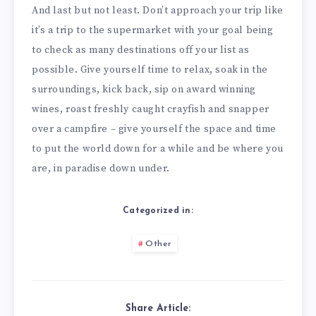
And last but not least. Don’t approach your trip like
it’s a trip to the supermarket with your goal being
to check as many destinations off your list as
possible. Give yourself time to relax, soak in the
surroundings, kick back, sip on award winning
wines, roast freshly caught crayfish and snapper
over a campfire – give yourself the space and time
to put the world down for a while and be where you
are, in paradise down under.
Categorized in:
Other
Share Article: