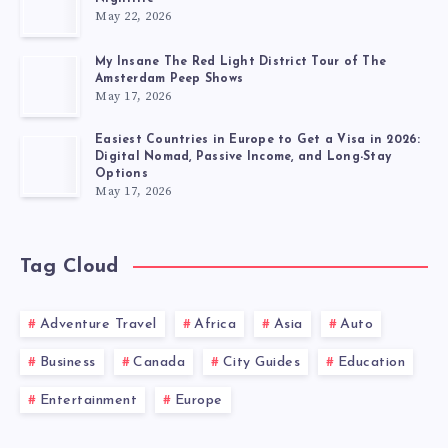
May 22, 2026
My Insane The Red Light District Tour of The
Amsterdam Peep Shows
May 17, 2026
Easiest Countries in Europe to Get a Visa in 2026:
Digital Nomad, Passive Income, and Long-Stay
Options
May 17, 2026
Tag Cloud
Adventure Travel
Africa
Asia
Auto
Business
Canada
City Guides
Education
Entertainment
Europe