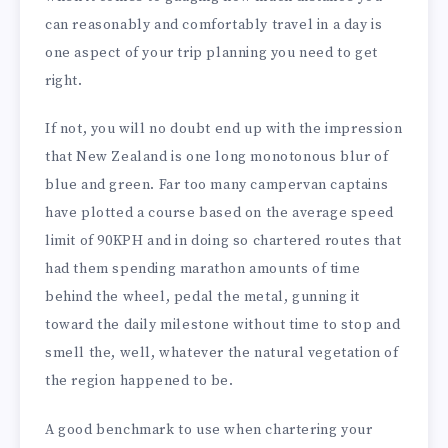
can reasonably and comfortably travel in a day is
one aspect of your trip planning you need to get
right.
If not, you will no doubt end up with the impression
that New Zealand is one long monotonous blur of
blue and green. Far too many campervan captains
have plotted a course based on the average speed
limit of 90KPH and in doing so chartered routes that
had them spending marathon amounts of time
behind the wheel, pedal the metal, gunning it
toward the daily milestone without time to stop and
smell the, well, whatever the natural vegetation of
the region happened to be.
A good benchmark to use when chartering your