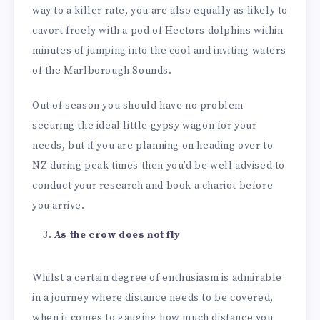
way to a killer rate, you are also equally as likely to
cavort freely with a pod of Hectors dolphins within
minutes of jumping into the cool and inviting waters
of the Marlborough Sounds.
Out of season you should have no problem
securing the ideal little gypsy wagon for your
needs, but if you are planning on heading over to
NZ during peak times then you’d be well advised to
conduct your research and book a chariot before
you arrive.
As the crow does not fly
Whilst a certain degree of enthusiasm is admirable
in a journey where distance needs to be covered,
when it comes to gauging how much distance you