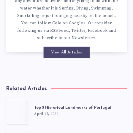
any adventure activities and anything to do with the
water whether it is Surfing, Diving, Swimming,
Snorkeling or just lounging nearby on the beach.
You can
follow Cole on Google+
. Or consider
following us via
RSS Feed
,
Twitter
,
Facebook
and
subscribe to our
Newsletter
.
View All Articles
Related Articles
Top 5 Historical Landmarks of Portugal
April 17, 2022