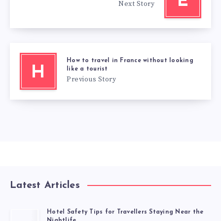
E
Next Story
How to travel in France without looking
H
like a tourist
Previous Story
Latest Articles
Hotel Safety Tips for Travellers Staying Near the
Nightlife