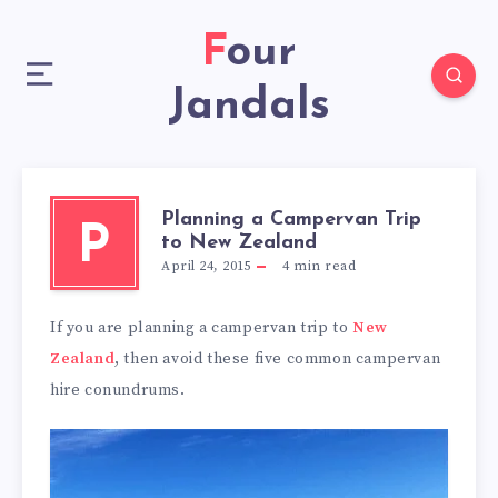
Four
Jandals
Planning a Campervan Trip
P
to New Zealand
April 24, 2015
4
min read
If you are planning a campervan trip to
New
Zealand
, then avoid these five common campervan
hire conundrums.