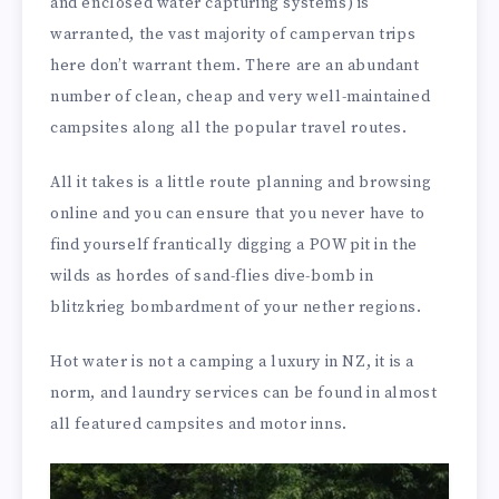
and enclosed water capturing systems) is
warranted, the vast majority of campervan trips
here don’t warrant them. There are an abundant
number of clean, cheap and very well-maintained
campsites along all the popular travel routes.
All it takes is a little route planning and browsing
online and you can ensure that you never have to
find yourself frantically digging a POW pit in the
wilds as hordes of sand-flies dive-bomb in
blitzkrieg bombardment of your nether regions.
Hot water is not a camping a luxury in NZ, it is a
norm, and laundry services can be found in almost
all featured campsites and motor inns.