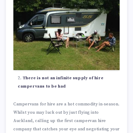
There is not an infinite supply of hire
campervans to be had
Campervans for hire are a hot commodity in-season.
Whilst you may luck out by just flying into
Auckland, calling up the first campervan hire
company that catches your eye and negotiating your