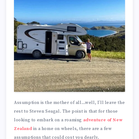
Assumption is the mother of all…well, I’ll leave the
rest to Steven Seagal. The point is that for those
looking to embark on a roaming
adventure of New
Zealand
in a home on wheels, there are a few
assumptions that could cost you dearly.