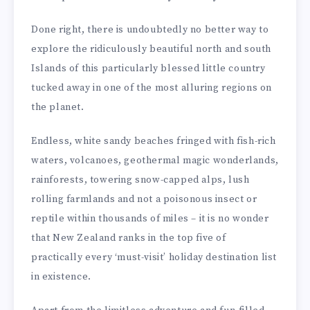
Done right, there is undoubtedly no better way to
explore the ridiculously beautiful north and south
Islands of this particularly blessed little country
tucked away in one of the most alluring regions on
the planet.
Endless, white sandy beaches fringed with fish-rich
waters, volcanoes, geothermal magic wonderlands,
rainforests, towering snow-capped alps, lush
rolling farmlands and not a poisonous insect or
reptile within thousands of miles – it is no wonder
that New Zealand ranks in the top five of
practically every ‘must-visit’ holiday destination list
in existence.