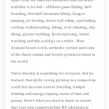
Apart from the limitless adventure and fun-filled
activities to be had – offshore game fishing, heli-
boarding, downhill mountain biking, bungee
jumping, jet boating, horse trail riding, spelunking,
zorbing, wakeboarding, hiking, rock climbing, sky-
diving, glacier trekking, fjord exploring, whale
watching and this could go on a while – New
Zealand boasts a rich, authentic culture and some
of the finest cuisine and locally produced wines in
the world.
There literally is something for everyone. But be
warned, that idyllic roving getaway in a campervan
could fast become a nerve frazzling, budget
draining and energy sapping waste of time and
money. Here’s what you need to know to ensure
that your own campervan hire NZ adventure is