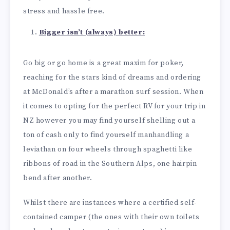
stress and hassle free.
Bigger isn’t (always) better:
Go big or go home is a great maxim for poker,
reaching for the stars kind of dreams and ordering
at McDonald’s after a marathon surf session. When
it comes to opting for the perfect RV for your trip in
NZ however you may find yourself shelling out a
ton of cash only to find yourself manhandling a
leviathan on four wheels through spaghetti like
ribbons of road in the Southern Alps, one hairpin
bend after another.
Whilst there are instances where a certified self-
contained camper (the ones with their own toilets