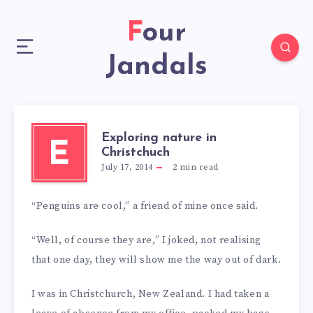
Four
Jandals
Exploring nature in
E
Christchuch
July 17, 2014
2
min read
“Penguins are cool,” a friend of mine once said.
“Well, of course they are,” I joked, not realising
that one day, they will show me the way out of dark.
I was in Christchurch, New Zealand. I had taken a