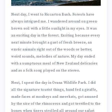
Next day, I went to Riccarton Bush. Forests have
always intrigued me. I wandered around on green-
brown soil with a little sunlight in my eyes. It was
an exciting day in the forest. Exciting because every
next minute brought a gust of fresh breeze, an
exotic animals right out of the woods or better,
weird sounds, melodies of nature. My day ended
with a sumptuous meal of New Zealand delicacies
and as a folk song played on the stereo.
Next, I spent the day in Orana Wildlife Park. I did
all the signature tourist things, hand fed a giraffe,
made faces at monkeys and meerkats, got amused
by the size of the rhinoceros and got terrified to the
bones when tigers strolled all around our safari