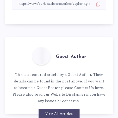
Guest Author
This is a featured article by a Guest Author. Their
details can be found in the post above. If you want
to become a Guest Poster please
Contact Us here
.
Please also read our
Website Disclaimer
if you have
any issues or concerns.
View All Articles