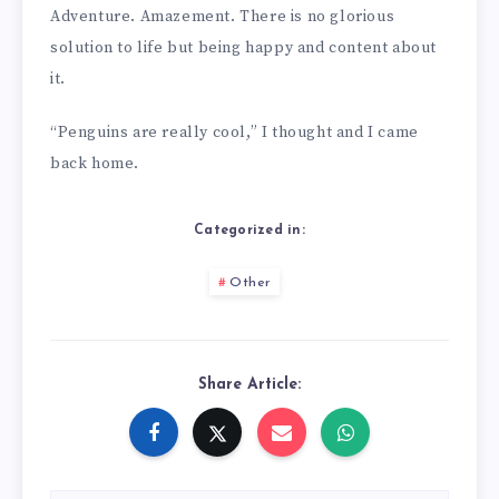
Adventure. Amazement. There is no glorious
solution to life but being happy and content about
it.
“Penguins are really cool,” I thought and I came
back home.
Categorized in:
Other
Share Article: