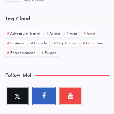
Tag Cloud
Adventure Travel
Africa
Asia
Auto
Business
Canada
City Guides
Education
Entertainment
Europe
Follow Me!
Twitter
Facebook
Youtube
Follow
Follow
Check
me!
me!
my
videos!