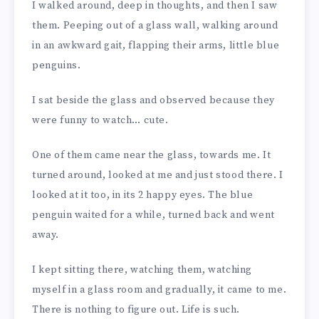
I walked around, deep in thoughts, and then I saw
them. Peeping out of a glass wall, walking around
in an awkward gait, flapping their arms, little blue
penguins.
I sat beside the glass and observed because they
were funny to watch… cute.
One of them came near the glass, towards me. It
turned around, looked at me and just stood there. I
looked at it too, in its 2 happy eyes. The blue
penguin waited for a while, turned back and went
away.
I kept sitting there, watching them, watching
myself in a glass room and gradually, it came to me.
There is nothing to figure out. Life is such.