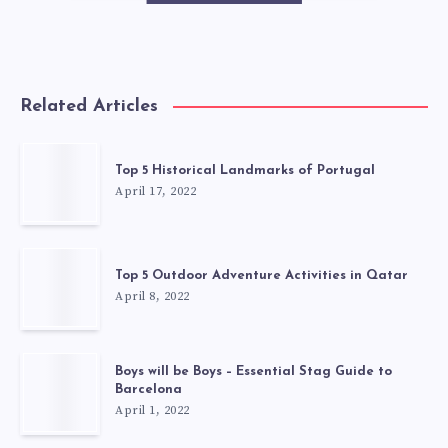
Related Articles
Top 5 Historical Landmarks of Portugal
April 17, 2022
Top 5 Outdoor Adventure Activities in Qatar
April 8, 2022
Boys will be Boys – Essential Stag Guide to
Barcelona
April 1, 2022