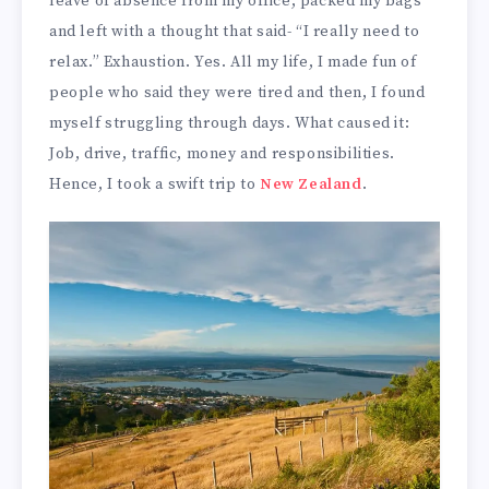
leave of absence from my office, packed my bags
and left with a thought that said- “I really need to
relax.” Exhaustion. Yes. All my life, I made fun of
people who said they were tired and then, I found
myself struggling through days. What caused it:
Job, drive, traffic, money and responsibilities.
Hence, I took a swift trip to
New Zealand
.