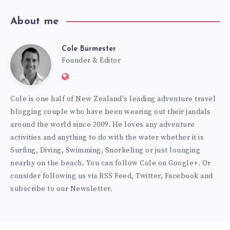
About me
Cole Burmester
Cole
Founder & Editor
Website:
Burmester
https://www.fourjandals.com
Cole is one half of New Zealand's leading adventure travel
blogging couple who have been wearing out their jandals
around the world since 2009. He loves any adventure
activities and anything to do with the water whether it is
Surfing, Diving, Swimming, Snorkeling or just lounging
nearby on the beach. You can
follow Cole on Google+
. Or
consider following us via
RSS Feed
,
Twitter
,
Facebook
and
subscribe to our
Newsletter
.