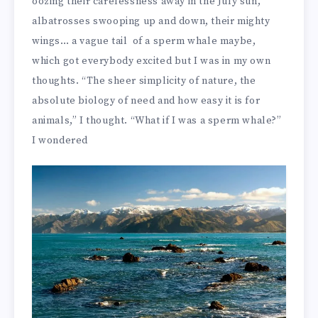
oozing their carelessness away in the July sun,
albatrosses swooping up and down, their mighty
wings… a vague tail of a sperm whale maybe,
which got everybody excited but I was in my own
thoughts. “The sheer simplicity of nature, the
absolute biology of need and how easy it is for
animals,” I thought. “What if I was a sperm whale?”
I wondered