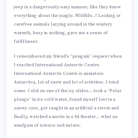
jeep in a dangerously easy manner, like they know
everything about the jungle. Wildlife..!! Looking at
carefree animals lazying around in the wintery
warmth, busy in nothing, gave me a sense of
fulfillment.
I remembered my friend’s “penguin” request when
I reached International Antarctic Centre.
International Antarctic Centre is miniature
Antarctica, lot of snow and lot of activities. I tried
some. I slid on one of the icy slides… took a “Polar
plunge” in ice cold water, found myself lost in a
snowy cave, got caught in an artificial a storm and
finally, watched a movie in a 4d theatre… what an
amalgam of science and nature.