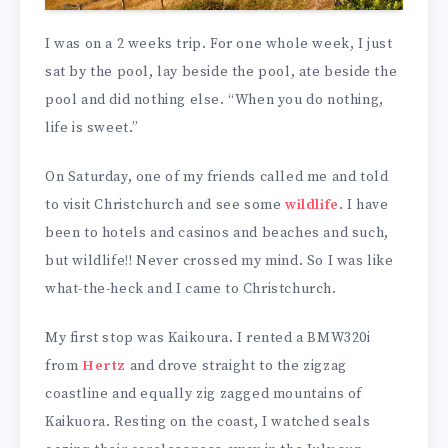
I was on a 2 weeks trip. For one whole week, I just
sat by the pool, lay beside the pool, ate beside the
pool and did nothing else. “When you do nothing,
life is sweet.”
On Saturday, one of my friends called me and told
to visit Christchurch and see some
wildlife
. I have
been to hotels and casinos and beaches and such,
but wildlife!! Never crossed my mind. So I was like
what-the-heck and I came to Christchurch.
My first stop was Kaikoura. I rented a BMW320i
from
Hertz
and drove straight to the zigzag
coastline and equally zig zagged mountains of
Kaikuora. Resting on the coast, I watched seals