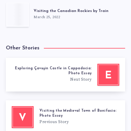
Visiting the Canadian Rockies by Train
March 25, 2022
Other Stories
Exploring Çavuşin Castle in Cappadocia:
E
Photo Essay
Next Story
Visiting the Medieval Town of Bonifacio:
V
Photo Essay
Previous Story