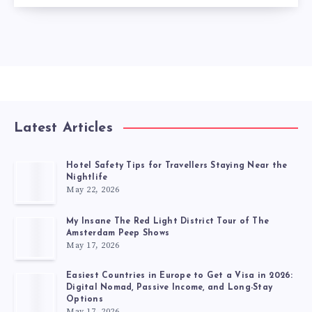
Latest Articles
Hotel Safety Tips for Travellers Staying Near the
Nightlife
May 22, 2026
My Insane The Red Light District Tour of The
Amsterdam Peep Shows
May 17, 2026
Easiest Countries in Europe to Get a Visa in 2026:
Digital Nomad, Passive Income, and Long-Stay
Options
May 17, 2026