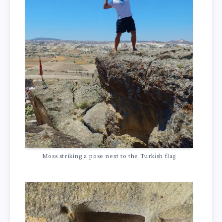
Moss striking a pose next to the Turkish flag