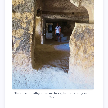
There are multiple rooms to explore inside Çavuşin
Castle