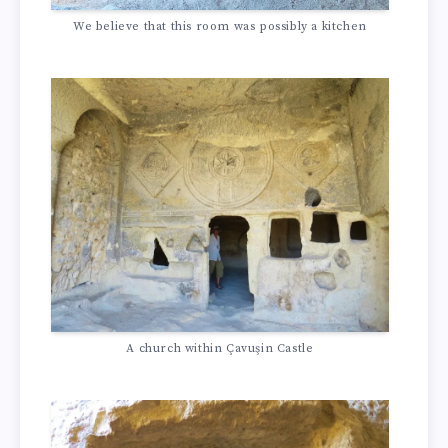
We believe that this room was possibly a kitchen
A church within Çavuşin Castle