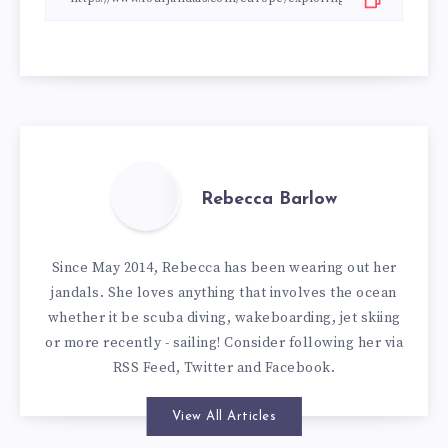
Rebecca Barlow
Since May 2014, Rebecca has been wearing out her
jandals. She loves anything that involves the ocean
whether it be scuba diving, wakeboarding, jet skiing
or more recently - sailing! Consider following her via
RSS Feed
,
Twitter
and
Facebook
.
View All Articles