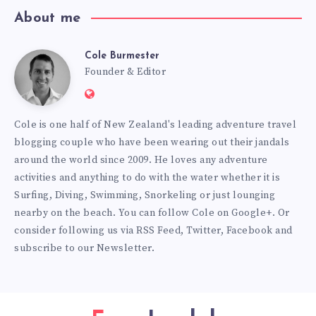
About me
Cole Burmester
Cole
Founder & Editor
Website:
Burmester
https://www.fourjandals.com
Cole is one half of New Zealand's leading adventure travel
blogging couple who have been wearing out their jandals
around the world since 2009. He loves any adventure
activities and anything to do with the water whether it is
Surfing, Diving, Swimming, Snorkeling or just lounging
nearby on the beach. You can
follow Cole on Google+
. Or
consider following us via
RSS Feed
,
Twitter
,
Facebook
and
subscribe to our
Newsletter
.