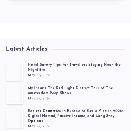
Latest Articles
Hotel Safety Tips for Travellers Staying Near the
Nightlife
May 22, 2026
My Insane The Red Light District Tour of The
Amsterdam Peep Shows
May 17, 2026
Easiest Countries in Europe to Get a Visa in 2026:
Digital Nomad, Passive Income, and Long-Stay
Options
May 17, 2026