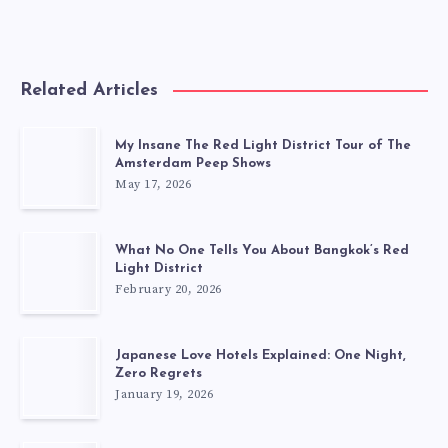
Related Articles
My Insane The Red Light District Tour of The
Amsterdam Peep Shows
May 17, 2026
What No One Tells You About Bangkok’s Red
Light District
February 20, 2026
Japanese Love Hotels Explained: One Night,
Zero Regrets
January 19, 2026