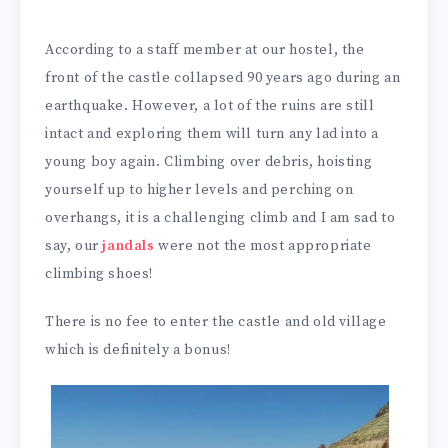
According to a staff member at our hostel, the
front of the castle collapsed 90 years ago during an
earthquake. However, a lot of the ruins are still
intact and exploring them will turn any lad into a
young boy again. Climbing over debris, hoisting
yourself up to higher levels and perching on
overhangs, it is a challenging climb and I am sad to
say, our
jandals
were not the most appropriate
climbing shoes!
There is no fee to enter the castle and old village
which is definitely a bonus!