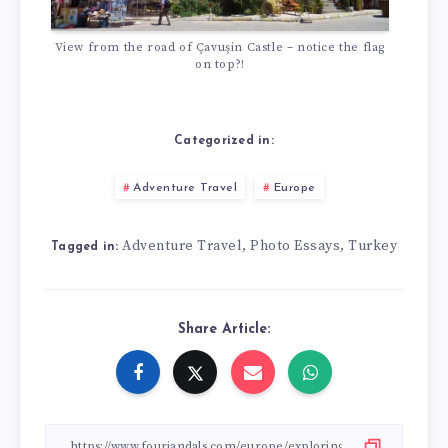
View from the road of Çavuşin Castle – notice the flag
on top?!
Categorized in:
Adventure Travel
Europe
Adventure Travel
Photo Essays
Turkey
,
,
Tagged in:
Share Article: