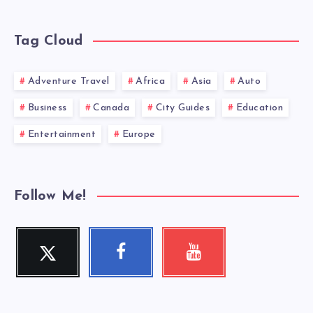
Tag Cloud
Adventure Travel
Africa
Asia
Auto
Business
Canada
City Guides
Education
Entertainment
Europe
Follow Me!
Twitter
Facebook
Youtube
Follow
Follow
Check
me!
me!
my
videos!