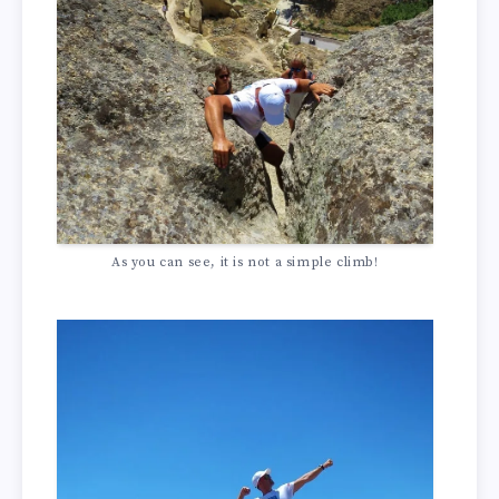
As you can see, it is not a simple climb!