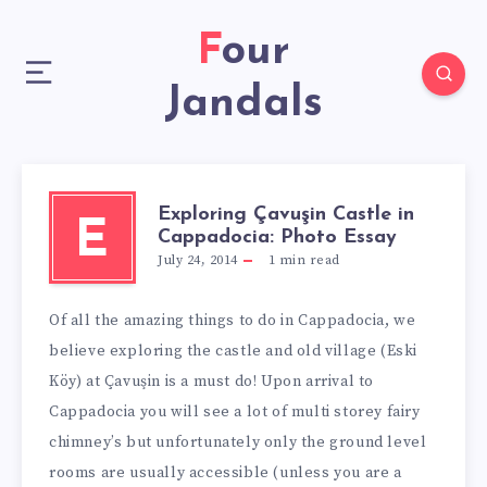
Four
Jandals
Exploring Çavuşin Castle in
E
Cappadocia: Photo Essay
July 24, 2014
1
min read
Of all the amazing things to do in Cappadocia, we
believe exploring the castle and old village (Eski
Köy) at Çavuşin is a must do! Upon arrival to
Cappadocia you will see a lot of multi storey fairy
chimney’s but unfortunately only the ground level
rooms are usually accessible (unless you are a