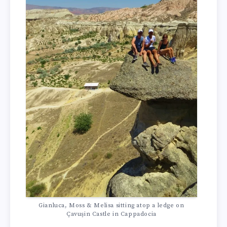
Gianluca, Moss & Melisa sitting atop a ledge on
Çavuşin Castle in Cappadocia