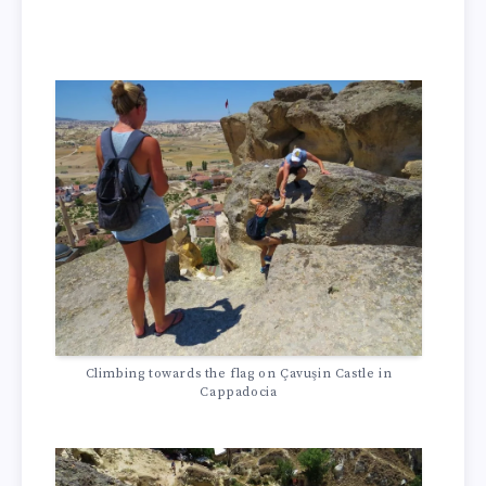
Climbing towards the flag on Çavuşin Castle in
Cappadocia