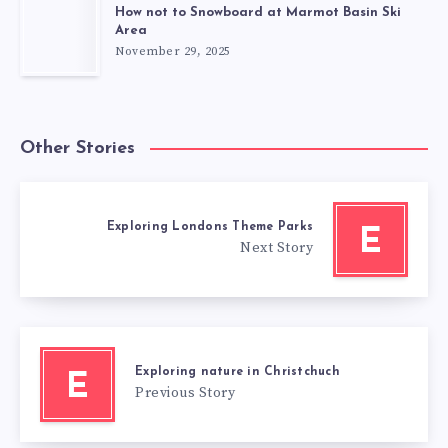
How not to Snowboard at Marmot Basin Ski
Area
November 29, 2025
Other Stories
Exploring Londons Theme Parks
E
Next Story
Exploring nature in Christchuch
E
Previous Story