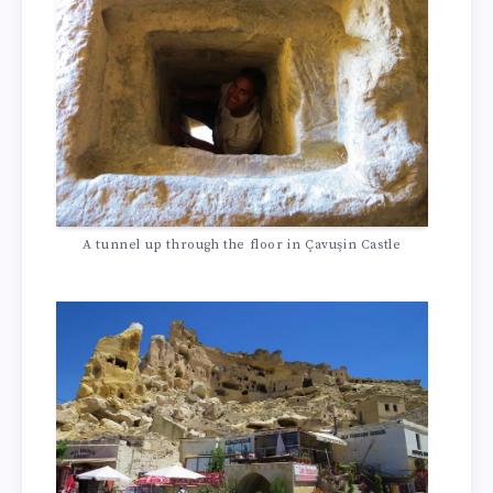
A tunnel up through the floor in Çavuşin Castle