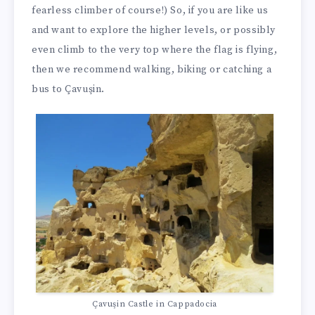
fearless climber of course!) So, if you are like us
and want to explore the higher levels, or possibly
even climb to the very top where the flag is flying,
then we recommend walking, biking or catching a
bus to Çavuşin.
Çavuşin Castle in Cappadocia