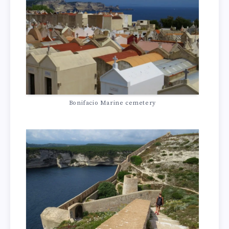
Bonifacio Marine cemetery