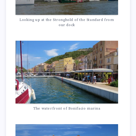
Looking up at the Stronghold of the Standard from
our dock
The waterfront of Bonifacio marina