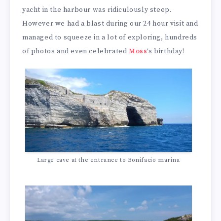
yacht in the harbour was ridiculously steep.
However we had a blast during our 24 hour visit and
managed to squeeze in a lot of exploring, hundreds
of photos and even celebrated
Moss
‘s birthday!
Large cave at the entrance to Bonifacio marina