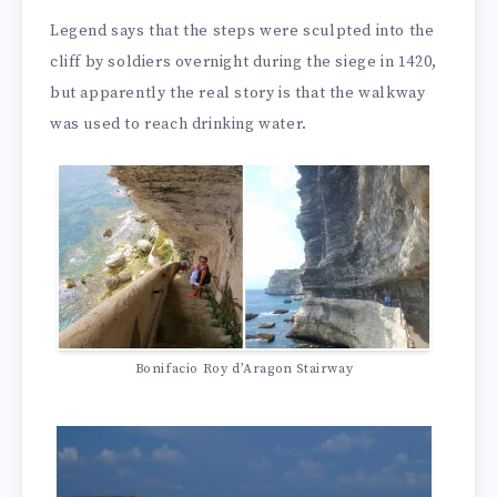
Legend says that the steps were sculpted into the
cliff by soldiers overnight during the siege in 1420,
but apparently the real story is that the walkway
was used to reach drinking water.
Bonifacio Roy d’Aragon Stairway