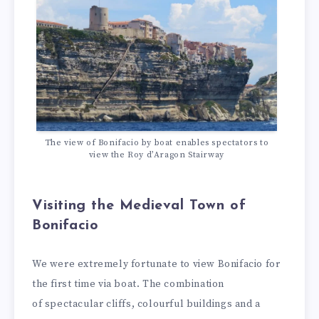
The view of Bonifacio by boat enables spectators to
view the Roy d’Aragon Stairway
Visiting the Medieval Town of
Bonifacio
We were extremely fortunate to view Bonifacio for
the first time via boat. The combination
of spectacular cliffs, colourful buildings and a