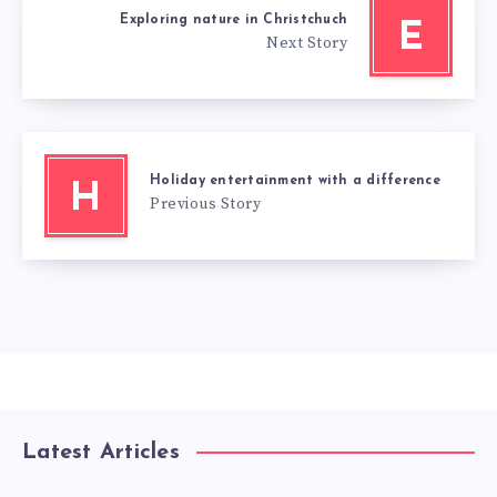
Exploring nature in Christchuch
E
Next Story
Holiday entertainment with a difference
H
Previous Story
Latest Articles