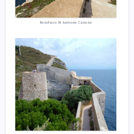
Bonifacio St Antoine Canons