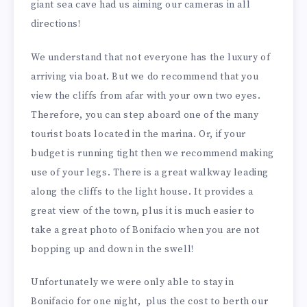
giant sea cave had us aiming our cameras in all
directions!
We understand that not everyone has the luxury of
arriving via boat. But we do recommend that you
view the cliffs from afar with your own two eyes.
Therefore, you can step aboard one of the many
tourist boats located in the marina. Or, if your
budget is running tight then we recommend making
use of your legs. There is a great walkway leading
along the cliffs to the light house. It provides a
great view of the town, plus it is much easier to
take a great photo of Bonifacio when you are not
bopping up and down in the swell!
Unfortunately we were only able to stay in
Bonifacio for one night, plus the cost to berth our