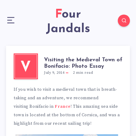
Four
Jandals
Visiting the Medieval Town of
V
Bonifacio: Photo Essay
July 9, 2014
2
min read
If you wish to visit a medieval town that is breath-
taking and an adventure, we recommend
visiting Bonifacio in
France
! This amazing sea side
town is located at the bottom of Corsica, and was a
highlight from our recent sailing trip!