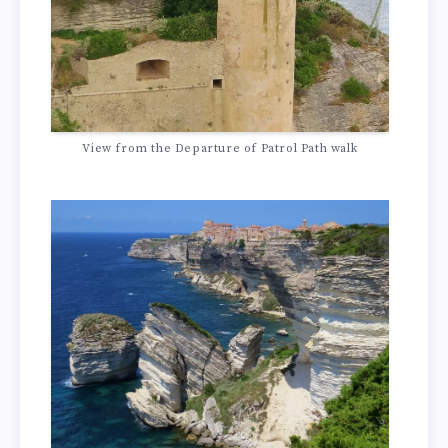
View from the Departure of Patrol Path walk