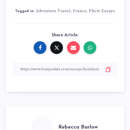
Adventure Travel
France
Photo Essays
,
,
Tagged in:
Share Article:
Rebecca Barlow