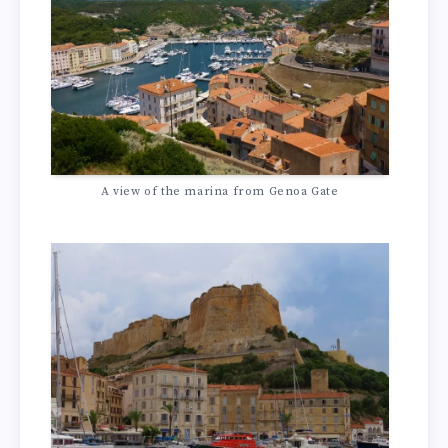
A view of the marina from Genoa Gate