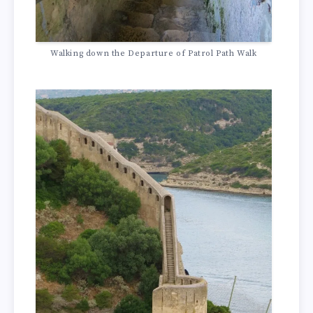
Walking down the Departure of Patrol Path Walk