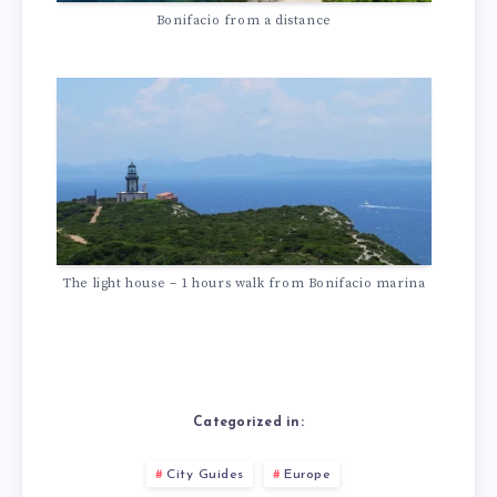
Bonifacio from a distance
The light house – 1 hours walk from Bonifacio marina
Categorized in:
City Guides
Europe