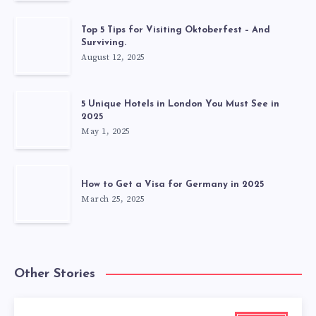
Top 5 Tips for Visiting Oktoberfest – And
Surviving.
August 12, 2025
5 Unique Hotels in London You Must See in
2025
May 1, 2025
How to Get a Visa for Germany in 2025
March 25, 2025
Other Stories