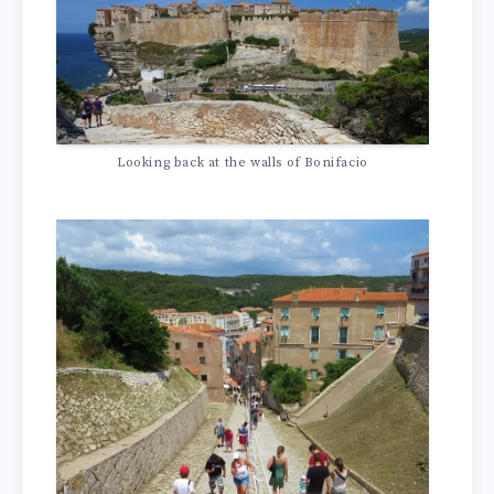
Looking back at the walls of Bonifacio