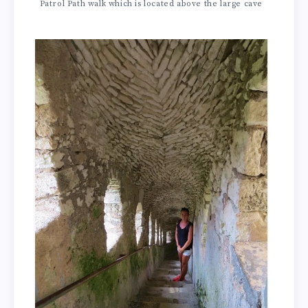
Patrol Path walk which is located above the large cave