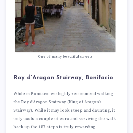
One of many beautiful streets
Roy d’Aragon Stairway, Bonifacio
While in Bonifacio we highly recommend walking
the Roy d’Aragon Stairway (King of Aragon’s
Stairway). While it may look steep and daunting, it
only costs a couple of euro and surviving the walk
back up the 187 steps is truly rewarding.