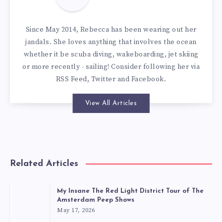
Since May 2014, Rebecca has been wearing out her
jandals. She loves anything that involves the ocean
whether it be scuba diving, wakeboarding, jet skiing
or more recently - sailing! Consider following her via
RSS Feed
,
Twitter
and
Facebook
.
View All Articles
Related Articles
My Insane The Red Light District Tour of The
Amsterdam Peep Shows
May 17, 2026