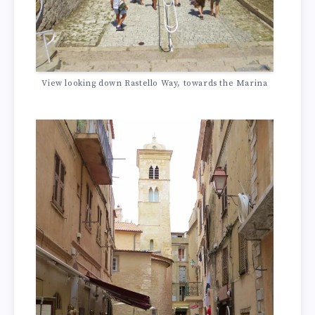
View looking down Rastello Way, towards the Marina