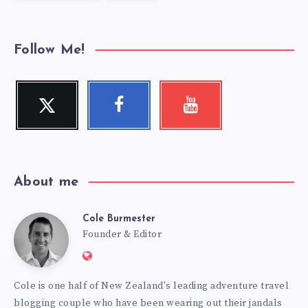
Follow Me!
Twitter
Facebook
Youtube
Follow
Follow
Check
me!
me!
my
videos!
About me
Cole Burmester
Cole
Founder & Editor
Website:
Burmester
https://www.fourjandals.com
Cole is one half of New Zealand's leading adventure travel
blogging couple who have been wearing out their jandals