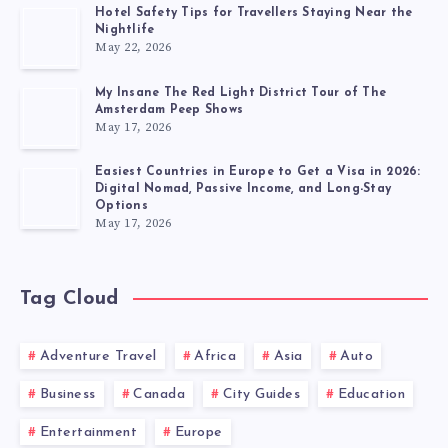
Hotel Safety Tips for Travellers Staying Near the
Nightlife
May 22, 2026
My Insane The Red Light District Tour of The
Amsterdam Peep Shows
May 17, 2026
Easiest Countries in Europe to Get a Visa in 2026:
Digital Nomad, Passive Income, and Long-Stay
Options
May 17, 2026
Tag Cloud
Adventure Travel
Africa
Asia
Auto
Business
Canada
City Guides
Education
Entertainment
Europe