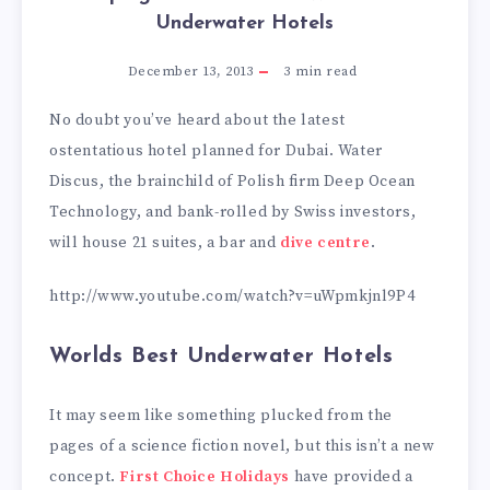
Underwater Hotels
December 13, 2013
3
min read
No doubt you’ve heard about the latest
ostentatious hotel planned for Dubai. Water
Discus, the brainchild of Polish firm Deep Ocean
Technology, and bank-rolled by Swiss investors,
will house 21 suites, a bar and
dive centre
.
http://www.youtube.com/watch?v=uWpmkjnl9P4
Worlds Best Underwater Hotels
It may seem like something plucked from the
pages of a science fiction novel, but this isn’t a new
concept.
First Choice Holidays
have provided a