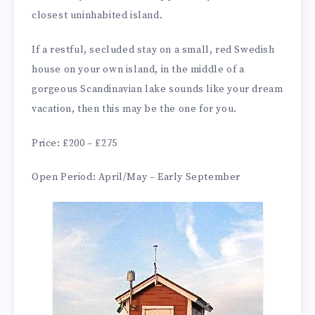
closest uninhabited island.
If a restful, secluded stay on a small, red Swedish
house on your own island, in the middle of a
gorgeous Scandinavian lake sounds like your dream
vacation, then this may be the one for you.
Price: £200 – £275
Open Period: April/May – Early September