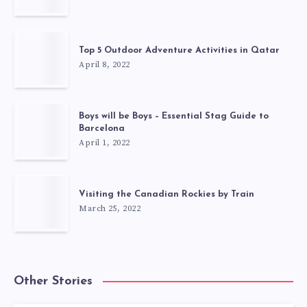
Top 5 Outdoor Adventure Activities in Qatar
April 8, 2022
Boys will be Boys – Essential Stag Guide to
Barcelona
April 1, 2022
Visiting the Canadian Rockies by Train
March 25, 2022
Other Stories