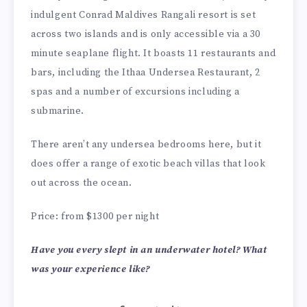
indulgent Conrad Maldives Rangali resort is set
across two islands and is only accessible via a 30
minute seaplane flight. It boasts 11 restaurants and
bars, including the Ithaa Undersea Restaurant, 2
spas and a number of excursions including a
submarine.
There aren’t any undersea bedrooms here, but it
does offer a range of exotic beach villas that look
out across the ocean.
Price: from $1300 per night
Have you every slept in an underwater hotel? What
was your experience like?