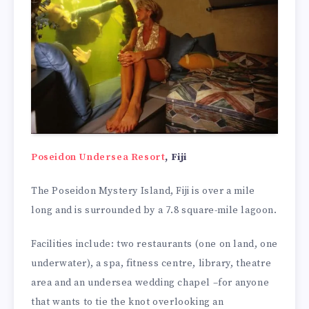
Poseidon Undersea Resort
, Fiji
The Poseidon Mystery Island, Fiji is over a mile
long and is surrounded by a 7.8 square-mile lagoon.
Facilities include: two restaurants (one on land, one
underwater), a spa, fitness centre, library, theatre
area and an undersea wedding chapel –for anyone
that wants to tie the knot overlooking an