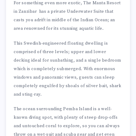
For something even more exotic, The Manta Resort
in Zanzibar has a private Underwater Suite that
casts you adrift in middle of the Indian Ocean; an
area renowned for its stunning aquatic life.
This Swedish-engineered floating dwelling is
comprised of three levels; upper and lower
decking ideal for sunbathing, and a single bedroom
which is completely submerged. With enormous
windows and panoramic views, guests can sleep
completely engulfed by shoals of silver bait, shark
and sting-ray.
The ocean surrounding Pemba Island is a well-
known diving spot, with plenty of steep drop-offs
and untouched coral to explore, so you can always
throw on a wet-suit and scuba gear and get even