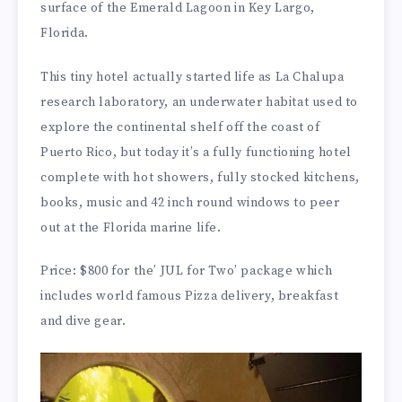
surface of the Emerald Lagoon in Key Largo,
Florida.
This tiny hotel actually started life as La Chalupa
research laboratory, an underwater habitat used to
explore the continental shelf off the coast of
Puerto Rico, but today it’s a fully functioning hotel
complete with hot showers, fully stocked kitchens,
books, music and 42 inch round windows to peer
out at the Florida marine life.
Price: $800 for the’ JUL for Two’ package which
includes world famous Pizza delivery, breakfast
and dive gear.