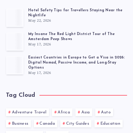
Hotel Safety Tips for Travellers Staying Near the
Nightlife
May 22, 2026
My Insane The Red Light District Tour of The
Amsterdam Peep Shows
May 17, 2026
Easiest Countries in Europe to Get a Visa in 2026:
Digital Nomad, Passive Income, and Long-Stay
Options
May 17, 2026
Tag Cloud
Adventure Travel
Africa
Asia
Auto
Business
Canada
City Guides
Education