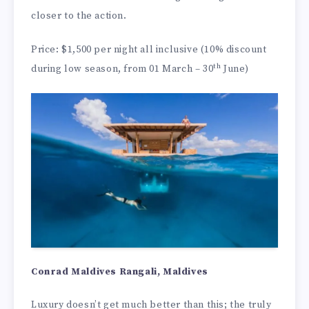
closer to the action.
Price: $1,500 per night all inclusive (10% discount
th
during low season, from 01 March – 30
June)
Conrad Maldives Rangali, Maldives
Luxury doesn’t get much better than this; the truly