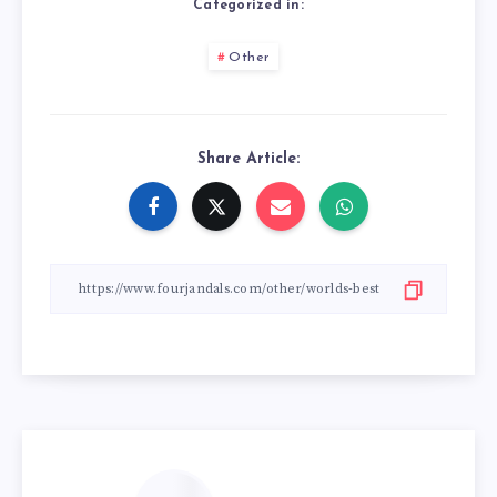
Categorized in:
Other
Share Article: