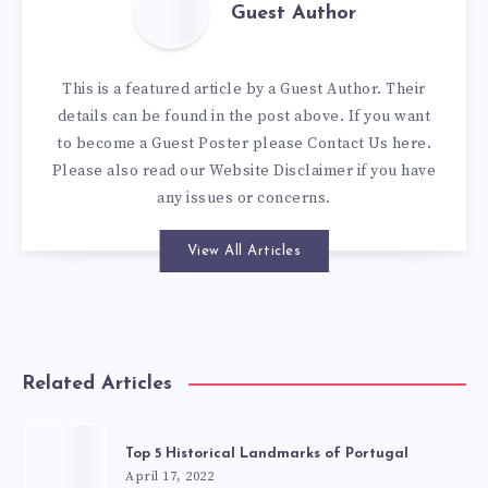
Guest Author
This is a featured article by a Guest Author. Their
details can be found in the post above. If you want
to become a Guest Poster please
Contact Us here
.
Please also read our
Website Disclaimer
if you have
any issues or concerns.
View All Articles
Related Articles
Top 5 Historical Landmarks of Portugal
April 17, 2022