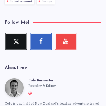
Entertainment
Europe
Follow Me!
Twitter
Facebook
Youtube
Follow
Follow
Check
me!
me!
my
videos!
About me
Cole Burmester
Cole
Founder & Editor
Website:
Burmester
https://www.fourjandals.com
Cole is one half of New Zealand's leading adventure travel