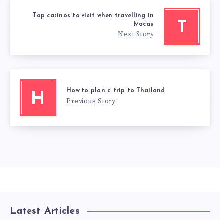
Top casinos to visit when travelling in
T
Macau
Next Story
How to plan a trip to Thailand
H
Previous Story
Latest Articles