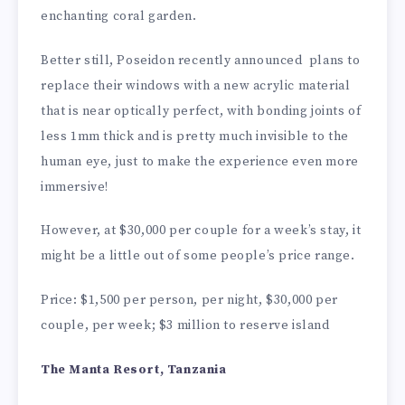
enchanting coral garden.
Better still, Poseidon recently announced plans to
replace their windows with a new acrylic material
that is near optically perfect, with bonding joints of
less 1mm thick and is pretty much invisible to the
human eye, just to make the experience even more
immersive!
However, at $30,000 per couple for a week’s stay, it
might be a little out of some people’s price range.
Price: $1,500 per person, per night, $30,000 per
couple, per week; $3 million to reserve island
The Manta Resort, Tanzania