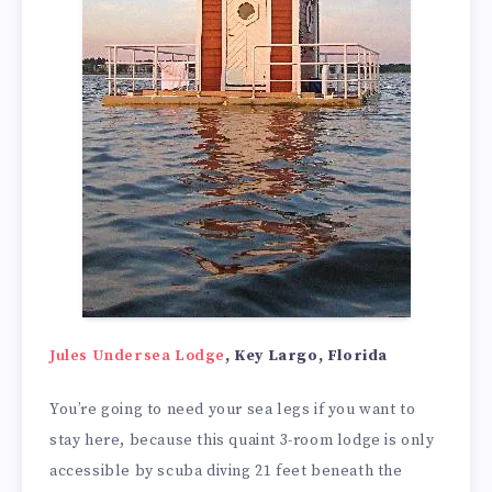
Jules Undersea Lodge
, Key Largo, Florida
You’re going to need your sea legs if you want to
stay here, because this quaint 3-room lodge is only
accessible by scuba diving 21 feet beneath the