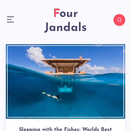
Four
Jandals
Sleeping with the Fishes: Worlds Best