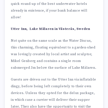
quick round-up of the best underwater hotels
already in existence, if your bank balance will
allow!
Utter Inn, Lake Mälaren in Västerås, Sweden
Not quite on the same scale as the Water Discus,
this charming, floating equivalent to a garden-shed
was lovingly created by local artist and sculptor,
Mikel Genberg and contains a single room
submerged 3m below the surface of Lake Mälaren.
Guests are driven out to the Utter Inn via inflatable
dingy, before being left completely to their own
devices. Unless they opted for the delux package,
in which case a currier will deliver their supper
later. They also have the opportunity to visit the