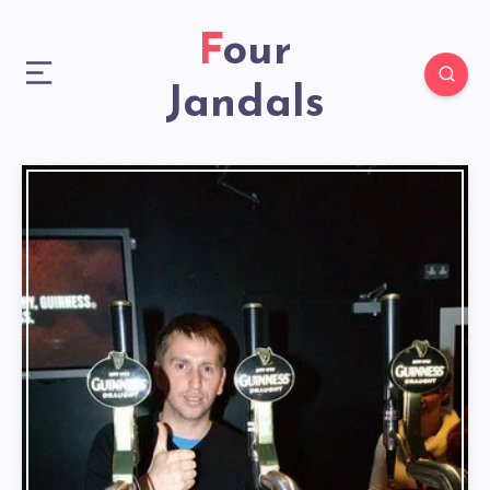
Four
Jandals