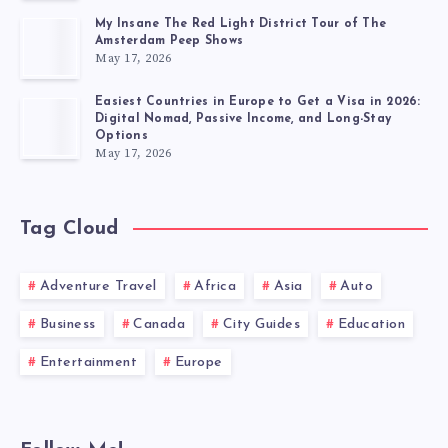
My Insane The Red Light District Tour of The
Amsterdam Peep Shows
May 17, 2026
Easiest Countries in Europe to Get a Visa in 2026:
Digital Nomad, Passive Income, and Long-Stay
Options
May 17, 2026
Tag Cloud
Adventure Travel
Africa
Asia
Auto
Business
Canada
City Guides
Education
Entertainment
Europe