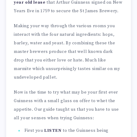
year old lease
that Arthur Guinness signed on New
Years Eve in 1759 to secure the St James Brewery.
Making your way through the various rooms you
interact with the four natural ingredients: hops,
barley, water and yeast. By combining these the
master brewers produce that well known dark
drop that you either love or hate. Much like
marmite which unsurprisingly tastes similar on my
undeveloped pallet.
Now is the time to try what may be your first ever
Guinness with a small glass on offer to whet the
appetite. Our guide taught us that you have to use
all your senses when trying Guinness:
First you
LISTEN
to the Guinness being