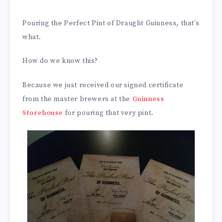
Pouring the Perfect Pint of Draught Guinness, that’s
what.
How do we know this?
Because we just received our signed certificate
from the master brewers at the
Guinness
Storehouse
for pouring that very pint.