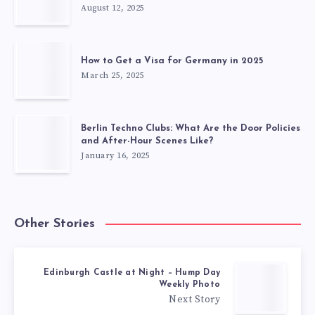
August 12, 2025
How to Get a Visa for Germany in 2025
March 25, 2025
Berlin Techno Clubs: What Are the Door Policies
and After-Hour Scenes Like?
January 16, 2025
Other Stories
Edinburgh Castle at Night – Hump Day
Weekly Photo
Next Story