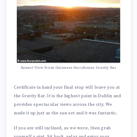
Sunset View from Guinness Storehouse Gravity Bar
Certificate in hand your final stop will leave you at
the Gravity Bar. It is the highest point in Dublin and
provides spectacular views across the city. We
made it up just as the sun set and it was fantastic.
If you are still inclined, as we were, then grab
yourself a pint. Sit back, relax and enjoy your