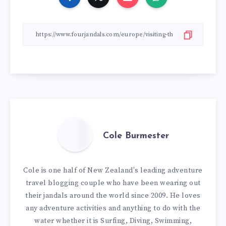
Cole Burmester
Cole is one half of New Zealand's leading adventure
travel blogging couple who have been wearing out
their jandals around the world since 2009. He loves
any adventure activities and anything to do with the
water whether it is Surfing, Diving, Swimming,