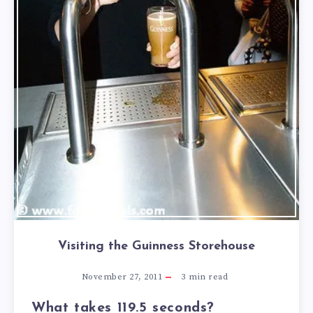
Visiting the Guinness Storehouse
November 27, 2011
3
min read
What takes 119.5 seconds?