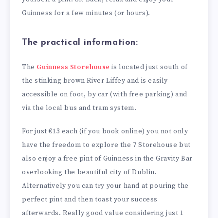
Guinness for a few minutes (or hours).
The practical information:
The
Guinness Storehouse
is located just south of
the stinking brown River Liffey and is easily
accessible on foot, by car (with free parking) and
via the local bus and tram system.
For just €13 each (if you book online) you not only
have the freedom to explore the 7 Storehouse but
also enjoy a free pint of Guinness in the Gravity Bar
overlooking the beautiful city of Dublin.
Alternatively you can try your hand at pouring the
perfect pint and then toast your success
afterwards. Really good value considering just 1