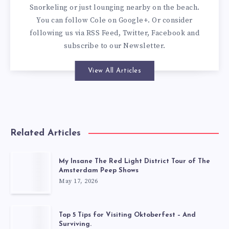
Snorkeling or just lounging nearby on the beach.
You can
follow Cole on Google+
. Or consider
following us via
RSS Feed
,
Twitter
,
Facebook
and
subscribe to our
Newsletter
.
View All Articles
Related Articles
My Insane The Red Light District Tour of The
Amsterdam Peep Shows
May 17, 2026
Top 5 Tips for Visiting Oktoberfest – And
Surviving.