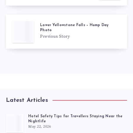
Lower Yellowstone Falls – Hump Day
Photo
Previous Story
Latest Articles
Hotel Safety Tips for Travellers Staying Near the
Nightlife
May 22, 2026