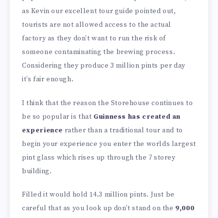
as Kevin our excellent tour guide pointed out,
tourists are not allowed access to the actual
factory as they don’t want to run the risk of
someone contaminating the brewing process.
Considering they produce 3 million pints per day
it’s fair enough.
I think that the reason the Storehouse continues to
be so popular is that
Guinness has created an
experience
rather than a traditional tour and to
begin your experience you enter the worlds largest
pint glass which rises up through the 7 storey
building.
Filled it would hold 14.3 million pints. Just be
careful that as you look up don’t stand on the
9,000