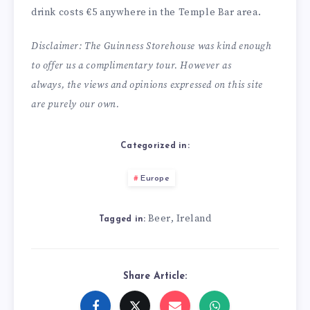
drink costs €5 anywhere in the Temple Bar area.
Disclaimer: The Guinness Storehouse was kind enough
to offer us a complimentary tour. However as
always, the views and opinions expressed on this site
are purely our own.
Categorized in:
Europe
Beer
Ireland
,
Tagged in:
Share Article: