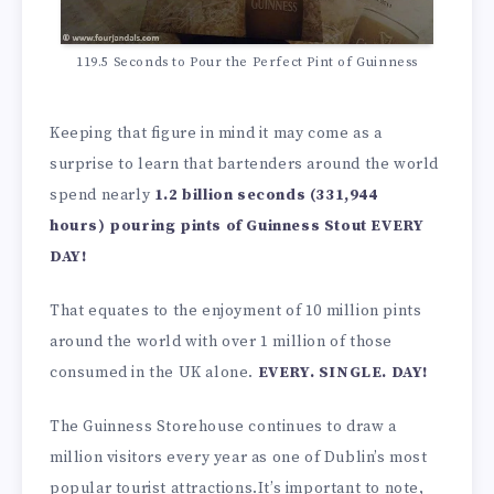
119.5 Seconds to Pour the Perfect Pint of Guinness
Keeping that figure in mind it may come as a
surprise to learn that bartenders around the world
spend nearly
1.2 billion seconds (331,944
hours) pouring pints of Guinness Stout EVERY
DAY!
That equates to the enjoyment of 10 million pints
around the world with over 1 million of those
consumed in the UK alone.
EVERY. SINGLE. DAY!
The Guinness Storehouse continues to draw a
million visitors every year as one of Dublin’s most
popular tourist attractions.It’s important to note,