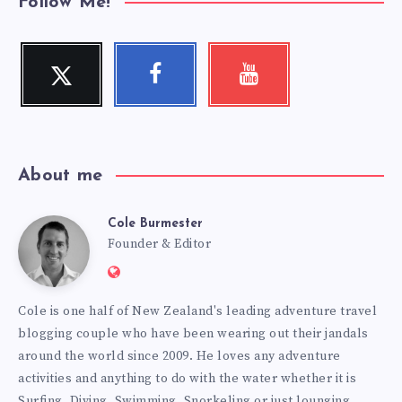
Follow Me!
Twitter
Facebook
Youtube
Follow
Follow
Check
me!
me!
my
videos!
About me
Cole Burmester
Cole
Founder & Editor
Website:
Burmester
https://www.fourjandals.com
Cole is one half of New Zealand's leading adventure travel
blogging couple who have been wearing out their jandals
around the world since 2009. He loves any adventure
activities and anything to do with the water whether it is
Surfing, Diving, Swimming, Snorkeling or just lounging