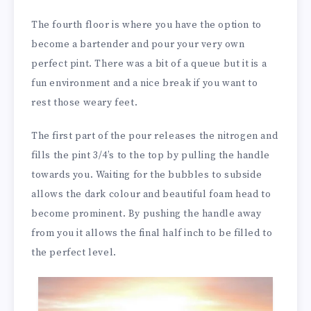
The fourth floor is where you have the option to
become a bartender and pour your very own
perfect pint. There was a bit of a queue but it is a
fun environment and a nice break if you want to
rest those weary feet.
The first part of the pour releases the nitrogen and
fills the pint 3/4’s to the top by pulling the handle
towards you. Waiting for the bubbles to subside
allows the dark colour and beautiful foam head to
become prominent. By pushing the handle away
from you it allows the final half inch to be filled to
the perfect level.