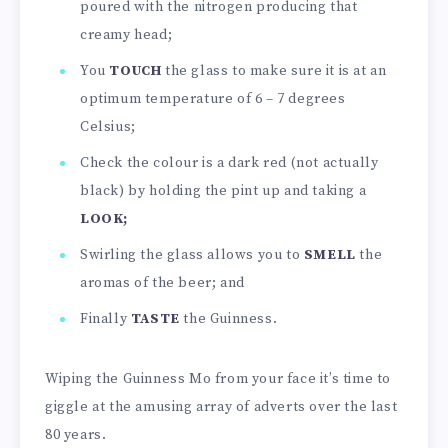
poured with the nitrogen producing that
creamy head;
You
TOUCH
the glass to make sure it is at an
optimum temperature of 6 – 7 degrees
Celsius;
Check the colour is a dark red (not actually
black) by holding the pint up and taking a
LOOK;
Swirling the glass allows you to
SMELL
the
aromas of the beer; and
Finally
TASTE
the Guinness.
Wiping the Guinness Mo from your face it’s time to
giggle at the amusing array of adverts over the last
80 years.