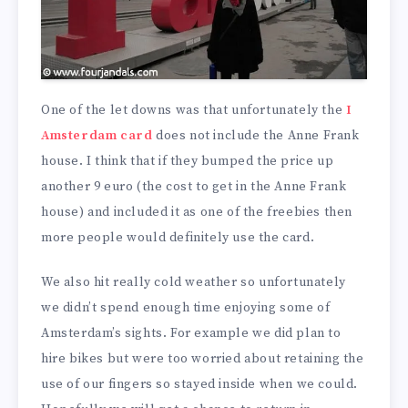
One of the let downs was that unfortunately the
I
Amsterdam card
does not include the Anne Frank
house. I think that if they bumped the price up
another 9 euro (the cost to get in the Anne Frank
house) and included it as one of the freebies then
more people would definitely use the card.
We also hit really cold weather so unfortunately
we didn’t spend enough time enjoying some of
Amsterdam’s sights. For example we did plan to
hire bikes but were too worried about retaining the
use of our fingers so stayed inside when we could.