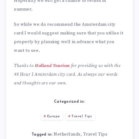
Hopefully we will get a chance to return in
summer.
So while we do recommend the Amsterdam city
card I would suggest making sure that you utilise it
properly by planning well in advance what you
want to see.
Thanks to
Holland Tourism
for providing us with the
48 Hour I Amsterdam city card. As always our words
and thoughts are our own.
Categorized in:
Europe
Travel Tips
Netherlands
Travel Tips
,
Tagged in: