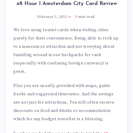
48 Hour I Amsterdam City Card Review
February 3, 2012
3
min read
We love using tourist cards when visiting cities
purely for their convenience. Being able to rock up
to a museum or attraction and not worrying about
fumbling around in our backpacks for cash
(especially with confusing foreign currency) is
great.
Plus you are usually provided with maps, guide
books and suggested itineraries. And the savings
are not just for attractions. You will often receive
discounts on food and drinks or accommodation
which for any budget traveller is a blessing.