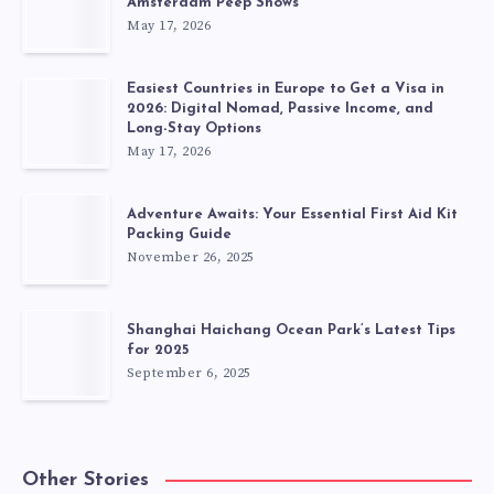
Amsterdam Peep Shows
May 17, 2026
Easiest Countries in Europe to Get a Visa in
2026: Digital Nomad, Passive Income, and
Long-Stay Options
May 17, 2026
Adventure Awaits: Your Essential First Aid Kit
Packing Guide
November 26, 2025
Shanghai Haichang Ocean Park’s Latest Tips
for 2025
September 6, 2025
Other Stories