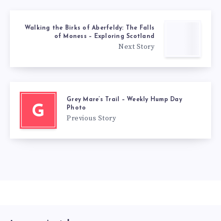
Walking the Birks of Aberfeldy: The Falls
of Moness – Exploring Scotland
Next Story
Grey Mare’s Trail – Weekly Hump Day
G
Photo
Previous Story