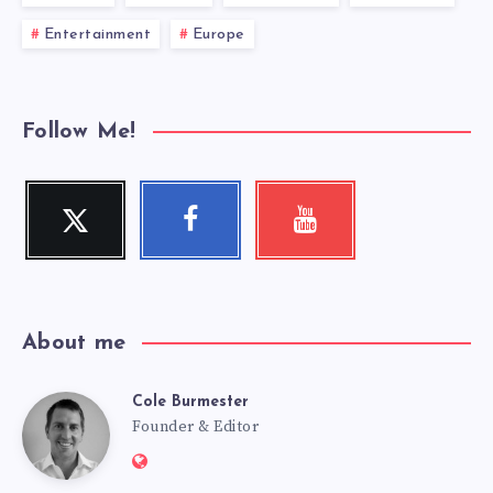
Entertainment
Europe
Follow Me!
Twitter
Facebook
Youtube
Follow
Follow
Check
me!
me!
my
videos!
About me
Cole Burmester
Cole
Founder & Editor
Website:
https://www.fourjandals.com