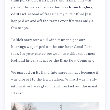
transportation on all buses and trams. This was
perfect for us as the weather was
bone tingling
cold
and instead of freezing my nuts off we just
hopped on and off the trams even if it was only a
few stops.
To kick start our whirlwind tour and get our
bearings we jumped on the one hour Canal Boat
tour. It’s your choice between two different ones;
Holland International or the Blue Boat Company.
We jumped on Holland International just because it
was closest to the train station. While it was highly
informative I was glad I hadn’t forked out the usual
13 euro.