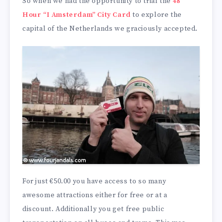
So when we had the opportunity to trial the
48
Hour “I Amsterdam” City Card
to explore the
capital of the Netherlands we graciously accepted.
For just €50.00 you have access to so many
awesome attractions either for free or at a
discount. Additionally you get free public