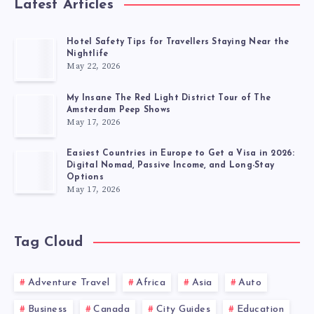
Latest Articles
Hotel Safety Tips for Travellers Staying Near the
Nightlife
May 22, 2026
My Insane The Red Light District Tour of The
Amsterdam Peep Shows
May 17, 2026
Easiest Countries in Europe to Get a Visa in 2026:
Digital Nomad, Passive Income, and Long-Stay
Options
May 17, 2026
Tag Cloud
Adventure Travel
Africa
Asia
Auto
Business
Canada
City Guides
Education