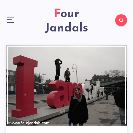
Four
Jandals