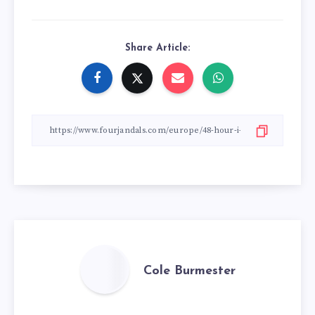
Share Article:
Cole Burmester