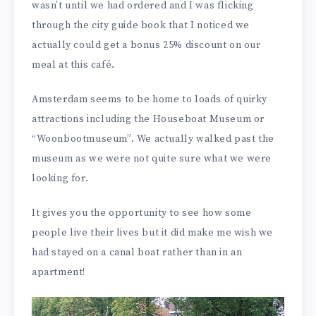
wasn’t until we had ordered and I was flicking
through the city guide book that I noticed we
actually could get a bonus 25% discount on our
meal at this café.
Amsterdam seems to be home to loads of quirky
attractions including the Houseboat Museum or
“Woonbootmuseum”. We actually walked past the
museum as we were not quite sure what we were
looking for.
It gives you the opportunity to see how some
people live their lives but it did make me wish we
had stayed on a canal boat rather than in an
apartment!