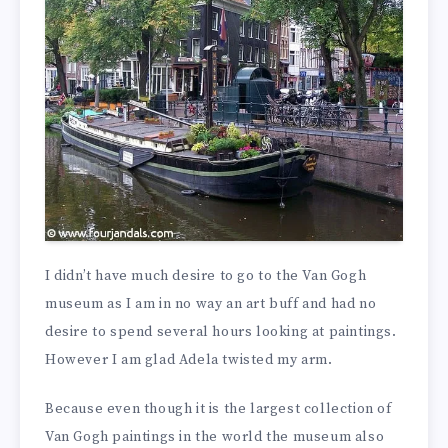
I didn’t have much desire to go to the Van Gogh
museum as I am in no way an art buff and had no
desire to spend several hours looking at paintings.
However I am glad Adela twisted my arm.
Because even though it is the largest collection of
Van Gogh paintings in the world the museum also