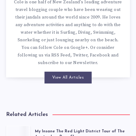
Cole is one half of New Zealand's leading adventure
travel blogging couple who have been wearing out
their jandals around the world since 2009. He loves
any adventure activities and anything to do with the
water whether it is Surfing, Diving, Swimming,
Snorkeling or just lounging nearby on the beach.
You can
follow Cole on Google+
. Or consider
following us via
RSS Feed
,
Twitter
,
Facebook
and
subscribe to our
Newsletter
.
View All Articles
Related Articles
My Insane The Red Light District Tour of The