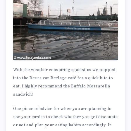
With the weather conspiring against us we popped
into the Beurs van Berlage café for a quick bite to
eat. I highly recommend the Buffalo Mozzarella
sandwich!
One piece of advice for when you are planning to
use your card is to check whether you get discounts
or not and plan your eating habits accordingly. It