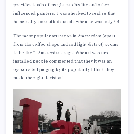
provides loads of insight into his life and other
influenced painters. I was shocked to realise that
he actually committed suicide when he was only 37!
The most popular attraction in Amsterdam (apart
from the coffee shops and red light district) seems
to be the “I Amsterdam” sign. When it was first
installed people commented that they it was an
eyesore but judging by its popularity I think they
made the right decision!