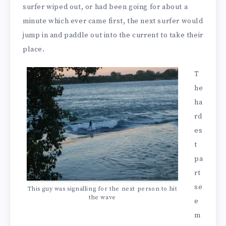
surfer wiped out, or had been going for about a
minute which ever came first, the next surfer would
jump in and paddle out into the current to take their
place.
T
he
ha
rd
es
t
pa
rt
se
This guy was signalling for the next person to hit
the wave
e
m