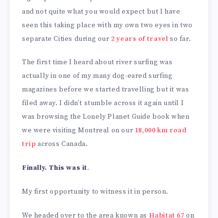
and not quite what you would expect but I have
seen this taking place with my own two eyes in two
separate Cities during our
2 years of travel
so far.
The first time I heard about river surfing was
actually in one of my many dog-eared surfing
magazines before we started travelling but it was
filed away. I didn’t stumble across it again until I
was browsing the Lonely Planet Guide book when
we were visiting Montreal on our
18,000 km road
trip
across Canada.
Finally. This was it
.
My first opportunity to witness it in person.
We headed over to the area known as
Habitat 67
on