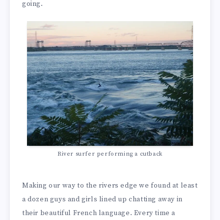
going.
River surfer performing a cutback
Making our way to the rivers edge we found at least
a dozen guys and girls lined up chatting away in
their beautiful French language. Every time a