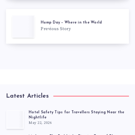
Hump Day – Where in the World
Previous Story
Latest Articles
Hotel Safety Tips for Travellers Staying Near the
Nightlife
May 22, 2026