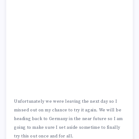
Unfortunately we were leaving the next day so I
missed out on my chance to try it again. We will be
heading back to Germany in the near future so I am
going to make sure I set aside sometime to finally
try this out once and for all.