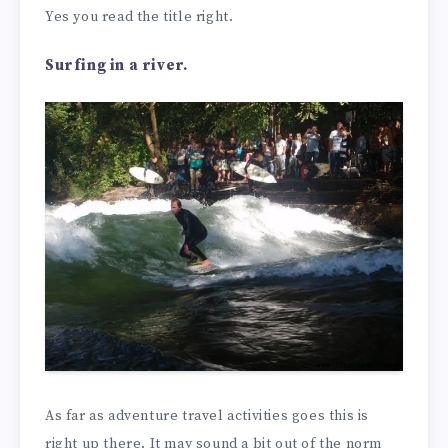
Yes you read the title right.
Surfing in a river.
As far as adventure travel activities goes this is
right up there. It may sound a bit out of the norm