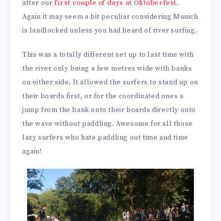
after our
first couple of days at Oktoberfest
.
Again it may seem a bit peculiar considering Munich
is landlocked unless you had heard of river surfing.
This was a totally different set up to last time with
the river only being a few metres wide with banks
on either side. It allowed the surfers to stand up on
their boards first, or for the coordinated ones a
jump from the bank onto their boards directly onto
the wave without paddling. Awesome for all those
lazy surfers who hate paddling out time and time
again!