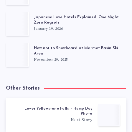
Japanese Love Hotels Explained: One Night,
Zero Regrets
January 19, 2026
How not to Snowboard at Marmot Basin Ski
Area
November 29, 2025
Other Stories
Lower Yellowstone Falls – Hump Day
Photo
Next Story