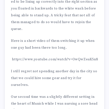
ed to be lining up correctly into the right section as
you floated in backwards to the white wash before
being able to stand up. A tricky feat that not all of
them managed to do so would have to rejoin the
queue.
Here is a short video of them switching it up when
one guy had been there too long.
httpv://www.youtube.com/watch?v=OwQwZeaK5n8
I still regret not spending another day in the city so
that we could hire some gear and try it for
ourselves.
Our second time was a slightly different setting in
the heart of Munich while I was nursing a sore head