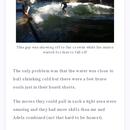
This guy was showing off to the crowds while his mates
waited for him to fall off
The only problem was that the water was close to
ball shrinking cold but there were a few brave
souls just in their board shorts.
The moves they could pull in such a tight area were
amazing and they had more skills than me and
Adela combined (not that hard to be honest).