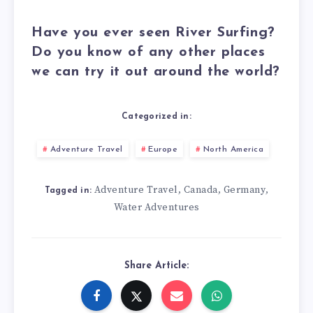
Have you ever seen River Surfing?
Do you know of any other places
we can try it out around the world?
Categorized in:
Adventure Travel
Europe
North America
Adventure Travel
Canada
Germany
,
,
,
Tagged in:
Water Adventures
Share Article: