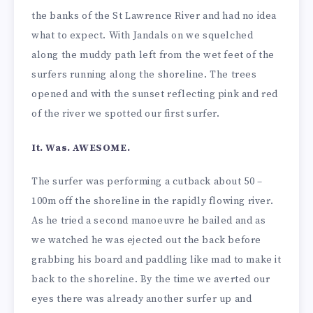
the banks of the St Lawrence River and had no idea
what to expect. With Jandals on we squelched
along the muddy path left from the wet feet of the
surfers running along the shoreline. The trees
opened and with the sunset reflecting pink and red
of the river we spotted our first surfer.
It. Was. AWESOME.
The surfer was performing a cutback about 50 –
100m off the shoreline in the rapidly flowing river.
As he tried a second manoeuvre he bailed and as
we watched he was ejected out the back before
grabbing his board and paddling like mad to make it
back to the shoreline. By the time we averted our
eyes there was already another surfer up and