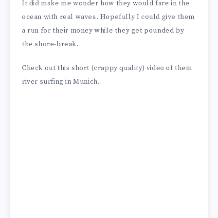
It did make me wonder how they would fare in the
ocean with real waves. Hopefully I could give them
a run for their money while they get pounded by
the shore-break.
Check out this short (crappy quality) video of them
river surfing in Munich.