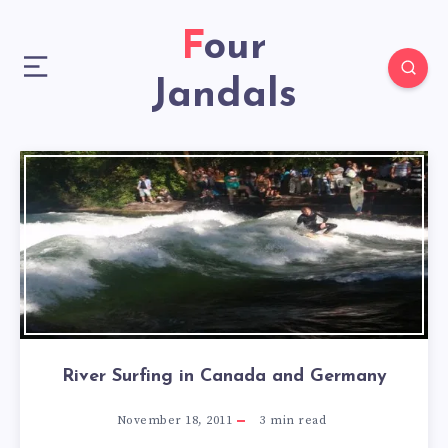
Four
Jandals
River Surfing in Canada and Germany
November 18, 2011
3
min read