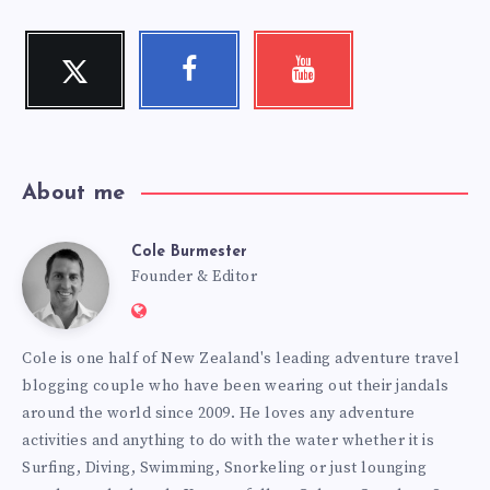
Twitter
Facebook
Youtube
Follow
Follow
Check
me!
me!
my
videos!
About me
Cole Burmester
Cole
Founder & Editor
Website:
Burmester
https://www.fourjandals.com
Cole is one half of New Zealand's leading adventure travel
blogging couple who have been wearing out their jandals
around the world since 2009. He loves any adventure
activities and anything to do with the water whether it is
Surfing, Diving, Swimming, Snorkeling or just lounging