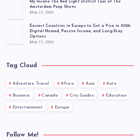
My Insane The Red Light District Tour of The
Amsterdam Peep Shows
May 17, 2026
Easiest Countries in Europe to Get a Visa in 2026:
Digital Nomad, Passive Income, and Long-Stay
Options
May 17, 2026
Tag Cloud
Adventure Travel
Africa
Asia
Auto
Business
Canada
City Guides
Education
Entertainment
Europe
Follow Me!