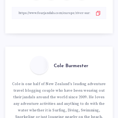
Cole Burmester
Cole is one half of New Zealand's leading adventure
travel blogging couple who have been wearing out
their jandals around the world since 2009. He loves
any adventure activities and anything to do with the
water whether it is Surfing, Diving, Swimming,
Snorkeling or just lounging nearby on the beach.