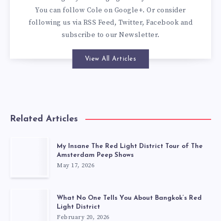
You can
follow Cole on Google+
. Or consider
following us via
RSS Feed
,
Twitter
,
Facebook
and
subscribe to our
Newsletter
.
View All Articles
Related Articles
My Insane The Red Light District Tour of The
Amsterdam Peep Shows
May 17, 2026
What No One Tells You About Bangkok’s Red
Light District
February 20, 2026