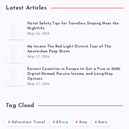
Latest Articles
Hotel Safety Tips for Travellers Staying Near the
Nightlife
May 22, 2026
My Insane The Red Light District Tour of The
Amsterdam Peep Shows
May 17, 2026
Easiest Countries in Europe to Get a Visa in 2026:
Digital Nomad, Passive Income, and Long-Stay
Options
May 17, 2026
Tag Cloud
Adventure Travel
Africa
Asia
Auto