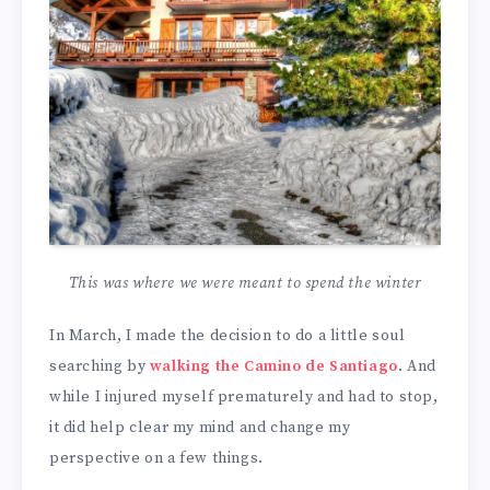
This was where we were meant to spend the winter
In March, I made the decision to do a little soul
searching by
walking the Camino de Santiago
. And
while I injured myself prematurely and had to stop,
it did help clear my mind and change my
perspective on a few things.