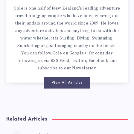
Cole is one half of New Zealand's leading adventure
travel blogging couple who have been wearing out
their jandals around the world since 2009. He loves
any adventure activities and anything to do with the
water whether it is Surfing, Diving, Swimming,
Snorkeling or just lounging nearby on the beach.
You can
follow Cole on Google+
. Or consider
following us via
RSS Feed
,
Twitter
,
Facebook
and
subscribe to our
Newsletter
.
View All Articles
Related Articles