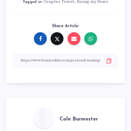
Couples Travel
Facing my Fears
,
Tagged in:
Share Article:
Cole Burmester