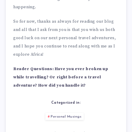
happening.
So for now, thanks as always for reading our blog
and all that I ask from you is that you wish us both
good luck on our next personal travel adventures,
and I hope you continue to read along with me as I
explore Africa!
Reader Questions: Have you ever broken up
while travelling? Or right before a travel
adventure? How did you handle it?
Categorized in:
Personal Musings