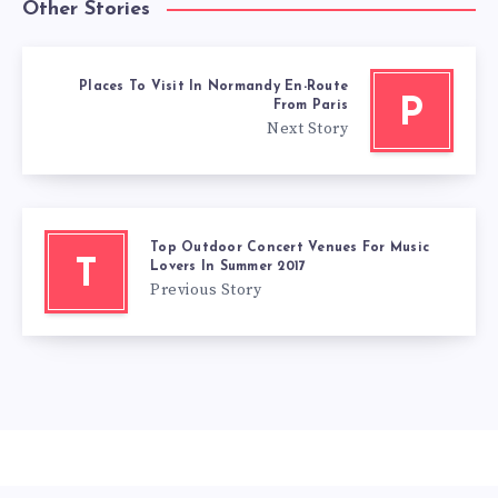
Other Stories
Places To Visit In Normandy En-Route
P
From Paris
Next Story
Top Outdoor Concert Venues For Music
T
Lovers In Summer 2017
Previous Story