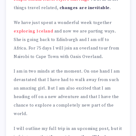
things travel related,
changes are inevitable
.
We have just spent a wonderful week together
exploring Iceland
and now we are parting ways.
She is going back to Edinburgh and I am off to
Africa. For 75 days I will join an overland tour from
Nairobi to Cape Town with Oasis Overland.
I am in two minds at the moment. On one hand I am
devastated that I have had to walk away from such
an amazing girl. But I am also excited that I am
heading off on a new adventure and that I have the
chance to explore a completely new part of the
world.
I will outline my full trip in an upcoming post, but it