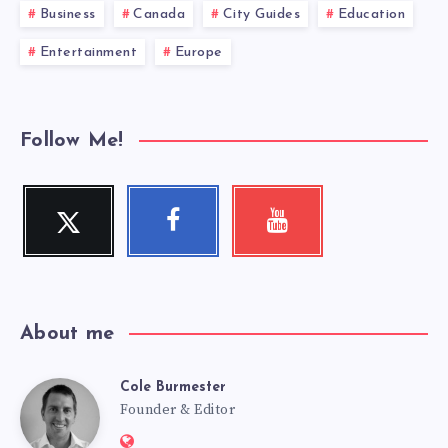
Business
Canada
City Guides
Education
Entertainment
Europe
Follow Me!
Twitter
Facebook
Youtube
Follow
Follow
Check
me!
me!
my
videos!
About me
Cole Burmester
Cole
Founder & Editor
Website: