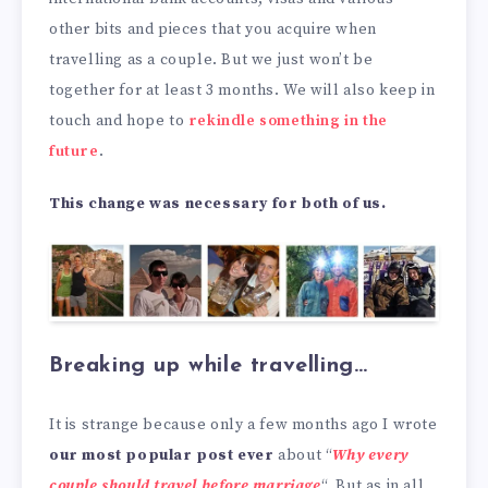
other bits and pieces that you acquire when
travelling as a couple. But we just won’t be
together for at least 3 months. We will also keep in
touch and hope to
rekindle something in the
future
.
This change was necessary for both of us.
Breaking up while travelling…
It is strange because only a few months ago I wrote
our most popular post ever
about “
Why every
couple should travel before marriage
“. But as in all