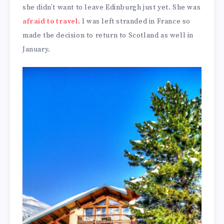
she didn’t want to leave Edinburgh just yet. She was
afraid to travel
. I was left stranded in France so
made the decision to return to Scotland as well in
January.