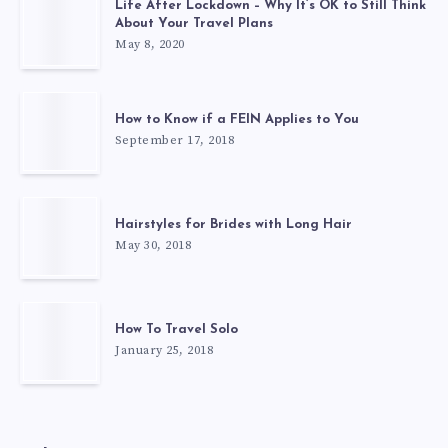
Life After Lockdown – Why It’s OK to Still Think
About Your Travel Plans
May 8, 2020
How to Know if a FEIN Applies to You
September 17, 2018
Hairstyles for Brides with Long Hair
May 30, 2018
How To Travel Solo
January 25, 2018