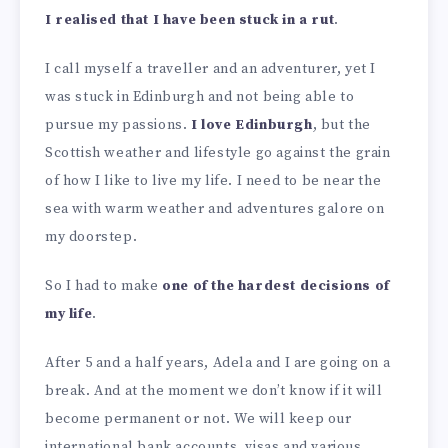
I realised that I have been stuck in a rut
.
I call myself a traveller and an adventurer, yet I
was stuck in Edinburgh and not being able to
pursue my passions.
I love Edinburgh
, but the
Scottish weather and lifestyle go against the grain
of how I like to live my life. I need to be near the
sea with warm weather and adventures galore on
my doorstep.
So I had to make
one of the hardest decisions of
my life
.
After 5 and a half years, Adela and I are going on a
break. And at the moment we don’t know if it will
become permanent or not. We will keep our
international bank accounts, visas and various