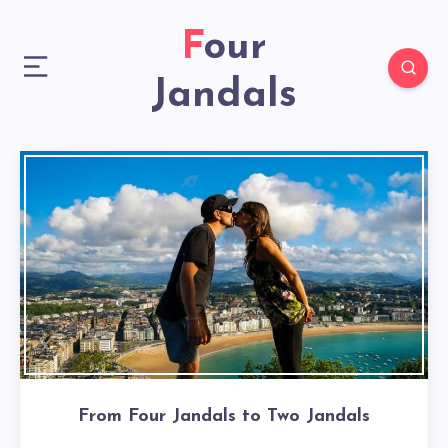
Four
Jandals
From Four Jandals to Two Jandals