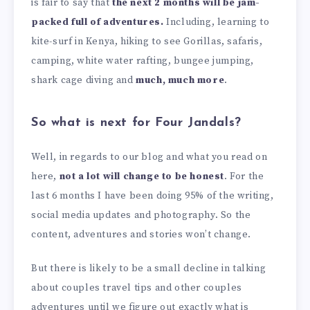
is fair to say that
the next 2 months will be jam-
packed full of adventures.
Including, learning to
kite-surf in Kenya, hiking to see Gorillas, safaris,
camping, white water rafting, bungee jumping,
shark cage diving and
much, much more
.
So what is next for Four Jandals?
Well, in regards to our blog and what you read on
here,
not a lot will change to be honest
. For the
last 6 months I have been doing 95% of the writing,
social media updates and photography. So the
content, adventures and stories won’t change.
But there is likely to be a small decline in talking
about couples travel tips and other couples
adventures until we figure out exactly what is