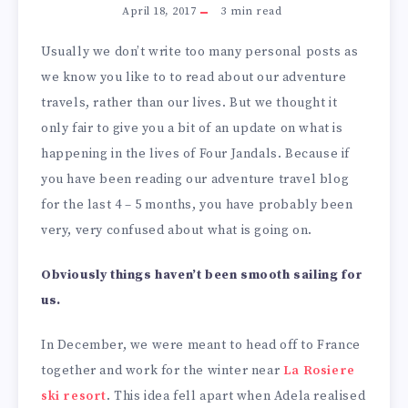
April 18, 2017
3
min read
Usually we don’t write too many personal posts as
we know you like to to read about our adventure
travels, rather than our lives. But we thought it
only fair to give you a bit of an update on what is
happening in the lives of Four Jandals. Because if
you have been reading our adventure travel blog
for the last 4 – 5 months, you have probably been
very, very confused about what is going on.
Obviously things haven’t been smooth sailing for
us.
In December, we were meant to head off to France
together and work for the winter near
La Rosiere
ski resort
. This idea fell apart when Adela realised