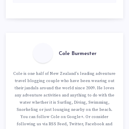
Cole Burmester
Cole is one half of New Zealand's leading adventure
travel blogging couple who have been wearing out
their jandals around the world since 2009. He loves
any adventure activities and anything to do with the
water whether it is Surfing, Diving, Swimming,
Snorkeling or just lounging nearby on the beach.
You can
follow Cole on Google+
. Or consider
following us via
RSS Feed
,
Twitter
,
Facebook
and