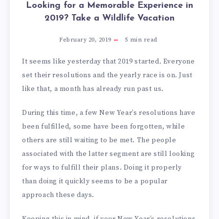
Looking for a Memorable Experience in
2019? Take a Wildlife Vacation
February 20, 2019
5
min read
It seems like yesterday that 2019 started. Everyone
set their resolutions and the yearly race is on. Just
like that, a month has already run past us.
During this time, a few New Year’s resolutions have
been fulfilled, some have been forgotten, while
others are still waiting to be met. The people
associated with the latter segment are still looking
for ways to fulfill their plans. Doing it properly
than doing it quickly seems to be a popular
approach these days.
Keeping this in mind, if your New Year’s resolutions