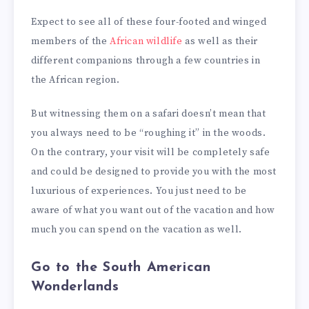
Expect to see all of these four-footed and winged
members of the
African wildlife
as well as their
different companions through a few countries in
the African region.
But witnessing them on a safari doesn’t mean that
you always need to be “roughing it” in the woods.
On the contrary, your visit will be completely safe
and could be designed to provide you with the most
luxurious of experiences. You just need to be
aware of what you want out of the vacation and how
much you can spend on the vacation as well.
Go to the South American
Wonderlands