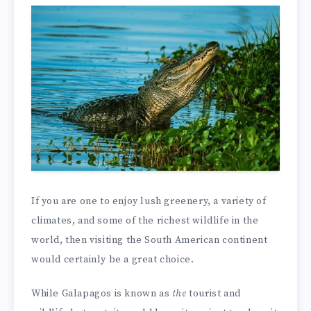
If you are one to enjoy lush greenery, a variety of
climates, and some of the richest wildlife in the
world, then visiting the South American continent
would certainly be a great choice.
While Galapagos is known as
the
tourist and