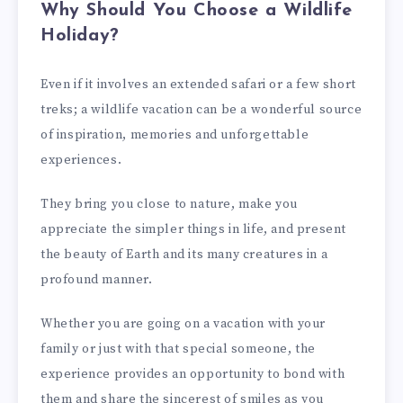
Why Should You Choose a Wildlife
Holiday?
Even if it involves an extended safari or a few short
treks; a wildlife vacation can be a wonderful source
of inspiration, memories and unforgettable
experiences.
They bring you close to nature, make you
appreciate the simpler things in life, and present
the beauty of Earth and its many creatures in a
profound manner.
Whether you are going on a vacation with your
family or just with that special someone, the
experience provides an opportunity to bond with
them and share the sincerest of smiles as you