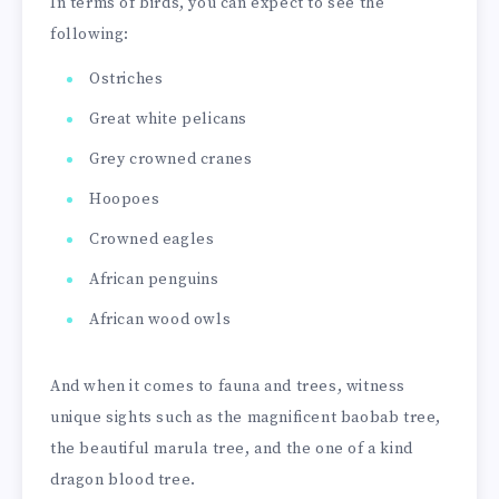
In terms of birds, you can expect to see the
following:
Ostriches
Great white pelicans
Grey crowned cranes
Hoopoes
Crowned eagles
African penguins
African wood owls
And when it comes to fauna and trees, witness
unique sights such as the magnificent baobab tree,
the beautiful marula tree, and the one of a kind
dragon blood tree.