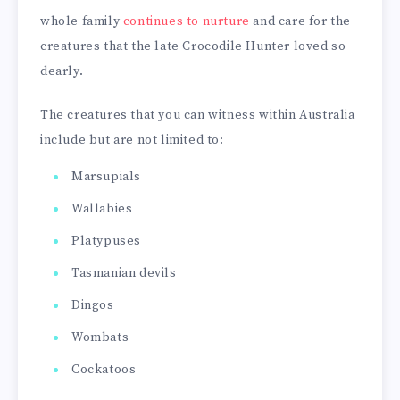
whole family
continues to nurture
and care for the
creatures that the late Crocodile Hunter loved so
dearly.
The creatures that you can witness within Australia
include but are not limited to:
Marsupials
Wallabies
Platypuses
Tasmanian devils
Dingos
Wombats
Cockatoos