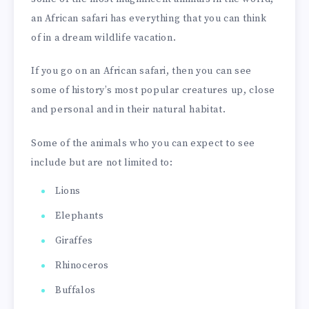
an African safari has everything that you can think
of in a dream wildlife vacation.
If you go on an African safari, then you can see
some of history’s most popular creatures up, close
and personal and in their natural habitat.
Some of the animals who you can expect to see
include but are not limited to:
Lions
Elephants
Giraffes
Rhinoceros
Buffalos