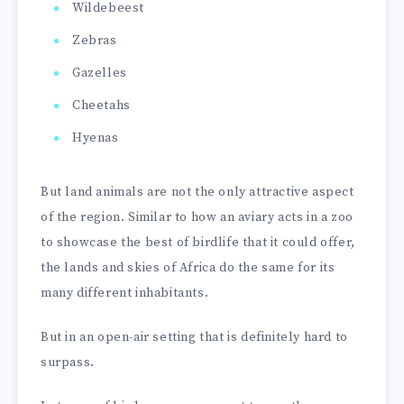
Wildebeest
Zebras
Gazelles
Cheetahs
Hyenas
But land animals are not the only attractive aspect
of the region. Similar to how an aviary acts in a zoo
to showcase the best of birdlife that it could offer,
the lands and skies of Africa do the same for its
many different inhabitants.
But in an open-air setting that is definitely hard to
surpass.