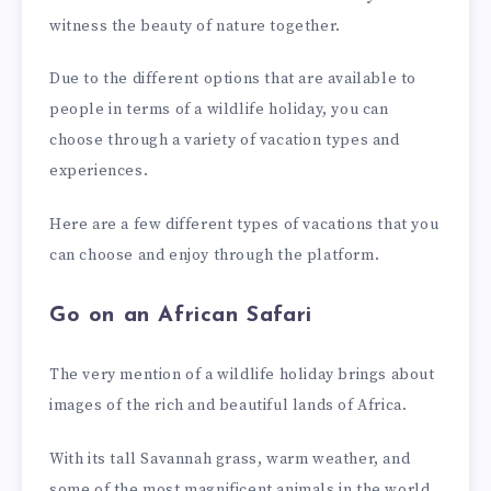
witness the beauty of nature together.
Due to the different options that are available to
people in terms of a wildlife holiday, you can
choose through a variety of vacation types and
experiences.
Here are a few different types of vacations that you
can choose and enjoy through the platform.
Go on an African Safari
The very mention of a wildlife holiday brings about
images of the rich and beautiful lands of Africa.
With its tall Savannah grass, warm weather, and
some of the most magnificent animals in the world,