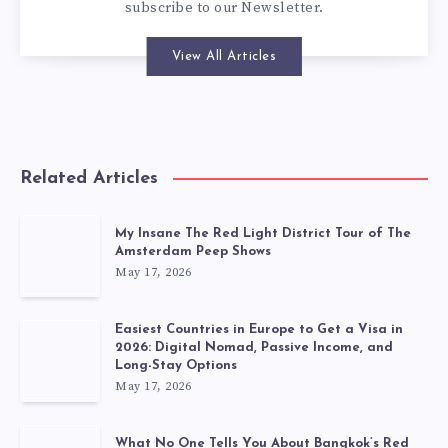
subscribe to our
Newsletter
.
View All Articles
Related Articles
My Insane The Red Light District Tour of The
Amsterdam Peep Shows
May 17, 2026
Easiest Countries in Europe to Get a Visa in
2026: Digital Nomad, Passive Income, and
Long-Stay Options
May 17, 2026
What No One Tells You About Bangkok’s Red