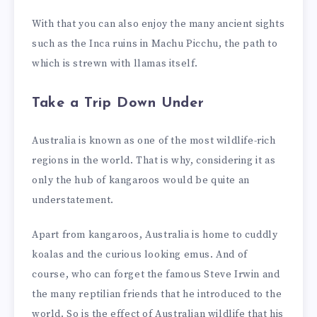
With that you can also enjoy the many ancient sights
such as the Inca ruins in Machu Picchu, the path to
which is strewn with llamas itself.
Take a Trip Down Under
Australia is known as one of the most wildlife-rich
regions in the world. That is why, considering it as
only the hub of kangaroos would be quite an
understatement.
Apart from kangaroos, Australia is home to cuddly
koalas and the curious looking emus. And of
course, who can forget the famous Steve Irwin and
the many reptilian friends that he introduced to the
world. So is the effect of Australian wildlife that his