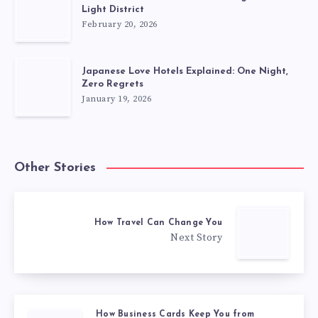
Light District
February 20, 2026
Japanese Love Hotels Explained: One Night,
Zero Regrets
January 19, 2026
Other Stories
How Travel Can Change You
Next Story
How Business Cards Keep You from