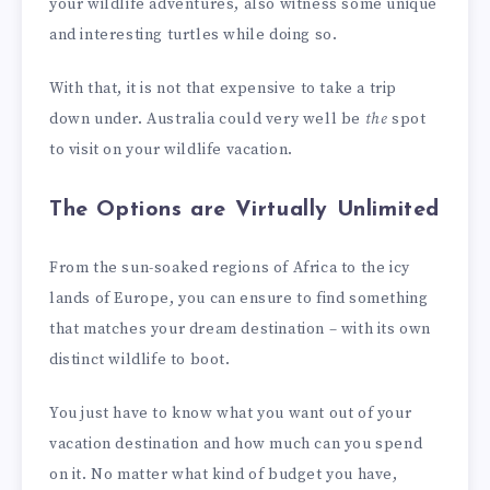
your wildlife adventures, also witness some unique
and interesting turtles while doing so.
With that, it is not that expensive to take a trip
down under. Australia could very well be
the
spot
to visit on your wildlife vacation.
The Options are Virtually Unlimited
From the sun-soaked regions of Africa to the icy
lands of Europe, you can ensure to find something
that matches your dream destination – with its own
distinct wildlife to boot.
You just have to know what you want out of your
vacation destination and how much can you spend
on it. No matter what kind of budget you have,