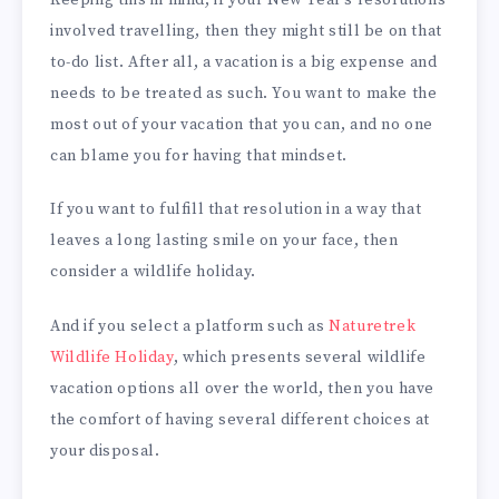
involved travelling, then they might still be on that
to-do list. After all, a vacation is a big expense and
needs to be treated as such. You want to make the
most out of your vacation that you can, and no one
can blame you for having that mindset.
If you want to fulfill that resolution in a way that
leaves a long lasting smile on your face, then
consider a wildlife holiday.
And if you select a platform such as
Naturetrek
Wildlife Holiday
, which presents several wildlife
vacation options all over the world, then you have
the comfort of having several different choices at
your disposal.