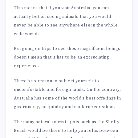
This means that if you visit Australia, you can
actually bet on seeing animals that you would
never be able to see anywhere else in the whole
wide world.
But going on trips to see these magnificent beings
doesn’t mean that it has to be an excruciating
experience.
There’s no reason to subject yourself to
uncomfortable and foreign lands. On the contrary,
Australia has some of the world’s best offerings in
gastronomy, hospitality and modern recreation.
The many natural tourist spots such as the Shelly
Beach would be there to help you relax between