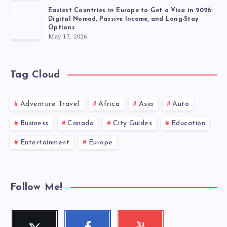
Easiest Countries in Europe to Get a Visa in 2026:
Digital Nomad, Passive Income, and Long-Stay
Options
May 17, 2026
Tag Cloud
Adventure Travel
Africa
Asia
Auto
Business
Canada
City Guides
Education
Entertainment
Europe
Follow Me!
Twitter
Facebook
Youtube