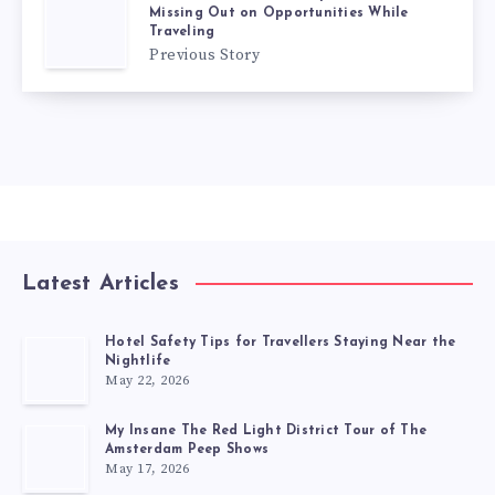
Missing Out on Opportunities While
Traveling
Previous Story
Latest Articles
Hotel Safety Tips for Travellers Staying Near the
Nightlife
May 22, 2026
My Insane The Red Light District Tour of The
Amsterdam Peep Shows
May 17, 2026