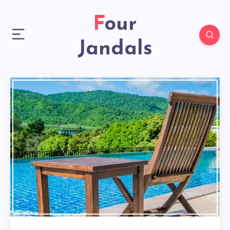
Four
Jandals