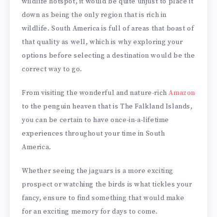
wildlife hotspot, it would be quite unjust to place it
down as being the only region that is rich in
wildlife. South America is full of areas that boast of
that quality as well, which is why exploring your
options before selecting a destination would be the
correct way to go.
From visiting the wonderful and nature-rich
Amazon
to the penguin heaven that is The Falkland Islands,
you can be certain to have once-in-a-lifetime
experiences throughout your time in South
America.
Whether seeing the jaguars is a more exciting
prospect or watching the birds is what tickles your
fancy, ensure to find something that would make
for an exciting memory for days to come.