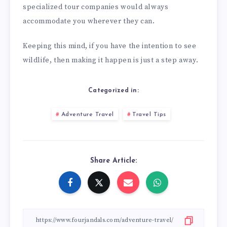
specialized tour companies would always
accommodate you wherever they can.
Keeping this mind, if you have the intention to see
wildlife, then making it happen is just a step away.
Categorized in:
Adventure Travel
Travel Tips
Share Article: