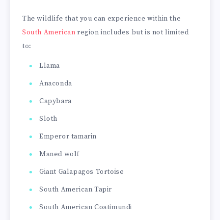
The wildlife that you can experience within the
South American
region includes but is not limited
to:
Llama
Anaconda
Capybara
Sloth
Emperor tamarin
Maned wolf
Giant Galapagos Tortoise
South American Tapir
South American Coatimundi