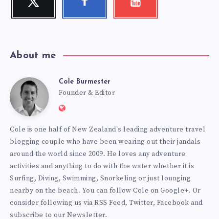
Follow
Follow
Check
me!
me!
my
videos!
About me
Cole Burmester
Cole
Founder & Editor
Website:
Burmester
https://www.fourjandals.com
Cole is one half of New Zealand's leading adventure travel
blogging couple who have been wearing out their jandals
around the world since 2009. He loves any adventure
activities and anything to do with the water whether it is
Surfing, Diving, Swimming, Snorkeling or just lounging
nearby on the beach. You can
follow Cole on Google+
. Or
consider following us via
RSS Feed
,
Twitter
,
Facebook
and
subscribe to our
Newsletter
.