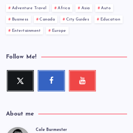
Adventure Travel
Africa
Asia
Auto
Business
Canada
City Guides
Education
Entertainment
Europe
Follow Me!
Twitter
Facebook
Youtube
Follow
Follow
Check
me!
me!
my
videos!
About me
Cole Burmester