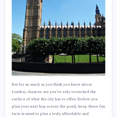
But for as much as you think you know about
London, chances are you’ve only scratched the
surface of what the city has to offer. Before you
plan your next hop across the pond, keep these fun
facts in mind to plan a truly affordable and