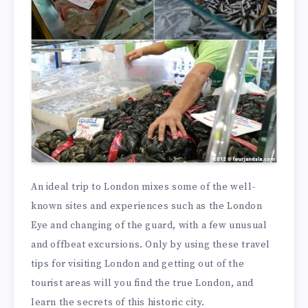
An ideal trip to London mixes some of the well-
known sites and experiences such as the London
Eye and changing of the guard, with a few unusual
and offbeat excursions. Only by using these travel
tips for visiting London and getting out of the
tourist areas will you find the true London, and
learn the secrets of this historic city.