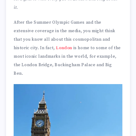
it.
After the Summer Olympic Games and the
extensive coverage in the media, you might think
that you know all about this cosmopolitan and
historic city. In fact,
London
is home to some of the
most iconic landmarks in the world, for example,
the London Bridge, Buckingham Palace and Big
Ben.