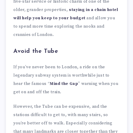
five-star service or historic charm of one of the
older, grander properties,
staying in a chain hotel
will help you keep to your budget
and allow you
to spend more time exploring the nooks and
crannies of London.
Avoid the Tube
If you’ve never been to London, a ride on the
legendary subway system is worthwhile just to
hear the famous “
Mind the Gap
” warning when you
get on and off the train.
However, the Tube can be expensive, and the
stations difficult to get to, with many stairs, so
you’re better off to walk. Especially considering
that many landmarks are closer together than they