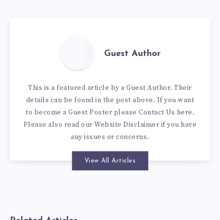
Guest Author
This is a featured article by a Guest Author. Their
details can be found in the post above. If you want
to become a Guest Poster please
Contact Us here
.
Please also read our
Website Disclaimer
if you have
any issues or concerns.
View All Articles