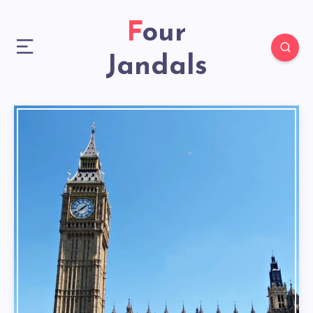
Four
Jandals