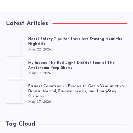
Latest Articles
Hotel Safety Tips for Travellers Staying Near the
Nightlife
May 22, 2026
My Insane The Red Light District Tour of The
Amsterdam Peep Shows
May 17, 2026
Easiest Countries in Europe to Get a Visa in 2026:
Digital Nomad, Passive Income, and Long-Stay
Options
May 17, 2026
Tag Cloud