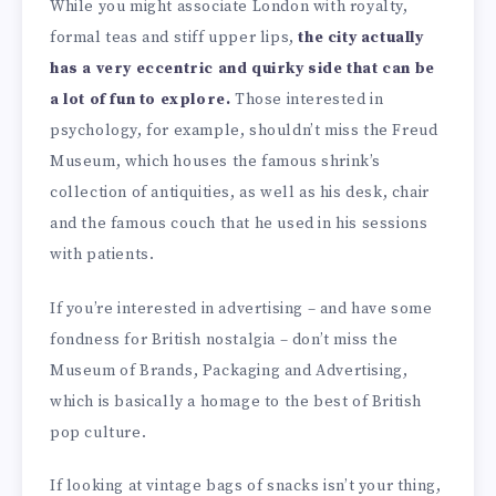
While you might associate London with royalty,
formal teas and stiff upper lips,
the city actually
has a very eccentric and quirky side that can be
a lot of fun to explore.
Those interested in
psychology, for example, shouldn’t miss the Freud
Museum, which houses the famous shrink’s
collection of antiquities, as well as his desk, chair
and the famous couch that he used in his sessions
with patients.
If you’re interested in advertising – and have some
fondness for British nostalgia – don’t miss the
Museum of Brands, Packaging and Advertising,
which is basically a homage to the best of British
pop culture.
If looking at vintage bags of snacks isn’t your thing,