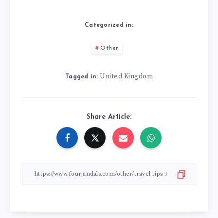
Categorized in:
Other
United Kingdom
Tagged in:
Share Article: