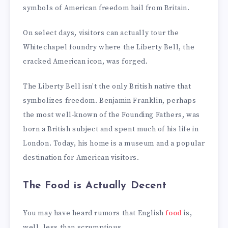
symbols of American freedom hail from Britain.
On select days, visitors can actually tour the
Whitechapel foundry where the Liberty Bell, the
cracked American icon, was forged.
The Liberty Bell isn’t the only British native that
symbolizes freedom. Benjamin Franklin, perhaps
the most well-known of the Founding Fathers, was
born a British subject and spent much of his life in
London. Today, his home is a museum and a popular
destination for American visitors.
The Food is Actually Decent
You may have heard rumors that English
food
is,
well, less than scrumptious.