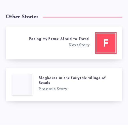
Other Stories
Facing my Fears: Afraid to Travel
F
Next Story
Bloghouse in the fairytale village of
Besalu
Previous Story