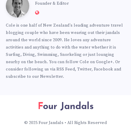
Cole
Founder & Editor
Website:
Burmester
https://www.fourjandals.com
Cole is one half of New Zealand's leading adventure travel
blogging couple who have been wearing out their jandals
around the world since 2009. He loves any adventure
activities and anything to do with the water whether it is
Surfing, Diving, Swimming, Snorkeling or just lounging
nearby on the beach. You can
follow Cole on Google+
. Or
consider following us via
RSS Feed
,
Twitter
,
Facebook
and
subscribe to our
Newsletter
.
Four Jandals
© 2025 Four Jandals • All Rights Reserved