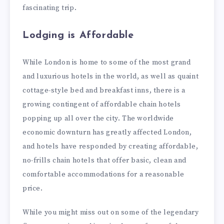
fascinating trip.
Lodging is Affordable
While London is home to some of the most grand
and luxurious hotels in the world, as well as quaint
cottage-style bed and breakfast inns, there is a
growing contingent of affordable chain hotels
popping up all over the city. The worldwide
economic downturn has greatly affected London,
and hotels have responded by creating affordable,
no-frills chain hotels that offer basic, clean and
comfortable accommodations for a reasonable
price.
While you might miss out on some of the legendary