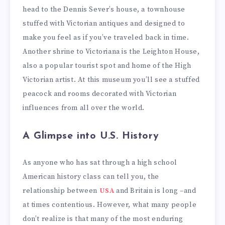
head to the Dennis Sever’s house, a townhouse
stuffed with Victorian antiques and designed to
make you feel as if you’ve traveled back in time.
Another shrine to Victoriana is the Leighton House,
also a popular tourist spot and home of the High
Victorian artist. At this museum you’ll see a stuffed
peacock and rooms decorated with Victorian
influences from all over the world.
A Glimpse into U.S. History
As anyone who has sat through a high school
American history class can tell you, the
relationship between
USA
and Britain is long –and
at times contentious. However, what many people
don’t realize is that many of the most enduring