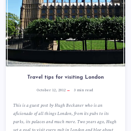
Travel tips for visiting London
October 12, 2012
3
min read
This is a guest post by Hugh Beckaner who is an
aficionado of all things London, from its pubs to its
parks, its palaces and much more. Two years ago, Hugh
set a goal to visit every pub in London and blog about