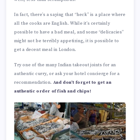
In fact, there’s a saying that “heck” is a place where
all the cooks are English. While it’s certainly
possible to have a bad meal, and some “delicacies”
might not be terribly appetizing, it is possible to
get a decent meal in London.
Try one of the many Indian takeout joints for an
authentic curry, or ask your hotel concierge for a
recommendation.
And don’t forget to get an
authentic order of fish and chips!