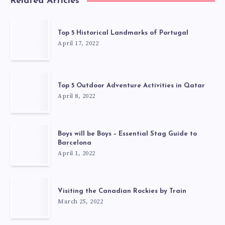
Related Articles
Top 5 Historical Landmarks of Portugal
April 17, 2022
Top 5 Outdoor Adventure Activities in Qatar
April 8, 2022
Boys will be Boys – Essential Stag Guide to
Barcelona
April 1, 2022
Visiting the Canadian Rockies by Train
March 25, 2022