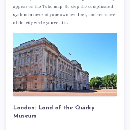
appear on the Tube map. So skip the complicated
system in favor of your own two feet, and see more
of the city while you’re at it.
London: Land of the Quirky
Museum